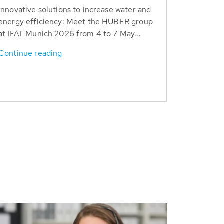
Innovative solutions to increase water and
energy efficiency: Meet the HUBER group
at IFAT Munich 2026 from 4 to 7 May...
Continue reading