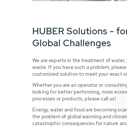
HUBER Solutions - fo
Global Challenges
We are experts in the treatment of water,
waste. If you have such a problem, please 
customized solution to meet your exact si
Whether you are an operator or consulting
looking for better performing, more econ
processes or products, please call us!
Energy, water and food are becoming sca
the problem of global warming and climat
catastrophic consequences for nature and