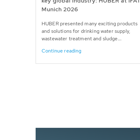
key global industry: HUBER at IFA
Munich 2026
HUBER presented many exciting products
and solutions for drinking water supply,
wastewater treatment and sludge...
Continue reading