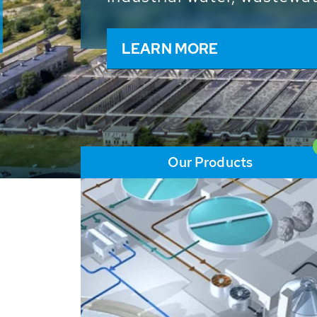
and resources: With its m
worldwide HUBER applicat
solutions of the global w
LEARN MORE
Our Products