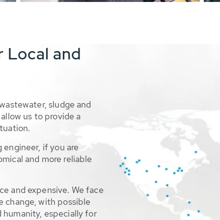
r Local and
 wastewater, sludge and
allow us to provide a
tuation.
 engineer, if you are
omical and more reliable
rce and expensive. We face
e change, with possible
 humanity, especially for