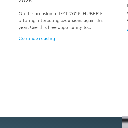
T
2026
On the occasion of IFAT 2026, HUBER is
offering interesting excursions again this
year: Use this free opportunity to...
Continue reading