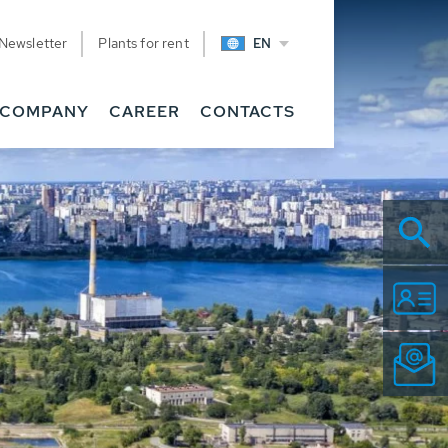
Newsletter
Plants for rent
EN
COMPANY
CAREER
CONTACTS