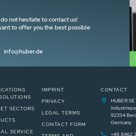
do not hesitate to contact us!
nt to offer you the best possible
info@huber.de
ICATIONS
IMPRINT
CONTACT
SOLUTIONS
HUBER SE
PRIVACY
Industriepa
ET SECTORS
LEGAL TERMS
92334 Ber
DUCTS
Germany
CONTACT FORM
AL SERVICE
+49 8462 
TERMS AND