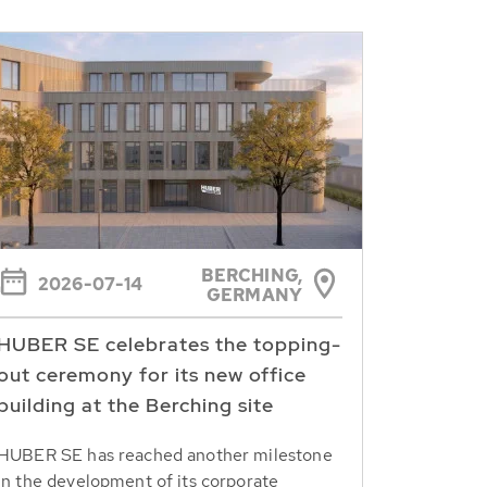
BERCHING,
2026-07-14
GERMANY
HUBER SE celebrates the topping-
out ceremony for its new office
building at the Berching site
HUBER SE has reached another milestone
in the development of its corporate