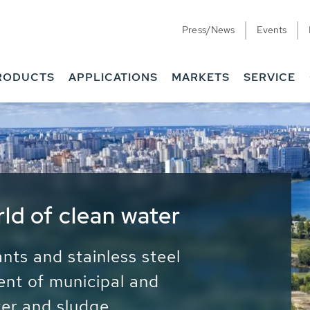
Press/News
Events
RODUCTS
APPLICATIONS
MARKETS
SERVICE
ess Water - Potable
it - Energy
ainable use of water, energy