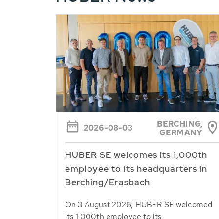
BERCHING,
2026-08-03
GERMANY
HUBER SE welcomes its 1,000th
employee to its headquarters in
Berching/Erasbach
On 3 August 2026, HUBER SE welcomed
its 1,000th employee to its