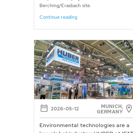
Berching/Erasbach site.
Continue reading
MUNICH,
2026-05-12
GERMANY
Environmental technologies are a