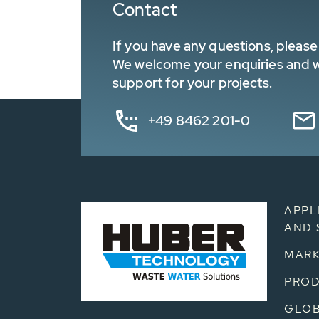
Contact
If you have any questions, please 
We welcome your enquiries and wa
support for your projects.
+49 8462 201-0
APPL
AND 
MARK
PRO
GLOB