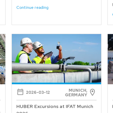
Continue reading
MUNICH,
2026-03-12
GERMANY
HUBER Excursions at IFAT Munich