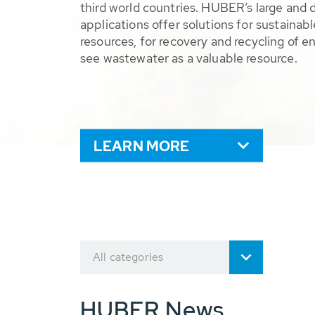
third world countries. HUBER’s large and 
applications offer solutions for sustaina
resources, for recovery and recycling of e
see wastewater as a valuable resource.
LEARN MORE
All categories
HUBER News