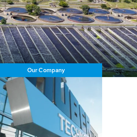
Our Company