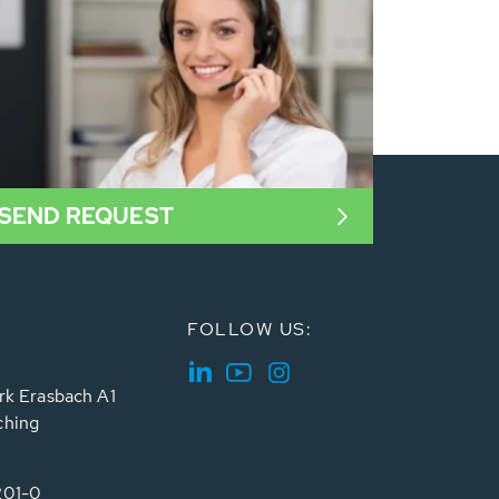
SEND REQUEST
FOLLOW US:
rk Erasbach A1
ching
201-0