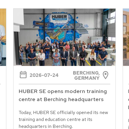
BERCHING,
2026-07-24
GERMANY
HUBER SE opens modern training
centre at Berching headquarters
Today, HUBER SE officially opened its new
training and education centre at its
headquarters in Berching.