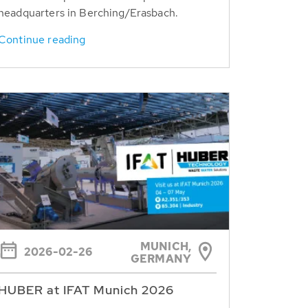
headquarters in Berching/Erasbach.
Continue reading
MUNICH,
2026-02-26
GERMANY
HUBER at IFAT Munich 2026