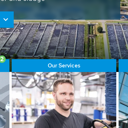
ore than 65,000 installations
ions contribute to the
ater problems.
2
Our Services