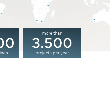
more than
00
3.500
ines
projects per year