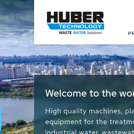
P
Waste Water - Proc
Water - Sludge - Gr
We drive forward the sust