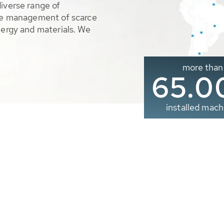
diverse range of
ble management of scarce
nergy and materials. We
more than
65.0
installed mach