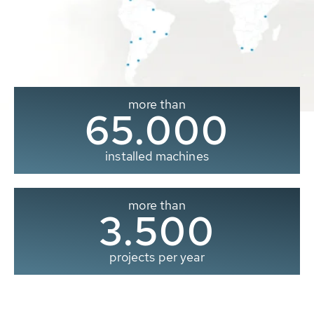
more than
65.000
installed machines
more than
3.500
projects per year