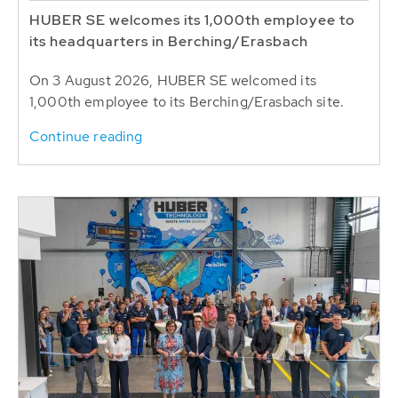
HUBER SE welcomes its 1,000th employee to
its headquarters in Berching/Erasbach
On 3 August 2026, HUBER SE welcomed its
1,000th employee to its Berching/Erasbach site.
Continue reading