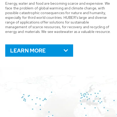
Energy, water and food are becoming scarce and expensive. We
face the problem of global warming and climate change, with
possible catastrophic consequences for nature and humanity,
especially for third world countries. HUBER’s large and diverse
range of applications offer solutions for sustainable
management of scarce resources, for recovery and recycling of
energy and materials. We see wastewater as a valuable resource.
LEARN MORE