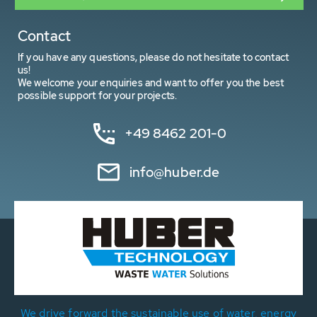
Contact
If you have any questions, please do not hesitate to contact
us!
We welcome your enquiries and want to offer you the best
possible support for your projects.
+49 8462 201-0
info@huber.de
We drive forward the sustainable use of water, energy