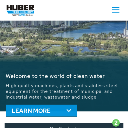
Waste Water - Process Water - Potable
Water - Sludge - Grit - Energy
We drive forward the sustainable use of water,
energy and resources: With its more than 65,000
installations worldwide HUBER applications
contribute to the solutions of the global water
problems.
LEARN MORE
2