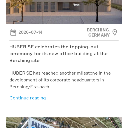
BERCHING,
2026-07-14
GERMANY
HUBER SE celebrates the topping-out
ceremony for its new office building at the
Berching site
HUBER SE has reached another milestone in the
development of its corporate headquarters in
Berching/Erasbach.
Continue reading