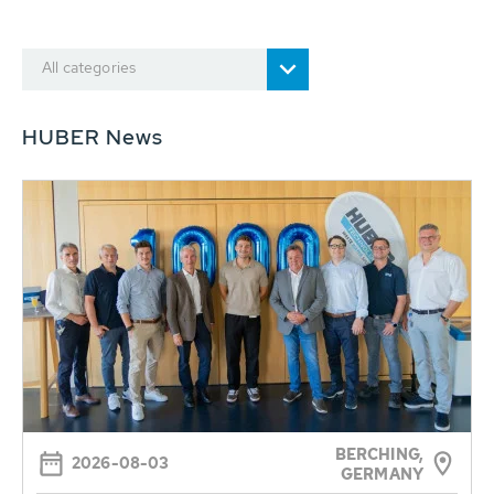
All categories
HUBER News
BERCHING,
2026-08-03
GERMANY