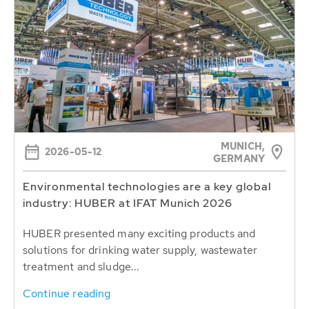
MUNICH,
2026-05-12
GERMANY
Environmental technologies are a key global
industry: HUBER at IFAT Munich 2026
HUBER presented many exciting products and
solutions for drinking water supply, wastewater
treatment and sludge...
Continue reading