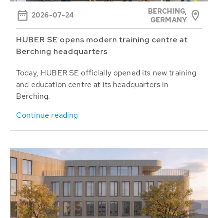
BERCHING,
2026-07-24
GERMANY
HUBER SE opens modern training centre at
Berching headquarters
Today, HUBER SE officially opened its new training
and education centre at its headquarters in
Berching.
Continue reading