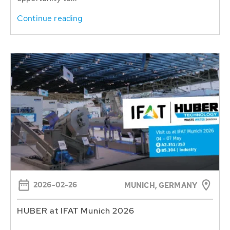
Continue reading
2026-02-26
MUNICH, GERMANY
HUBER at IFAT Munich 2026