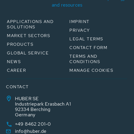
and resources
APPLICATIONS AND
IMPRINT
SOLUTIONS
PRIVACY
MARKET SECTORS
LEGAL TERMS
PRODUCTS
CONTACT FORM
GLOBAL SERVICE
TERMS AND
NEWS
CONDITIONS
CAREER
MANAGE COOKIES
CONTACT
HUBER SE
Industriepark Erasbach A1
92334 Berching
Germany
+49 8462 201-0
info@huber.de