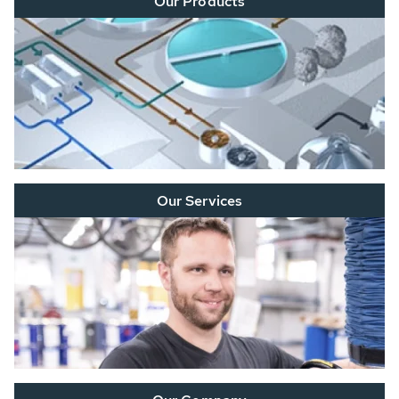
Our Products
Our Services