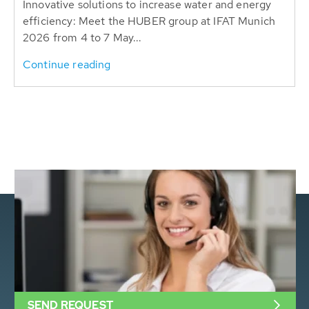
Innovative solutions to increase water and energy
efficiency: Meet the HUBER group at IFAT Munich
2026 from 4 to 7 May...
Continue reading
SEND REQUEST