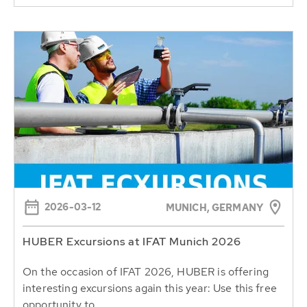
2026-03-12
MUNICH, GERMANY
HUBER Excursions at IFAT Munich 2026
On the occasion of IFAT 2026, HUBER is offering
interesting excursions again this year: Use this free
opportunity to...