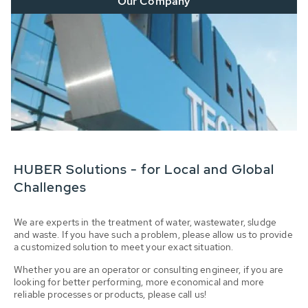
Our Company
HUBER Solutions - for Local and Global
Challenges
We are experts in the treatment of water, wastewater, sludge
and waste. If you have such a problem, please allow us to provide
a customized solution to meet your exact situation.
Whether you are an operator or consulting engineer, if you are
looking for better performing, more economical and more
reliable processes or products, please call us!