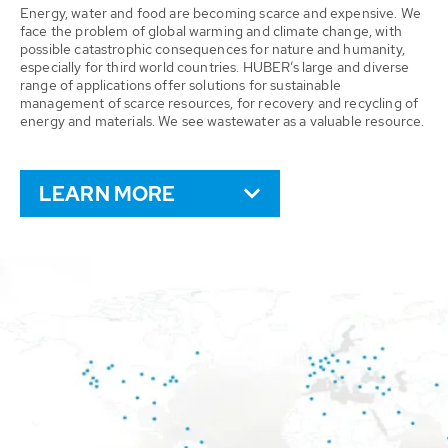
Energy, water and food are becoming scarce and expensive. We
face the problem of global warming and climate change, with
possible catastrophic consequences for nature and humanity,
especially for third world countries. HUBER’s large and diverse
range of applications offer solutions for sustainable
management of scarce resources, for recovery and recycling of
energy and materials. We see wastewater as a valuable resource.
LEARN MORE