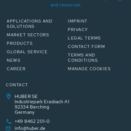
and resources
APPLICATIONS AND
IMPRINT
SOLUTIONS
PRIVACY
MARKET SECTORS
LEGAL TERMS
PRODUCTS
CONTACT FORM
GLOBAL SERVICE
TERMS AND
NEWS
CONDITIONS
CAREER
MANAGE COOKIES
CONTACT
HUBER SE
Industriepark Erasbach A1
92334 Berching
Germany
+49 8462 201-0
info@huber.de