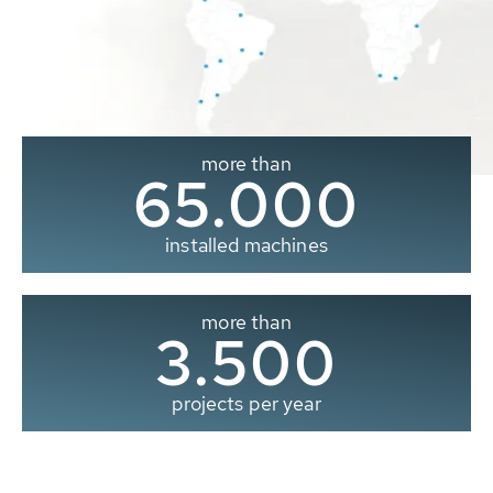
more than
65.000
installed machines
more than
3.500
projects per year