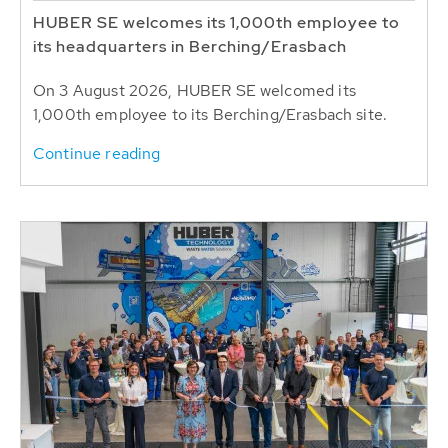
HUBER SE welcomes its 1,000th employee to
its headquarters in Berching/Erasbach
On 3 August 2026, HUBER SE welcomed its
1,000th employee to its Berching/Erasbach site.
Continue reading