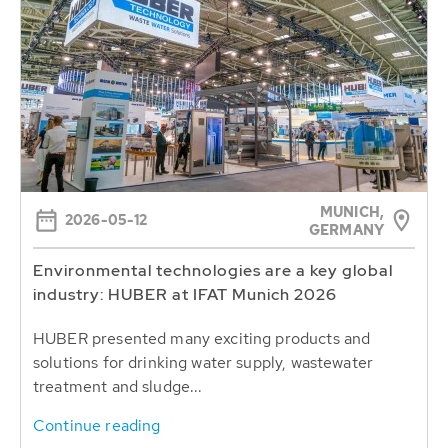
MUNICH,
2026-05-12
GERMANY
Environmental technologies are a key global
industry: HUBER at IFAT Munich 2026
HUBER presented many exciting products and
solutions for drinking water supply, wastewater
treatment and sludge...
Continue reading