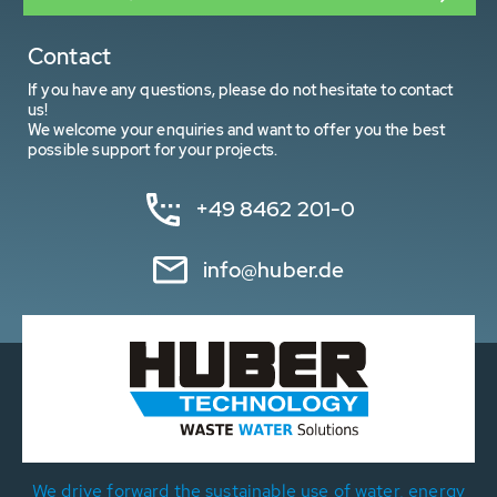
Contact
If you have any questions, please do not hesitate to contact
us!
We welcome your enquiries and want to offer you the best
possible support for your projects.
+49 8462 201-0
info@huber.de
We drive forward the sustainable use of water, energy