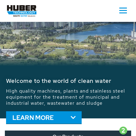
Waste Water - Process Water - Potable
Water - Sludge - Grit - Energy
We drive forward the sustainable use of water,
energy and resources: With its more than 65,000
installations worldwide HUBER applications
contribute to the solutions of the global water
problems.
LEARN MORE
2