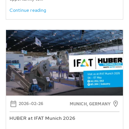
Continue reading
2026-02-26
MUNICH, GERMANY
HUBER at IFAT Munich 2026