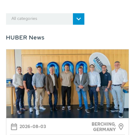
All categories
HUBER News
BERCHING,
2026-08-03
GERMANY