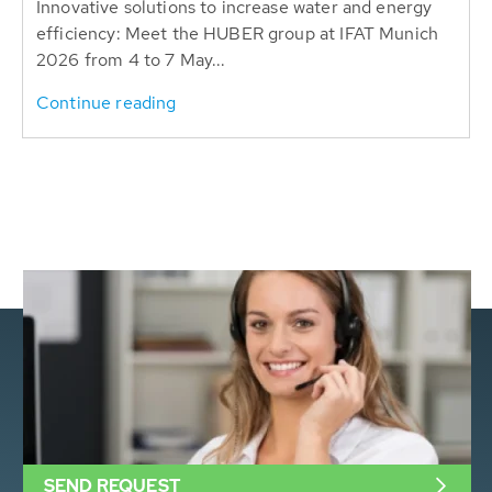
Innovative solutions to increase water and energy
efficiency: Meet the HUBER group at IFAT Munich
2026 from 4 to 7 May...
Continue reading
SEND REQUEST