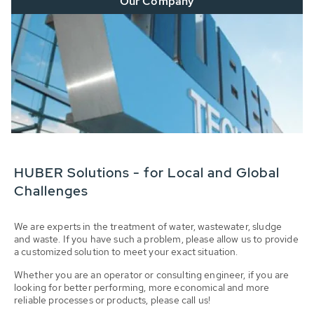
Our Company
HUBER Solutions - for Local and Global
Challenges
We are experts in the treatment of water, wastewater, sludge
and waste. If you have such a problem, please allow us to provide
a customized solution to meet your exact situation.
Whether you are an operator or consulting engineer, if you are
looking for better performing, more economical and more
reliable processes or products, please call us!