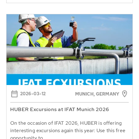
2026-03-12
MUNICH, GERMANY
HUBER Excursions at IFAT Munich 2026
On the occasion of IFAT 2026, HUBER is offering
interesting excursions again this year: Use this free
opportunity to...