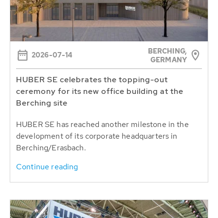
BERCHING,
2026-07-14
GERMANY
HUBER SE celebrates the topping-out
ceremony for its new office building at the
Berching site
HUBER SE has reached another milestone in the
development of its corporate headquarters in
Berching/Erasbach.
Continue reading