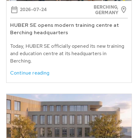
BERCHING,
2026-07-24
GERMANY
HUBER SE opens modern training centre at
Berching headquarters
Today, HUBER SE officially opened its new training
and education centre at its headquarters in
Berching.
Continue reading