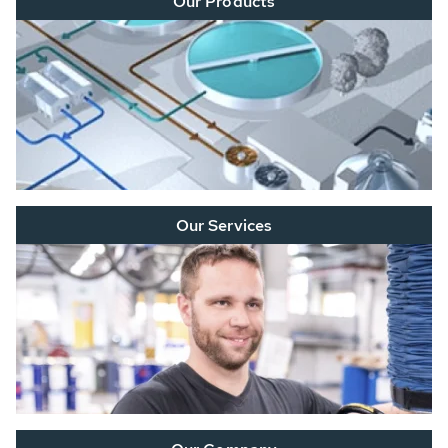
Our Products
Our Services