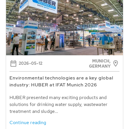
MUNICH,
2026-05-12
GERMANY
Environmental technologies are a key global
industry: HUBER at IFAT Munich 2026
HUBER presented many exciting products and
solutions for drinking water supply, wastewater
treatment and sludge...
Continue reading