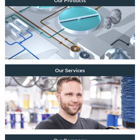
Our Products
Our Services