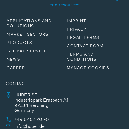
and resources
APPLICATIONS AND
IMPRINT
SOLUTIONS
PRIVACY
MARKET SECTORS
LEGAL TERMS
PRODUCTS
CONTACT FORM
GLOBAL SERVICE
TERMS AND
NEWS
CONDITIONS
CAREER
MANAGE COOKIES
CONTACT
HUBER SE
Industriepark Erasbach A1
92334 Berching
Germany
+49 8462 201-0
info@huber.de