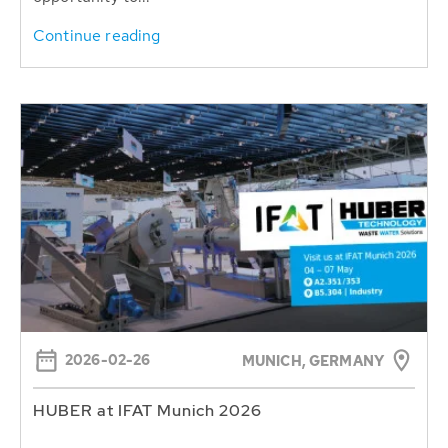
Continue reading
2026-02-26
MUNICH, GERMANY
HUBER at IFAT Munich 2026