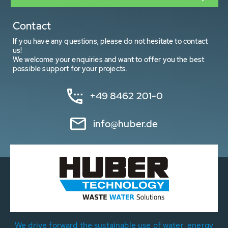
Contact
If you have any questions, please do not hesitate to contact
us!
We welcome your enquiries and want to offer you the best
possible support for your projects.
+49 8462 201-0
info@huber.de
We drive forward the sustainable use of water, energy