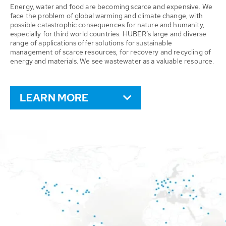
Energy, water and food are becoming scarce and expensive. We
face the problem of global warming and climate change, with
possible catastrophic consequences for nature and humanity,
especially for third world countries. HUBER’s large and diverse
range of applications offer solutions for sustainable
management of scarce resources, for recovery and recycling of
energy and materials. We see wastewater as a valuable resource.
LEARN MORE