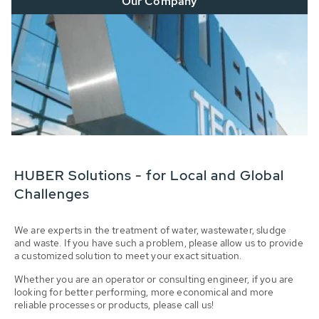
Our Company
HUBER Solutions - for Local and Global
Challenges
We are experts in the treatment of water, wastewater, sludge
and waste. If you have such a problem, please allow us to provide
a customized solution to meet your exact situation.
Whether you are an operator or consulting engineer, if you are
looking for better performing, more economical and more
reliable processes or products, please call us!