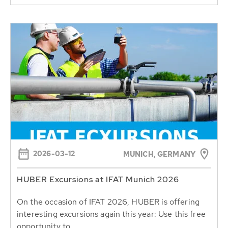
2026-03-12
MUNICH, GERMANY
HUBER Excursions at IFAT Munich 2026
On the occasion of IFAT 2026, HUBER is offering
interesting excursions again this year: Use this free
opportunity to...