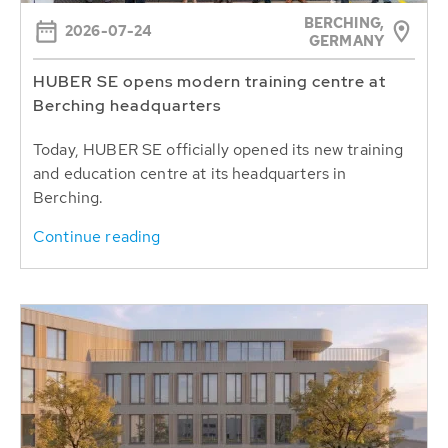
BERCHING,
2026-07-24
GERMANY
HUBER SE opens modern training centre at
Berching headquarters
Today, HUBER SE officially opened its new training
and education centre at its headquarters in
Berching.
Continue reading