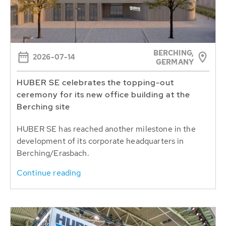
BERCHING,
2026-07-14
GERMANY
HUBER SE celebrates the topping-out
ceremony for its new office building at the
Berching site
HUBER SE has reached another milestone in the
development of its corporate headquarters in
Berching/Erasbach.
Continue reading