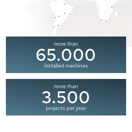
more than
65.000
installed machines
more than
3.500
projects per year