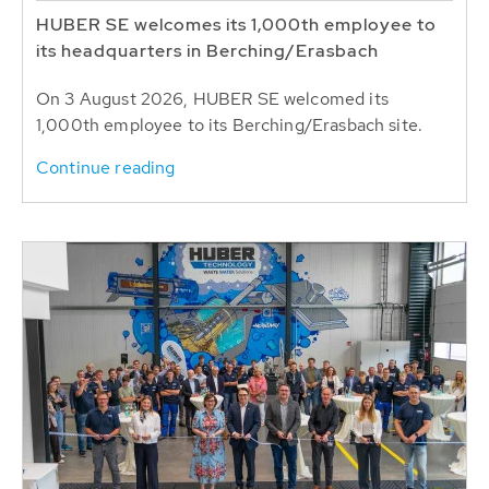
HUBER SE welcomes its 1,000th employee to
its headquarters in Berching/Erasbach
On 3 August 2026, HUBER SE welcomed its
1,000th employee to its Berching/Erasbach site.
Continue reading