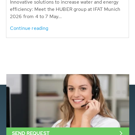
Innovative solutions to increase water and energy
efficiency: Meet the HUBER group at IFAT Munich
2026 from 4 to 7 May...
Continue reading
SEND REQUEST