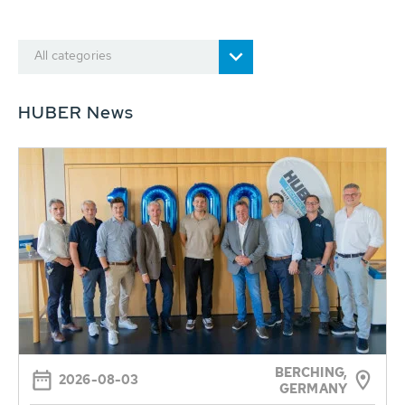
All categories
HUBER News
BERCHING,
2026-08-03
GERMANY