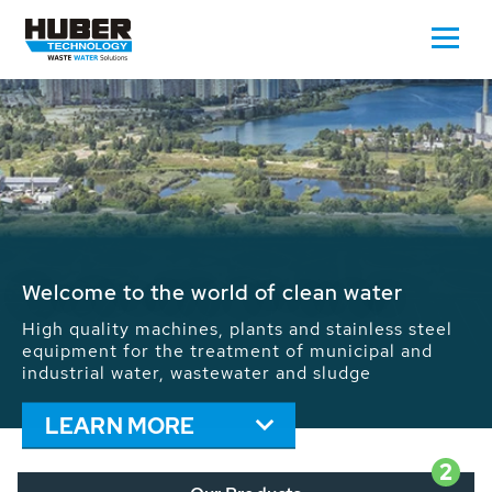
Waste Water - Process Water - Potable
Water - Sludge - Grit - Energy
We drive forward the sustainable use of water,
energy and resources: With its more than 65,000
installations worldwide HUBER applications
contribute to the solutions of the global water
problems.
LEARN MORE
2