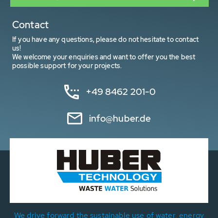
Contact
If you have any questions, please do not hesitate to contact
us!
We welcome your enquiries and want to offer you the best
possible support for your projects.
+49 8462 201-0
info@huber.de
We drive forward the sustainable use of water, energy