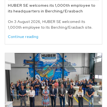
HUBER SE welcomes its 1,000th employee to
its headquarters in Berching/Erasbach
On 3 August 2026, HUBER SE welcomed its
1,000th employee to its Berching/Erasbach site.
Continue reading