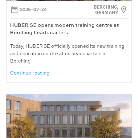
BERCHING,
2026-07-24
GERMANY
HUBER SE opens modern training centre at
Berching headquarters
Today, HUBER SE officially opened its new training
and education centre at its headquarters in
Berching.
Continue reading