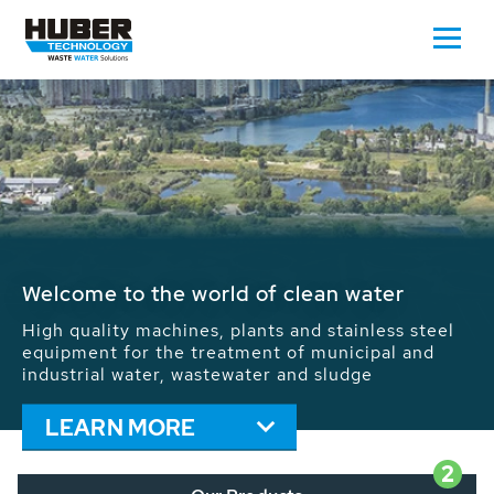
Waste Water - Process Water - Potable
Water - Sludge - Grit - Energy
We drive forward the sustainable use of water,
energy and resources: With its more than 65,000
installations worldwide HUBER applications
contribute to the solutions of the global water
problems.
LEARN MORE
2