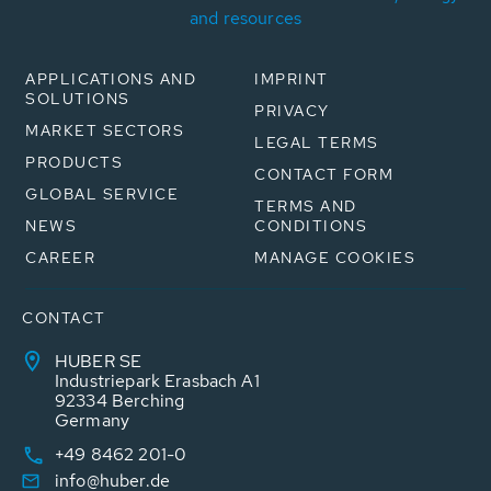
and resources
APPLICATIONS AND
IMPRINT
SOLUTIONS
PRIVACY
MARKET SECTORS
LEGAL TERMS
PRODUCTS
CONTACT FORM
GLOBAL SERVICE
TERMS AND
NEWS
CONDITIONS
CAREER
MANAGE COOKIES
CONTACT
HUBER SE
Industriepark Erasbach A1
92334 Berching
Germany
+49 8462 201-0
info@huber.de