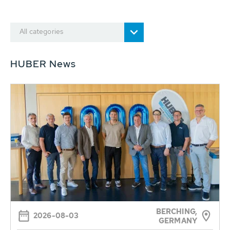
All categories
HUBER News
BERCHING,
2026-08-03
GERMANY