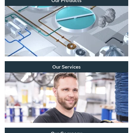
Our Products
Our Services