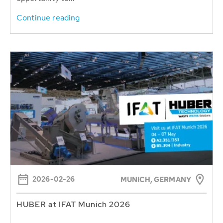
Continue reading
2026-02-26
MUNICH, GERMANY
HUBER at IFAT Munich 2026