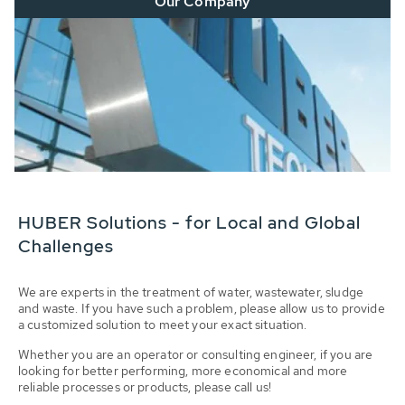
Our Company
HUBER Solutions - for Local and Global
Challenges
We are experts in the treatment of water, wastewater, sludge
and waste. If you have such a problem, please allow us to provide
a customized solution to meet your exact situation.
Whether you are an operator or consulting engineer, if you are
looking for better performing, more economical and more
reliable processes or products, please call us!