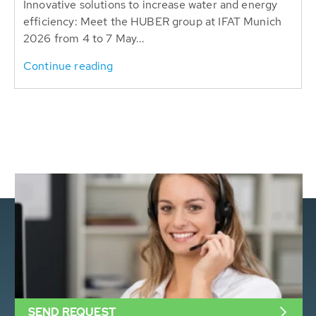
Innovative solutions to increase water and energy
efficiency: Meet the HUBER group at IFAT Munich
2026 from 4 to 7 May...
Continue reading
SEND REQUEST