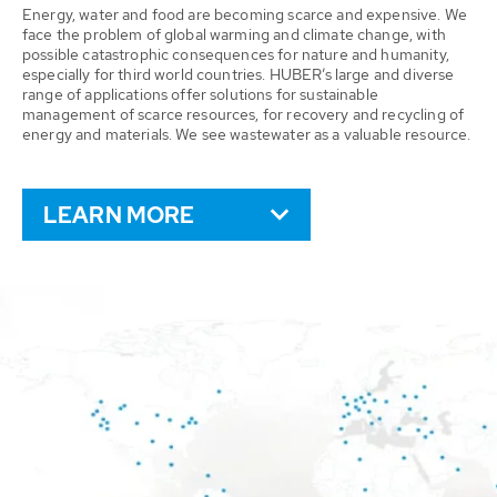
Energy, water and food are becoming scarce and expensive. We
face the problem of global warming and climate change, with
possible catastrophic consequences for nature and humanity,
especially for third world countries. HUBER’s large and diverse
range of applications offer solutions for sustainable
management of scarce resources, for recovery and recycling of
energy and materials. We see wastewater as a valuable resource.
LEARN MORE