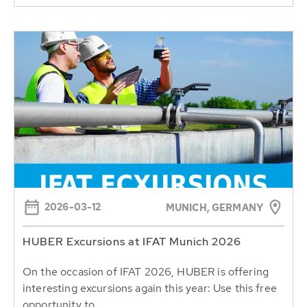
2026-03-12
MUNICH, GERMANY
HUBER Excursions at IFAT Munich 2026
On the occasion of IFAT 2026, HUBER is offering
interesting excursions again this year: Use this free
opportunity to...