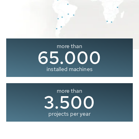
more than
65.000
installed machines
more than
3.500
projects per year