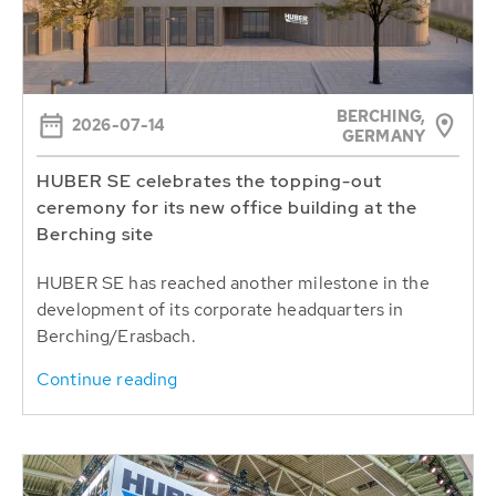
BERCHING,
2026-07-14
GERMANY
HUBER SE celebrates the topping-out
ceremony for its new office building at the
Berching site
HUBER SE has reached another milestone in the
development of its corporate headquarters in
Berching/Erasbach.
Continue reading