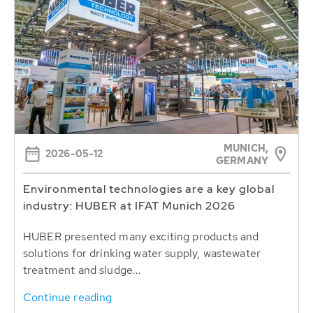
MUNICH,
2026-05-12
GERMANY
Environmental technologies are a key global
industry: HUBER at IFAT Munich 2026
HUBER presented many exciting products and
solutions for drinking water supply, wastewater
treatment and sludge...
Continue reading