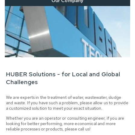
Our Company
HUBER Solutions - for Local and Global
Challenges
We are experts in the treatment of water, wastewater, sludge
and waste. If you have such a problem, please allow us to provide
a customized solution to meet your exact situation.
Whether you are an operator or consulting engineer, if you are
looking for better performing, more economical and more
reliable processes or products, please call us!