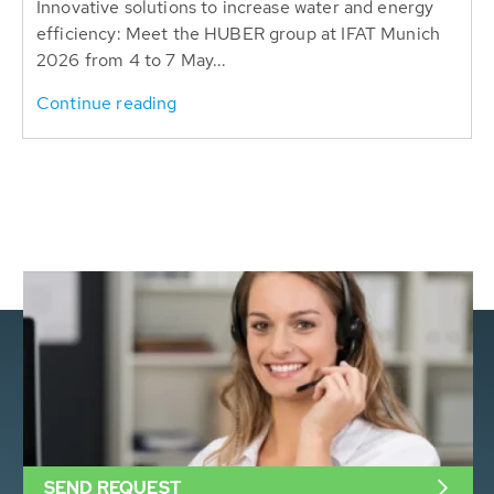
Innovative solutions to increase water and energy
efficiency: Meet the HUBER group at IFAT Munich
2026 from 4 to 7 May...
Continue reading
SEND REQUEST