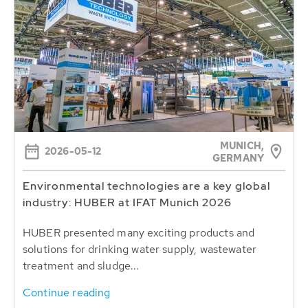
MUNICH,
2026-05-12
GERMANY
Environmental technologies are a key global
industry: HUBER at IFAT Munich 2026
HUBER presented many exciting products and
solutions for drinking water supply, wastewater
treatment and sludge...
Continue reading