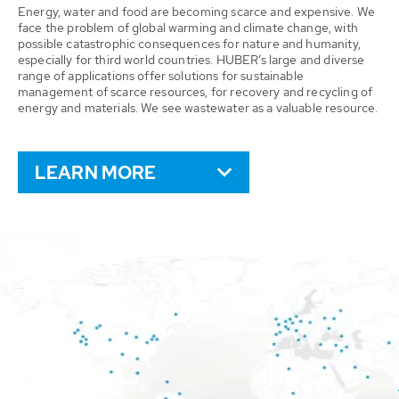
Energy, water and food are becoming scarce and expensive. We
face the problem of global warming and climate change, with
possible catastrophic consequences for nature and humanity,
especially for third world countries. HUBER’s large and diverse
range of applications offer solutions for sustainable
management of scarce resources, for recovery and recycling of
energy and materials. We see wastewater as a valuable resource.
LEARN MORE