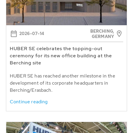
BERCHING,
2026-07-14
GERMANY
HUBER SE celebrates the topping-out
ceremony for its new office building at the
Berching site
HUBER SE has reached another milestone in the
development of its corporate headquarters in
Berching/Erasbach.
Continue reading