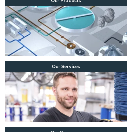
Our Products
Our Services