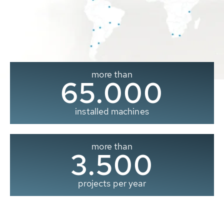
more than
65.000
installed machines
more than
3.500
projects per year