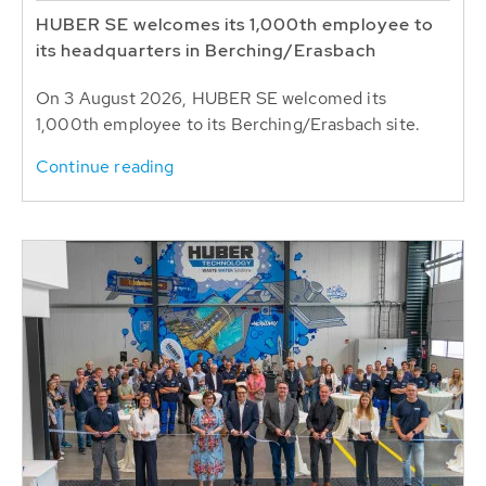
HUBER SE welcomes its 1,000th employee to
its headquarters in Berching/Erasbach
On 3 August 2026, HUBER SE welcomed its
1,000th employee to its Berching/Erasbach site.
Continue reading