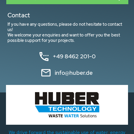
Contact
If you have any questions, please do not hesitate to contact
us!
We welcome your enquiries and want to offer you the best
possible support for your projects.
+49 8462 201-0
info@huber.de
We drive forward the sustainable use of water, energy