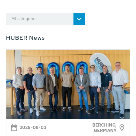
All categories
HUBER News
BERCHING,
2026-08-03
GERMANY