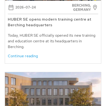
BERCHING,
2026-07-24
GERMANY
HUBER SE opens modern training centre at
Berching headquarters
Today, HUBER SE officially opened its new training
and education centre at its headquarters in
Berching.
Continue reading