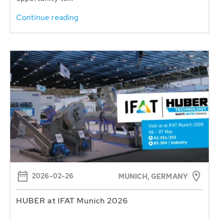
Continue reading
2026-02-26
MUNICH, GERMANY
HUBER at IFAT Munich 2026