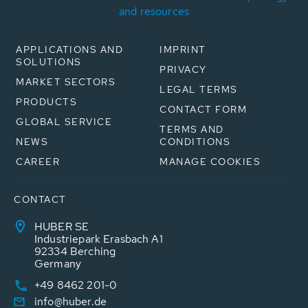
and resources
APPLICATIONS AND
IMPRINT
SOLUTIONS
PRIVACY
MARKET SECTORS
LEGAL TERMS
PRODUCTS
CONTACT FORM
GLOBAL SERVICE
TERMS AND
NEWS
CONDITIONS
CAREER
MANAGE COOKIES
CONTACT
HUBER SE
Industriepark Erasbach A1
92334 Berching
Germany
+49 8462 201-0
info@huber.de