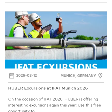
2026-03-12
MUNICH, GERMANY
HUBER Excursions at IFAT Munich 2026
On the occasion of IFAT 2026, HUBER is offering
interesting excursions again this year: Use this free
opportunity to...