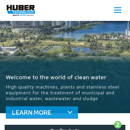
Waste Water - Process Water - Potable
Water - Sludge - Grit - Energy
We drive forward the sustainable use of water,
energy and resources: With its more than 65,000
installations worldwide HUBER applications
contribute to the solutions of the global water
problems.
LEARN MORE
2