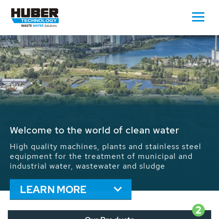
Waste Water - Process Water - Potable
Water - Sludge - Grit - Energy
We drive forward the sustainable use of water,
energy and resources: With its more than 65,000
installations worldwide HUBER applications
contribute to the solutions of the global water
problems.
LEARN MORE
2