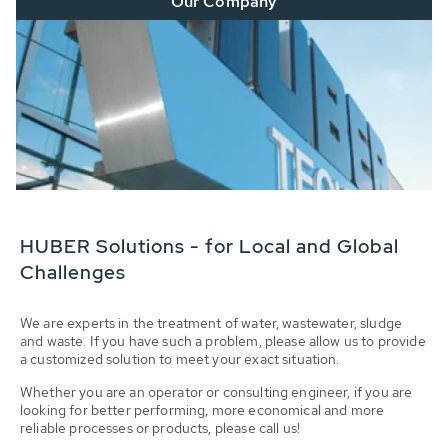
Our Company
HUBER Solutions - for Local and Global
Challenges
We are experts in the treatment of water, wastewater, sludge
and waste. If you have such a problem, please allow us to provide
a customized solution to meet your exact situation.
Whether you are an operator or consulting engineer, if you are
looking for better performing, more economical and more
reliable processes or products, please call us!