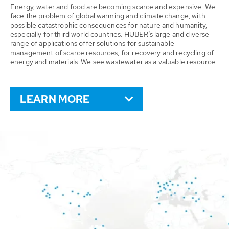
Energy, water and food are becoming scarce and expensive. We
face the problem of global warming and climate change, with
possible catastrophic consequences for nature and humanity,
especially for third world countries. HUBER’s large and diverse
range of applications offer solutions for sustainable
management of scarce resources, for recovery and recycling of
energy and materials. We see wastewater as a valuable resource.
LEARN MORE