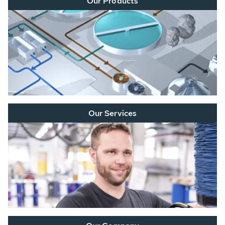
Our Products
Our Services