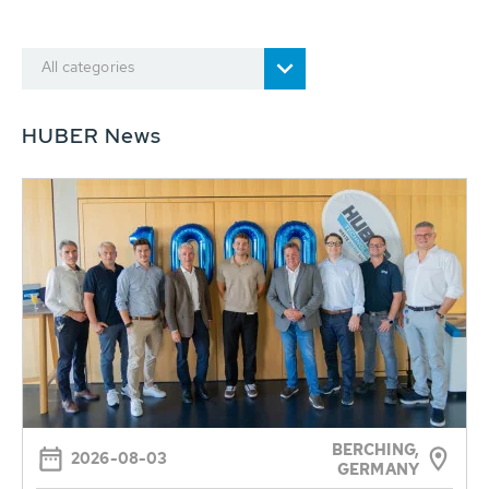
All categories
HUBER News
BERCHING,
2026-08-03
GERMANY