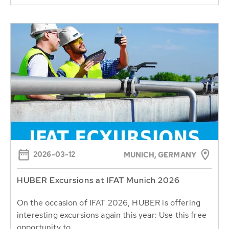
2026-03-12
MUNICH, GERMANY
HUBER Excursions at IFAT Munich 2026
On the occasion of IFAT 2026, HUBER is offering
interesting excursions again this year: Use this free
opportunity to...