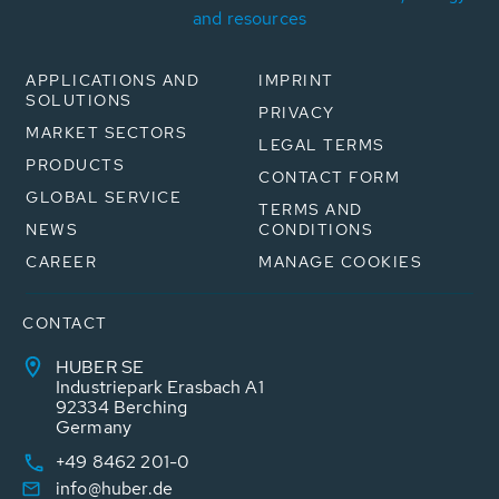
and resources
APPLICATIONS AND
IMPRINT
SOLUTIONS
PRIVACY
MARKET SECTORS
LEGAL TERMS
PRODUCTS
CONTACT FORM
GLOBAL SERVICE
TERMS AND
NEWS
CONDITIONS
CAREER
MANAGE COOKIES
CONTACT
HUBER SE
Industriepark Erasbach A1
92334 Berching
Germany
+49 8462 201-0
info@huber.de