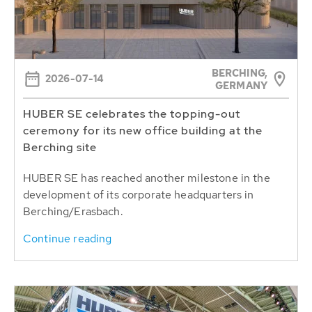
BERCHING,
2026-07-14
GERMANY
HUBER SE celebrates the topping-out
ceremony for its new office building at the
Berching site
HUBER SE has reached another milestone in the
development of its corporate headquarters in
Berching/Erasbach.
Continue reading