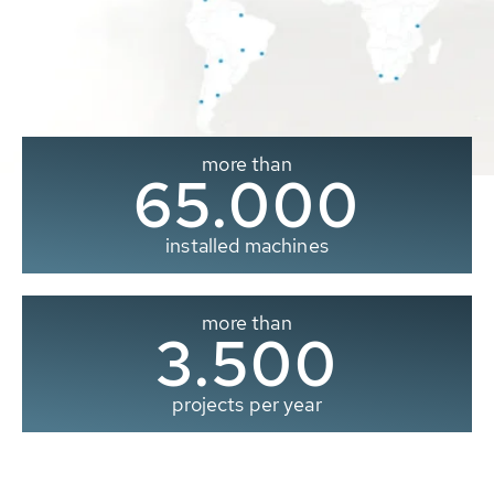
more than
65.000
installed machines
more than
3.500
projects per year