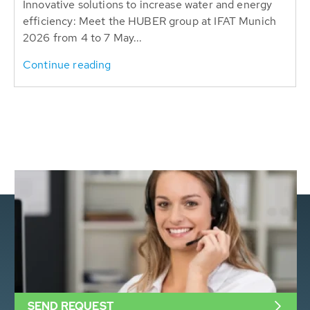
Innovative solutions to increase water and energy
efficiency: Meet the HUBER group at IFAT Munich
2026 from 4 to 7 May...
Continue reading
SEND REQUEST