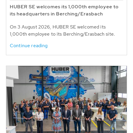
HUBER SE welcomes its 1,000th employee to
its headquarters in Berching/Erasbach
On 3 August 2026, HUBER SE welcomed its
1,000th employee to its Berching/Erasbach site.
Continue reading