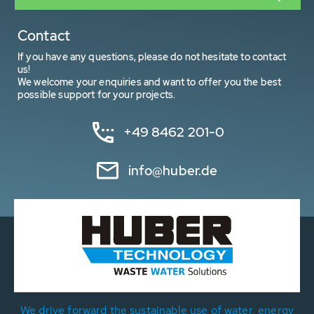
Contact
If you have any questions, please do not hesitate to contact
us!
We welcome your enquiries and want to offer you the best
possible support for your projects.
+49 8462 201-0
info@huber.de
We drive forward the sustainable use of water, energy