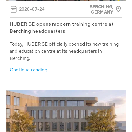
BERCHING,
2026-07-24
GERMANY
HUBER SE opens modern training centre at
Berching headquarters
Today, HUBER SE officially opened its new training
and education centre at its headquarters in
Berching.
Continue reading