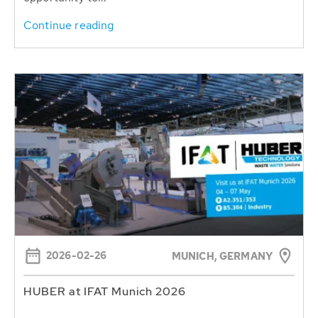
Continue reading
2026-02-26
MUNICH, GERMANY
HUBER at IFAT Munich 2026