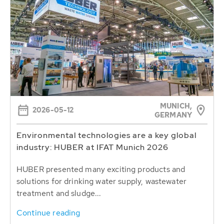
MUNICH,
2026-05-12
GERMANY
Environmental technologies are a key global
industry: HUBER at IFAT Munich 2026
HUBER presented many exciting products and
solutions for drinking water supply, wastewater
treatment and sludge...
Continue reading