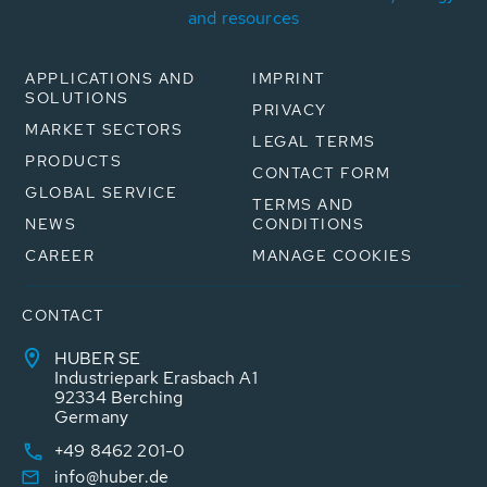
and resources
APPLICATIONS AND
IMPRINT
SOLUTIONS
PRIVACY
MARKET SECTORS
LEGAL TERMS
PRODUCTS
CONTACT FORM
GLOBAL SERVICE
TERMS AND
NEWS
CONDITIONS
CAREER
MANAGE COOKIES
CONTACT
HUBER SE
Industriepark Erasbach A1
92334 Berching
Germany
+49 8462 201-0
info@huber.de