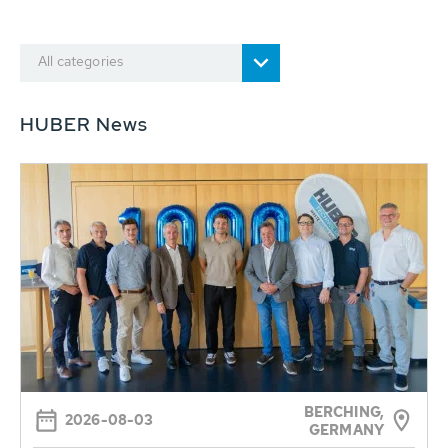
All categories
HUBER News
BERCHING,
2026-08-03
GERMANY