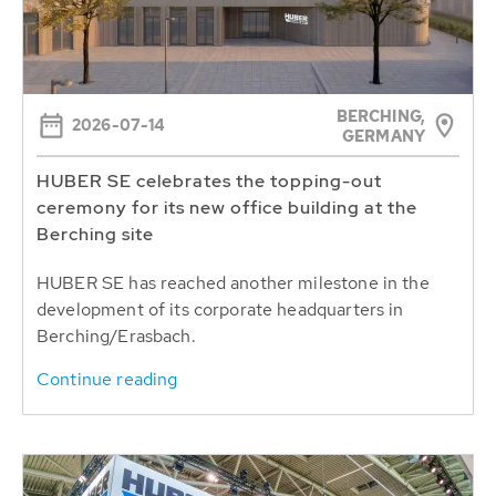
BERCHING,
2026-07-14
GERMANY
HUBER SE celebrates the topping-out
ceremony for its new office building at the
Berching site
HUBER SE has reached another milestone in the
development of its corporate headquarters in
Berching/Erasbach.
Continue reading