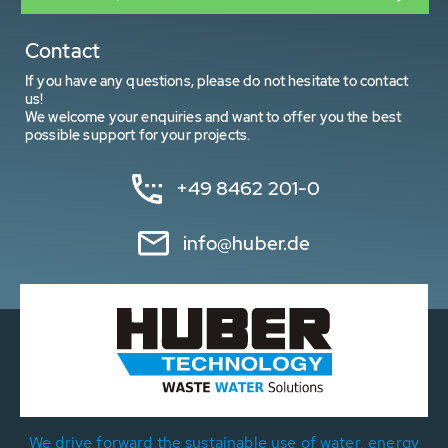
Contact
If you have any questions, please do not hesitate to contact
us!
We welcome your enquiries and want to offer you the best
possible support for your projects.
+49 8462 201-0
info@huber.de
We drive forward the sustainable use of water, energy