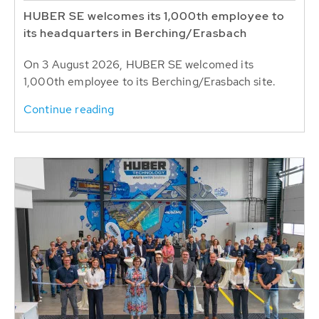
HUBER SE welcomes its 1,000th employee to
its headquarters in Berching/Erasbach
On 3 August 2026, HUBER SE welcomed its
1,000th employee to its Berching/Erasbach site.
Continue reading