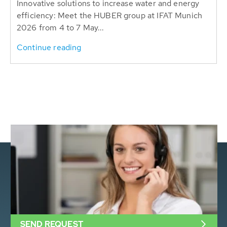
Innovative solutions to increase water and energy
efficiency: Meet the HUBER group at IFAT Munich
2026 from 4 to 7 May...
Continue reading
SEND REQUEST