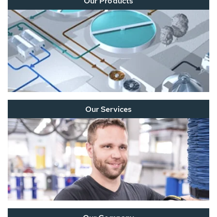
Our Products
Our Services