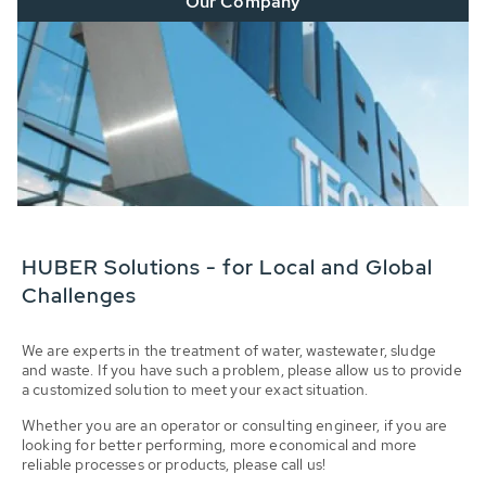
Our Company
HUBER Solutions - for Local and Global
Challenges
We are experts in the treatment of water, wastewater, sludge
and waste. If you have such a problem, please allow us to provide
a customized solution to meet your exact situation.
Whether you are an operator or consulting engineer, if you are
looking for better performing, more economical and more
reliable processes or products, please call us!