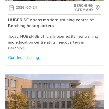
BERCHING,
2026-07-24
GERMANY
HUBER SE opens modern training centre at
Berching headquarters
Today, HUBER SE officially opened its new training
and education centre at its headquarters in
Berching.
Continue reading