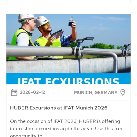
2026-03-12
MUNICH, GERMANY
HUBER Excursions at IFAT Munich 2026
On the occasion of IFAT 2026, HUBER is offering
interesting excursions again this year: Use this free
opportunity to...