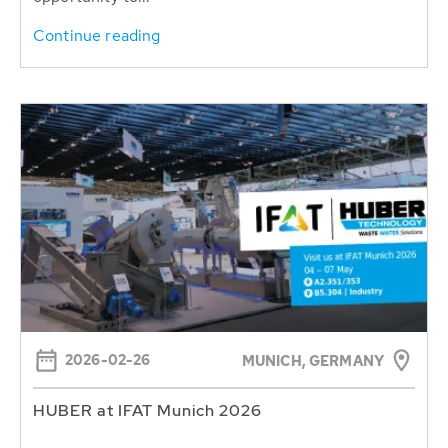
Continue reading
2026-02-26
MUNICH, GERMANY
HUBER at IFAT Munich 2026