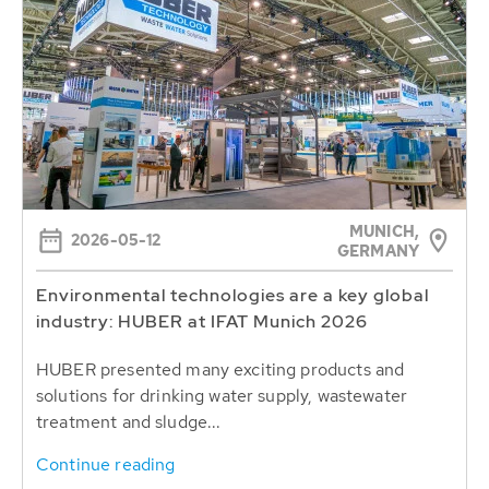
MUNICH,
2026-05-12
GERMANY
Environmental technologies are a key global
industry: HUBER at IFAT Munich 2026
HUBER presented many exciting products and
solutions for drinking water supply, wastewater
treatment and sludge...
Continue reading