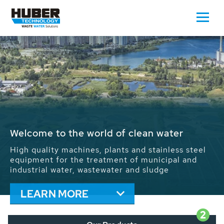
Waste Water - Process Water - Potable
Water - Sludge - Grit - Energy
We drive forward the sustainable use of water,
energy and resources: With its more than 65,000
installations worldwide HUBER applications
contribute to the solutions of the global water
problems.
LEARN MORE
2