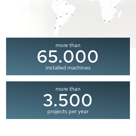
more than
65.000
installed machines
more than
3.500
projects per year