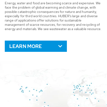
Energy, water and food are becoming scarce and expensive. We
face the problem of global warming and climate change, with
possible catastrophic consequences for nature and humanity,
especially for third world countries. HUBER’s large and diverse
range of applications offer solutions for sustainable
management of scarce resources, for recovery and recycling of
energy and materials. We see wastewater as a valuable resource.
LEARN MORE