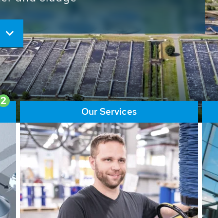
ore than 65,000 installations
ions contribute to the
ater problems.
2
Our Services