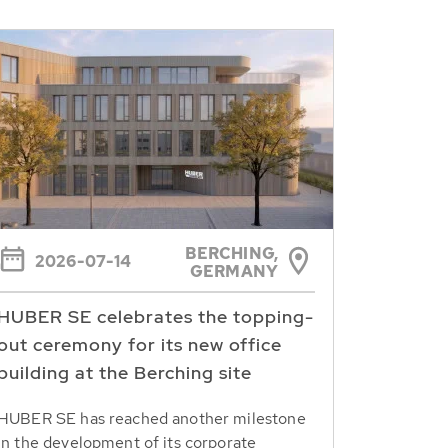
BERCHING,
2026-07-14
GERMANY
HUBER SE celebrates the topping-
out ceremony for its new office
building at the Berching site
HUBER SE has reached another milestone
in the development of its corporate