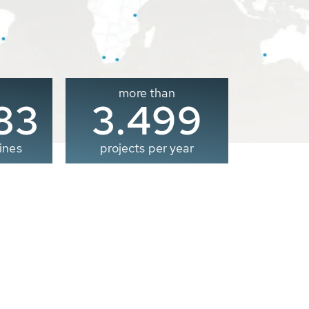
more than
00
3.500
ines
projects per year