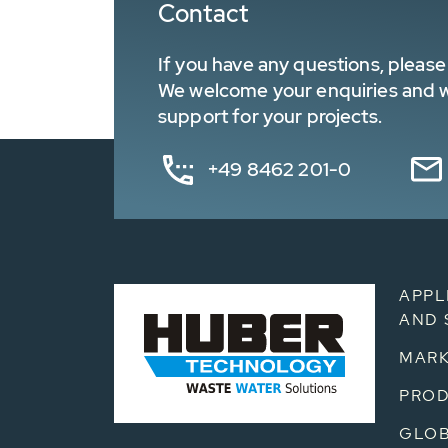
Contact
If you have any questions, please 
We welcome your enquiries and wa
support for your projects.
+49 8462 201-0
APPL
AND 
MARK
PRO
GLOB