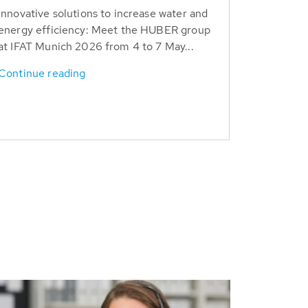
Innovative solutions to increase water and
energy efficiency: Meet the HUBER group
at IFAT Munich 2026 from 4 to 7 May...
Continue reading