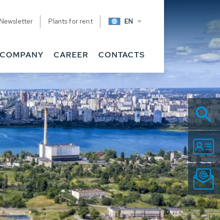
Newsletter
Plants for rent
EN
COMPANY
CAREER
CONTACTS