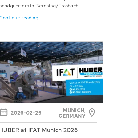
headquarters in Berching/Erasbach.
Continue reading
MUNICH,
2026-02-26
GERMANY
HUBER at IFAT Munich 2026