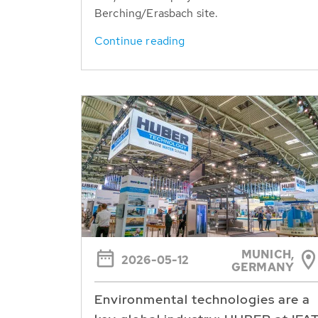
Berching/Erasbach site.
Continue reading
MUNICH,
2026-05-12
GERMANY
Environmental technologies are a