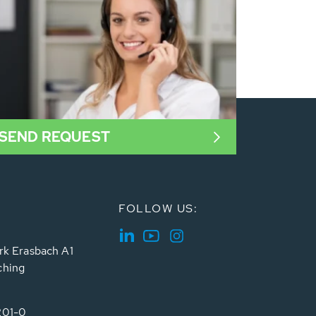
SEND REQUEST
FOLLOW US:
rk Erasbach A1
ching
201-0