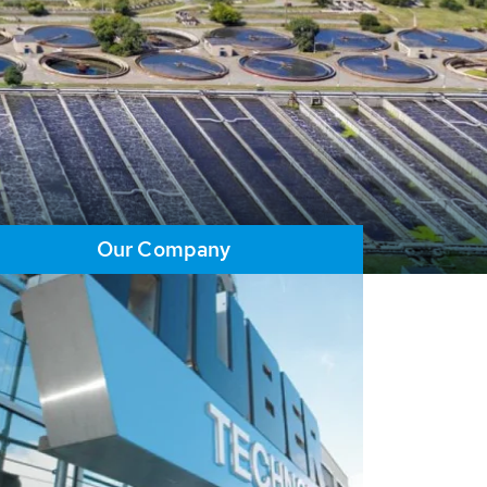
Our Company