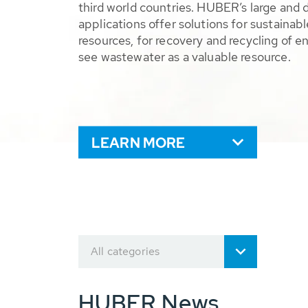
third world countries. HUBER’s large and 
applications offer solutions for sustaina
resources, for recovery and recycling of e
see wastewater as a valuable resource.
LEARN MORE
All categories
HUBER News