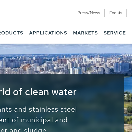
Press/News
Events
RODUCTS
APPLICATIONS
MARKETS
SERVICE
ess Water - Potable
it - Energy
ainable use of water, energy