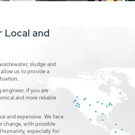
r Local and
 wastewater, sludge and
allow us to provide a
tuation.
 engineer, if you are
omical and more reliable
rce and expensive. We face
e change, with possible
 humanity, especially for