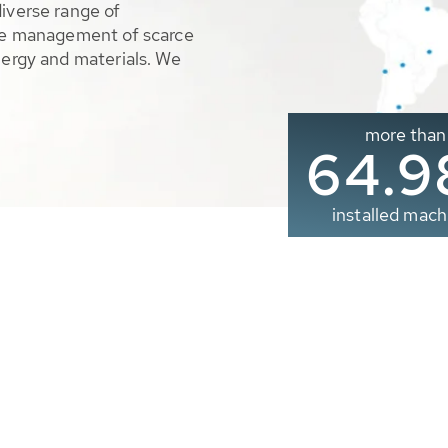
diverse range of
ble management of scarce
nergy and materials. We
more than
65.0
installed mach