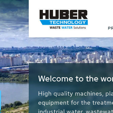
P
Waste Water - Proc
Water - Sludge - Gr
We drive forward the sust