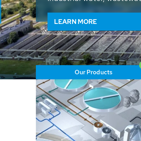
and resources: With its m
worldwide HUBER applicat
solutions of the global w
LEARN MORE
Our Products