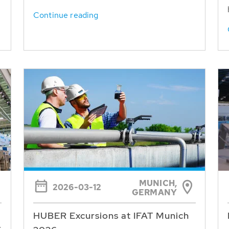
Continue reading
MUNICH,
2026-03-12
GERMANY
HUBER Excursions at IFAT Munich