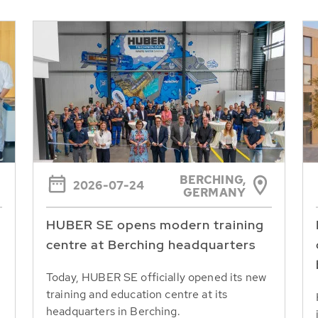
BERCHING,
2026-07-24
GERMANY
HUBER SE opens modern training
centre at Berching headquarters
Today, HUBER SE officially opened its new
training and education centre at its
headquarters in Berching.