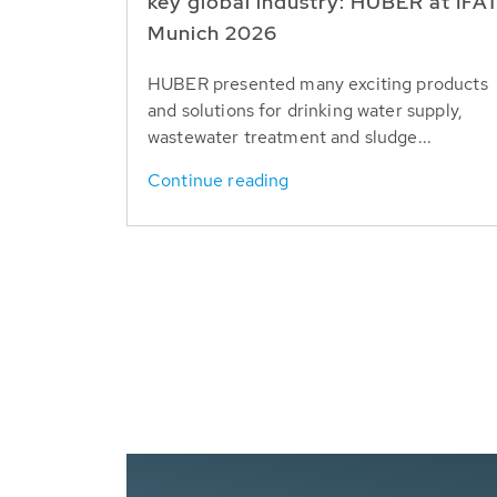
key global industry: HUBER at IFA
Munich 2026
HUBER presented many exciting products
and solutions for drinking water supply,
wastewater treatment and sludge...
Continue reading