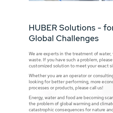
HUBER Solutions - fo
Global Challenges
We are experts in the treatment of water,
waste. If you have such a problem, please 
customized solution to meet your exact si
Whether you are an operator or consulting
looking for better performing, more econ
processes or products, please call us!
Energy, water and food are becoming sca
the problem of global warming and climat
catastrophic consequences for nature and