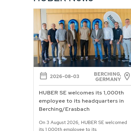
BERCHING,
2026-08-03
GERMANY
HUBER SE welcomes its 1,000th
employee to its headquarters in
Berching/Erasbach
On 3 August 2026, HUBER SE welcomed
its 1,000th employee to its