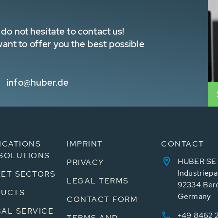
do not hesitate to contact us!
nt to offer you the best possible
info@huber.de
ICATIONS
IMPRINT
CONTACT
SOLUTIONS
HUBER SE
PRIVACY
Industriepa
ET SECTORS
LEGAL TERMS
92334 Ber
DUCTS
Germany
CONTACT FORM
AL SERVICE
+49 8462 
TERMS AND