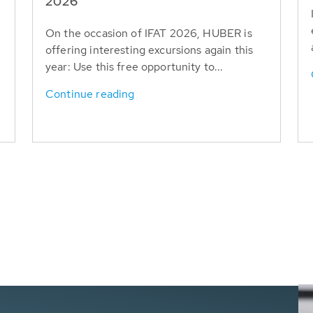
T
2026
On the occasion of IFAT 2026, HUBER is
offering interesting excursions again this
year: Use this free opportunity to...
Continue reading