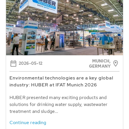
MUNICH,
2026-05-12
GERMANY
Environmental technologies are a key global
industry: HUBER at IFAT Munich 2026
HUBER presented many exciting products and
solutions for drinking water supply, wastewater
treatment and sludge...
Continue reading