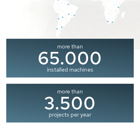
more than
65.000
installed machines
more than
3.500
projects per year