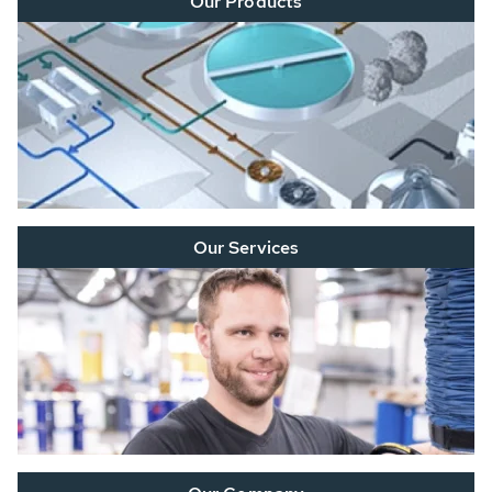
Our Products
Our Services