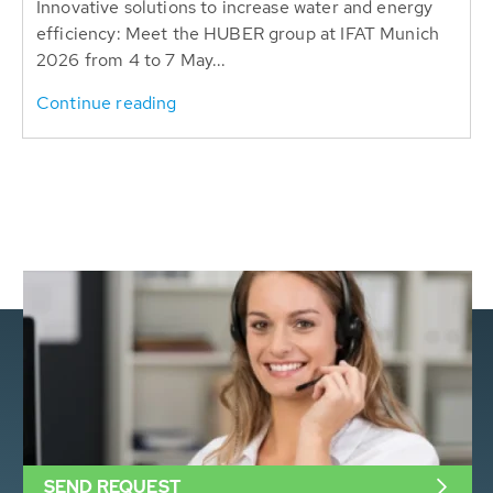
Innovative solutions to increase water and energy
efficiency: Meet the HUBER group at IFAT Munich
2026 from 4 to 7 May...
Continue reading
SEND REQUEST