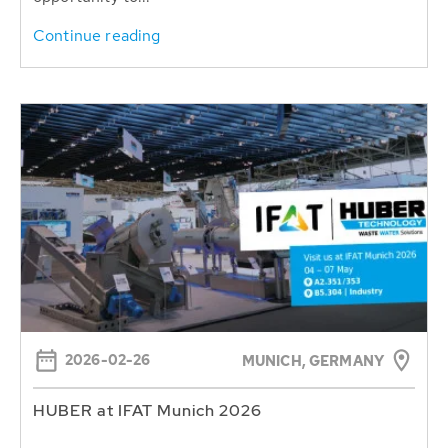
Continue reading
2026-02-26
MUNICH, GERMANY
HUBER at IFAT Munich 2026