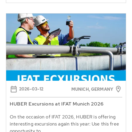
2026-03-12
MUNICH, GERMANY
HUBER Excursions at IFAT Munich 2026
On the occasion of IFAT 2026, HUBER is offering
interesting excursions again this year: Use this free
opportunity to...