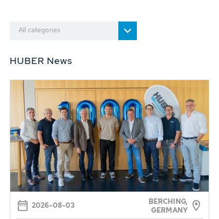
All categories
HUBER News
BERCHING,
2026-08-03
GERMANY