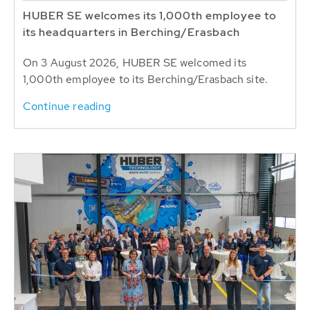
HUBER SE welcomes its 1,000th employee to
its headquarters in Berching/Erasbach
On 3 August 2026, HUBER SE welcomed its
1,000th employee to its Berching/Erasbach site.
Continue reading