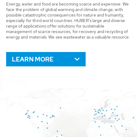
Energy, water and food are becoming scarce and expensive. We
face the problem of global warming and climate change, with
possible catastrophic consequences for nature and humanity,
especially for third world countries. HUBER’s large and diverse
range of applications offer solutions for sustainable
management of scarce resources, for recovery and recycling of
energy and materials. We see wastewater as a valuable resource.
LEARN MORE