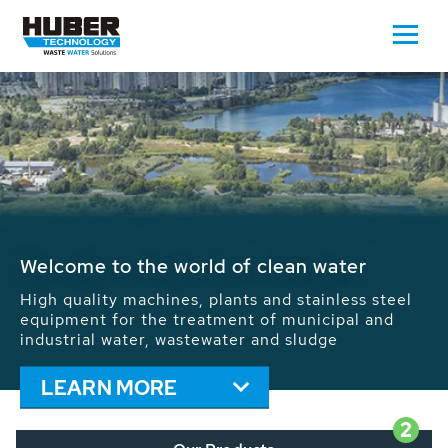
Waste Water - Process Water - Potable
Water - Sludge - Grit - Energy
We drive forward the sustainable use of water,
energy and resources: With its more than 65,000
installations worldwide HUBER applications
contribute to the solutions of the global water
problems.
LEARN MORE
2