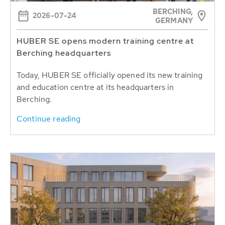
BERCHING,
2026-07-24
GERMANY
HUBER SE opens modern training centre at
Berching headquarters
Today, HUBER SE officially opened its new training
and education centre at its headquarters in
Berching.
Continue reading