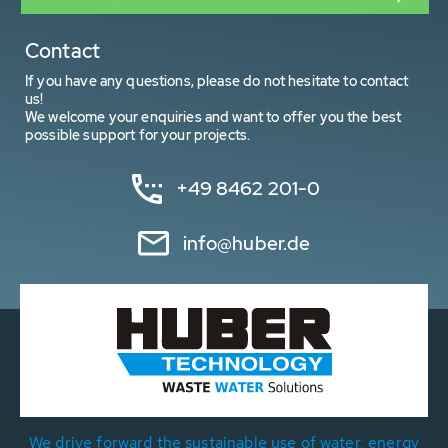
Contact
If you have any questions, please do not hesitate to contact
us!
We welcome your enquiries and want to offer you the best
possible support for your projects.
+49 8462 201-0
info@huber.de
We drive forward the sustainable use of water, energy