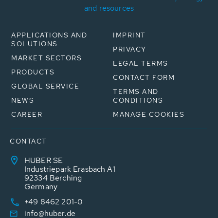
and resources
APPLICATIONS AND
IMPRINT
SOLUTIONS
PRIVACY
MARKET SECTORS
LEGAL TERMS
PRODUCTS
CONTACT FORM
GLOBAL SERVICE
TERMS AND
NEWS
CONDITIONS
CAREER
MANAGE COOKIES
CONTACT
HUBER SE
Industriepark Erasbach A1
92334 Berching
Germany
+49 8462 201-0
info@huber.de