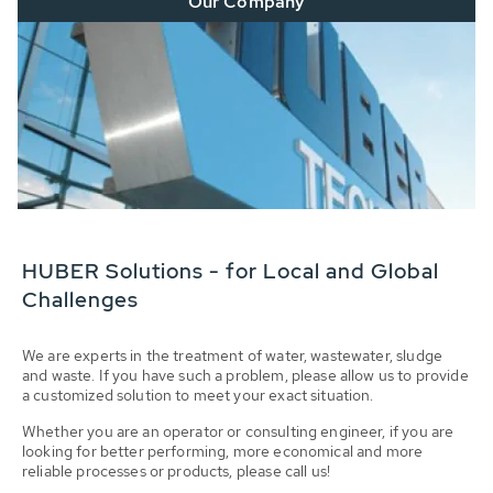
Our Company
HUBER Solutions - for Local and Global
Challenges
We are experts in the treatment of water, wastewater, sludge
and waste. If you have such a problem, please allow us to provide
a customized solution to meet your exact situation.
Whether you are an operator or consulting engineer, if you are
looking for better performing, more economical and more
reliable processes or products, please call us!