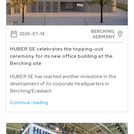
BERCHING,
2026-07-14
GERMANY
HUBER SE celebrates the topping-out
ceremony for its new office building at the
Berching site
HUBER SE has reached another milestone in the
development of its corporate headquarters in
Berching/Erasbach.
Continue reading