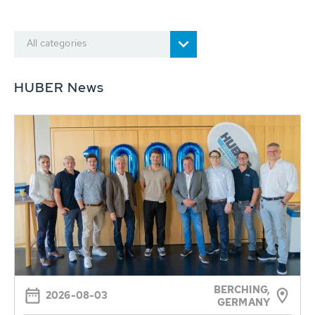
All categories
HUBER News
BERCHING,
2026-08-03
GERMANY