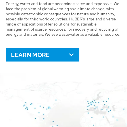
Energy, water and food are becoming scarce and expensive. We
face the problem of global warming and climate change, with
possible catastrophic consequences for nature and humanity,
especially for third world countries. HUBER’s large and diverse
range of applications offer solutions for sustainable
management of scarce resources, for recovery and recycling of
energy and materials. We see wastewater as a valuable resource.
LEARN MORE