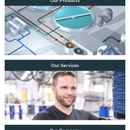
Our Products
Our Services