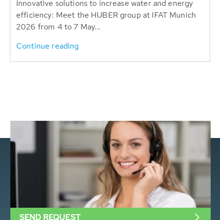
Innovative solutions to increase water and energy
efficiency: Meet the HUBER group at IFAT Munich
2026 from 4 to 7 May...
Continue reading
SEND REQUEST