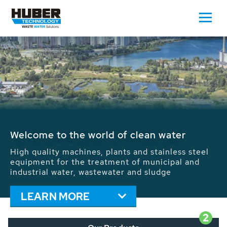
Waste Water - Process Water - Potable
Water - Sludge - Grit - Energy
We drive forward the sustainable use of water,
energy and resources: With its more than 65,000
installations worldwide HUBER applications
contribute to the solutions of the global water
problems.
LEARN MORE
2