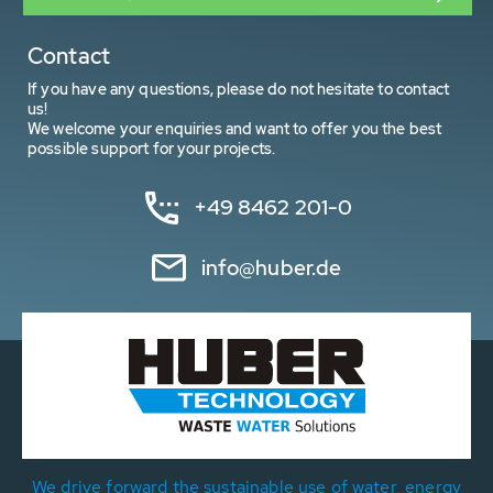
Contact
If you have any questions, please do not hesitate to contact
us!
We welcome your enquiries and want to offer you the best
possible support for your projects.
+49 8462 201-0
info@huber.de
We drive forward the sustainable use of water, energy