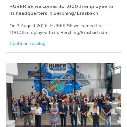
HUBER SE welcomes its 1,000th employee to
its headquarters in Berching/Erasbach
On 3 August 2026, HUBER SE welcomed its
1,000th employee to its Berching/Erasbach site.
Continue reading