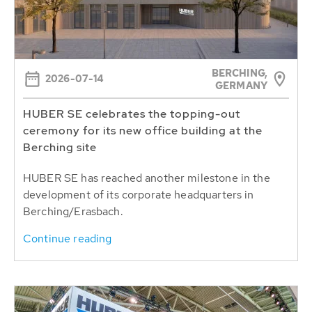
BERCHING,
2026-07-14
GERMANY
HUBER SE celebrates the topping-out
ceremony for its new office building at the
Berching site
HUBER SE has reached another milestone in the
development of its corporate headquarters in
Berching/Erasbach.
Continue reading