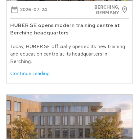
BERCHING,
2026-07-24
GERMANY
HUBER SE opens modern training centre at
Berching headquarters
Today, HUBER SE officially opened its new training
and education centre at its headquarters in
Berching.
Continue reading