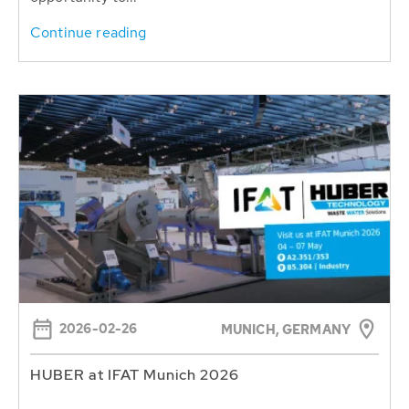
Continue reading
2026-02-26
MUNICH, GERMANY
HUBER at IFAT Munich 2026