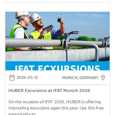
2026-03-12
MUNICH, GERMANY
HUBER Excursions at IFAT Munich 2026
On the occasion of IFAT 2026, HUBER is offering
interesting excursions again this year: Use this free
opportunity to...