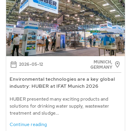
MUNICH,
2026-05-12
GERMANY
Environmental technologies are a key global
industry: HUBER at IFAT Munich 2026
HUBER presented many exciting products and
solutions for drinking water supply, wastewater
treatment and sludge...
Continue reading