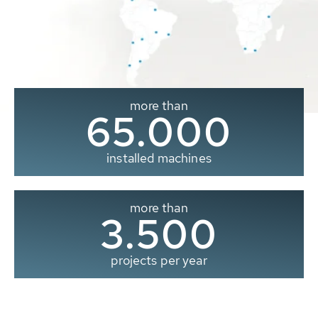
more than
65.000
installed machines
more than
3.500
projects per year