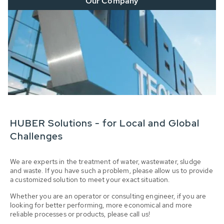
Our Company
HUBER Solutions - for Local and Global
Challenges
We are experts in the treatment of water, wastewater, sludge
and waste. If you have such a problem, please allow us to provide
a customized solution to meet your exact situation.
Whether you are an operator or consulting engineer, if you are
looking for better performing, more economical and more
reliable processes or products, please call us!