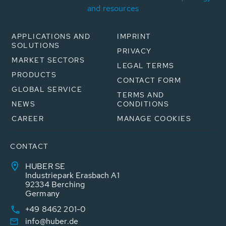
and resources
APPLICATIONS AND
IMPRINT
SOLUTIONS
PRIVACY
MARKET SECTORS
LEGAL TERMS
PRODUCTS
CONTACT FORM
GLOBAL SERVICE
TERMS AND
NEWS
CONDITIONS
CAREER
MANAGE COOKIES
CONTACT
HUBER SE
Industriepark Erasbach A1
92334 Berching
Germany
+49 8462 201-0
info@huber.de