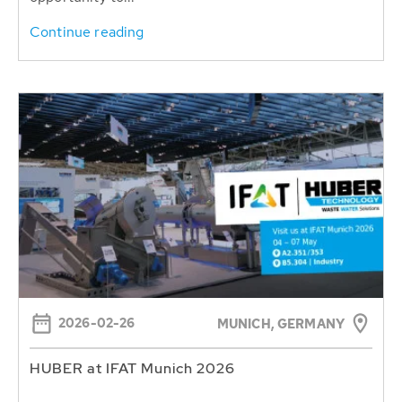
Continue reading
2026-02-26
MUNICH, GERMANY
HUBER at IFAT Munich 2026