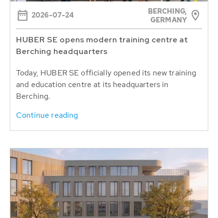
BERCHING,
2026-07-24
GERMANY
HUBER SE opens modern training centre at
Berching headquarters
Today, HUBER SE officially opened its new training
and education centre at its headquarters in
Berching.
Continue reading