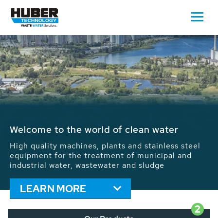
Waste Water - Process Water - Potable
Water - Sludge - Grit - Energy
We drive forward the sustainable use of water,
energy and resources: With its more than 65,000
installations worldwide HUBER applications
contribute to the solutions of the global water
problems.
LEARN MORE
2