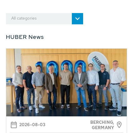
All categories
HUBER News
BERCHING,
2026-08-03
GERMANY