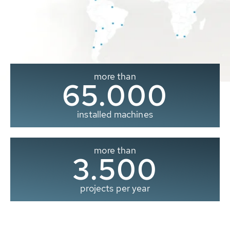
more than
65.000
installed machines
more than
3.500
projects per year