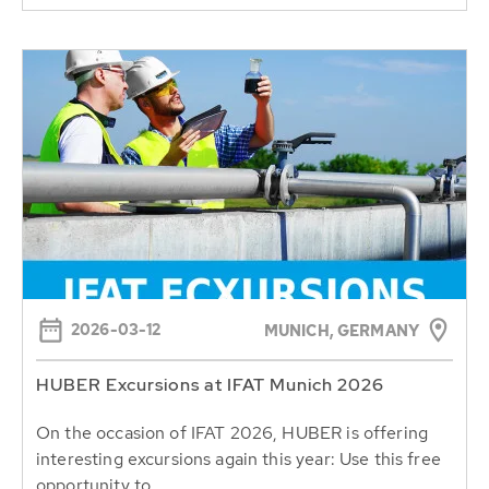
2026-03-12
MUNICH, GERMANY
HUBER Excursions at IFAT Munich 2026
On the occasion of IFAT 2026, HUBER is offering
interesting excursions again this year: Use this free
opportunity to...