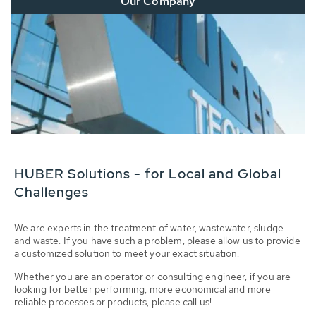
Our Company
HUBER Solutions - for Local and Global
Challenges
We are experts in the treatment of water, wastewater, sludge
and waste. If you have such a problem, please allow us to provide
a customized solution to meet your exact situation.
Whether you are an operator or consulting engineer, if you are
looking for better performing, more economical and more
reliable processes or products, please call us!