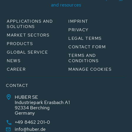
and resources
APPLICATIONS AND
IMPRINT
SOLUTIONS
PRIVACY
MARKET SECTORS
LEGAL TERMS
PRODUCTS
CONTACT FORM
GLOBAL SERVICE
TERMS AND
NEWS
CONDITIONS
CAREER
MANAGE COOKIES
CONTACT
HUBER SE
Industriepark Erasbach A1
92334 Berching
Germany
+49 8462 201-0
info@huber.de