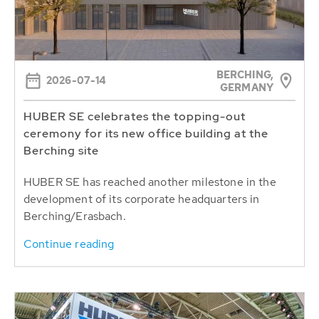
BERCHING,
2026-07-14
GERMANY
HUBER SE celebrates the topping-out
ceremony for its new office building at the
Berching site
HUBER SE has reached another milestone in the
development of its corporate headquarters in
Berching/Erasbach.
Continue reading