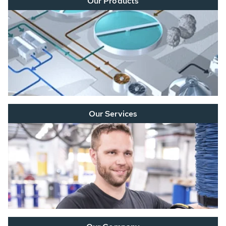
Our Products
Our Services