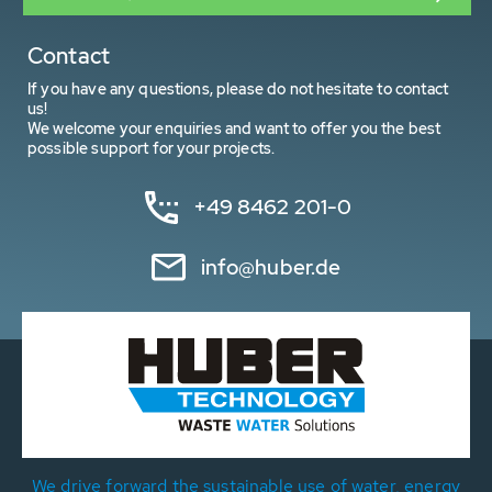
Contact
If you have any questions, please do not hesitate to contact
us!
We welcome your enquiries and want to offer you the best
possible support for your projects.
+49 8462 201-0
info@huber.de
We drive forward the sustainable use of water, energy