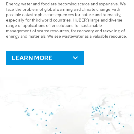
Energy, water and food are becoming scarce and expensive. We
face the problem of global warming and climate change, with
possible catastrophic consequences for nature and humanity,
especially for third world countries. HUBER’s large and diverse
range of applications offer solutions for sustainable
management of scarce resources, for recovery and recycling of
energy and materials. We see wastewater as a valuable resource.
LEARN MORE