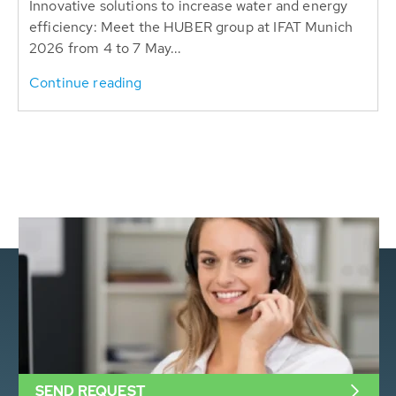
Innovative solutions to increase water and energy
efficiency: Meet the HUBER group at IFAT Munich
2026 from 4 to 7 May...
Continue reading
SEND REQUEST