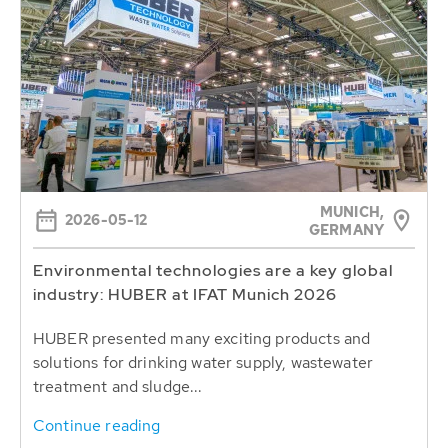
MUNICH,
2026-05-12
GERMANY
Environmental technologies are a key global
industry: HUBER at IFAT Munich 2026
HUBER presented many exciting products and
solutions for drinking water supply, wastewater
treatment and sludge...
Continue reading