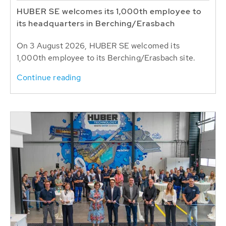
HUBER SE welcomes its 1,000th employee to
its headquarters in Berching/Erasbach
On 3 August 2026, HUBER SE welcomed its
1,000th employee to its Berching/Erasbach site.
Continue reading