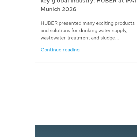
key global industry: HUBER at IFA
Munich 2026
HUBER presented many exciting products
and solutions for drinking water supply,
wastewater treatment and sludge...
Continue reading