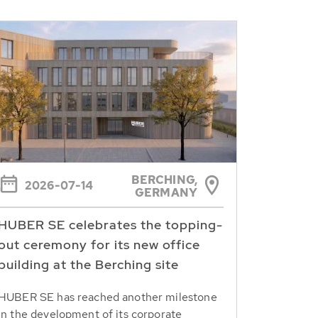
BERCHING,
2026-07-14
GERMANY
HUBER SE celebrates the topping-
out ceremony for its new office
building at the Berching site
HUBER SE has reached another milestone
in the development of its corporate