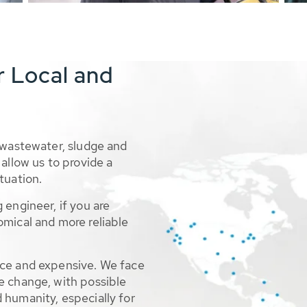
r Local and
 wastewater, sludge and
allow us to provide a
tuation.
 engineer, if you are
omical and more reliable
rce and expensive. We face
e change, with possible
 humanity, especially for