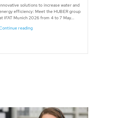
Innovative solutions to increase water and
energy efficiency: Meet the HUBER group
at IFAT Munich 2026 from 4 to 7 May...
Continue reading