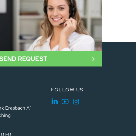
SEND REQUEST
FOLLOW US:
rk Erasbach A1
ching
201-0