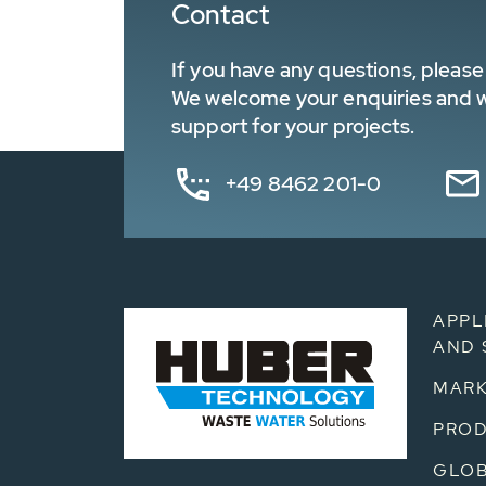
Contact
If you have any questions, please 
We welcome your enquiries and wa
support for your projects.
+49 8462 201-0
APPL
AND 
MARK
PRO
GLOB