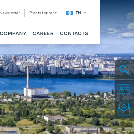
Newsletter
Plants for rent
EN
COMPANY
CAREER
CONTACTS