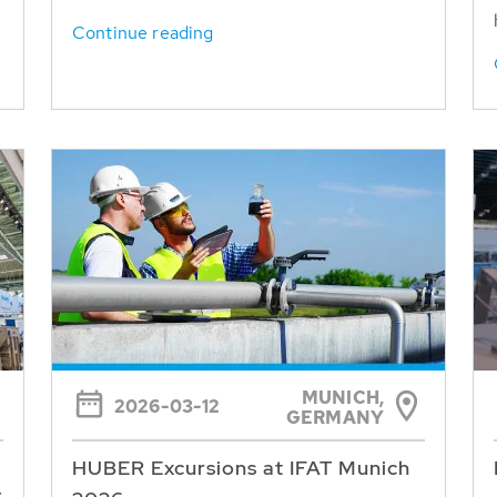
Continue reading
MUNICH,
2026-03-12
GERMANY
HUBER Excursions at IFAT Munich