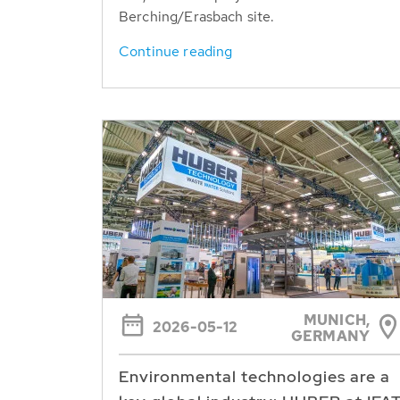
Berching/Erasbach site.
Continue reading
MUNICH,
2026-05-12
GERMANY
Environmental technologies are a