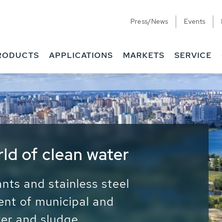
Press/News
Events
RODUCTS
APPLICATIONS
MARKETS
SERVICE
ess Water - Potable
it - Energy
ainable use of water, energy