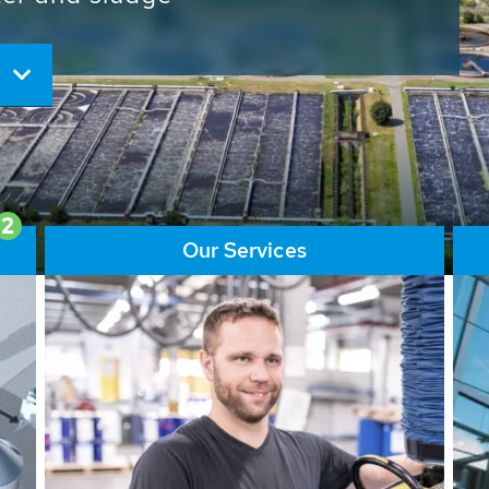
ore than 65,000 installations
ions contribute to the
ater problems.
2
Our Services