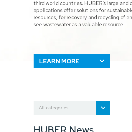
third world countries. HUBER’s large and 
applications offer solutions for sustaina
resources, for recovery and recycling of e
see wastewater as a valuable resource.
LEARN MORE
All categories
HUBER News