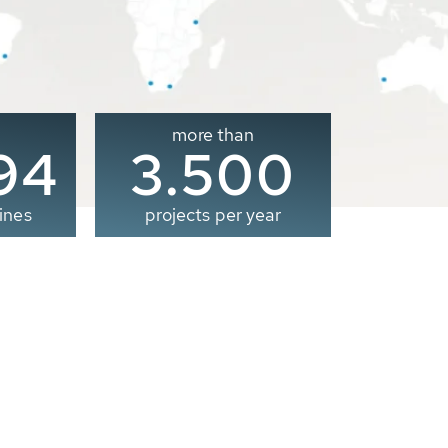
more than
00
3.500
ines
projects per year