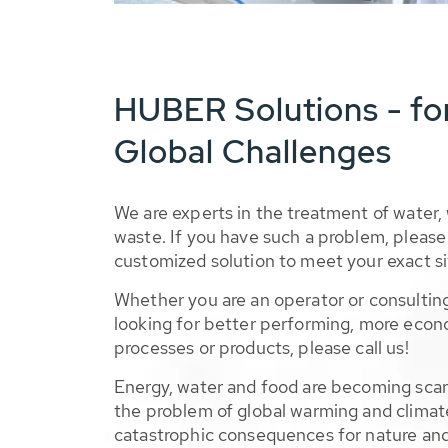
HUBER Solutions - fo
Global Challenges
We are experts in the treatment of water,
waste. If you have such a problem, please 
customized solution to meet your exact si
Whether you are an operator or consulting
looking for better performing, more econ
processes or products, please call us!
Energy, water and food are becoming sca
the problem of global warming and climat
catastrophic consequences for nature and