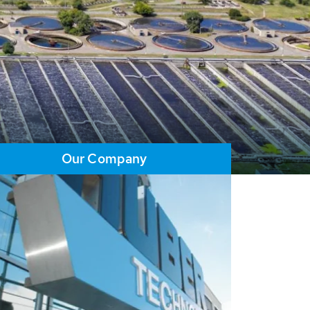
Our Company