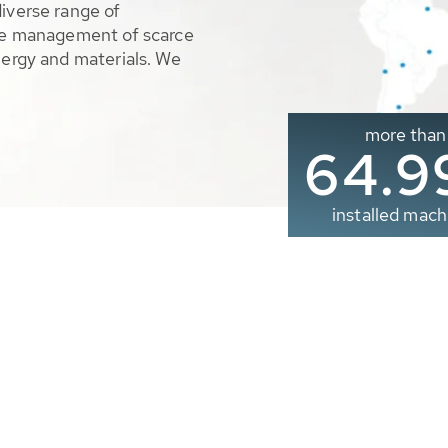
diverse range of
ble management of scarce
nergy and materials. We
more than
65.0
installed mach