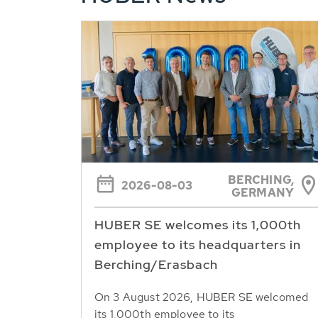
BERCHING,
2026-08-03
GERMANY
HUBER SE welcomes its 1,000th
employee to its headquarters in
Berching/Erasbach
On 3 August 2026, HUBER SE welcomed
its 1,000th employee to its