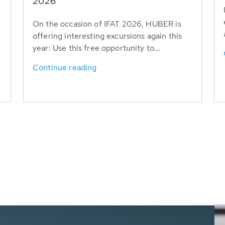
T
2026
On the occasion of IFAT 2026, HUBER is
offering interesting excursions again this
year: Use this free opportunity to...
Continue reading