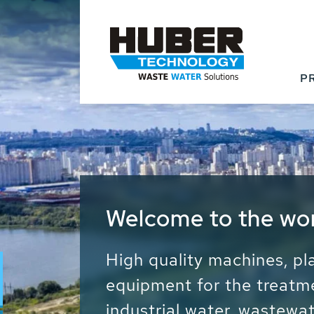
P
Waste Water - Proc
Water - Sludge - Gr
We drive forward the sust