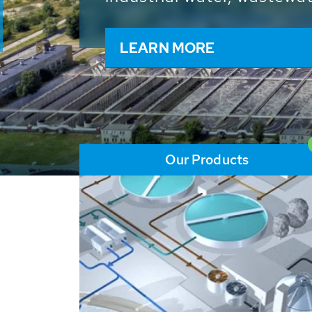
and resources: With its m
worldwide HUBER applicat
solutions of the global w
LEARN MORE
Our Products