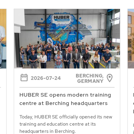
BERCHING,
2026-07-24
GERMANY
HUBER SE opens modern training
centre at Berching headquarters
Today, HUBER SE officially opened its new
training and education centre at its
headquarters in Berching.