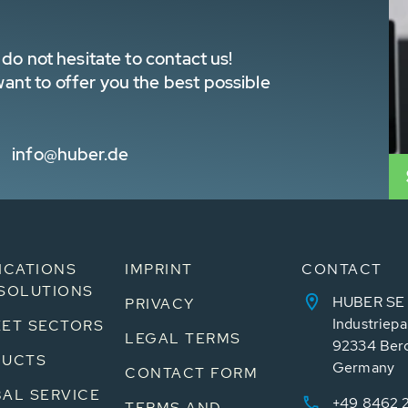
do not hesitate to contact us!
nt to offer you the best possible
info@huber.de
ICATIONS
IMPRINT
CONTACT
SOLUTIONS
HUBER SE
PRIVACY
Industriepa
ET SECTORS
LEGAL TERMS
92334 Ber
DUCTS
Germany
CONTACT FORM
AL SERVICE
+49 8462 
TERMS AND