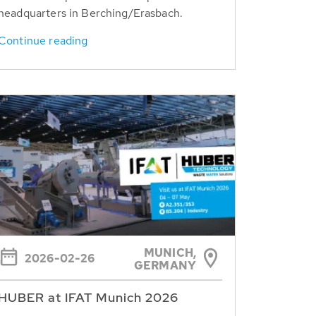
headquarters in Berching/Erasbach.
Continue reading
MUNICH,
2026-02-26
GERMANY
HUBER at IFAT Munich 2026