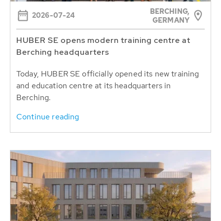
BERCHING,
2026-07-24
GERMANY
HUBER SE opens modern training centre at
Berching headquarters
Today, HUBER SE officially opened its new training
and education centre at its headquarters in
Berching.
Continue reading