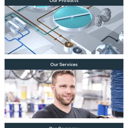
Our Products
Our Services