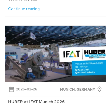
Continue reading
2026-02-26
MUNICH, GERMANY
HUBER at IFAT Munich 2026