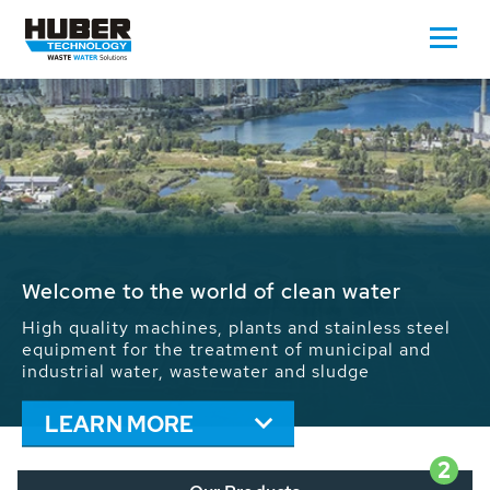
Waste Water - Process Water - Potable
Water - Sludge - Grit - Energy
We drive forward the sustainable use of water,
energy and resources: With its more than 65,000
installations worldwide HUBER applications
contribute to the solutions of the global water
problems.
LEARN MORE
2