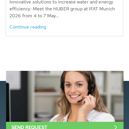
Innovative solutions to increase water and energy
efficiency: Meet the HUBER group at IFAT Munich
2026 from 4 to 7 May...
Continue reading
SEND REQUEST