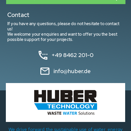
Contact
If you have any questions, please do not hesitate to contact
us!
We welcome your enquiries and want to offer you the best
possible support for your projects.
+49 8462 201-0
info@huber.de
We drive forward the sustainable use of water, energy