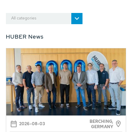
All categories
HUBER News
BERCHING,
2026-08-03
GERMANY