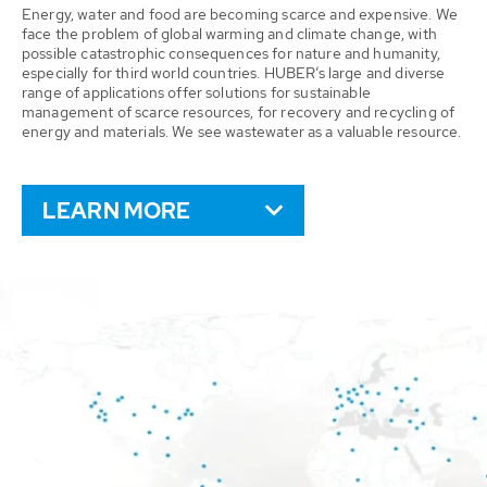
Energy, water and food are becoming scarce and expensive. We
face the problem of global warming and climate change, with
possible catastrophic consequences for nature and humanity,
especially for third world countries. HUBER’s large and diverse
range of applications offer solutions for sustainable
management of scarce resources, for recovery and recycling of
energy and materials. We see wastewater as a valuable resource.
LEARN MORE