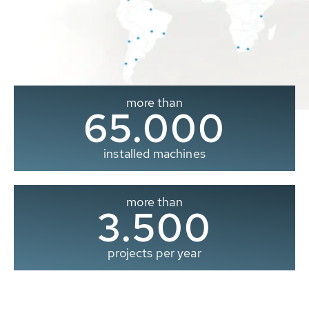
more than
65.000
installed machines
more than
3.500
projects per year