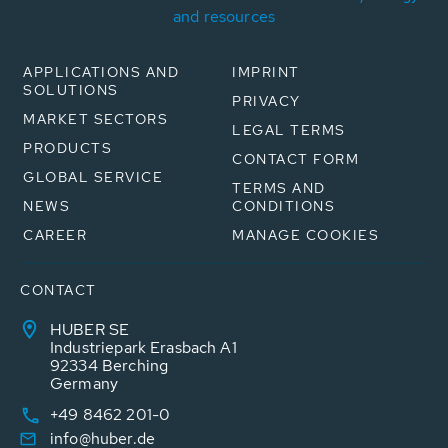
and resources
APPLICATIONS AND
IMPRINT
SOLUTIONS
PRIVACY
MARKET SECTORS
LEGAL TERMS
PRODUCTS
CONTACT FORM
GLOBAL SERVICE
TERMS AND
NEWS
CONDITIONS
CAREER
MANAGE COOKIES
CONTACT
HUBER SE
Industriepark Erasbach A1
92334 Berching
Germany
+49 8462 201-0
info@huber.de