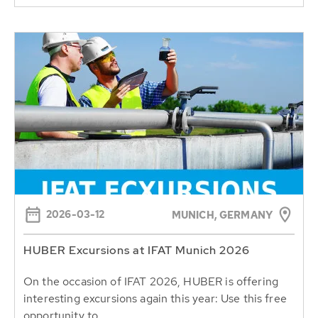
2026-03-12
MUNICH, GERMANY
HUBER Excursions at IFAT Munich 2026
On the occasion of IFAT 2026, HUBER is offering
interesting excursions again this year: Use this free
opportunity to...