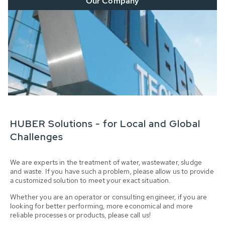
Our Company
HUBER Solutions - for Local and Global
Challenges
We are experts in the treatment of water, wastewater, sludge
and waste. If you have such a problem, please allow us to provide
a customized solution to meet your exact situation.
Whether you are an operator or consulting engineer, if you are
looking for better performing, more economical and more
reliable processes or products, please call us!