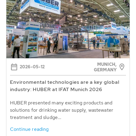
MUNICH,
2026-05-12
GERMANY
Environmental technologies are a key global
industry: HUBER at IFAT Munich 2026
HUBER presented many exciting products and
solutions for drinking water supply, wastewater
treatment and sludge...
Continue reading