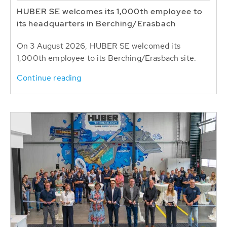
HUBER SE welcomes its 1,000th employee to
its headquarters in Berching/Erasbach
On 3 August 2026, HUBER SE welcomed its
1,000th employee to its Berching/Erasbach site.
Continue reading