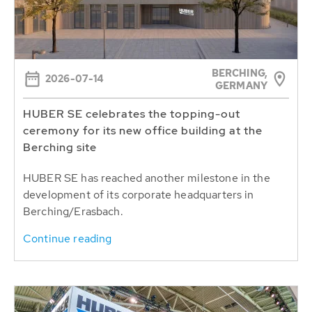
BERCHING,
2026-07-14
GERMANY
HUBER SE celebrates the topping-out
ceremony for its new office building at the
Berching site
HUBER SE has reached another milestone in the
development of its corporate headquarters in
Berching/Erasbach.
Continue reading