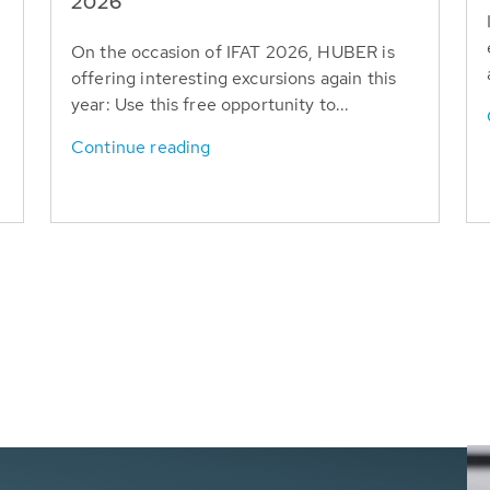
T
2026
On the occasion of IFAT 2026, HUBER is
offering interesting excursions again this
year: Use this free opportunity to...
Continue reading