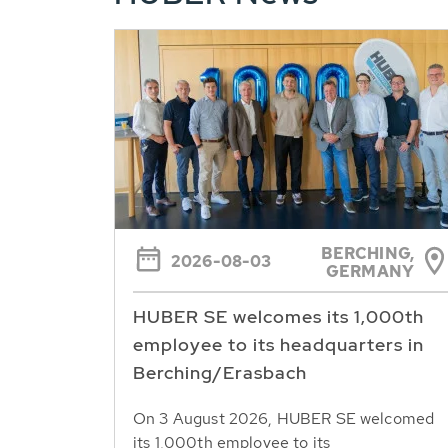
BERCHING,
2026-08-03
GERMANY
HUBER SE welcomes its 1,000th
employee to its headquarters in
Berching/Erasbach
On 3 August 2026, HUBER SE welcomed
its 1,000th employee to its