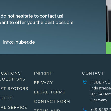
do not hesitate to contact us!
nt to offer you the best possible
info@huber.de
ICATIONS
IMPRINT
CONTACT
SOLUTIONS
HUBER SE
PRIVACY
Industriepa
ET SECTORS
LEGAL TERMS
92334 Ber
DUCTS
Germany
CONTACT FORM
AL SERVICE
+49 8462 
TERMS AND