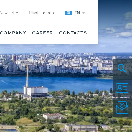
Newsletter
Plants for rent
EN
COMPANY
CAREER
CONTACTS