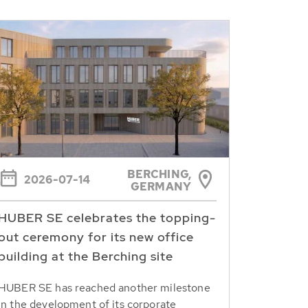
BERCHING,
2026-07-14
GERMANY
HUBER SE celebrates the topping-
out ceremony for its new office
building at the Berching site
HUBER SE has reached another milestone
in the development of its corporate