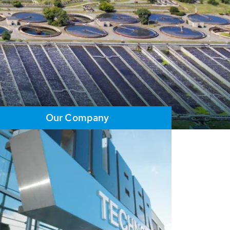
Our Company