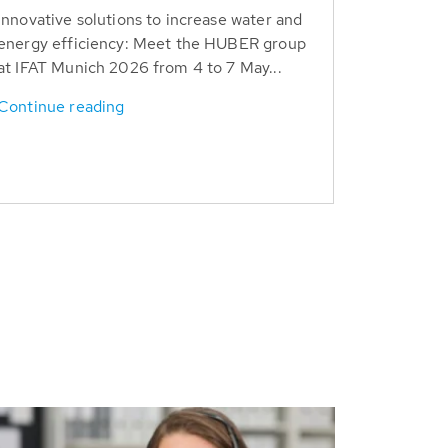
Innovative solutions to increase water and
energy efficiency: Meet the HUBER group
at IFAT Munich 2026 from 4 to 7 May...
Continue reading