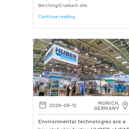
Berching/Erasbach site.
Continue reading
MUNICH,
2026-05-12
GERMANY
Environmental technologies are a