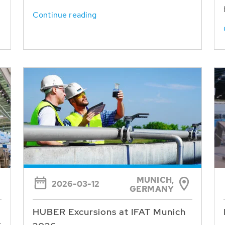
Continue reading
MUNICH,
2026-03-12
GERMANY
HUBER Excursions at IFAT Munich