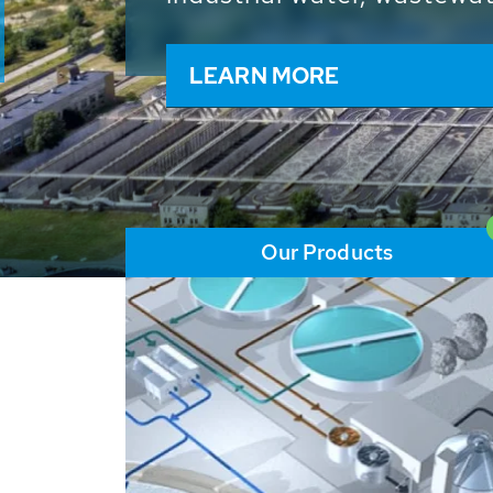
and resources: With its m
worldwide HUBER applicat
solutions of the global w
LEARN MORE
Our Products