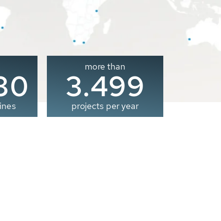
more than
00
3.500
ines
projects per year