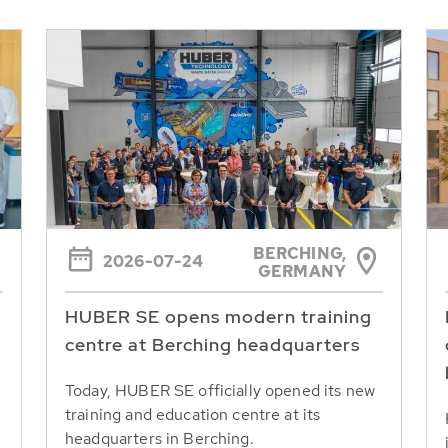
BERCHING,
2026-07-24
GERMANY
HUBER SE opens modern training
centre at Berching headquarters
Today, HUBER SE officially opened its new
training and education centre at its
headquarters in Berching.