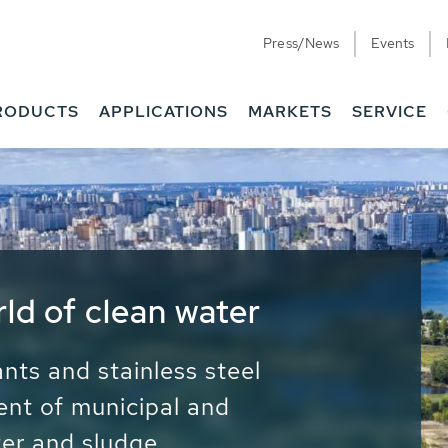
Press/News
Events
RODUCTS
APPLICATIONS
MARKETS
SERVICE
ess Water - Potable
it - Energy
ainable use of water, energy