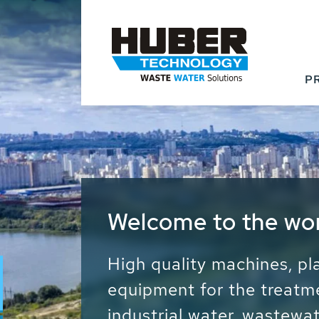
P
Waste Water - Proc
Water - Sludge - Gr
We drive forward the sust