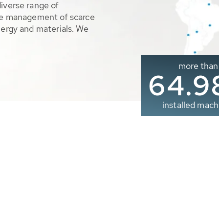
diverse range of
ble management of scarce
nergy and materials. We
more than
65.0
installed mach