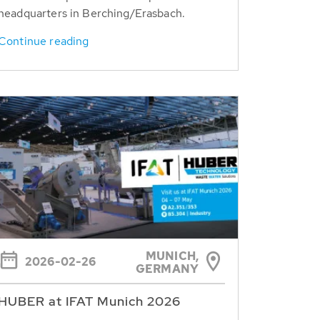
headquarters in Berching/Erasbach.
Continue reading
MUNICH,
2026-02-26
GERMANY
HUBER at IFAT Munich 2026