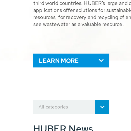
third world countries. HUBER’s large and 
applications offer solutions for sustaina
resources, for recovery and recycling of e
see wastewater as a valuable resource.
LEARN MORE
All categories
HUBER News