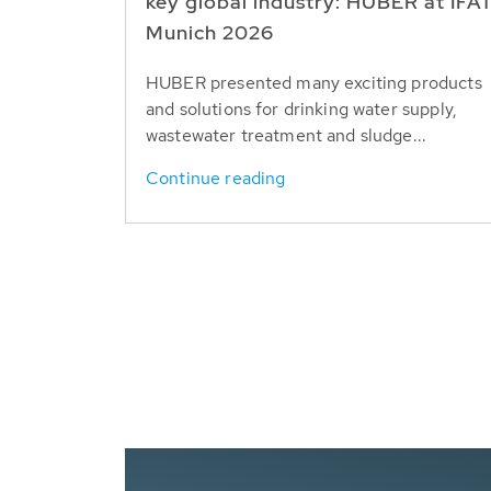
key global industry: HUBER at IFA
Munich 2026
HUBER presented many exciting products
and solutions for drinking water supply,
wastewater treatment and sludge...
Continue reading