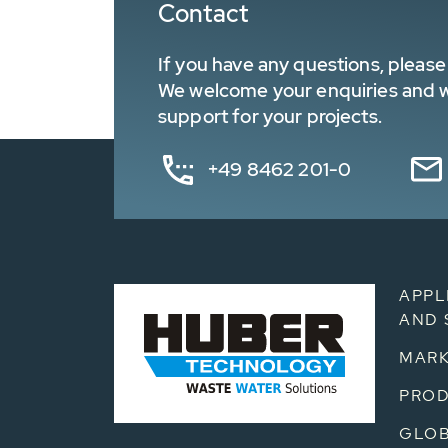
Contact
If you have any questions, please 
We welcome your enquiries and wa
support for your projects.
+49 8462 201-0
APPL
AND 
MARK
PRO
GLOB