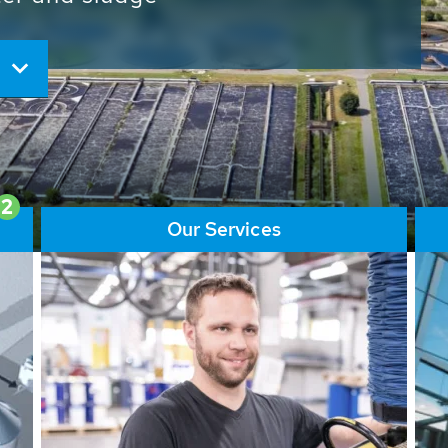
ore than 65,000 installations
ions contribute to the
ater problems.
2
Our Services