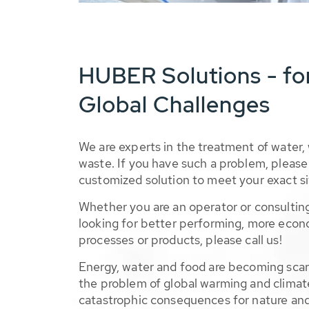
HUBER Solutions - fo
Global Challenges
We are experts in the treatment of water,
waste. If you have such a problem, please 
customized solution to meet your exact si
Whether you are an operator or consulting
looking for better performing, more econ
processes or products, please call us!
Energy, water and food are becoming sca
the problem of global warming and climat
catastrophic consequences for nature and