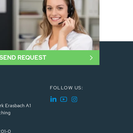
SEND REQUEST
FOLLOW US:
rk Erasbach A1
ching
201-0