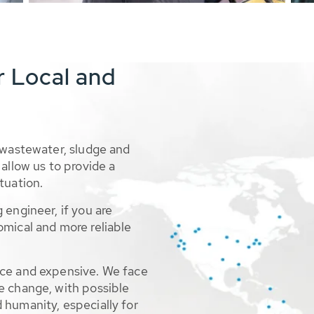
r Local and
 wastewater, sludge and
allow us to provide a
tuation.
 engineer, if you are
omical and more reliable
rce and expensive. We face
e change, with possible
 humanity, especially for