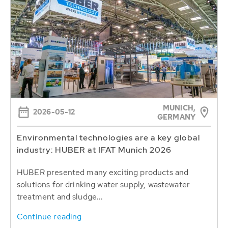
MUNICH,
2026-05-12
GERMANY
Environmental technologies are a key global
industry: HUBER at IFAT Munich 2026
HUBER presented many exciting products and
solutions for drinking water supply, wastewater
treatment and sludge...
Continue reading