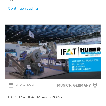
Continue reading
2026-02-26
MUNICH, GERMANY
HUBER at IFAT Munich 2026