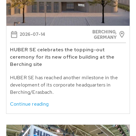
BERCHING,
2026-07-14
GERMANY
HUBER SE celebrates the topping-out
ceremony for its new office building at the
Berching site
HUBER SE has reached another milestone in the
development of its corporate headquarters in
Berching/Erasbach.
Continue reading