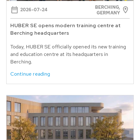
BERCHING,
2026-07-24
GERMANY
HUBER SE opens modern training centre at
Berching headquarters
Today, HUBER SE officially opened its new training
and education centre at its headquarters in
Berching.
Continue reading