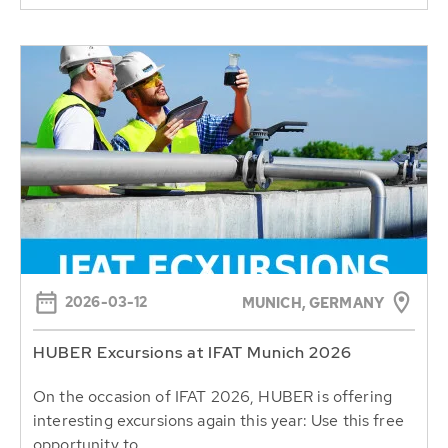
2026-03-12
MUNICH, GERMANY
HUBER Excursions at IFAT Munich 2026
On the occasion of IFAT 2026, HUBER is offering
interesting excursions again this year: Use this free
opportunity to...