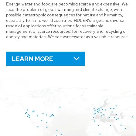
Energy, water and food are becoming scarce and expensive. We
face the problem of global warming and climate change, with
possible catastrophic consequences for nature and humanity,
especially for third world countries. HUBER’s large and diverse
range of applications offer solutions for sustainable
management of scarce resources, for recovery and recycling of
energy and materials. We see wastewater as a valuable resource.
LEARN MORE