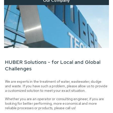
Our Company
HUBER Solutions - for Local and Global
Challenges
We are experts in the treatment of water, wastewater, sludge
and waste. If you have such a problem, please allow us to provide
a customized solution to meet your exact situation.
Whether you are an operator or consulting engineer, if you are
looking for better performing, more economical and more
reliable processes or products, please call us!