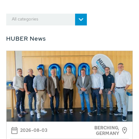
All categories
HUBER News
BERCHING,
2026-08-03
GERMANY