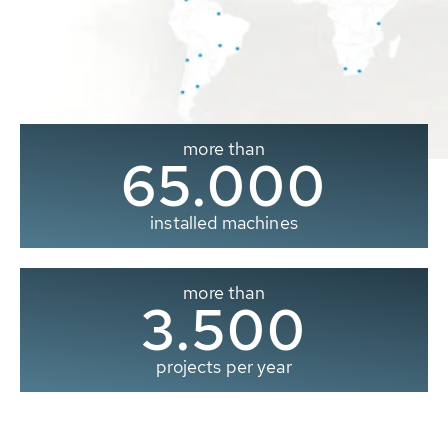
more than
65.000
installed machines
more than
3.500
projects per year