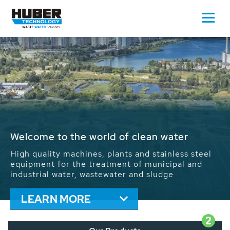
Waste Water - Process Water - Potable
Water - Sludge - Grit - Energy
We drive forward the sustainable use of water,
energy and resources: With its more than 65,000
installations worldwide HUBER applications
contribute to the solutions of the global water
problems.
LEARN MORE
2