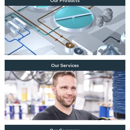
Our Products
Our Services