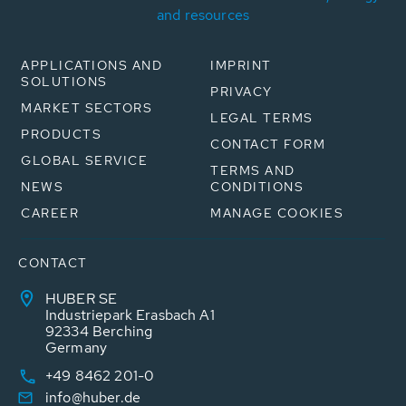
and resources
APPLICATIONS AND
IMPRINT
SOLUTIONS
PRIVACY
MARKET SECTORS
LEGAL TERMS
PRODUCTS
CONTACT FORM
GLOBAL SERVICE
TERMS AND
NEWS
CONDITIONS
CAREER
MANAGE COOKIES
CONTACT
HUBER SE
Industriepark Erasbach A1
92334 Berching
Germany
+49 8462 201-0
info@huber.de