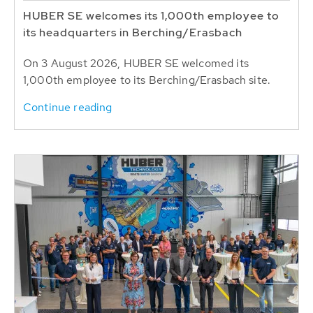
HUBER SE welcomes its 1,000th employee to
its headquarters in Berching/Erasbach
On 3 August 2026, HUBER SE welcomed its
1,000th employee to its Berching/Erasbach site.
Continue reading