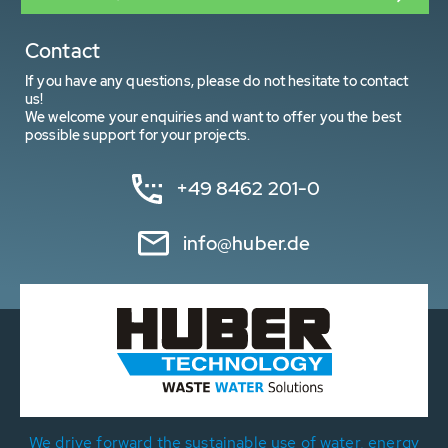
Contact
If you have any questions, please do not hesitate to contact
us!
We welcome your enquiries and want to offer you the best
possible support for your projects.
+49 8462 201-0
info@huber.de
We drive forward the sustainable use of water, energy