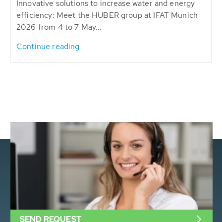
Innovative solutions to increase water and energy
efficiency: Meet the HUBER group at IFAT Munich
2026 from 4 to 7 May...
Continue reading
SEND REQUEST