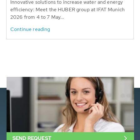
Innovative solutions to increase water and energy
efficiency: Meet the HUBER group at IFAT Munich
2026 from 4 to 7 May...
Continue reading
SEND REQUEST