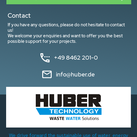
Contact
If you have any questions, please do not hesitate to contact
us!
We welcome your enquiries and want to offer you the best
possible support for your projects.
+49 8462 201-0
info@huber.de
We drive forward the sustainable use of water, energy