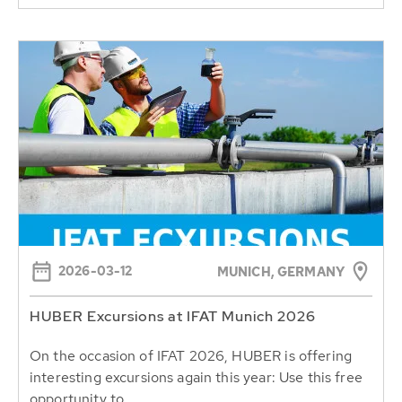
2026-03-12
MUNICH, GERMANY
HUBER Excursions at IFAT Munich 2026
On the occasion of IFAT 2026, HUBER is offering
interesting excursions again this year: Use this free
opportunity to...