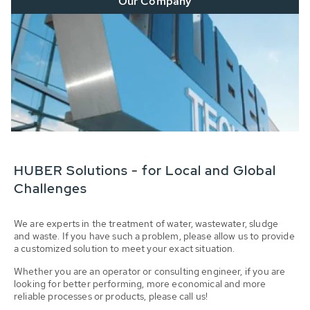
Our Company
HUBER Solutions - for Local and Global
Challenges
We are experts in the treatment of water, wastewater, sludge
and waste. If you have such a problem, please allow us to provide
a customized solution to meet your exact situation.
Whether you are an operator or consulting engineer, if you are
looking for better performing, more economical and more
reliable processes or products, please call us!