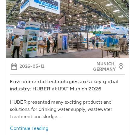
MUNICH,
2026-05-12
GERMANY
Environmental technologies are a key global
industry: HUBER at IFAT Munich 2026
HUBER presented many exciting products and
solutions for drinking water supply, wastewater
treatment and sludge...
Continue reading