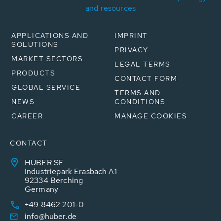
and resources
APPLICATIONS AND
IMPRINT
SOLUTIONS
PRIVACY
MARKET SECTORS
LEGAL TERMS
PRODUCTS
CONTACT FORM
GLOBAL SERVICE
TERMS AND
NEWS
CONDITIONS
CAREER
MANAGE COOKIES
CONTACT
HUBER SE
Industriepark Erasbach A1
92334 Berching
Germany
+49 8462 201-0
info@huber.de