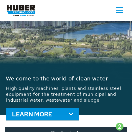
Waste Water - Process Water - Potable
Water - Sludge - Grit - Energy
We drive forward the sustainable use of water,
energy and resources: With its more than 65,000
installations worldwide HUBER applications
contribute to the solutions of the global water
problems.
LEARN MORE
2