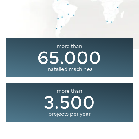
more than
65.000
installed machines
more than
3.500
projects per year