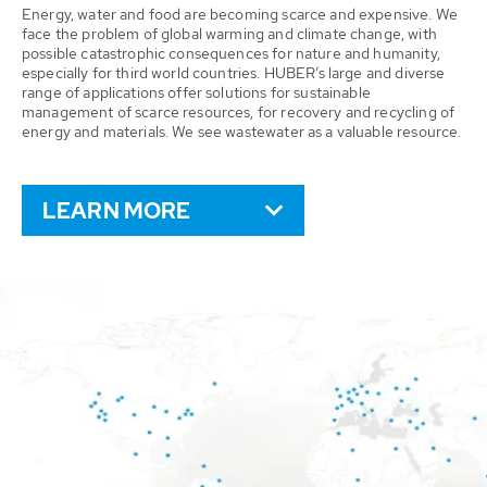
Energy, water and food are becoming scarce and expensive. We
face the problem of global warming and climate change, with
possible catastrophic consequences for nature and humanity,
especially for third world countries. HUBER’s large and diverse
range of applications offer solutions for sustainable
management of scarce resources, for recovery and recycling of
energy and materials. We see wastewater as a valuable resource.
LEARN MORE