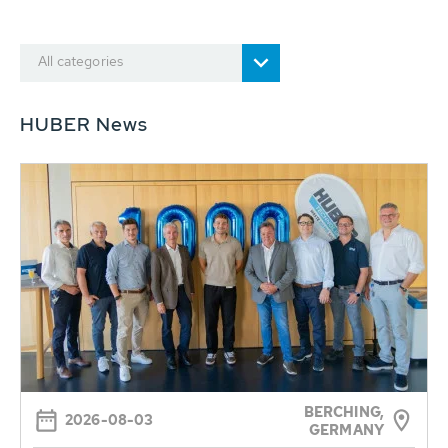
All categories
HUBER News
BERCHING,
2026-08-03
GERMANY