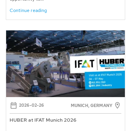
Continue reading
2026-02-26
MUNICH, GERMANY
HUBER at IFAT Munich 2026