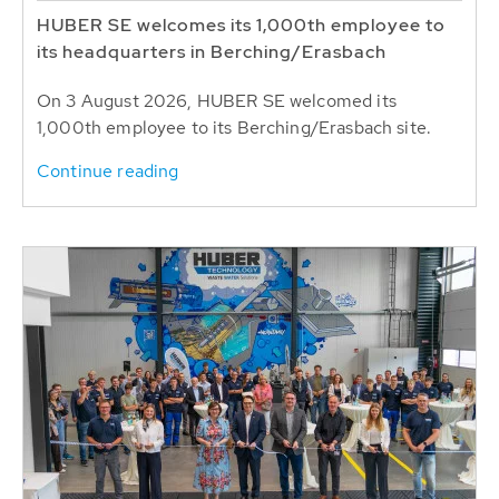
HUBER SE welcomes its 1,000th employee to
its headquarters in Berching/Erasbach
On 3 August 2026, HUBER SE welcomed its
1,000th employee to its Berching/Erasbach site.
Continue reading