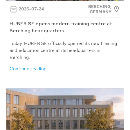
BERCHING,
2026-07-24
GERMANY
HUBER SE opens modern training centre at
Berching headquarters
Today, HUBER SE officially opened its new training
and education centre at its headquarters in
Berching.
Continue reading