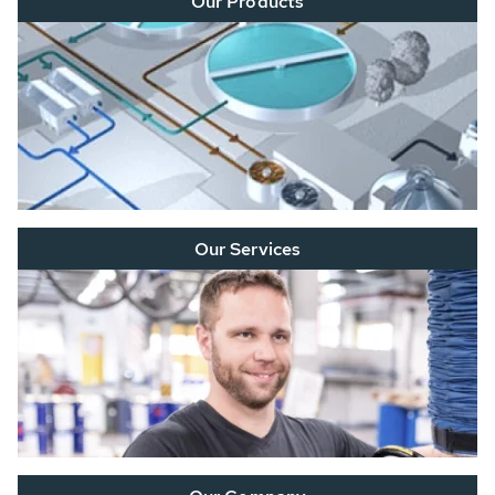
Our Products
Our Services