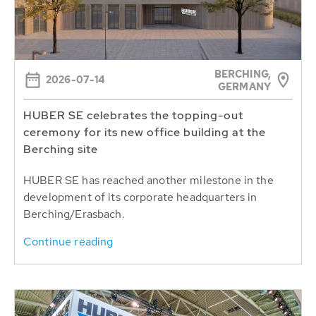
BERCHING,
2026-07-14
GERMANY
HUBER SE celebrates the topping-out
ceremony for its new office building at the
Berching site
HUBER SE has reached another milestone in the
development of its corporate headquarters in
Berching/Erasbach.
Continue reading