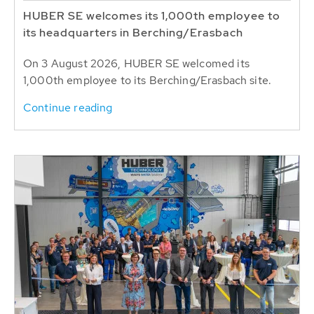
HUBER SE welcomes its 1,000th employee to
its headquarters in Berching/Erasbach
On 3 August 2026, HUBER SE welcomed its
1,000th employee to its Berching/Erasbach site.
Continue reading