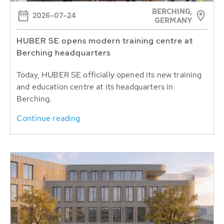
BERCHING,
2026-07-24
GERMANY
HUBER SE opens modern training centre at
Berching headquarters
Today, HUBER SE officially opened its new training
and education centre at its headquarters in
Berching.
Continue reading