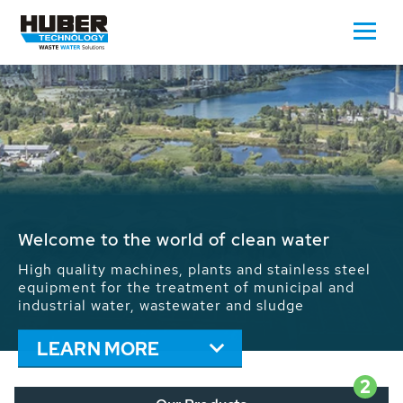
Waste Water - Process Water - Potable
Water - Sludge - Grit - Energy
We drive forward the sustainable use of water,
energy and resources: With its more than 65,000
installations worldwide HUBER applications
contribute to the solutions of the global water
problems.
LEARN MORE
2