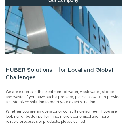
Our Company
HUBER Solutions - for Local and Global
Challenges
We are experts in the treatment of water, wastewater, sludge
and waste. If you have such a problem, please allow us to provide
a customized solution to meet your exact situation.
Whether you are an operator or consulting engineer, if you are
looking for better performing, more economical and more
reliable processes or products, please call us!