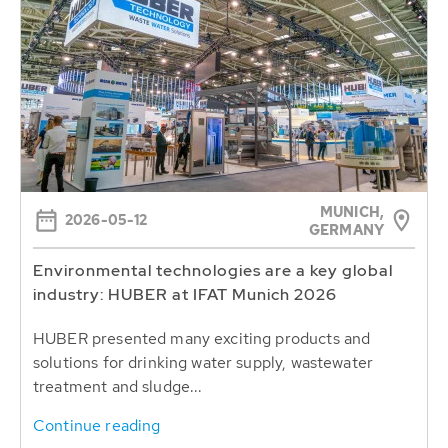
MUNICH,
2026-05-12
GERMANY
Environmental technologies are a key global
industry: HUBER at IFAT Munich 2026
HUBER presented many exciting products and
solutions for drinking water supply, wastewater
treatment and sludge...
Continue reading