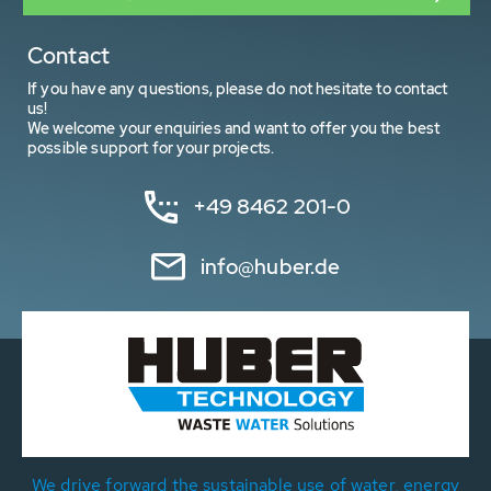
Contact
If you have any questions, please do not hesitate to contact
us!
We welcome your enquiries and want to offer you the best
possible support for your projects.
+49 8462 201-0
info@huber.de
We drive forward the sustainable use of water, energy