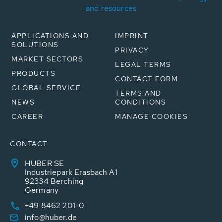
and resources
APPLICATIONS AND
IMPRINT
SOLUTIONS
PRIVACY
MARKET SECTORS
LEGAL TERMS
PRODUCTS
CONTACT FORM
GLOBAL SERVICE
TERMS AND
NEWS
CONDITIONS
CAREER
MANAGE COOKIES
CONTACT
HUBER SE
Industriepark Erasbach A1
92334 Berching
Germany
+49 8462 201-0
info@huber.de