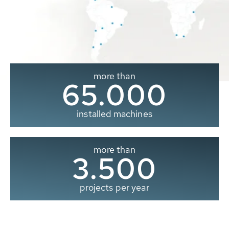
more than
65.000
installed machines
more than
3.500
projects per year