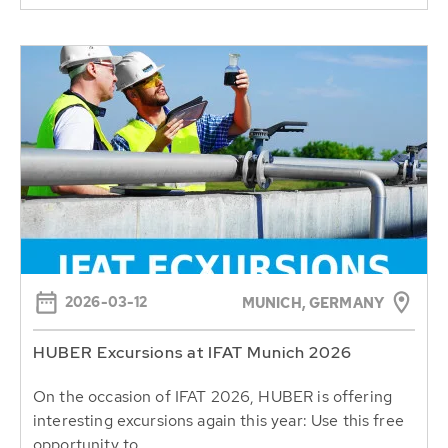
2026-03-12
MUNICH, GERMANY
HUBER Excursions at IFAT Munich 2026
On the occasion of IFAT 2026, HUBER is offering
interesting excursions again this year: Use this free
opportunity to...