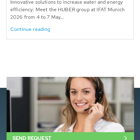
Innovative solutions to increase water and energy
efficiency: Meet the HUBER group at IFAT Munich
2026 from 4 to 7 May...
Continue reading
SEND REQUEST