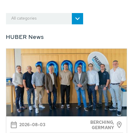
All categories
HUBER News
BERCHING,
2026-08-03
GERMANY