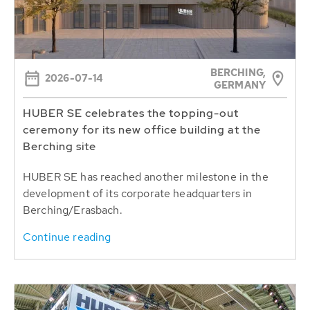
BERCHING,
2026-07-14
GERMANY
HUBER SE celebrates the topping-out
ceremony for its new office building at the
Berching site
HUBER SE has reached another milestone in the
development of its corporate headquarters in
Berching/Erasbach.
Continue reading