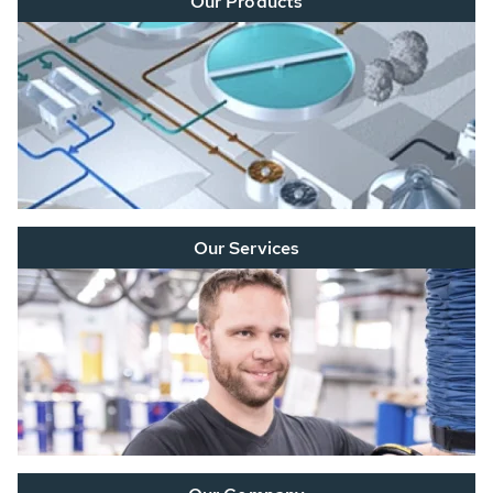
Our Products
Our Services