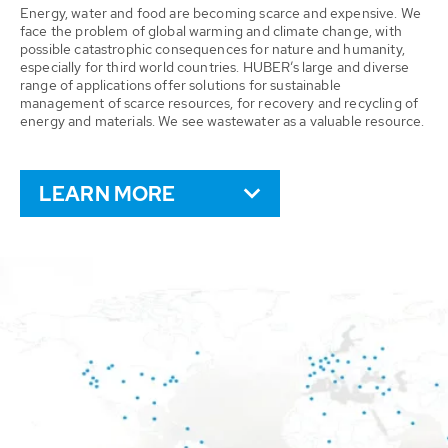
Energy, water and food are becoming scarce and expensive. We
face the problem of global warming and climate change, with
possible catastrophic consequences for nature and humanity,
especially for third world countries. HUBER’s large and diverse
range of applications offer solutions for sustainable
management of scarce resources, for recovery and recycling of
energy and materials. We see wastewater as a valuable resource.
LEARN MORE