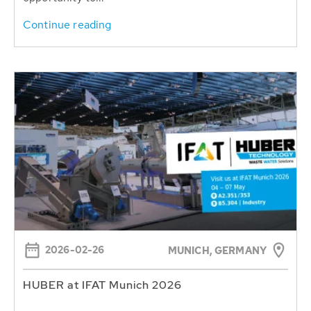
Continue reading
2026-02-26
MUNICH, GERMANY
HUBER at IFAT Munich 2026