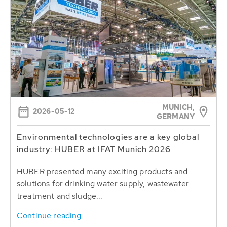
MUNICH,
2026-05-12
GERMANY
Environmental technologies are a key global
industry: HUBER at IFAT Munich 2026
HUBER presented many exciting products and
solutions for drinking water supply, wastewater
treatment and sludge...
Continue reading