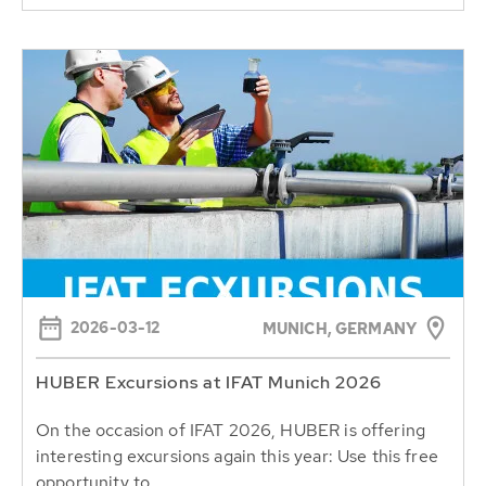
2026-03-12
MUNICH, GERMANY
HUBER Excursions at IFAT Munich 2026
On the occasion of IFAT 2026, HUBER is offering
interesting excursions again this year: Use this free
opportunity to...