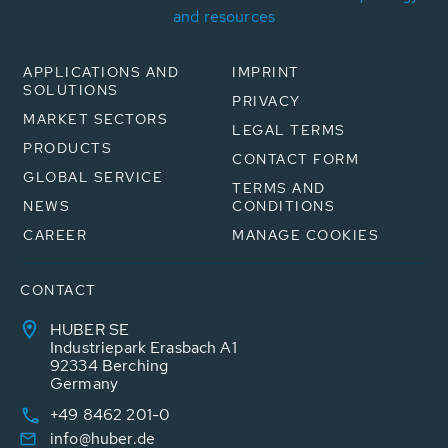
and resources
APPLICATIONS AND
IMPRINT
SOLUTIONS
PRIVACY
MARKET SECTORS
LEGAL TERMS
PRODUCTS
CONTACT FORM
GLOBAL SERVICE
TERMS AND
NEWS
CONDITIONS
CAREER
MANAGE COOKIES
CONTACT
HUBER SE
Industriepark Erasbach A1
92334 Berching
Germany
+49 8462 201-0
info@huber.de