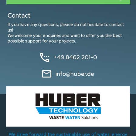
Contact
If you have any questions, please do not hesitate to contact
us!
We welcome your enquiries and want to offer you the best
possible support for your projects.
+49 8462 201-0
info@huber.de
We drive forward the sustainable use of water, energy