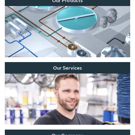
Our Products
Our Services