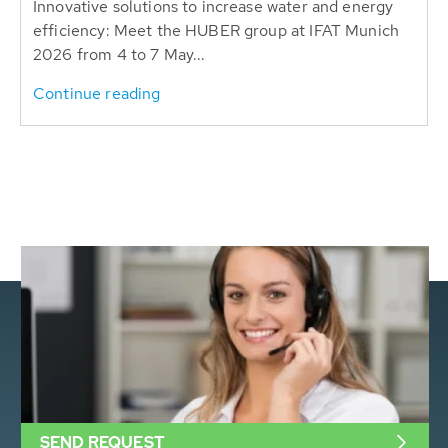
Innovative solutions to increase water and energy
efficiency: Meet the HUBER group at IFAT Munich
2026 from 4 to 7 May...
Continue reading
SEND REQUEST