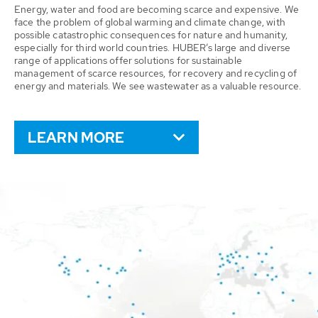
Energy, water and food are becoming scarce and expensive. We
face the problem of global warming and climate change, with
possible catastrophic consequences for nature and humanity,
especially for third world countries. HUBER’s large and diverse
range of applications offer solutions for sustainable
management of scarce resources, for recovery and recycling of
energy and materials. We see wastewater as a valuable resource.
LEARN MORE