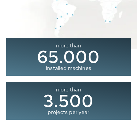
more than
65.000
installed machines
more than
3.500
projects per year