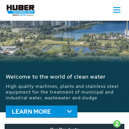
Waste Water - Process Water - Potable
Water - Sludge - Grit - Energy
We drive forward the sustainable use of water,
energy and resources: With its more than 65,000
installations worldwide HUBER applications
contribute to the solutions of the global water
problems.
LEARN MORE
2