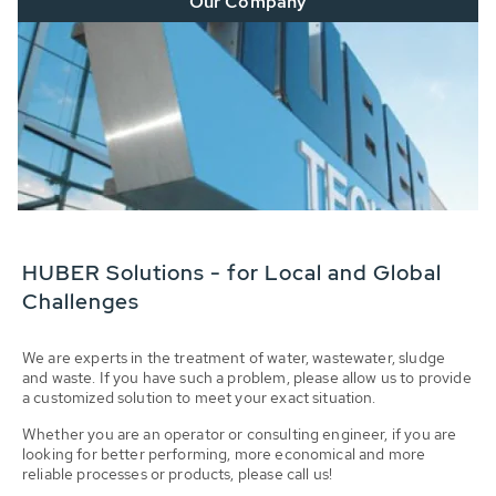
Our Company
HUBER Solutions - for Local and Global
Challenges
We are experts in the treatment of water, wastewater, sludge
and waste. If you have such a problem, please allow us to provide
a customized solution to meet your exact situation.
Whether you are an operator or consulting engineer, if you are
looking for better performing, more economical and more
reliable processes or products, please call us!