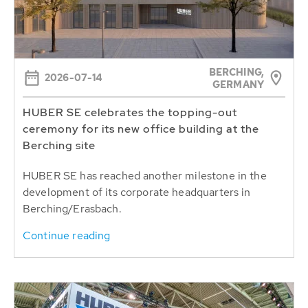
BERCHING,
2026-07-14
GERMANY
HUBER SE celebrates the topping-out
ceremony for its new office building at the
Berching site
HUBER SE has reached another milestone in the
development of its corporate headquarters in
Berching/Erasbach.
Continue reading