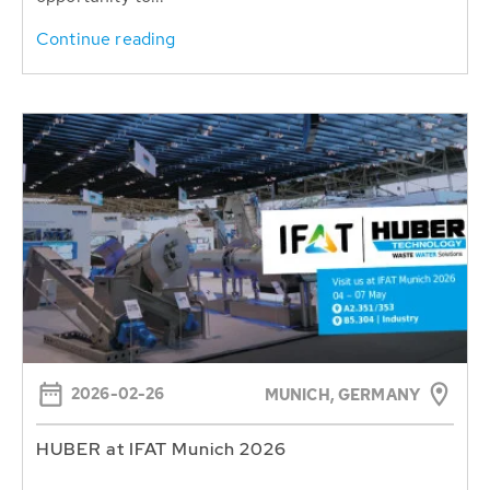
Continue reading
2026-02-26
MUNICH, GERMANY
HUBER at IFAT Munich 2026