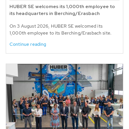
HUBER SE welcomes its 1,000th employee to
its headquarters in Berching/Erasbach
On 3 August 2026, HUBER SE welcomed its
1,000th employee to its Berching/Erasbach site.
Continue reading