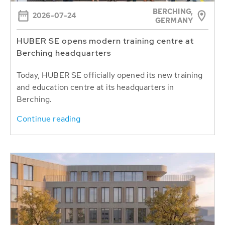
BERCHING,
2026-07-24
GERMANY
HUBER SE opens modern training centre at
Berching headquarters
Today, HUBER SE officially opened its new training
and education centre at its headquarters in
Berching.
Continue reading