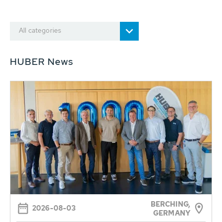
All categories
HUBER News
BERCHING,
2026-08-03
GERMANY