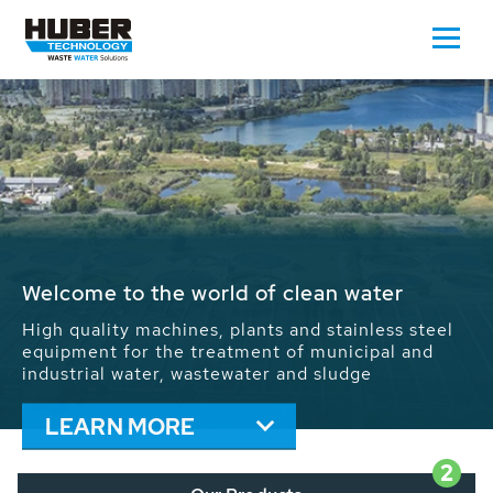
Waste Water - Process Water - Potable
Water - Sludge - Grit - Energy
We drive forward the sustainable use of water,
energy and resources: With its more than 65,000
installations worldwide HUBER applications
contribute to the solutions of the global water
problems.
LEARN MORE
2