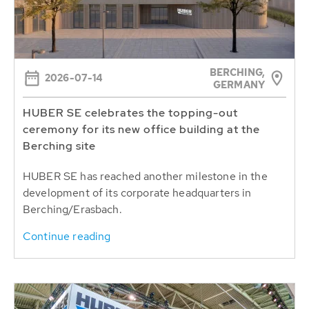
BERCHING,
2026-07-14
GERMANY
HUBER SE celebrates the topping-out
ceremony for its new office building at the
Berching site
HUBER SE has reached another milestone in the
development of its corporate headquarters in
Berching/Erasbach.
Continue reading