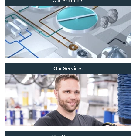
Our Products
Our Services