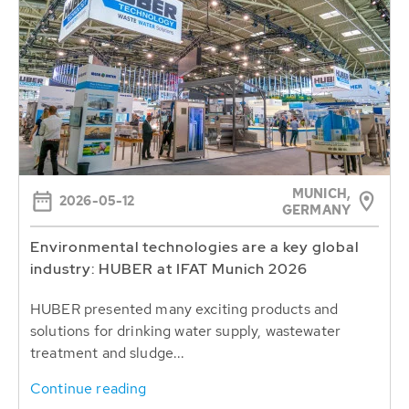
MUNICH,
2026-05-12
GERMANY
Environmental technologies are a key global
industry: HUBER at IFAT Munich 2026
HUBER presented many exciting products and
solutions for drinking water supply, wastewater
treatment and sludge...
Continue reading