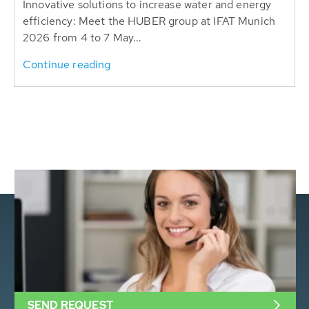
Innovative solutions to increase water and energy
efficiency: Meet the HUBER group at IFAT Munich
2026 from 4 to 7 May...
Continue reading
SEND REQUEST