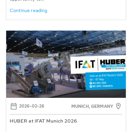
Continue reading
2026-02-26
MUNICH, GERMANY
HUBER at IFAT Munich 2026