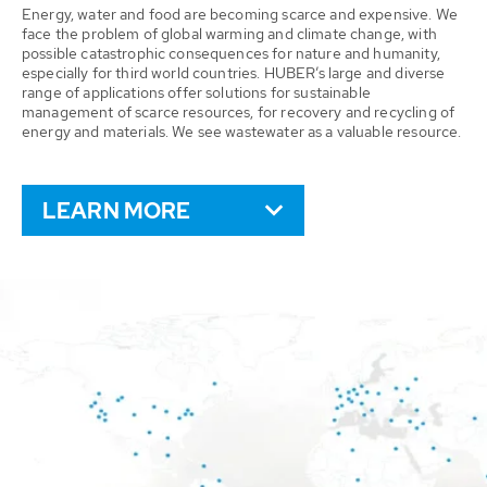
Energy, water and food are becoming scarce and expensive. We
face the problem of global warming and climate change, with
possible catastrophic consequences for nature and humanity,
especially for third world countries. HUBER’s large and diverse
range of applications offer solutions for sustainable
management of scarce resources, for recovery and recycling of
energy and materials. We see wastewater as a valuable resource.
LEARN MORE