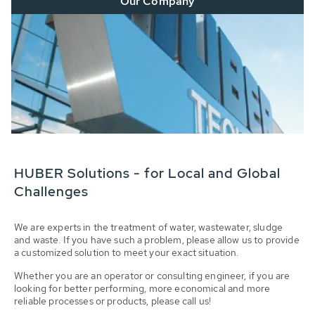
Our Company
HUBER Solutions - for Local and Global
Challenges
We are experts in the treatment of water, wastewater, sludge
and waste. If you have such a problem, please allow us to provide
a customized solution to meet your exact situation.
Whether you are an operator or consulting engineer, if you are
looking for better performing, more economical and more
reliable processes or products, please call us!