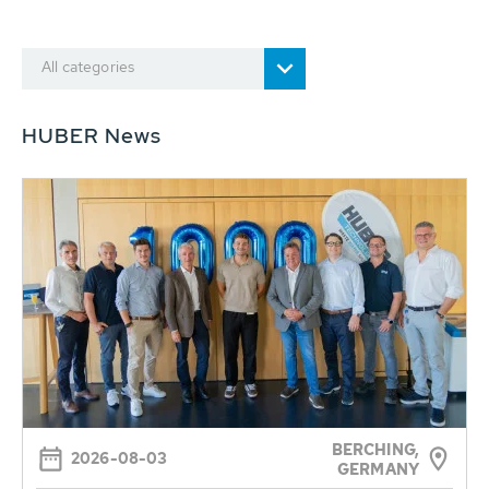
All categories
HUBER News
BERCHING,
2026-08-03
GERMANY