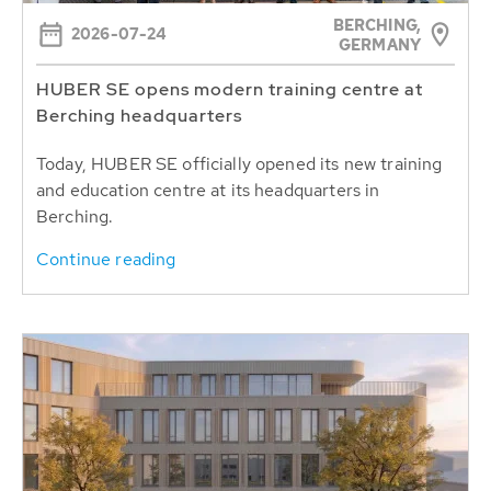
BERCHING,
2026-07-24
GERMANY
HUBER SE opens modern training centre at
Berching headquarters
Today, HUBER SE officially opened its new training
and education centre at its headquarters in
Berching.
Continue reading