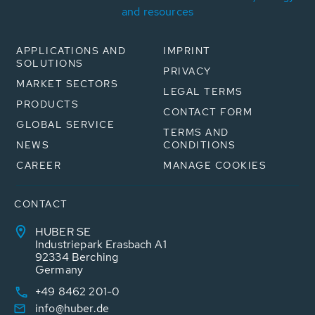
and resources
APPLICATIONS AND
IMPRINT
SOLUTIONS
PRIVACY
MARKET SECTORS
LEGAL TERMS
PRODUCTS
CONTACT FORM
GLOBAL SERVICE
TERMS AND
NEWS
CONDITIONS
CAREER
MANAGE COOKIES
CONTACT
HUBER SE
Industriepark Erasbach A1
92334 Berching
Germany
+49 8462 201-0
info@huber.de