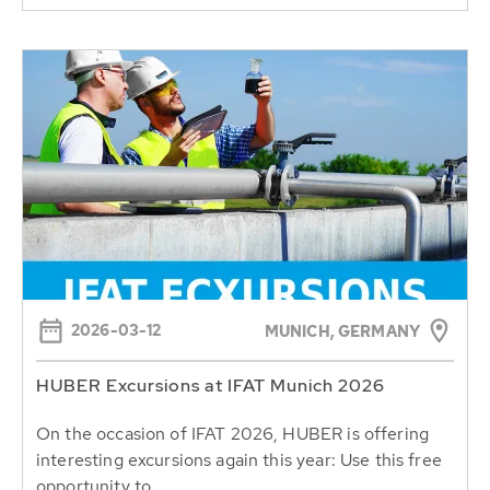
2026-03-12
MUNICH, GERMANY
HUBER Excursions at IFAT Munich 2026
On the occasion of IFAT 2026, HUBER is offering
interesting excursions again this year: Use this free
opportunity to...