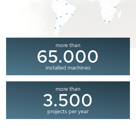
more than
65.000
installed machines
more than
3.500
projects per year