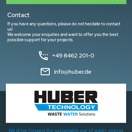
Contact
If you have any questions, please do not hesitate to contact
us!
We welcome your enquiries and want to offer you the best
possible support for your projects.
+49 8462 201-0
info@huber.de
We drive forward the sustainable use of water, energy