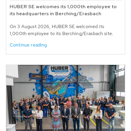
HUBER SE welcomes its 1,000th employee to
its headquarters in Berching/Erasbach
On 3 August 2026, HUBER SE welcomed its
1,000th employee to its Berching/Erasbach site.
Continue reading