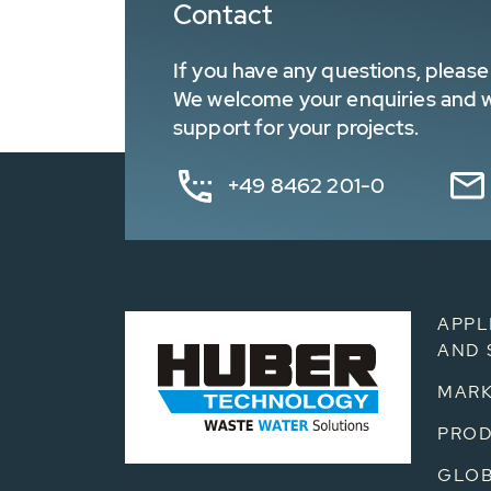
Contact
If you have any questions, please 
We welcome your enquiries and wa
support for your projects.
+49 8462 201-0
APPL
AND 
MARK
PRO
GLOB