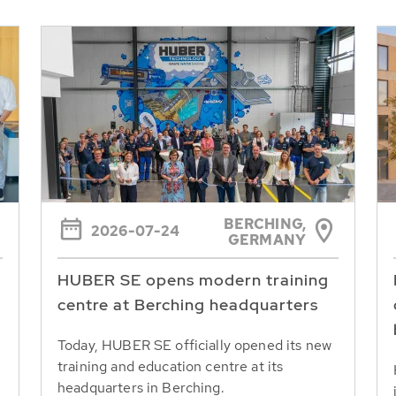
BERCHING,
2026-07-24
GERMANY
HUBER SE opens modern training
centre at Berching headquarters
Today, HUBER SE officially opened its new
training and education centre at its
headquarters in Berching.