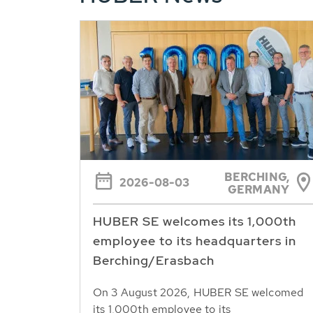
BERCHING,
2026-08-03
GERMANY
HUBER SE welcomes its 1,000th
employee to its headquarters in
Berching/Erasbach
On 3 August 2026, HUBER SE welcomed
its 1,000th employee to its