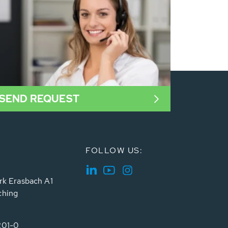
SEND REQUEST
FOLLOW US:
rk Erasbach A1
ching
201-0