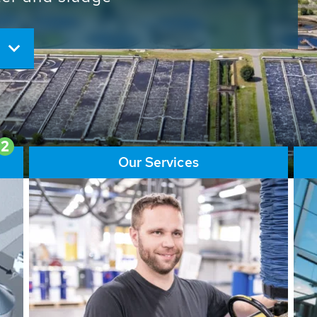
ore than 65,000 installations
ions contribute to the
ater problems.
2
Our Services