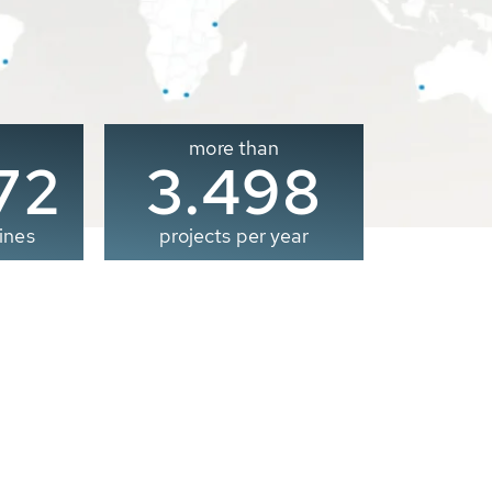
more than
00
3.500
ines
projects per year