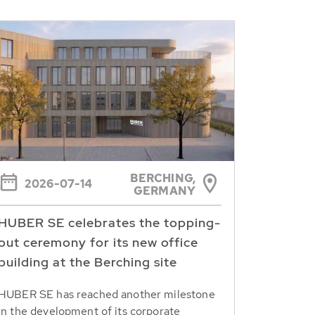
BERCHING,
2026-07-14
GERMANY
HUBER SE celebrates the topping-
out ceremony for its new office
building at the Berching site
HUBER SE has reached another milestone
in the development of its corporate