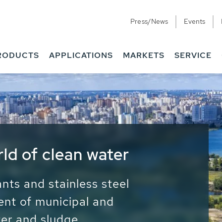
Press/News
Events
RODUCTS
APPLICATIONS
MARKETS
SERVICE
ess Water - Potable
it - Energy
ainable use of water, energy