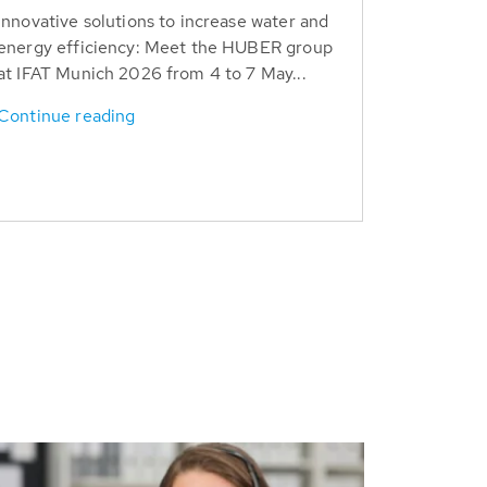
Innovative solutions to increase water and
energy efficiency: Meet the HUBER group
at IFAT Munich 2026 from 4 to 7 May...
Continue reading