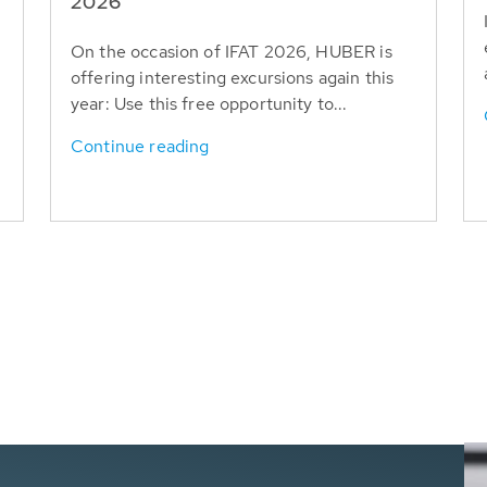
T
2026
On the occasion of IFAT 2026, HUBER is
offering interesting excursions again this
year: Use this free opportunity to...
Continue reading