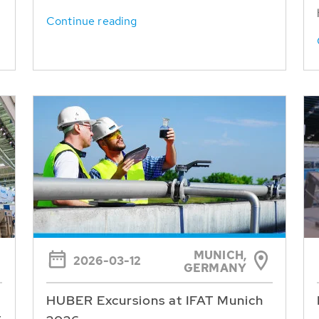
Continue reading
MUNICH,
2026-03-12
GERMANY
HUBER Excursions at IFAT Munich