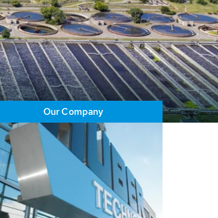
Our Company