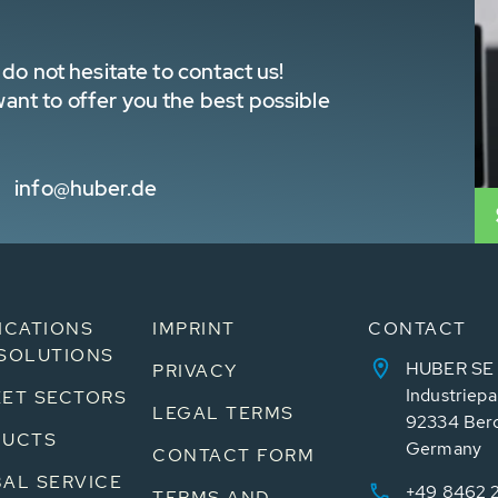
do not hesitate to contact us!
nt to offer you the best possible
info@huber.de
ICATIONS
IMPRINT
CONTACT
SOLUTIONS
HUBER SE
PRIVACY
Industriepa
ET SECTORS
LEGAL TERMS
92334 Ber
DUCTS
Germany
CONTACT FORM
AL SERVICE
+49 8462 
TERMS AND