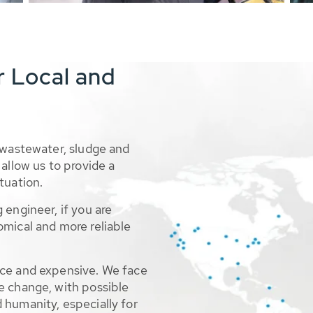
r Local and
 wastewater, sludge and
allow us to provide a
tuation.
 engineer, if you are
omical and more reliable
rce and expensive. We face
e change, with possible
 humanity, especially for