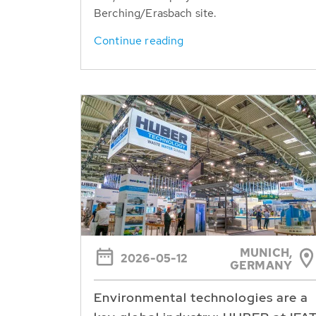
Berching/Erasbach site.
Continue reading
MUNICH,
2026-05-12
GERMANY
Environmental technologies are a