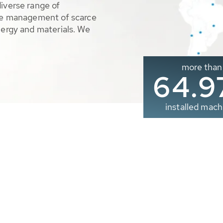
diverse range of
ble management of scarce
nergy and materials. We
more than
65.0
installed mach