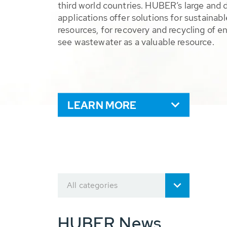
third world countries. HUBER’s large and 
applications offer solutions for sustaina
resources, for recovery and recycling of e
see wastewater as a valuable resource.
LEARN MORE
All categories
HUBER News