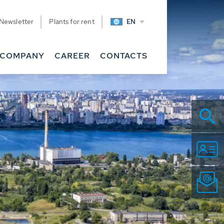
Newsletter
Plants for rent
EN
COMPANY
CAREER
CONTACTS