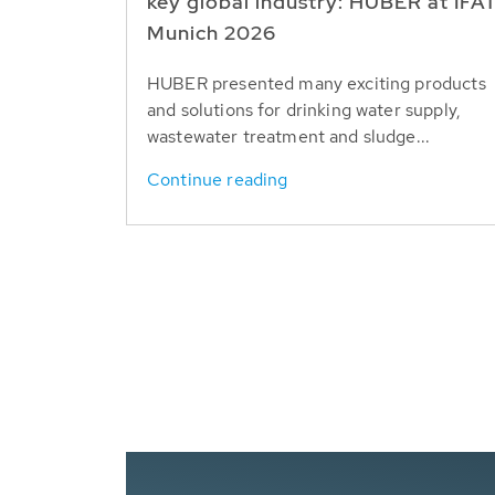
key global industry: HUBER at IFA
Munich 2026
HUBER presented many exciting products
and solutions for drinking water supply,
wastewater treatment and sludge...
Continue reading