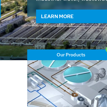
and resources: With its m
worldwide HUBER applicat
solutions of the global w
LEARN MORE
Our Products