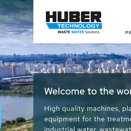
P
Waste Water - Proc
Water - Sludge - Gr
We drive forward the sust