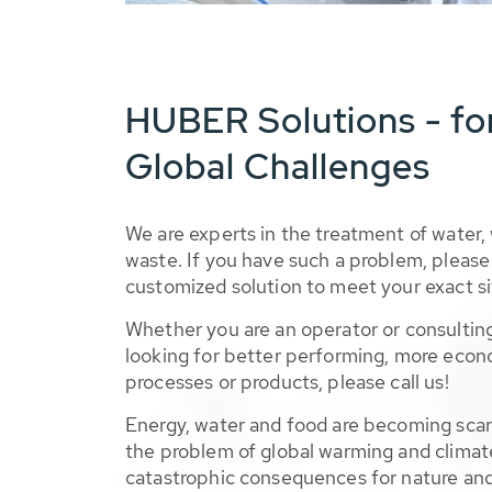
HUBER Solutions - fo
Global Challenges
We are experts in the treatment of water,
waste. If you have such a problem, please 
customized solution to meet your exact si
Whether you are an operator or consulting
looking for better performing, more econ
processes or products, please call us!
Energy, water and food are becoming sca
the problem of global warming and climat
catastrophic consequences for nature and