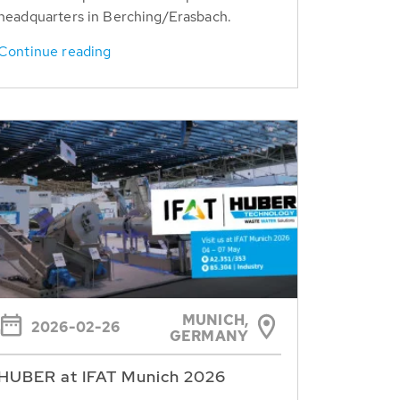
headquarters in Berching/Erasbach.
Continue reading
MUNICH,
2026-02-26
GERMANY
HUBER at IFAT Munich 2026