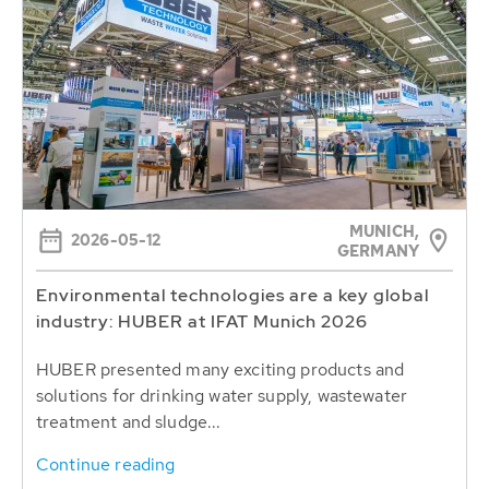
MUNICH,
2026-05-12
GERMANY
Environmental technologies are a key global
industry: HUBER at IFAT Munich 2026
HUBER presented many exciting products and
solutions for drinking water supply, wastewater
treatment and sludge...
Continue reading