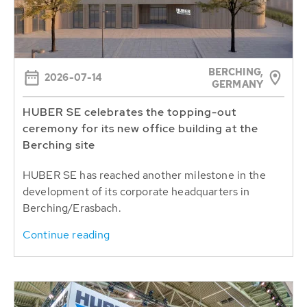
BERCHING,
2026-07-14
GERMANY
HUBER SE celebrates the topping-out
ceremony for its new office building at the
Berching site
HUBER SE has reached another milestone in the
development of its corporate headquarters in
Berching/Erasbach.
Continue reading