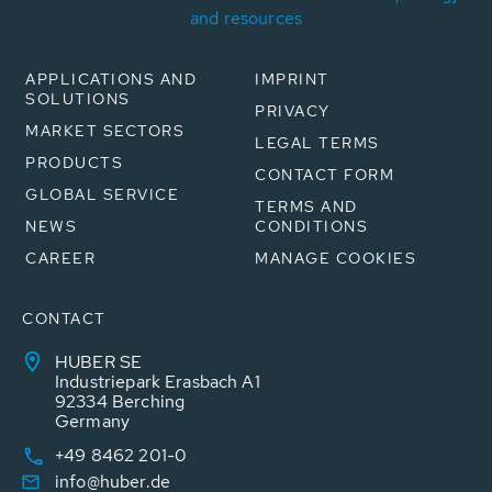
and resources
APPLICATIONS AND
IMPRINT
SOLUTIONS
PRIVACY
MARKET SECTORS
LEGAL TERMS
PRODUCTS
CONTACT FORM
GLOBAL SERVICE
TERMS AND
NEWS
CONDITIONS
CAREER
MANAGE COOKIES
CONTACT
HUBER SE
Industriepark Erasbach A1
92334 Berching
Germany
+49 8462 201-0
info@huber.de