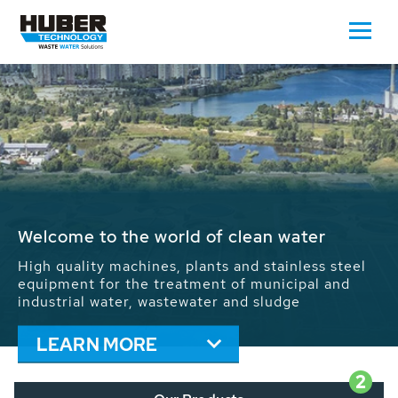
Waste Water - Process Water - Potable
Water - Sludge - Grit - Energy
We drive forward the sustainable use of water,
energy and resources: With its more than 65,000
installations worldwide HUBER applications
contribute to the solutions of the global water
problems.
LEARN MORE
2