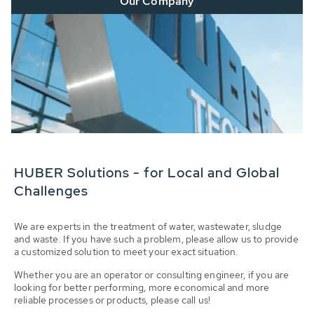
Our Company
HUBER Solutions - for Local and Global
Challenges
We are experts in the treatment of water, wastewater, sludge
and waste. If you have such a problem, please allow us to provide
a customized solution to meet your exact situation.
Whether you are an operator or consulting engineer, if you are
looking for better performing, more economical and more
reliable processes or products, please call us!