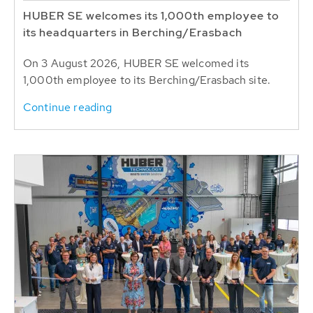
HUBER SE welcomes its 1,000th employee to
its headquarters in Berching/Erasbach
On 3 August 2026, HUBER SE welcomed its
1,000th employee to its Berching/Erasbach site.
Continue reading