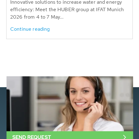
Innovative solutions to increase water and energy
efficiency: Meet the HUBER group at IFAT Munich
2026 from 4 to 7 May...
Continue reading
SEND REQUEST