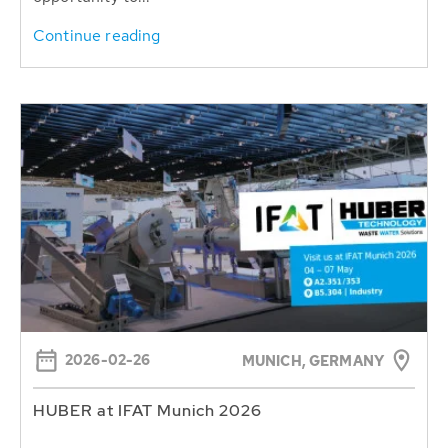
Continue reading
2026-02-26
MUNICH, GERMANY
HUBER at IFAT Munich 2026