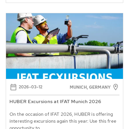
2026-03-12
MUNICH, GERMANY
HUBER Excursions at IFAT Munich 2026
On the occasion of IFAT 2026, HUBER is offering
interesting excursions again this year: Use this free
opportunity to...