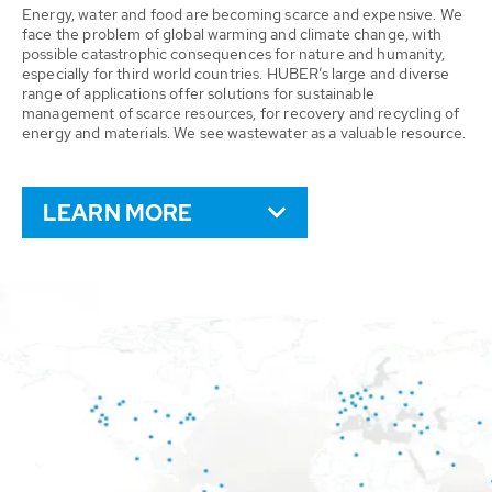
Energy, water and food are becoming scarce and expensive. We
face the problem of global warming and climate change, with
possible catastrophic consequences for nature and humanity,
especially for third world countries. HUBER’s large and diverse
range of applications offer solutions for sustainable
management of scarce resources, for recovery and recycling of
energy and materials. We see wastewater as a valuable resource.
LEARN MORE