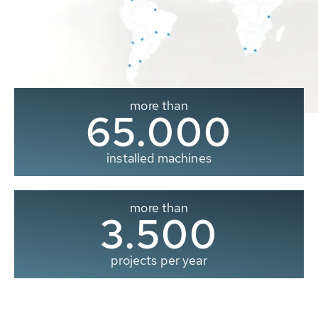
more than
65.000
installed machines
more than
3.500
projects per year