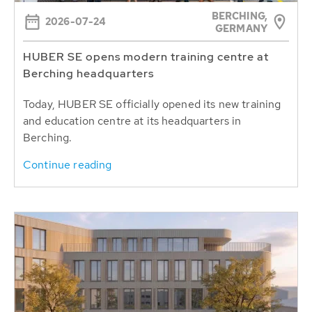
BERCHING,
2026-07-24
GERMANY
HUBER SE opens modern training centre at
Berching headquarters
Today, HUBER SE officially opened its new training
and education centre at its headquarters in
Berching.
Continue reading