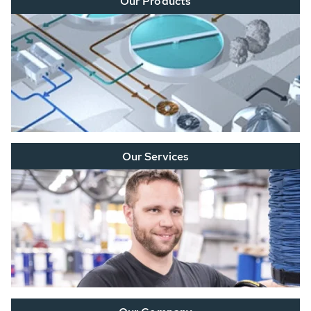
Our Products
Our Services