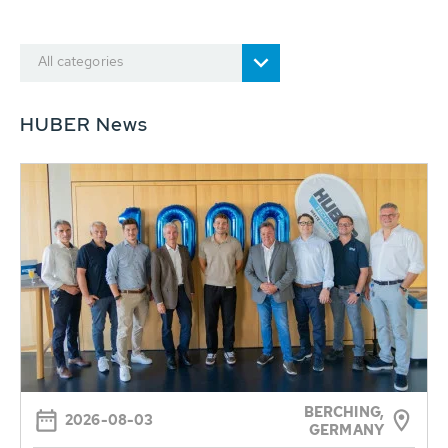
All categories
HUBER News
BERCHING,
2026-08-03
GERMANY