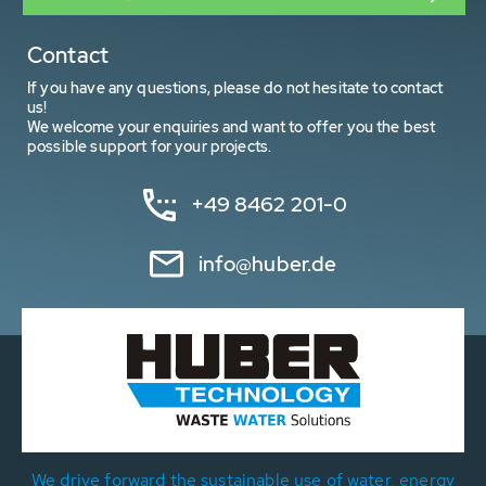
Contact
If you have any questions, please do not hesitate to contact
us!
We welcome your enquiries and want to offer you the best
possible support for your projects.
+49 8462 201-0
info@huber.de
We drive forward the sustainable use of water, energy