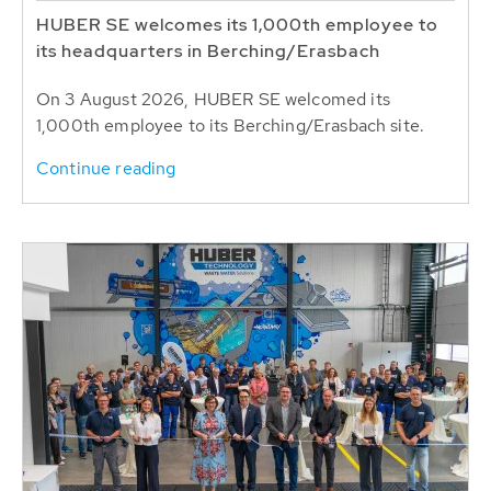
HUBER SE welcomes its 1,000th employee to
its headquarters in Berching/Erasbach
On 3 August 2026, HUBER SE welcomed its
1,000th employee to its Berching/Erasbach site.
Continue reading