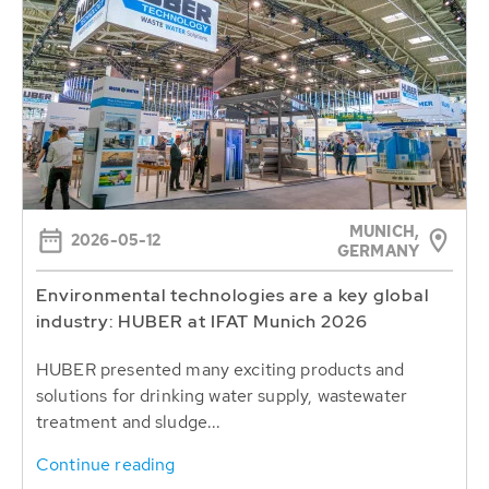
MUNICH,
2026-05-12
GERMANY
Environmental technologies are a key global
industry: HUBER at IFAT Munich 2026
HUBER presented many exciting products and
solutions for drinking water supply, wastewater
treatment and sludge...
Continue reading