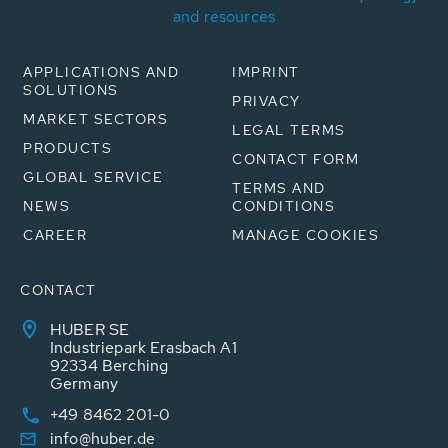
and resources
APPLICATIONS AND
IMPRINT
SOLUTIONS
PRIVACY
MARKET SECTORS
LEGAL TERMS
PRODUCTS
CONTACT FORM
GLOBAL SERVICE
TERMS AND
NEWS
CONDITIONS
CAREER
MANAGE COOKIES
CONTACT
HUBER SE
Industriepark Erasbach A1
92334 Berching
Germany
+49 8462 201-0
info@huber.de