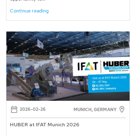
Continue reading
2026-02-26
MUNICH, GERMANY
HUBER at IFAT Munich 2026