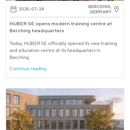
BERCHING,
2026-07-24
GERMANY
HUBER SE opens modern training centre at
Berching headquarters
Today, HUBER SE officially opened its new training
and education centre at its headquarters in
Berching.
Continue reading