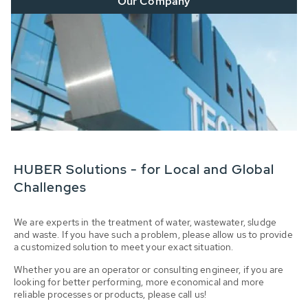
Our Company
HUBER Solutions - for Local and Global
Challenges
We are experts in the treatment of water, wastewater, sludge
and waste. If you have such a problem, please allow us to provide
a customized solution to meet your exact situation.
Whether you are an operator or consulting engineer, if you are
looking for better performing, more economical and more
reliable processes or products, please call us!