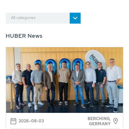
All categories
HUBER News
BERCHING,
2026-08-03
GERMANY