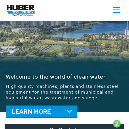
Waste Water - Process Water - Potable
Water - Sludge - Grit - Energy
We drive forward the sustainable use of water,
energy and resources: With its more than 65,000
installations worldwide HUBER applications
contribute to the solutions of the global water
problems.
LEARN MORE
2