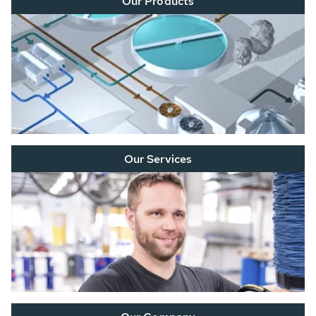
Our Products
Our Services