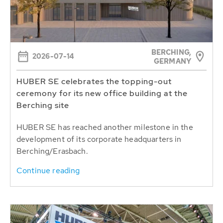
BERCHING,
2026-07-14
GERMANY
HUBER SE celebrates the topping-out
ceremony for its new office building at the
Berching site
HUBER SE has reached another milestone in the
development of its corporate headquarters in
Berching/Erasbach.
Continue reading