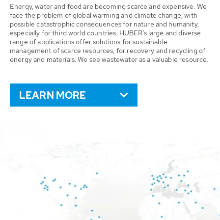
Energy, water and food are becoming scarce and expensive. We
face the problem of global warming and climate change, with
possible catastrophic consequences for nature and humanity,
especially for third world countries. HUBER’s large and diverse
range of applications offer solutions for sustainable
management of scarce resources, for recovery and recycling of
energy and materials. We see wastewater as a valuable resource.
LEARN MORE