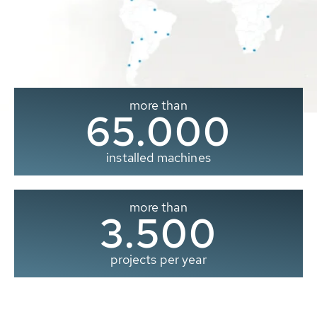
more than
65.000
installed machines
more than
3.500
projects per year