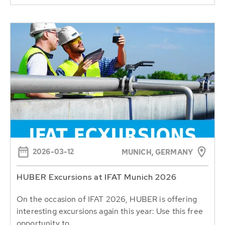
2026-03-12
MUNICH, GERMANY
HUBER Excursions at IFAT Munich 2026
On the occasion of IFAT 2026, HUBER is offering
interesting excursions again this year: Use this free
opportunity to...