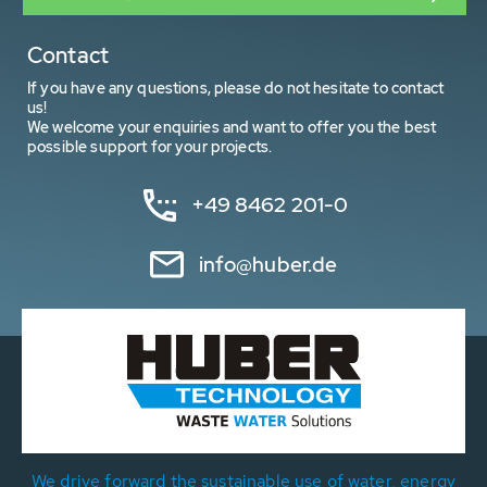
Contact
If you have any questions, please do not hesitate to contact
us!
We welcome your enquiries and want to offer you the best
possible support for your projects.
+49 8462 201-0
info@huber.de
We drive forward the sustainable use of water, energy