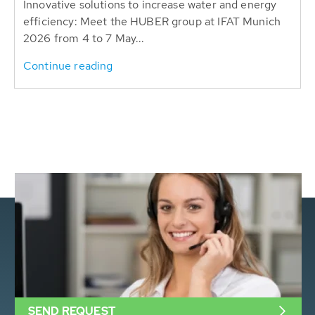
Innovative solutions to increase water and energy
efficiency: Meet the HUBER group at IFAT Munich
2026 from 4 to 7 May...
Continue reading
SEND REQUEST