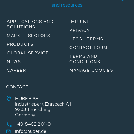
and resources
APPLICATIONS AND
IMPRINT
SOLUTIONS
PRIVACY
MARKET SECTORS
LEGAL TERMS
PRODUCTS
CONTACT FORM
GLOBAL SERVICE
TERMS AND
NEWS
CONDITIONS
CAREER
MANAGE COOKIES
CONTACT
HUBER SE
Industriepark Erasbach A1
92334 Berching
Germany
+49 8462 201-0
info@huber.de