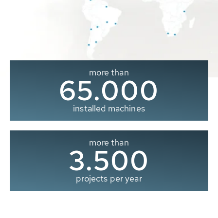
more than
65.000
installed machines
more than
3.500
projects per year