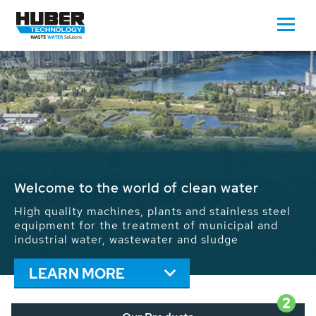
Waste Water - Process Water - Potable
Water - Sludge - Grit - Energy
We drive forward the sustainable use of water,
energy and resources: With its more than 65,000
installations worldwide HUBER applications
contribute to the solutions of the global water
problems.
LEARN MORE
2