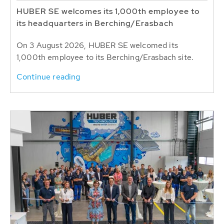
HUBER SE welcomes its 1,000th employee to
its headquarters in Berching/Erasbach
On 3 August 2026, HUBER SE welcomed its
1,000th employee to its Berching/Erasbach site.
Continue reading