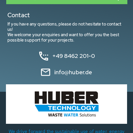
Contact
If you have any questions, please do not hesitate to contact
us!
We welcome your enquiries and want to offer you the best
possible support for your projects.
+49 8462 201-0
info@huber.de
We drive forward the sustainable use of water, energy