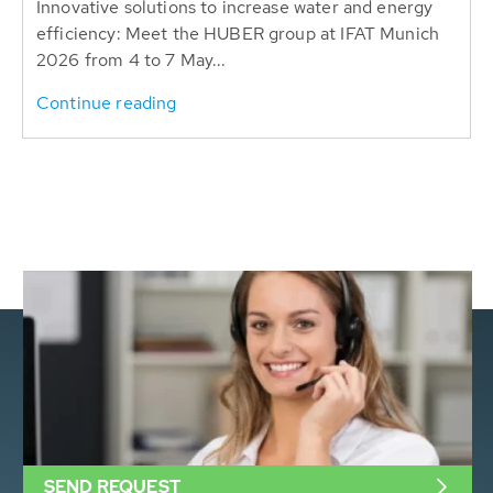
Innovative solutions to increase water and energy
efficiency: Meet the HUBER group at IFAT Munich
2026 from 4 to 7 May...
Continue reading
SEND REQUEST