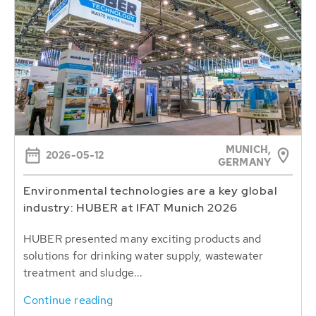
MUNICH,
2026-05-12
GERMANY
Environmental technologies are a key global
industry: HUBER at IFAT Munich 2026
HUBER presented many exciting products and
solutions for drinking water supply, wastewater
treatment and sludge...
Continue reading