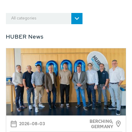
All categories
HUBER News
BERCHING,
2026-08-03
GERMANY