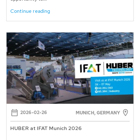
Continue reading
2026-02-26
MUNICH, GERMANY
HUBER at IFAT Munich 2026