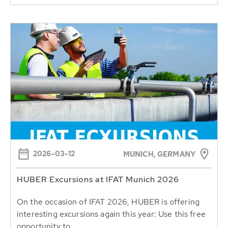
2026-03-12
MUNICH, GERMANY
HUBER Excursions at IFAT Munich 2026
On the occasion of IFAT 2026, HUBER is offering
interesting excursions again this year: Use this free
opportunity to...