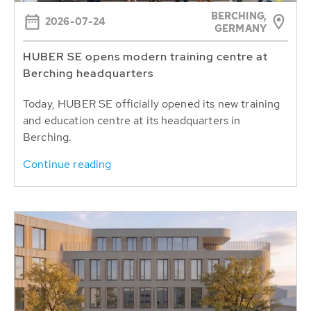
BERCHING,
2026-07-24
GERMANY
HUBER SE opens modern training centre at
Berching headquarters
Today, HUBER SE officially opened its new training
and education centre at its headquarters in
Berching.
Continue reading