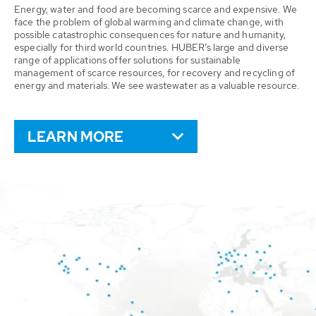
Energy, water and food are becoming scarce and expensive. We
face the problem of global warming and climate change, with
possible catastrophic consequences for nature and humanity,
especially for third world countries. HUBER’s large and diverse
range of applications offer solutions for sustainable
management of scarce resources, for recovery and recycling of
energy and materials. We see wastewater as a valuable resource.
LEARN MORE