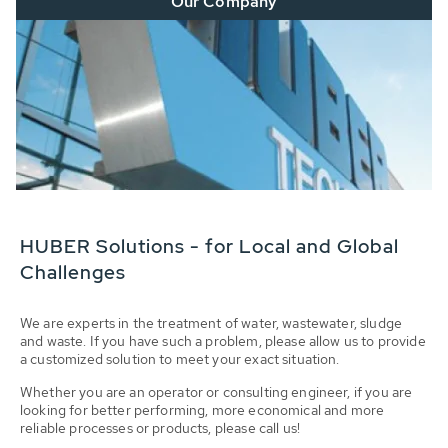
Our Company
HUBER Solutions - for Local and Global
Challenges
We are experts in the treatment of water, wastewater, sludge
and waste. If you have such a problem, please allow us to provide
a customized solution to meet your exact situation.
Whether you are an operator or consulting engineer, if you are
looking for better performing, more economical and more
reliable processes or products, please call us!