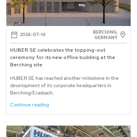
BERCHING,
2026-07-14
GERMANY
HUBER SE celebrates the topping-out
ceremony for its new office building at the
Berching site
HUBER SE has reached another milestone in the
development of its corporate headquarters in
Berching/Erasbach.
Continue reading