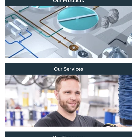
Our Products
Our Services