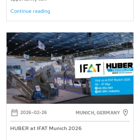
Continue reading
2026-02-26
MUNICH, GERMANY
HUBER at IFAT Munich 2026