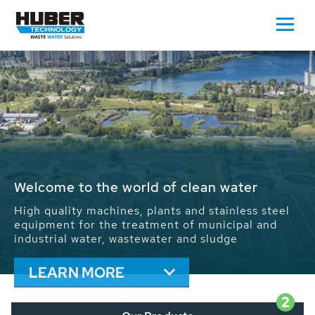
Waste Water - Process Water - Potable
Water - Sludge - Grit - Energy
We drive forward the sustainable use of water,
energy and resources: With its more than 65,000
installations worldwide HUBER applications
contribute to the solutions of the global water
problems.
LEARN MORE
2