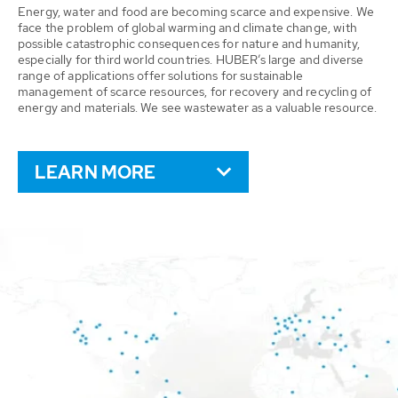
Energy, water and food are becoming scarce and expensive. We
face the problem of global warming and climate change, with
possible catastrophic consequences for nature and humanity,
especially for third world countries. HUBER’s large and diverse
range of applications offer solutions for sustainable
management of scarce resources, for recovery and recycling of
energy and materials. We see wastewater as a valuable resource.
LEARN MORE