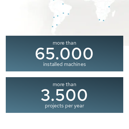
more than
65.000
installed machines
more than
3.500
projects per year