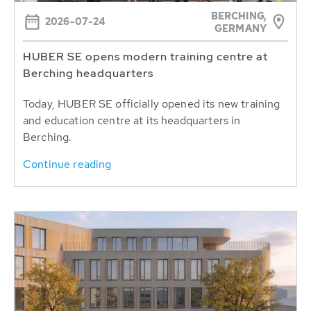
BERCHING,
2026-07-24
GERMANY
HUBER SE opens modern training centre at
Berching headquarters
Today, HUBER SE officially opened its new training
and education centre at its headquarters in
Berching.
Continue reading