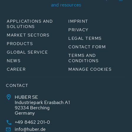
and resources
APPLICATIONS AND
IMPRINT
SOLUTIONS
PRIVACY
MARKET SECTORS
LEGAL TERMS
PRODUCTS
CONTACT FORM
GLOBAL SERVICE
TERMS AND
NEWS
CONDITIONS
CAREER
MANAGE COOKIES
CONTACT
HUBER SE
Industriepark Erasbach A1
92334 Berching
Germany
+49 8462 201-0
info@huber.de