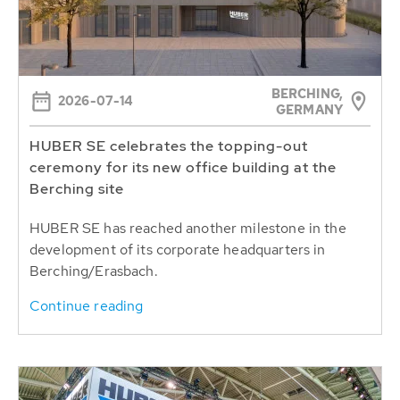
BERCHING,
2026-07-14
GERMANY
HUBER SE celebrates the topping-out
ceremony for its new office building at the
Berching site
HUBER SE has reached another milestone in the
development of its corporate headquarters in
Berching/Erasbach.
Continue reading