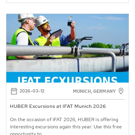
2026-03-12
MUNICH, GERMANY
HUBER Excursions at IFAT Munich 2026
On the occasion of IFAT 2026, HUBER is offering
interesting excursions again this year: Use this free
opportunity to...