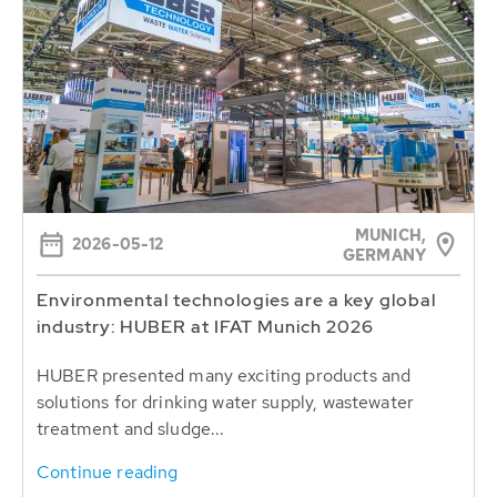
MUNICH,
2026-05-12
GERMANY
Environmental technologies are a key global
industry: HUBER at IFAT Munich 2026
HUBER presented many exciting products and
solutions for drinking water supply, wastewater
treatment and sludge...
Continue reading