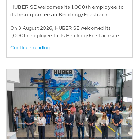
HUBER SE welcomes its 1,000th employee to
its headquarters in Berching/Erasbach
On 3 August 2026, HUBER SE welcomed its
1,000th employee to its Berching/Erasbach site.
Continue reading