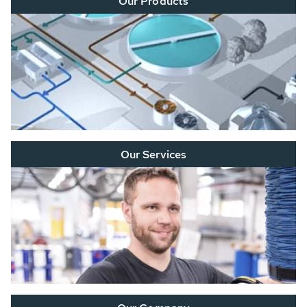
Our Products
Our Services