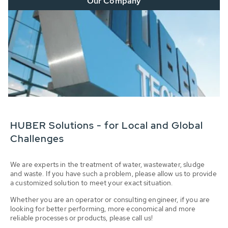
Our Company
HUBER Solutions - for Local and Global
Challenges
We are experts in the treatment of water, wastewater, sludge
and waste. If you have such a problem, please allow us to provide
a customized solution to meet your exact situation.
Whether you are an operator or consulting engineer, if you are
looking for better performing, more economical and more
reliable processes or products, please call us!