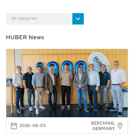
All categories
HUBER News
BERCHING,
2026-08-03
GERMANY