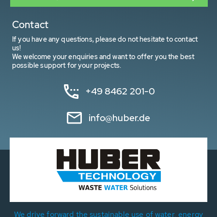
Contact
If you have any questions, please do not hesitate to contact
us!
We welcome your enquiries and want to offer you the best
possible support for your projects.
+49 8462 201-0
info@huber.de
We drive forward the sustainable use of water, energy