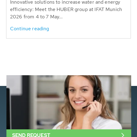
Innovative solutions to increase water and energy
efficiency: Meet the HUBER group at IFAT Munich
2026 from 4 to 7 May...
Continue reading
SEND REQUEST