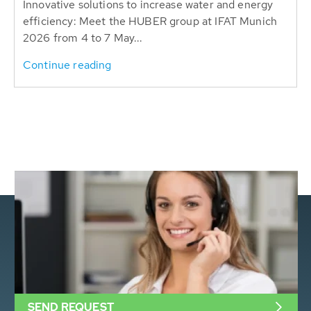
Innovative solutions to increase water and energy
efficiency: Meet the HUBER group at IFAT Munich
2026 from 4 to 7 May...
Continue reading
SEND REQUEST