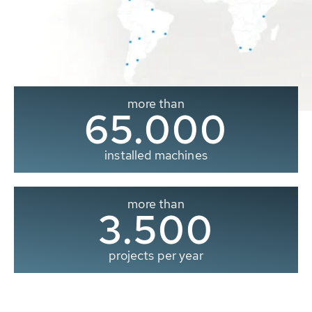
more than
65.000
installed machines
more than
3.500
projects per year