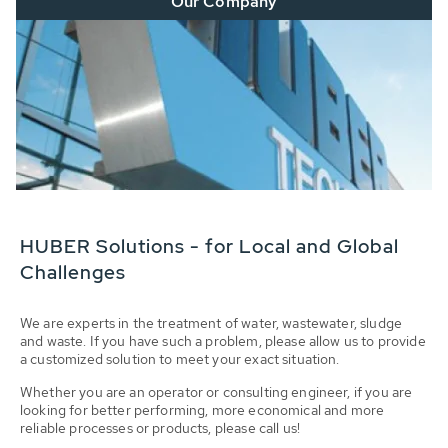
Our Company
HUBER Solutions - for Local and Global
Challenges
We are experts in the treatment of water, wastewater, sludge
and waste. If you have such a problem, please allow us to provide
a customized solution to meet your exact situation.
Whether you are an operator or consulting engineer, if you are
looking for better performing, more economical and more
reliable processes or products, please call us!