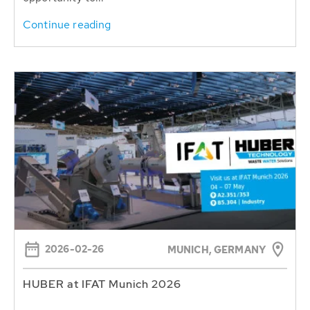
Continue reading
2026-02-26
MUNICH, GERMANY
HUBER at IFAT Munich 2026