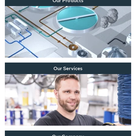
Our Products
Our Services