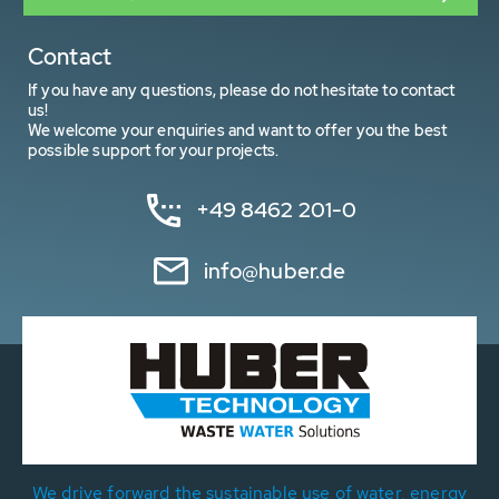
Contact
If you have any questions, please do not hesitate to contact
us!
We welcome your enquiries and want to offer you the best
possible support for your projects.
+49 8462 201-0
info@huber.de
We drive forward the sustainable use of water, energy