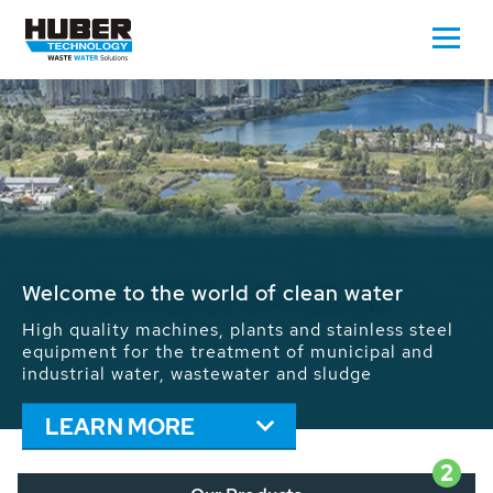
Waste Water - Process Water - Potable
Water - Sludge - Grit - Energy
We drive forward the sustainable use of water,
energy and resources: With its more than 65,000
installations worldwide HUBER applications
contribute to the solutions of the global water
problems.
LEARN MORE
2