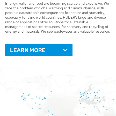
Energy, water and food are becoming scarce and expensive. We
face the problem of global warming and climate change, with
possible catastrophic consequences for nature and humanity,
especially for third world countries. HUBER’s large and diverse
range of applications offer solutions for sustainable
management of scarce resources, for recovery and recycling of
energy and materials. We see wastewater as a valuable resource.
LEARN MORE