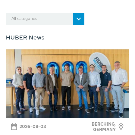
All categories
HUBER News
BERCHING,
2026-08-03
GERMANY