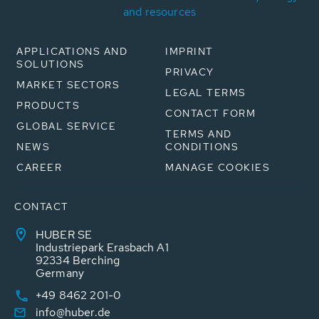
and resources
APPLICATIONS AND
IMPRINT
SOLUTIONS
PRIVACY
MARKET SECTORS
LEGAL TERMS
PRODUCTS
CONTACT FORM
GLOBAL SERVICE
TERMS AND
NEWS
CONDITIONS
CAREER
MANAGE COOKIES
CONTACT
HUBER SE
Industriepark Erasbach A1
92334 Berching
Germany
+49 8462 201-0
info@huber.de