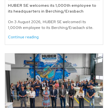
HUBER SE welcomes its 1,000th employee to
its headquarters in Berching/Erasbach
On 3 August 2026, HUBER SE welcomed its
1,000th employee to its Berching/Erasbach site.
Continue reading