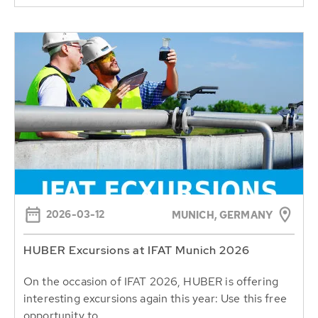
2026-03-12
MUNICH, GERMANY
HUBER Excursions at IFAT Munich 2026
On the occasion of IFAT 2026, HUBER is offering
interesting excursions again this year: Use this free
opportunity to...