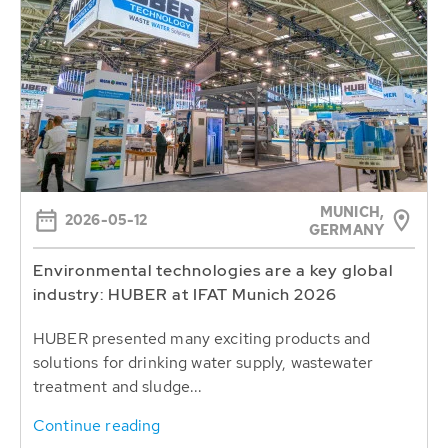
MUNICH,
2026-05-12
GERMANY
Environmental technologies are a key global
industry: HUBER at IFAT Munich 2026
HUBER presented many exciting products and
solutions for drinking water supply, wastewater
treatment and sludge...
Continue reading