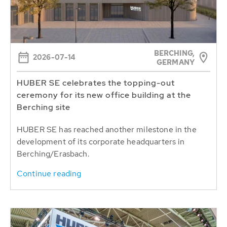
BERCHING,
2026-07-14
GERMANY
HUBER SE celebrates the topping-out
ceremony for its new office building at the
Berching site
HUBER SE has reached another milestone in the
development of its corporate headquarters in
Berching/Erasbach.
Continue reading