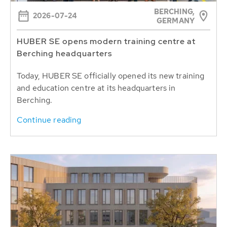
BERCHING,
2026-07-24
GERMANY
HUBER SE opens modern training centre at
Berching headquarters
Today, HUBER SE officially opened its new training
and education centre at its headquarters in
Berching.
Continue reading