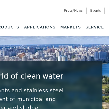
Press/News
Events
RODUCTS
APPLICATIONS
MARKETS
SERVICE
ess Water - Potable
it - Energy
ainable use of water, energy