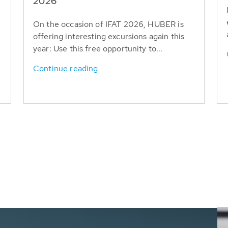
T
2026
On the occasion of IFAT 2026, HUBER is
offering interesting excursions again this
year: Use this free opportunity to...
Continue reading