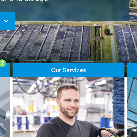
ore than 65,000 installations
ions contribute to the
ater problems.
2
Our Services