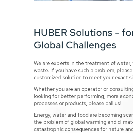
HUBER Solutions - fo
Global Challenges
We are experts in the treatment of water,
waste. If you have such a problem, please 
customized solution to meet your exact si
Whether you are an operator or consulting
looking for better performing, more econ
processes or products, please call us!
Energy, water and food are becoming sca
the problem of global warming and climat
catastrophic consequences for nature and