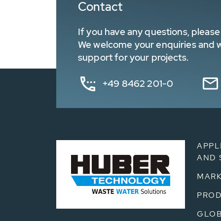
Contact
If you have any questions, please 
We welcome your enquiries and wa
support for your projects.
+49 8462 201-0
APPL
AND 
MARK
PRO
GLOB