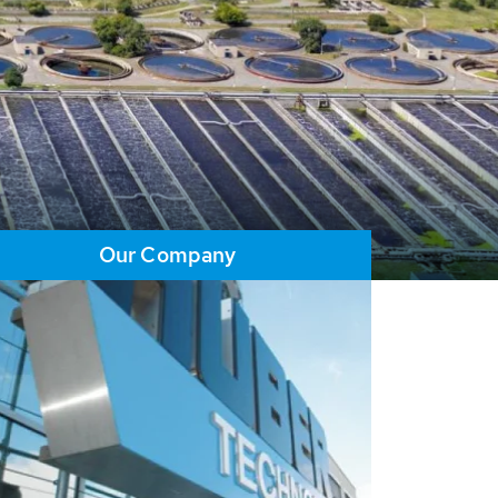
Our Company