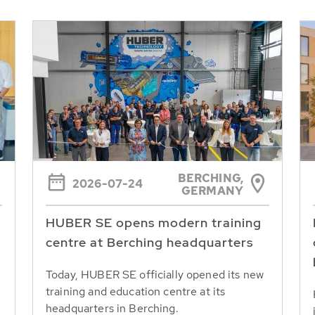
BERCHING,
2026-07-24
GERMANY
HUBER SE opens modern training
centre at Berching headquarters
Today, HUBER SE officially opened its new
training and education centre at its
headquarters in Berching.