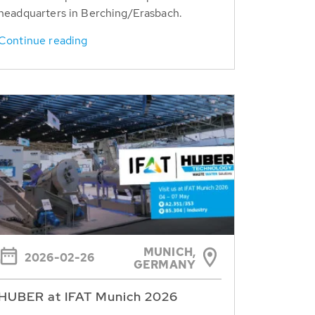
headquarters in Berching/Erasbach.
Continue reading
MUNICH,
2026-02-26
GERMANY
HUBER at IFAT Munich 2026