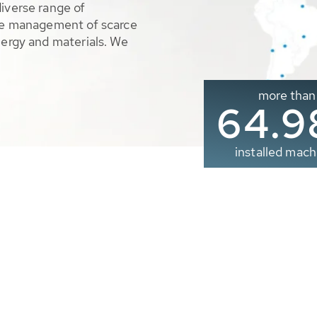
diverse range of
ble management of scarce
nergy and materials. We
more than
65.0
installed mach