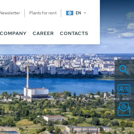
Newsletter
Plants for rent
EN
COMPANY
CAREER
CONTACTS