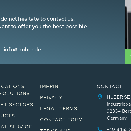
do not hesitate to contact us!
nt to offer you the best possible
info@huber.de
ICATIONS
IMPRINT
CONTACT
SOLUTIONS
HUBER SE
PRIVACY
Industriepa
ET SECTORS
LEGAL TERMS
92334 Ber
DUCTS
Germany
CONTACT FORM
AL SERVICE
+49 8462 
TERMS AND