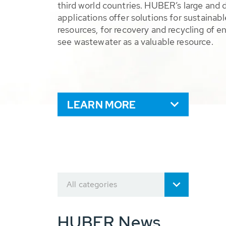
third world countries. HUBER’s large and 
applications offer solutions for sustaina
resources, for recovery and recycling of e
see wastewater as a valuable resource.
LEARN MORE
All categories
HUBER News