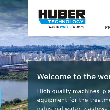
P
Waste Water - Proc
Water - Sludge - Gr
We drive forward the sust