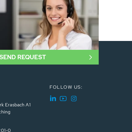
SEND REQUEST
FOLLOW US:
rk Erasbach A1
ching
201-0