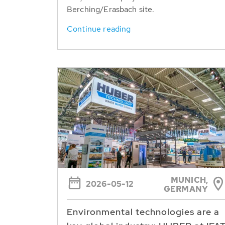
Berching/Erasbach site.
Continue reading
MUNICH,
2026-05-12
GERMANY
Environmental technologies are a