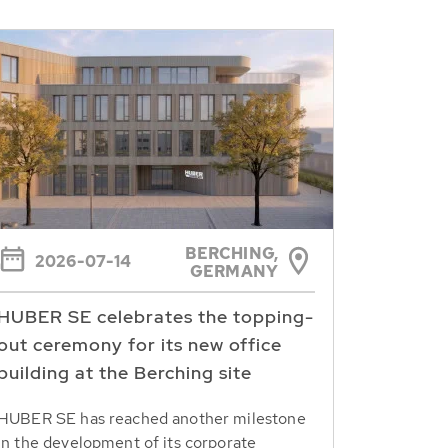
BERCHING,
2026-07-14
GERMANY
HUBER SE celebrates the topping-
out ceremony for its new office
building at the Berching site
HUBER SE has reached another milestone
in the development of its corporate