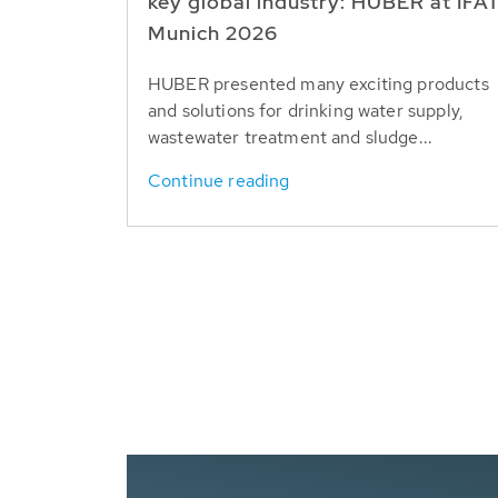
key global industry: HUBER at IFA
Munich 2026
HUBER presented many exciting products
and solutions for drinking water supply,
wastewater treatment and sludge...
Continue reading