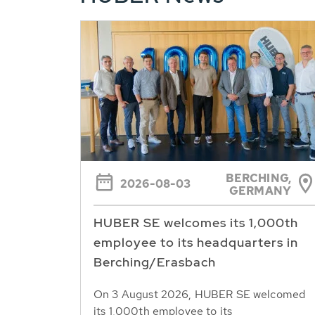
BERCHING,
2026-08-03
GERMANY
HUBER SE welcomes its 1,000th
employee to its headquarters in
Berching/Erasbach
On 3 August 2026, HUBER SE welcomed
its 1,000th employee to its