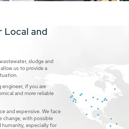
r Local and
 wastewater, sludge and
allow us to provide a
tuation.
 engineer, if you are
omical and more reliable
rce and expensive. We face
e change, with possible
 humanity, especially for