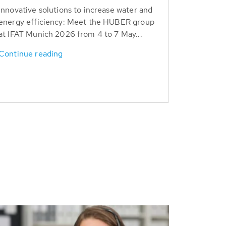
Innovative solutions to increase water and
energy efficiency: Meet the HUBER group
at IFAT Munich 2026 from 4 to 7 May...
Continue reading