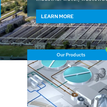
and resources: With its m
worldwide HUBER applicat
solutions of the global w
LEARN MORE
Our Products