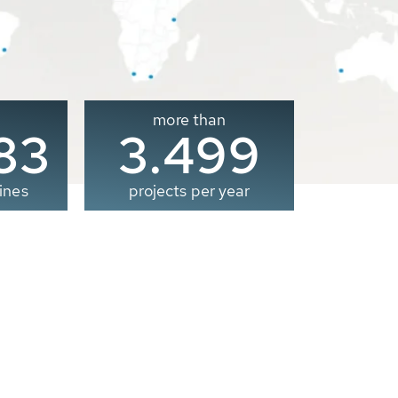
more than
00
3.500
ines
projects per year