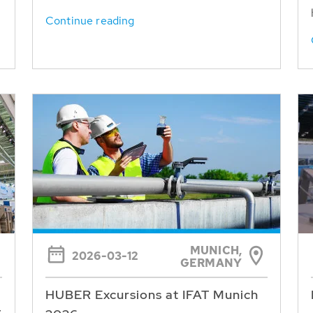
Continue reading
MUNICH,
2026-03-12
GERMANY
HUBER Excursions at IFAT Munich