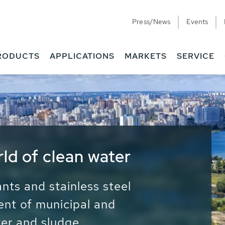
Press/News
Events
RODUCTS
APPLICATIONS
MARKETS
SERVICE
ess Water - Potable
it - Energy
ainable use of water, energy