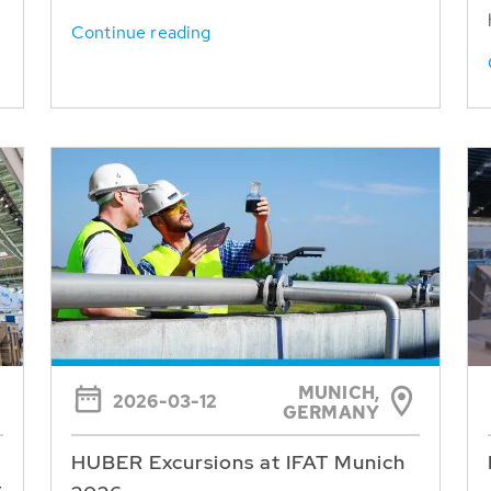
Continue reading
MUNICH,
2026-03-12
GERMANY
HUBER Excursions at IFAT Munich