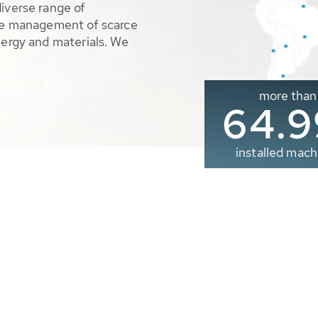
diverse range of
ble management of scarce
nergy and materials. We
more than
65.0
installed mach