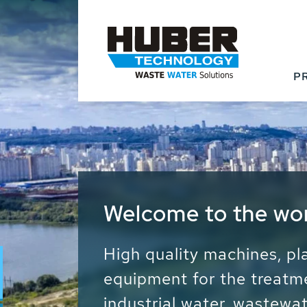
P
Waste Water - Proc
Water - Sludge - Gr
We drive forward the sust