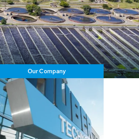
Our Company