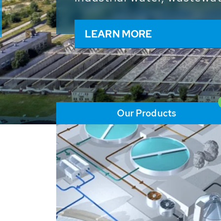
and resources: With its m
worldwide HUBER applicat
solutions of the global w
LEARN MORE
Our Products