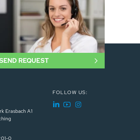
SEND REQUEST
FOLLOW US:
rk Erasbach A1
ching
201-0