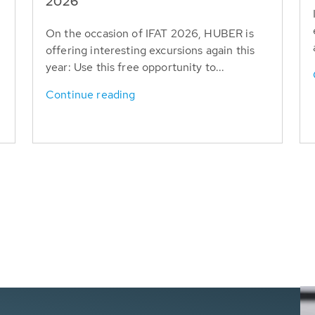
T
2026
On the occasion of IFAT 2026, HUBER is
offering interesting excursions again this
year: Use this free opportunity to...
Continue reading