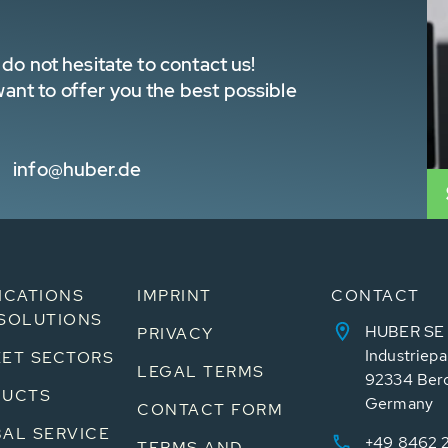
do not hesitate to contact us!
nt to offer you the best possible
info@huber.de
ICATIONS
IMPRINT
CONTACT
SOLUTIONS
HUBER SE
PRIVACY
Industriepa
ET SECTORS
LEGAL TERMS
92334 Ber
DUCTS
Germany
CONTACT FORM
AL SERVICE
+49 8462 
TERMS AND