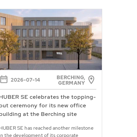
BERCHING,
2026-07-14
GERMANY
HUBER SE celebrates the topping-
out ceremony for its new office
building at the Berching site
HUBER SE has reached another milestone
in the development of its corporate