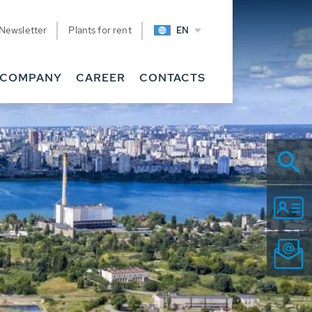
Newsletter
Plants for rent
EN
COMPANY
CAREER
CONTACTS