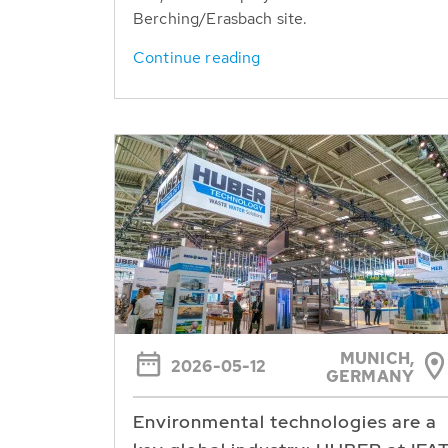
Berching/Erasbach site.
Continue reading
MUNICH,
2026-05-12
GERMANY
Environmental technologies are a