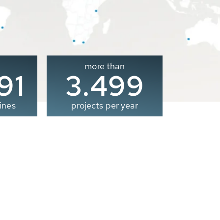
more than
00
3.500
ines
projects per year