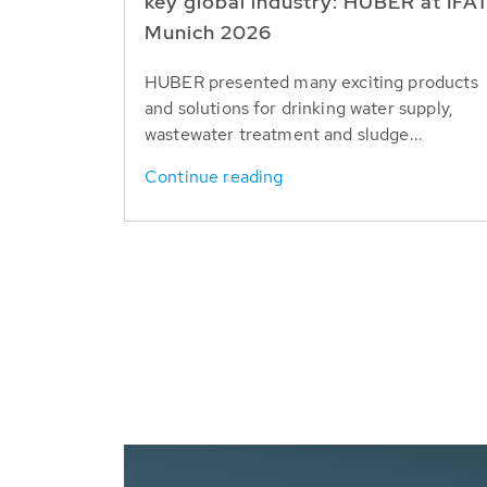
key global industry: HUBER at IFA
Munich 2026
HUBER presented many exciting products
and solutions for drinking water supply,
wastewater treatment and sludge...
Continue reading