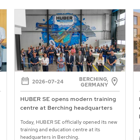
BERCHING,
2026-07-24
GERMANY
HUBER SE opens modern training
centre at Berching headquarters
Today, HUBER SE officially opened its new
training and education centre at its
headquarters in Berching.