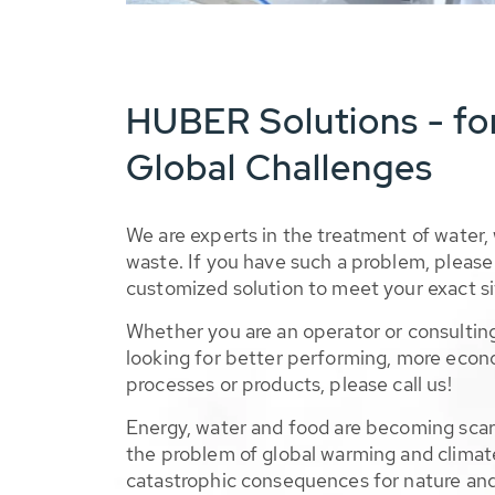
HUBER Solutions - fo
Global Challenges
We are experts in the treatment of water,
waste. If you have such a problem, please 
customized solution to meet your exact si
Whether you are an operator or consulting
looking for better performing, more econ
processes or products, please call us!
Energy, water and food are becoming sca
the problem of global warming and climat
catastrophic consequences for nature and