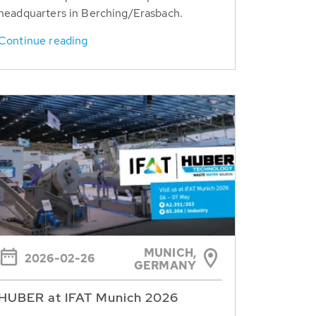
headquarters in Berching/Erasbach.
Continue reading
MUNICH,
2026-02-26
GERMANY
HUBER at IFAT Munich 2026