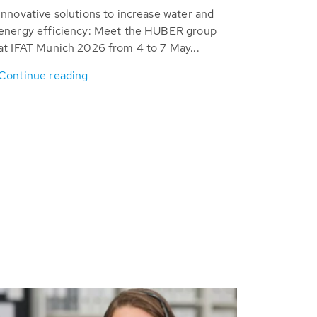
Innovative solutions to increase water and
energy efficiency: Meet the HUBER group
at IFAT Munich 2026 from 4 to 7 May...
Continue reading