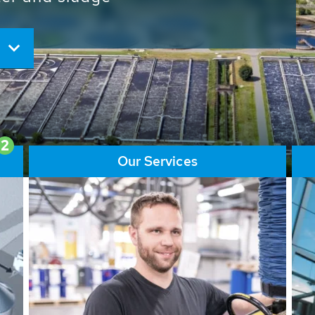
ore than 65,000 installations
ions contribute to the
ater problems.
2
Our Services