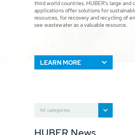
third world countries. HUBER’s large and 
applications offer solutions for sustaina
resources, for recovery and recycling of e
see wastewater as a valuable resource.
LEARN MORE
All categories
HUBER News