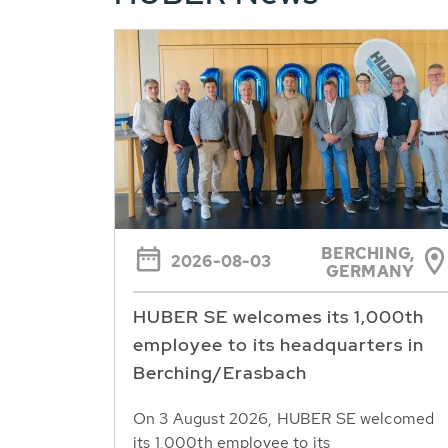
BERCHING,
2026-08-03
GERMANY
HUBER SE welcomes its 1,000th
employee to its headquarters in
Berching/Erasbach
On 3 August 2026, HUBER SE welcomed
its 1,000th employee to its