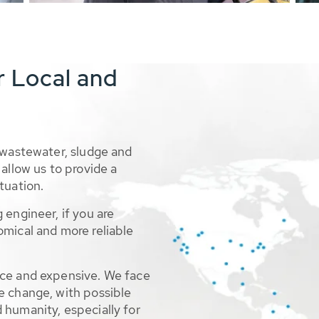
r Local and
 wastewater, sludge and
allow us to provide a
tuation.
 engineer, if you are
omical and more reliable
rce and expensive. We face
e change, with possible
 humanity, especially for