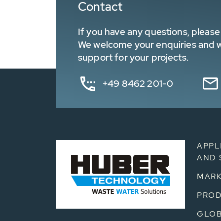
Contact
If you have any questions, please 
We welcome your enquiries and wa
support for your projects.
+49 8462 201-0
APPL
AND 
MARK
PRO
GLOB