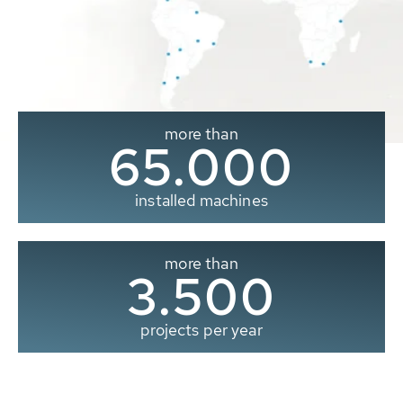
more than
65.000
installed machines
more than
3.500
projects per year