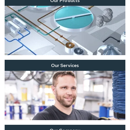
Our Products
Our Services