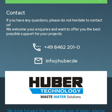
Contact
If you have any questions, please do not hesitate to contact
us!
We welcome your enquiries and want to offer you the best
possible support for your projects.
+49 8462 201-0
info@huber.de
We drive forward the sustainable use of water, energy