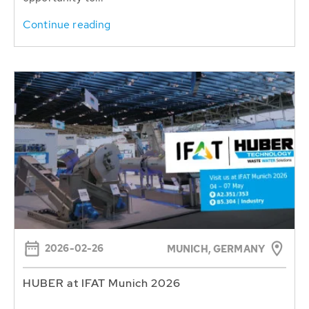
Continue reading
2026-02-26
MUNICH, GERMANY
HUBER at IFAT Munich 2026