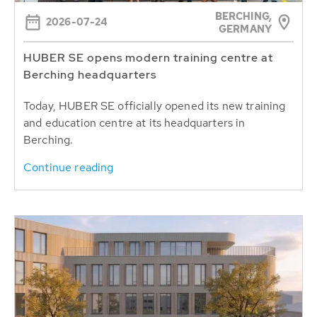
BERCHING,
2026-07-24
GERMANY
HUBER SE opens modern training centre at
Berching headquarters
Today, HUBER SE officially opened its new training
and education centre at its headquarters in
Berching.
Continue reading