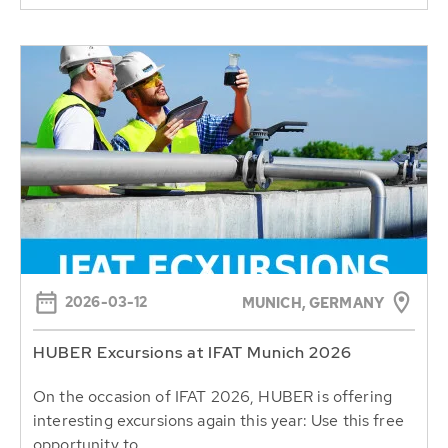
2026-03-12
MUNICH, GERMANY
HUBER Excursions at IFAT Munich 2026
On the occasion of IFAT 2026, HUBER is offering
interesting excursions again this year: Use this free
opportunity to...