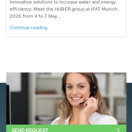
Innovative solutions to increase water and energy
efficiency: Meet the HUBER group at IFAT Munich
2026 from 4 to 7 May...
Continue reading
SEND REQUEST