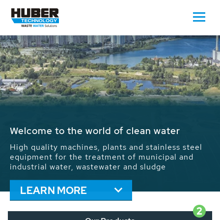
Waste Water - Process Water - Potable
Water - Sludge - Grit - Energy
We drive forward the sustainable use of water,
energy and resources: With its more than 65,000
installations worldwide HUBER applications
contribute to the solutions of the global water
problems.
LEARN MORE
2