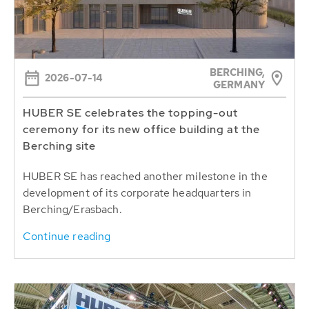
BERCHING,
2026-07-14
GERMANY
HUBER SE celebrates the topping-out
ceremony for its new office building at the
Berching site
HUBER SE has reached another milestone in the
development of its corporate headquarters in
Berching/Erasbach.
Continue reading