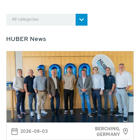
All categories
HUBER News
BERCHING,
2026-08-03
GERMANY