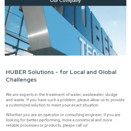
Our Company
HUBER Solutions - for Local and Global
Challenges
We are experts in the treatment of water, wastewater, sludge
and waste. If you have such a problem, please allow us to provide
a customized solution to meet your exact situation.
Whether you are an operator or consulting engineer, if you are
looking for better performing, more economical and more
reliable processes or products, please call us!