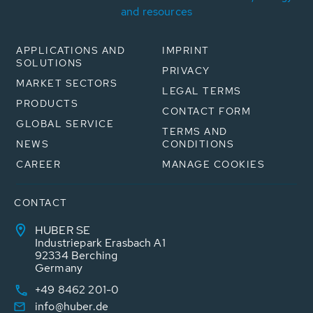
and resources
APPLICATIONS AND
IMPRINT
SOLUTIONS
PRIVACY
MARKET SECTORS
LEGAL TERMS
PRODUCTS
CONTACT FORM
GLOBAL SERVICE
TERMS AND
NEWS
CONDITIONS
CAREER
MANAGE COOKIES
CONTACT
HUBER SE
Industriepark Erasbach A1
92334 Berching
Germany
+49 8462 201-0
info@huber.de