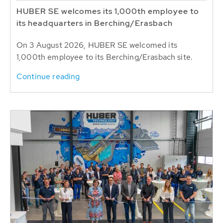
HUBER SE welcomes its 1,000th employee to
its headquarters in Berching/Erasbach
On 3 August 2026, HUBER SE welcomed its
1,000th employee to its Berching/Erasbach site.
Continue reading