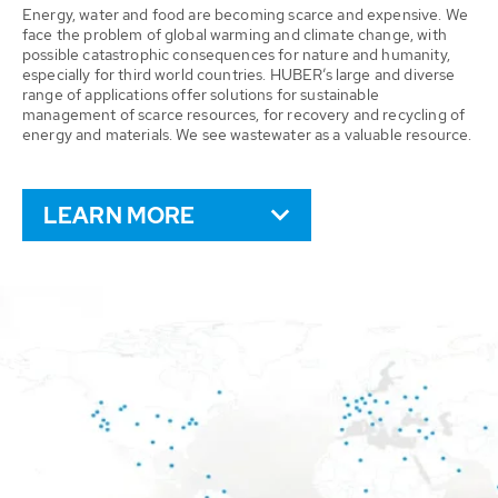
Energy, water and food are becoming scarce and expensive. We
face the problem of global warming and climate change, with
possible catastrophic consequences for nature and humanity,
especially for third world countries. HUBER’s large and diverse
range of applications offer solutions for sustainable
management of scarce resources, for recovery and recycling of
energy and materials. We see wastewater as a valuable resource.
LEARN MORE