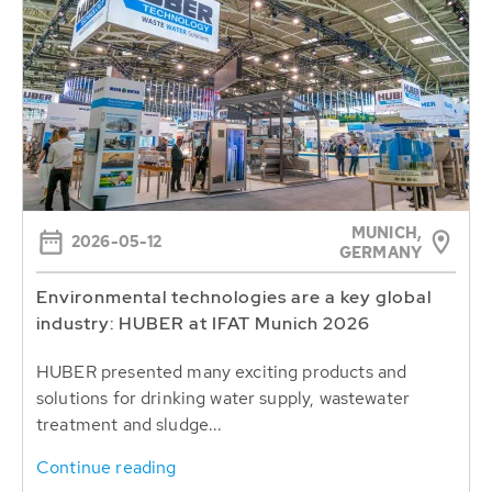
MUNICH,
2026-05-12
GERMANY
Environmental technologies are a key global
industry: HUBER at IFAT Munich 2026
HUBER presented many exciting products and
solutions for drinking water supply, wastewater
treatment and sludge...
Continue reading