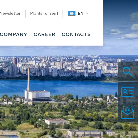
Newsletter
Plants for rent
EN
COMPANY
CAREER
CONTACTS