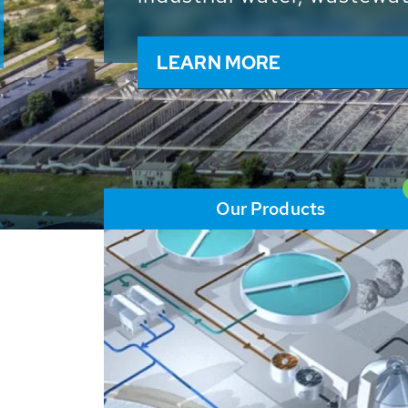
and resources: With its m
worldwide HUBER applicat
solutions of the global w
LEARN MORE
Our Products