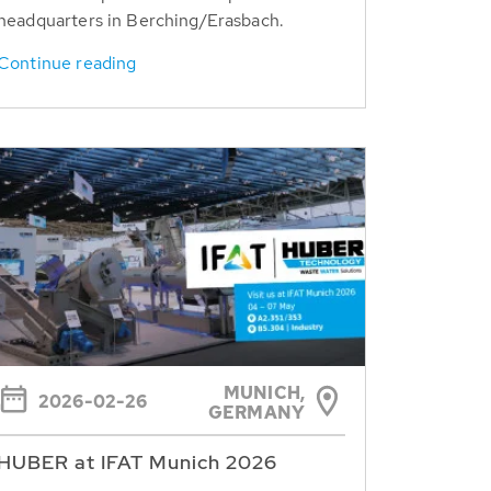
headquarters in Berching/Erasbach.
Continue reading
MUNICH,
2026-02-26
GERMANY
HUBER at IFAT Munich 2026