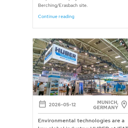
Berching/Erasbach site.
Continue reading
MUNICH,
2026-05-12
GERMANY
Environmental technologies are a