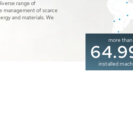
diverse range of
ble management of scarce
nergy and materials. We
more than
65.0
installed mach