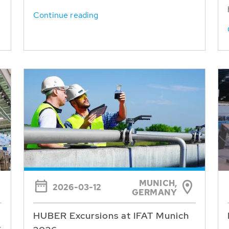
Continue reading
MUNICH,
2026-03-12
GERMANY
HUBER Excursions at IFAT Munich