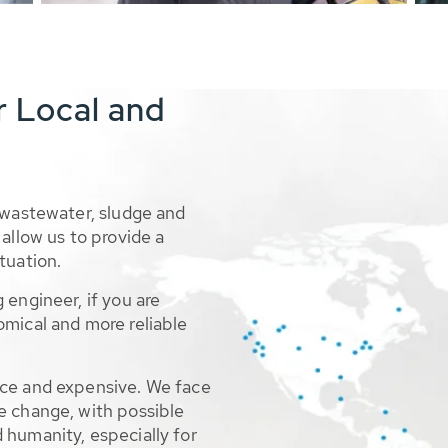
r Local and
 wastewater, sludge and
allow us to provide a
tuation.
 engineer, if you are
omical and more reliable
rce and expensive. We face
e change, with possible
 humanity, especially for