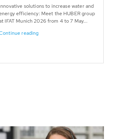
Innovative solutions to increase water and
energy efficiency: Meet the HUBER group
at IFAT Munich 2026 from 4 to 7 May...
Continue reading