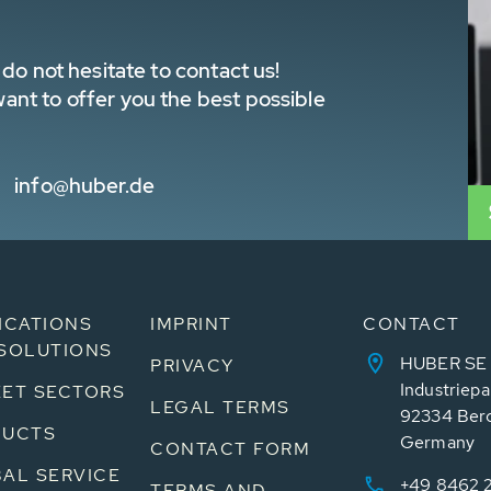
do not hesitate to contact us!
nt to offer you the best possible
info@huber.de
ICATIONS
IMPRINT
CONTACT
SOLUTIONS
HUBER SE
PRIVACY
Industriepa
ET SECTORS
LEGAL TERMS
92334 Ber
DUCTS
Germany
CONTACT FORM
AL SERVICE
+49 8462 
TERMS AND