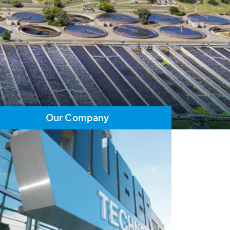
Our Company