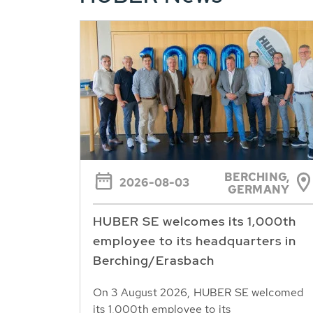
BERCHING,
2026-08-03
GERMANY
HUBER SE welcomes its 1,000th
employee to its headquarters in
Berching/Erasbach
On 3 August 2026, HUBER SE welcomed
its 1,000th employee to its