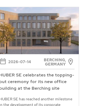
BERCHING,
2026-07-14
GERMANY
HUBER SE celebrates the topping-
out ceremony for its new office
building at the Berching site
HUBER SE has reached another milestone
in the development of its corporate