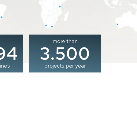
more than
00
3.500
ines
projects per year