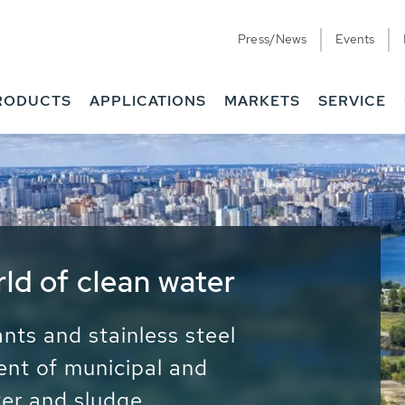
Press/News
Events
RODUCTS
APPLICATIONS
MARKETS
SERVICE
ess Water - Potable
it - Energy
ainable use of water, energy