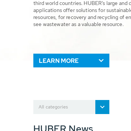
third world countries. HUBER’s large and 
applications offer solutions for sustaina
resources, for recovery and recycling of e
see wastewater as a valuable resource.
LEARN MORE
All categories
HUBER News