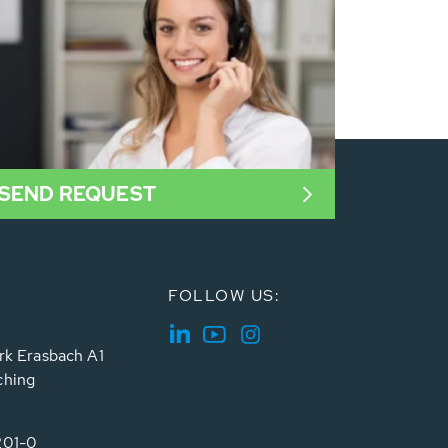
SEND REQUEST
FOLLOW US:
rk Erasbach A1
ching
201-0