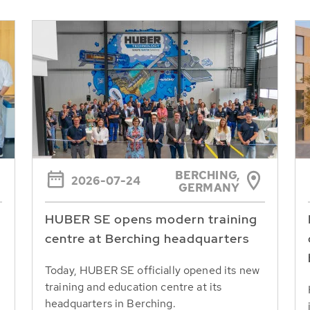
BERCHING,
2026-07-24
GERMANY
HUBER SE opens modern training
centre at Berching headquarters
Today, HUBER SE officially opened its new
training and education centre at its
headquarters in Berching.