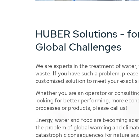
HUBER Solutions - fo
Global Challenges
We are experts in the treatment of water,
waste. If you have such a problem, please 
customized solution to meet your exact si
Whether you are an operator or consulting
looking for better performing, more econ
processes or products, please call us!
Energy, water and food are becoming sca
the problem of global warming and climat
catastrophic consequences for nature and