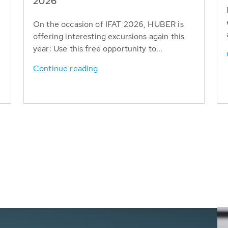
T
2026
On the occasion of IFAT 2026, HUBER is
offering interesting excursions again this
year: Use this free opportunity to...
Continue reading