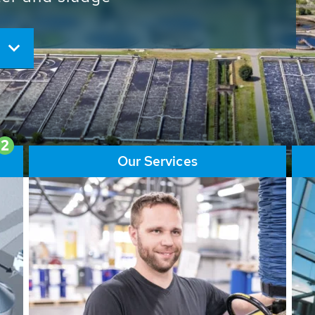
ore than 65,000 installations
ions contribute to the
ater problems.
2
Our Services