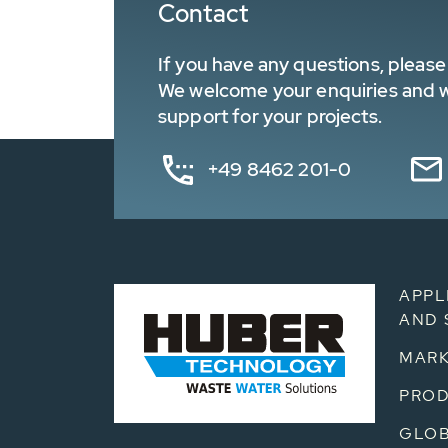
Contact
If you have any questions, please 
We welcome your enquiries and wa
support for your projects.
+49 8462 201-0
APPL
AND 
MARK
PRO
GLOB