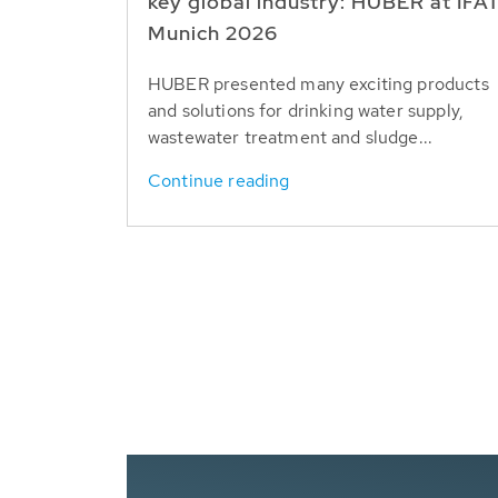
key global industry: HUBER at IFA
Munich 2026
HUBER presented many exciting products
and solutions for drinking water supply,
wastewater treatment and sludge...
Continue reading