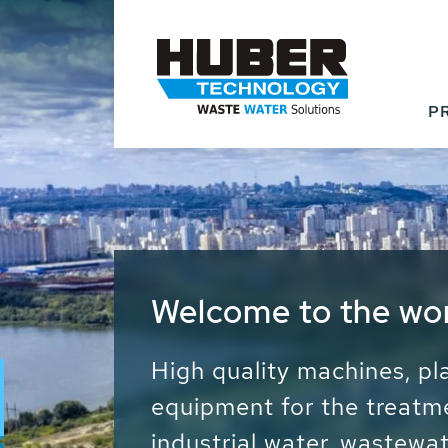
P
Waste Water - Proc
Water - Sludge - Gr
We drive forward the sust