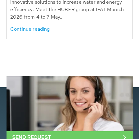
Innovative solutions to increase water and energy
efficiency: Meet the HUBER group at IFAT Munich
2026 from 4 to 7 May...
Continue reading
SEND REQUEST