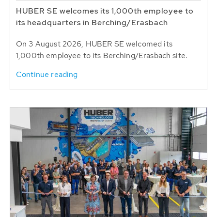
HUBER SE welcomes its 1,000th employee to
its headquarters in Berching/Erasbach
On 3 August 2026, HUBER SE welcomed its
1,000th employee to its Berching/Erasbach site.
Continue reading