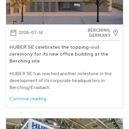
BERCHING,
2026-07-14
GERMANY
HUBER SE celebrates the topping-out
ceremony for its new office building at the
Berching site
HUBER SE has reached another milestone in the
development of its corporate headquarters in
Berching/Erasbach.
Continue reading