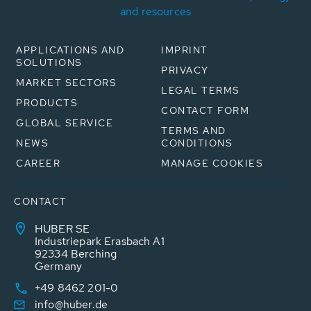
and resources
APPLICATIONS AND
IMPRINT
SOLUTIONS
PRIVACY
MARKET SECTORS
LEGAL TERMS
PRODUCTS
CONTACT FORM
GLOBAL SERVICE
TERMS AND
NEWS
CONDITIONS
CAREER
MANAGE COOKIES
CONTACT
HUBER SE
Industriepark Erasbach A1
92334 Berching
Germany
+49 8462 201-0
info@huber.de