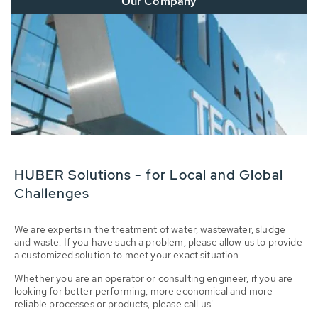
Our Company
HUBER Solutions - for Local and Global
Challenges
We are experts in the treatment of water, wastewater, sludge
and waste. If you have such a problem, please allow us to provide
a customized solution to meet your exact situation.
Whether you are an operator or consulting engineer, if you are
looking for better performing, more economical and more
reliable processes or products, please call us!