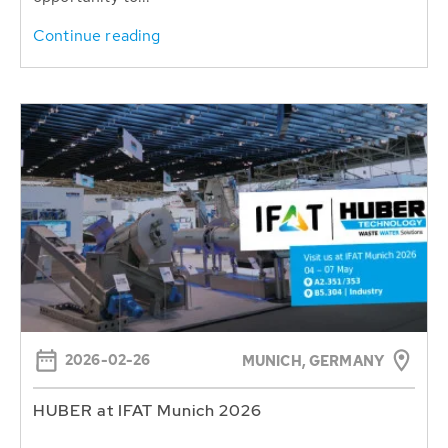
Continue reading
2026-02-26
MUNICH, GERMANY
HUBER at IFAT Munich 2026