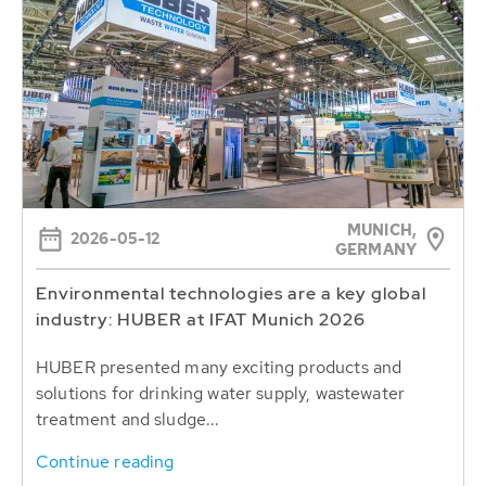
MUNICH,
2026-05-12
GERMANY
Environmental technologies are a key global
industry: HUBER at IFAT Munich 2026
HUBER presented many exciting products and
solutions for drinking water supply, wastewater
treatment and sludge...
Continue reading