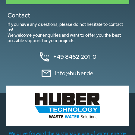
Contact
If you have any questions, please do not hesitate to contact
us!
We welcome your enquiries and want to offer you the best
possible support for your projects.
+49 8462 201-0
info@huber.de
We drive forward the sustainable use of water, energy