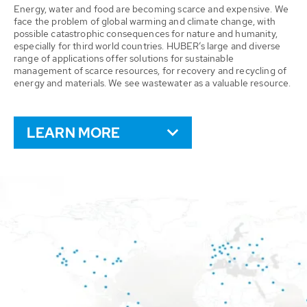
Energy, water and food are becoming scarce and expensive. We
face the problem of global warming and climate change, with
possible catastrophic consequences for nature and humanity,
especially for third world countries. HUBER’s large and diverse
range of applications offer solutions for sustainable
management of scarce resources, for recovery and recycling of
energy and materials. We see wastewater as a valuable resource.
LEARN MORE