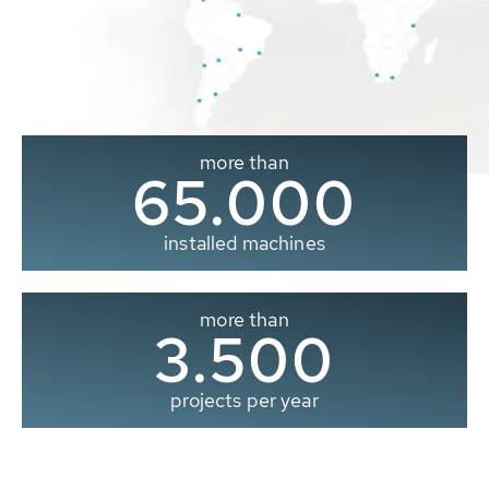
more than
65.000
installed machines
more than
3.500
projects per year