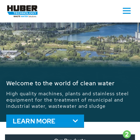
Waste Water - Process Water - Potable
Water - Sludge - Grit - Energy
We drive forward the sustainable use of water,
energy and resources: With its more than 65,000
installations worldwide HUBER applications
contribute to the solutions of the global water
problems.
LEARN MORE
2