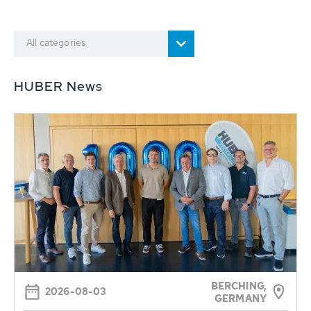
All categories
HUBER News
BERCHING,
2026-08-03
GERMANY