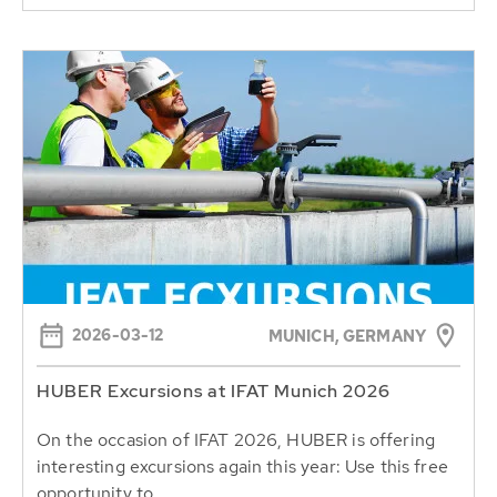
2026-03-12
MUNICH, GERMANY
HUBER Excursions at IFAT Munich 2026
On the occasion of IFAT 2026, HUBER is offering
interesting excursions again this year: Use this free
opportunity to...