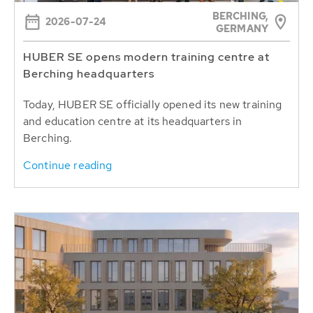
BERCHING,
2026-07-24
GERMANY
HUBER SE opens modern training centre at
Berching headquarters
Today, HUBER SE officially opened its new training
and education centre at its headquarters in
Berching.
Continue reading