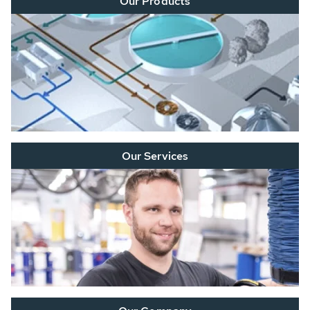
Our Products
Our Services