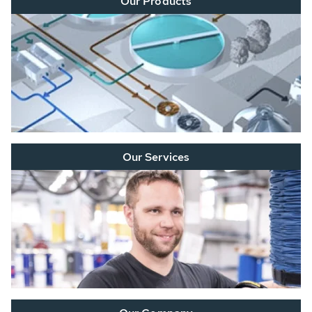
Our Products
Our Services