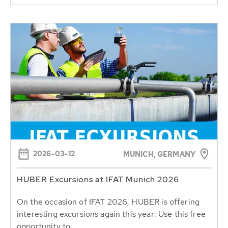
2026-03-12
MUNICH, GERMANY
HUBER Excursions at IFAT Munich 2026
On the occasion of IFAT 2026, HUBER is offering
interesting excursions again this year: Use this free
opportunity to...