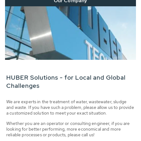
Our Company
HUBER Solutions - for Local and Global
Challenges
We are experts in the treatment of water, wastewater, sludge
and waste. If you have such a problem, please allow us to provide
a customized solution to meet your exact situation.
Whether you are an operator or consulting engineer, if you are
looking for better performing, more economical and more
reliable processes or products, please call us!