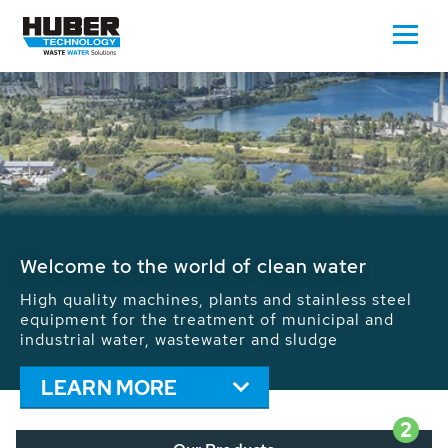
Waste Water - Process Water - Potable
Water - Sludge - Grit - Energy
We drive forward the sustainable use of water,
energy and resources: With its more than 65,000
installations worldwide HUBER applications
contribute to the solutions of the global water
problems.
LEARN MORE
2