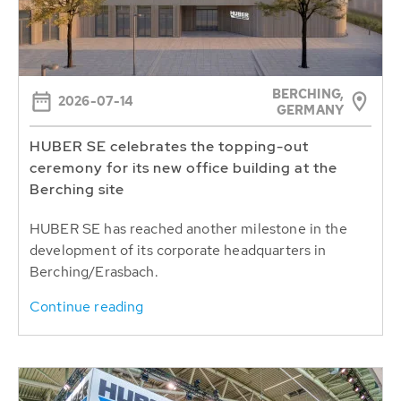
BERCHING,
2026-07-14
GERMANY
HUBER SE celebrates the topping-out
ceremony for its new office building at the
Berching site
HUBER SE has reached another milestone in the
development of its corporate headquarters in
Berching/Erasbach.
Continue reading