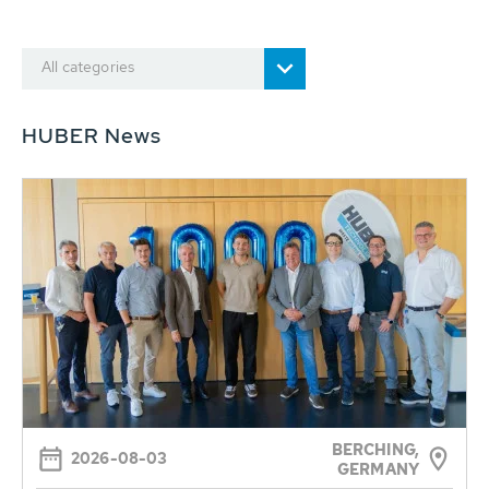
All categories
HUBER News
BERCHING,
2026-08-03
GERMANY