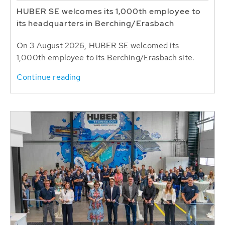
HUBER SE welcomes its 1,000th employee to
its headquarters in Berching/Erasbach
On 3 August 2026, HUBER SE welcomed its
1,000th employee to its Berching/Erasbach site.
Continue reading