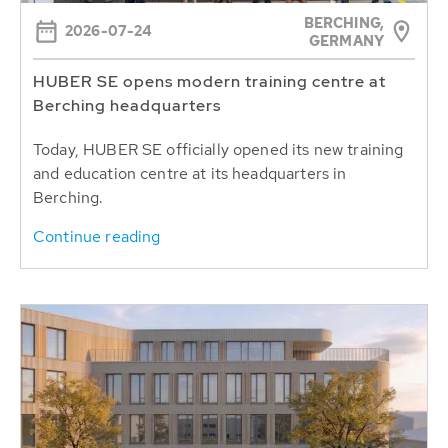
BERCHING,
2026-07-24
GERMANY
HUBER SE opens modern training centre at
Berching headquarters
Today, HUBER SE officially opened its new training
and education centre at its headquarters in
Berching.
Continue reading