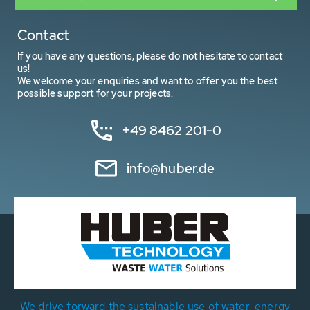
Contact
If you have any questions, please do not hesitate to contact
us!
We welcome your enquiries and want to offer you the best
possible support for your projects.
+49 8462 201-0
info@huber.de
We drive forward the sustainable use of water, energy