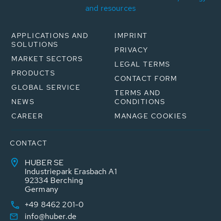
and resources
APPLICATIONS AND
IMPRINT
SOLUTIONS
PRIVACY
MARKET SECTORS
LEGAL TERMS
PRODUCTS
CONTACT FORM
GLOBAL SERVICE
TERMS AND
NEWS
CONDITIONS
CAREER
MANAGE COOKIES
CONTACT
HUBER SE
Industriepark Erasbach A1
92334 Berching
Germany
+49 8462 201-0
info@huber.de