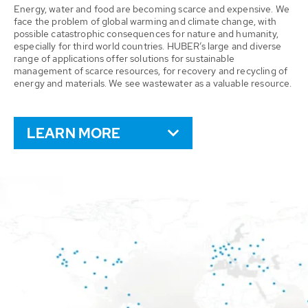
Energy, water and food are becoming scarce and expensive. We
face the problem of global warming and climate change, with
possible catastrophic consequences for nature and humanity,
especially for third world countries. HUBER’s large and diverse
range of applications offer solutions for sustainable
management of scarce resources, for recovery and recycling of
energy and materials. We see wastewater as a valuable resource.
LEARN MORE