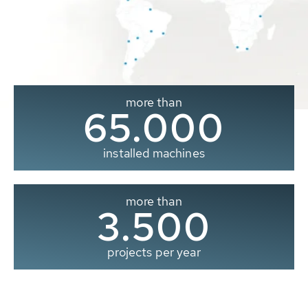
more than
65.000
installed machines
more than
3.500
projects per year