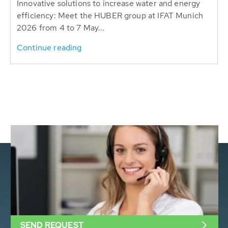
Innovative solutions to increase water and energy
efficiency: Meet the HUBER group at IFAT Munich
2026 from 4 to 7 May...
Continue reading
SEND REQUEST