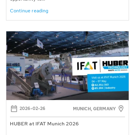
Continue reading
2026-02-26
MUNICH, GERMANY
HUBER at IFAT Munich 2026