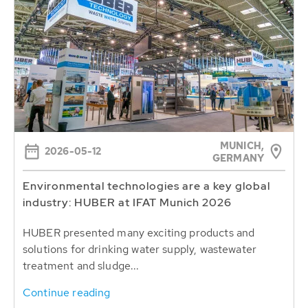
MUNICH,
2026-05-12
GERMANY
Environmental technologies are a key global
industry: HUBER at IFAT Munich 2026
HUBER presented many exciting products and
solutions for drinking water supply, wastewater
treatment and sludge...
Continue reading