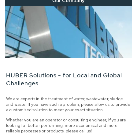
Our Company
HUBER Solutions - for Local and Global
Challenges
We are experts in the treatment of water, wastewater, sludge
and waste. If you have such a problem, please allow us to provide
a customized solution to meet your exact situation.
Whether you are an operator or consulting engineer, if you are
looking for better performing, more economical and more
reliable processes or products, please call us!