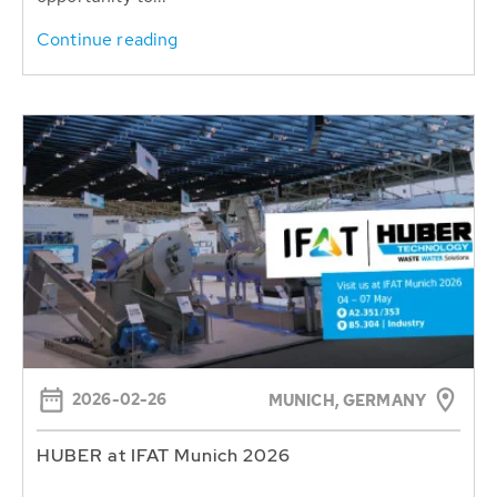
Continue reading
2026-02-26
MUNICH, GERMANY
HUBER at IFAT Munich 2026