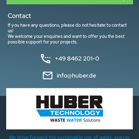
Contact
If you have any questions, please do not hesitate to contact
us!
We welcome your enquiries and want to offer you the best
possible support for your projects.
+49 8462 201-0
info@huber.de
We drive forward the sustainable use of water, energy