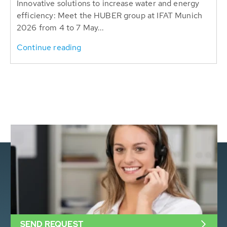
Innovative solutions to increase water and energy
efficiency: Meet the HUBER group at IFAT Munich
2026 from 4 to 7 May...
Continue reading
SEND REQUEST