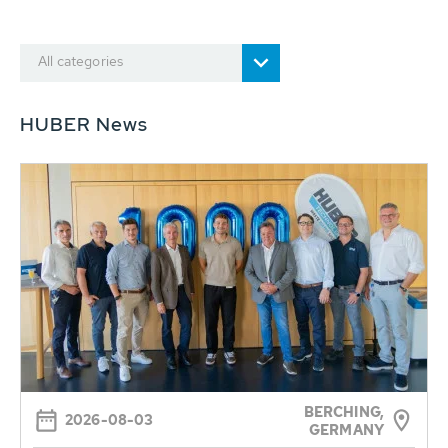
All categories
HUBER News
BERCHING,
2026-08-03
GERMANY