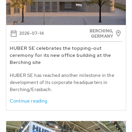
BERCHING,
2026-07-14
GERMANY
HUBER SE celebrates the topping-out
ceremony for its new office building at the
Berching site
HUBER SE has reached another milestone in the
development of its corporate headquarters in
Berching/Erasbach.
Continue reading