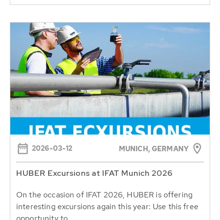
2026-03-12
MUNICH, GERMANY
HUBER Excursions at IFAT Munich 2026
On the occasion of IFAT 2026, HUBER is offering
interesting excursions again this year: Use this free
opportunity to...