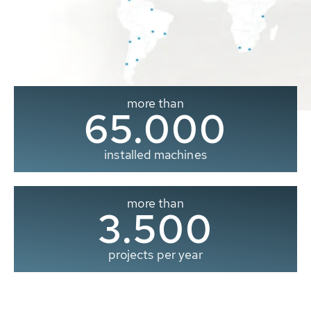
more than
65.000
installed machines
more than
3.500
projects per year