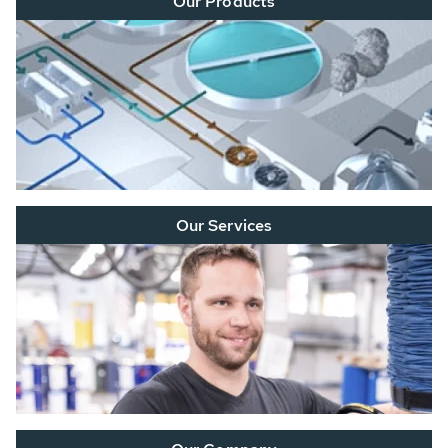
Our Products
Our Services