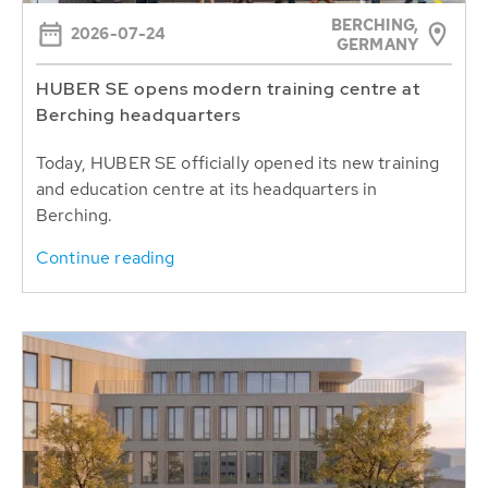
BERCHING,
2026-07-24
GERMANY
HUBER SE opens modern training centre at
Berching headquarters
Today, HUBER SE officially opened its new training
and education centre at its headquarters in
Berching.
Continue reading