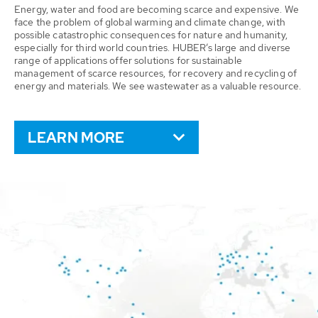
Energy, water and food are becoming scarce and expensive. We
face the problem of global warming and climate change, with
possible catastrophic consequences for nature and humanity,
especially for third world countries. HUBER’s large and diverse
range of applications offer solutions for sustainable
management of scarce resources, for recovery and recycling of
energy and materials. We see wastewater as a valuable resource.
LEARN MORE