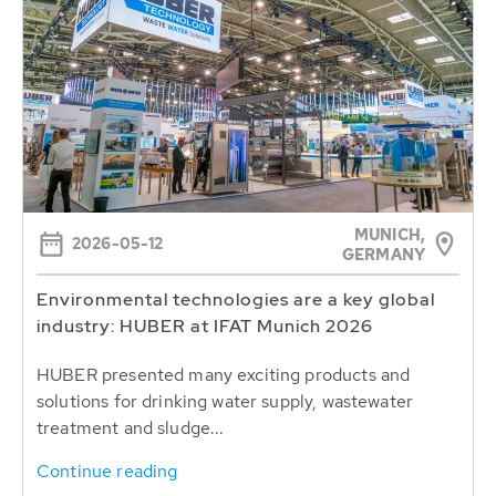
MUNICH,
2026-05-12
GERMANY
Environmental technologies are a key global
industry: HUBER at IFAT Munich 2026
HUBER presented many exciting products and
solutions for drinking water supply, wastewater
treatment and sludge...
Continue reading