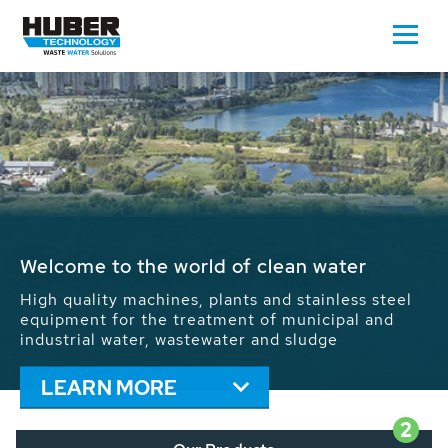
Waste Water - Process Water - Potable
Water - Sludge - Grit - Energy
We drive forward the sustainable use of water,
energy and resources: With its more than 65,000
installations worldwide HUBER applications
contribute to the solutions of the global water
problems.
LEARN MORE
2