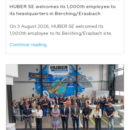
HUBER SE welcomes its 1,000th employee to
its headquarters in Berching/Erasbach
On 3 August 2026, HUBER SE welcomed its
1,000th employee to its Berching/Erasbach site.
Continue reading