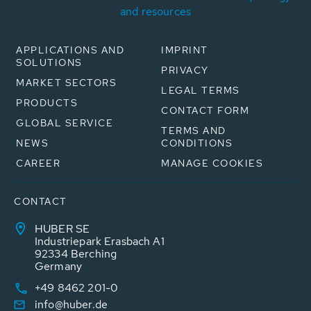
and resources
APPLICATIONS AND
IMPRINT
SOLUTIONS
PRIVACY
MARKET SECTORS
LEGAL TERMS
PRODUCTS
CONTACT FORM
GLOBAL SERVICE
TERMS AND
NEWS
CONDITIONS
CAREER
MANAGE COOKIES
CONTACT
HUBER SE
Industriepark Erasbach A1
92334 Berching
Germany
+49 8462 201-0
info@huber.de