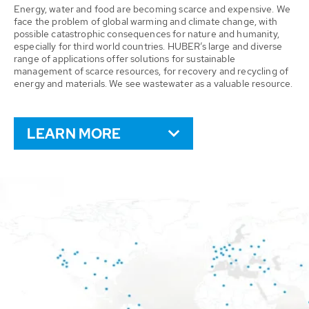
Energy, water and food are becoming scarce and expensive. We
face the problem of global warming and climate change, with
possible catastrophic consequences for nature and humanity,
especially for third world countries. HUBER’s large and diverse
range of applications offer solutions for sustainable
management of scarce resources, for recovery and recycling of
energy and materials. We see wastewater as a valuable resource.
LEARN MORE