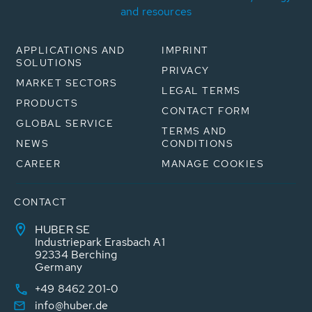
and resources
APPLICATIONS AND
IMPRINT
SOLUTIONS
PRIVACY
MARKET SECTORS
LEGAL TERMS
PRODUCTS
CONTACT FORM
GLOBAL SERVICE
TERMS AND
NEWS
CONDITIONS
CAREER
MANAGE COOKIES
CONTACT
HUBER SE
Industriepark Erasbach A1
92334 Berching
Germany
+49 8462 201-0
info@huber.de