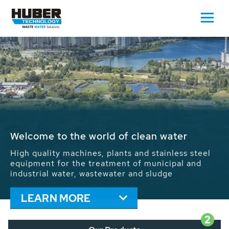
Waste Water - Process Water - Potable
Water - Sludge - Grit - Energy
We drive forward the sustainable use of water,
energy and resources: With its more than 65,000
installations worldwide HUBER applications
contribute to the solutions of the global water
problems.
LEARN MORE
2