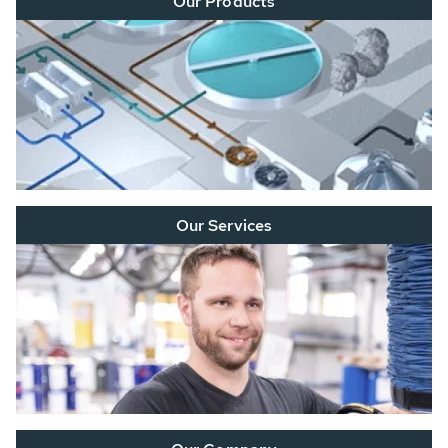
Our Products
Our Services