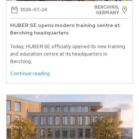
BERCHING,
2026-07-24
GERMANY
HUBER SE opens modern training centre at
Berching headquarters
Today, HUBER SE officially opened its new training
and education centre at its headquarters in
Berching.
Continue reading