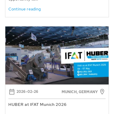
Continue reading
2026-02-26
MUNICH, GERMANY
HUBER at IFAT Munich 2026