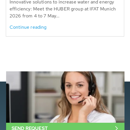
Innovative solutions to increase water and energy
efficiency: Meet the HUBER group at IFAT Munich
2026 from 4 to 7 May...
Continue reading
SEND REQUEST