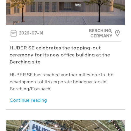
BERCHING,
2026-07-14
GERMANY
HUBER SE celebrates the topping-out
ceremony for its new office building at the
Berching site
HUBER SE has reached another milestone in the
development of its corporate headquarters in
Berching/Erasbach.
Continue reading