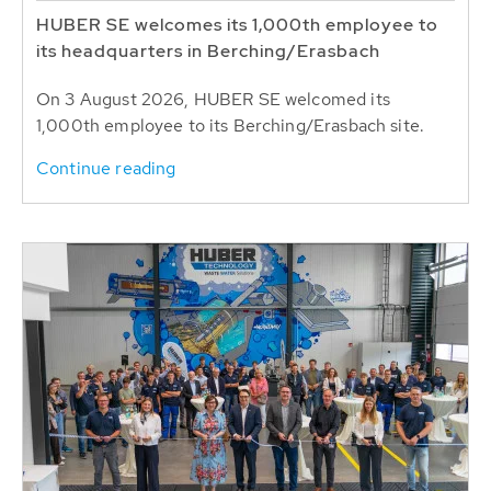
HUBER SE welcomes its 1,000th employee to
its headquarters in Berching/Erasbach
On 3 August 2026, HUBER SE welcomed its
1,000th employee to its Berching/Erasbach site.
Continue reading