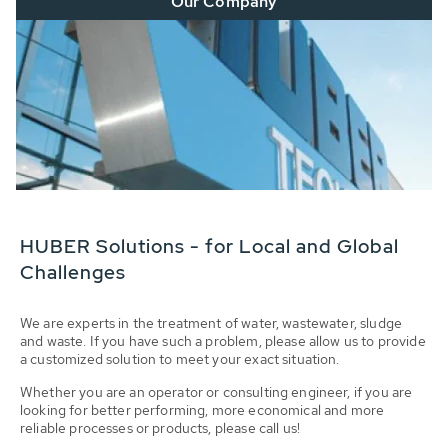
Our Company
HUBER Solutions - for Local and Global
Challenges
We are experts in the treatment of water, wastewater, sludge
and waste. If you have such a problem, please allow us to provide
a customized solution to meet your exact situation.
Whether you are an operator or consulting engineer, if you are
looking for better performing, more economical and more
reliable processes or products, please call us!