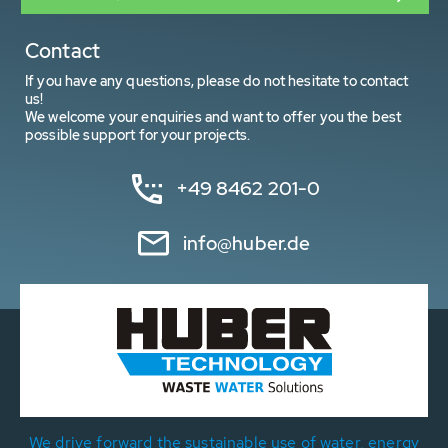
Contact
If you have any questions, please do not hesitate to contact
us!
We welcome your enquiries and want to offer you the best
possible support for your projects.
+49 8462 201-0
info@huber.de
We drive forward the sustainable use of water, energy