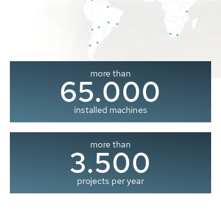
more than
65.000
installed machines
more than
3.500
projects per year