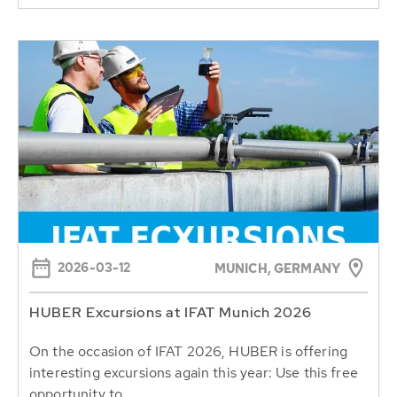
2026-03-12
MUNICH, GERMANY
HUBER Excursions at IFAT Munich 2026
On the occasion of IFAT 2026, HUBER is offering
interesting excursions again this year: Use this free
opportunity to...