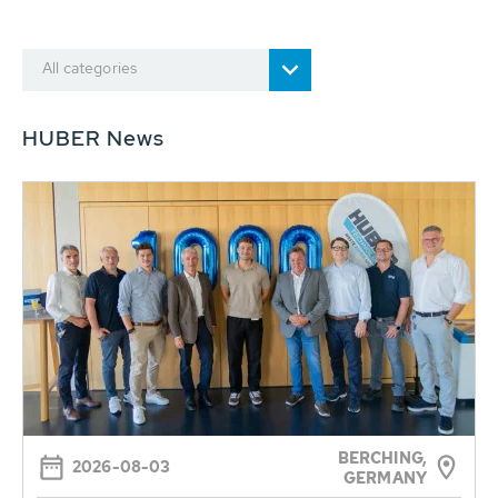
All categories
HUBER News
BERCHING,
2026-08-03
GERMANY