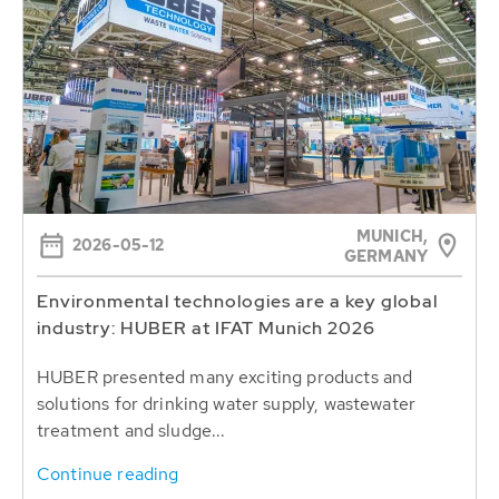
MUNICH,
2026-05-12
GERMANY
Environmental technologies are a key global
industry: HUBER at IFAT Munich 2026
HUBER presented many exciting products and
solutions for drinking water supply, wastewater
treatment and sludge...
Continue reading