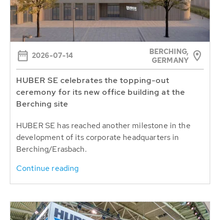
BERCHING,
2026-07-14
GERMANY
HUBER SE celebrates the topping-out
ceremony for its new office building at the
Berching site
HUBER SE has reached another milestone in the
development of its corporate headquarters in
Berching/Erasbach.
Continue reading