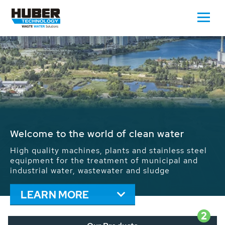
Waste Water - Process Water - Potable
Water - Sludge - Grit - Energy
We drive forward the sustainable use of water,
energy and resources: With its more than 65,000
installations worldwide HUBER applications
contribute to the solutions of the global water
problems.
LEARN MORE
2