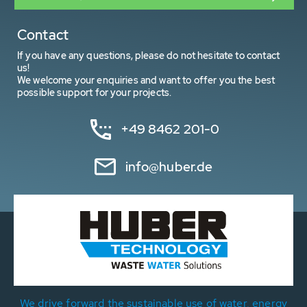
Contact
If you have any questions, please do not hesitate to contact
us!
We welcome your enquiries and want to offer you the best
possible support for your projects.
+49 8462 201-0
info@huber.de
We drive forward the sustainable use of water, energy