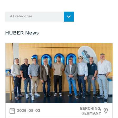
All categories
HUBER News
BERCHING,
2026-08-03
GERMANY