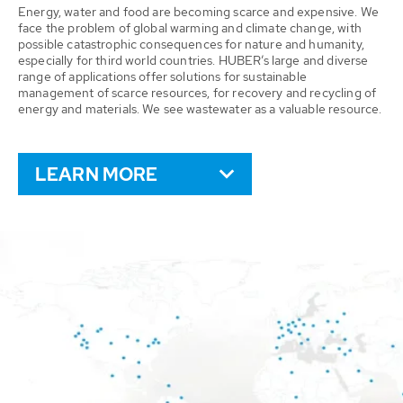
Energy, water and food are becoming scarce and expensive. We
face the problem of global warming and climate change, with
possible catastrophic consequences for nature and humanity,
especially for third world countries. HUBER’s large and diverse
range of applications offer solutions for sustainable
management of scarce resources, for recovery and recycling of
energy and materials. We see wastewater as a valuable resource.
LEARN MORE