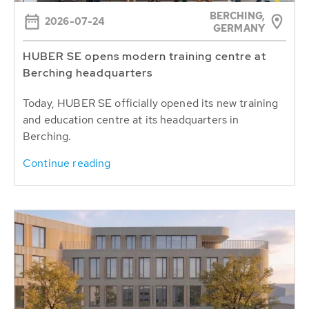
BERCHING,
2026-07-24
GERMANY
HUBER SE opens modern training centre at
Berching headquarters
Today, HUBER SE officially opened its new training
and education centre at its headquarters in
Berching.
Continue reading