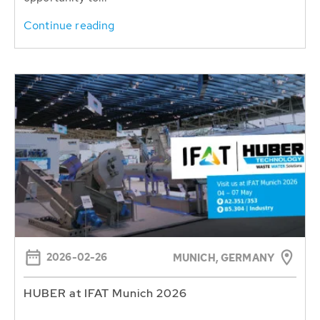
Continue reading
2026-02-26
MUNICH, GERMANY
HUBER at IFAT Munich 2026