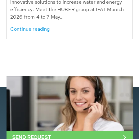
Innovative solutions to increase water and energy
efficiency: Meet the HUBER group at IFAT Munich
2026 from 4 to 7 May...
Continue reading
SEND REQUEST