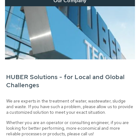
Our Company
HUBER Solutions - for Local and Global
Challenges
We are experts in the treatment of water, wastewater, sludge
and waste. If you have such a problem, please allow us to provide
a customized solution to meet your exact situation.
Whether you are an operator or consulting engineer, if you are
looking for better performing, more economical and more
reliable processes or products, please call us!