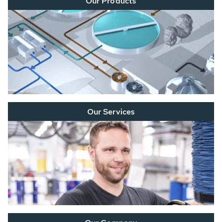
Our Products
Our Services