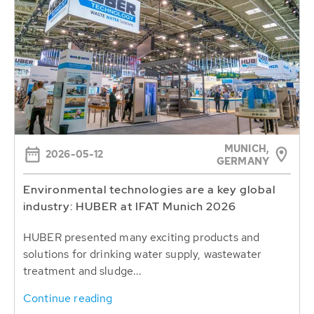
MUNICH,
2026-05-12
GERMANY
Environmental technologies are a key global
industry: HUBER at IFAT Munich 2026
HUBER presented many exciting products and
solutions for drinking water supply, wastewater
treatment and sludge...
Continue reading