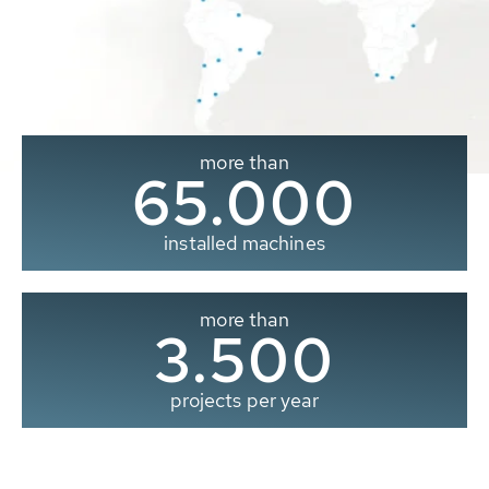
more than
65.000
installed machines
more than
3.500
projects per year