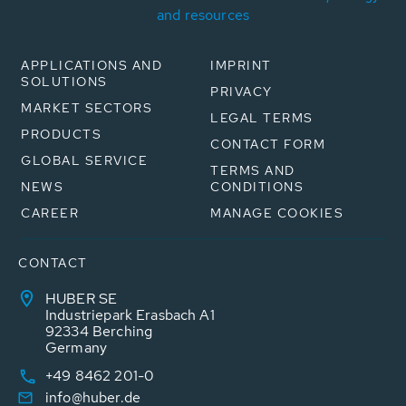
and resources
APPLICATIONS AND
IMPRINT
SOLUTIONS
PRIVACY
MARKET SECTORS
LEGAL TERMS
PRODUCTS
CONTACT FORM
GLOBAL SERVICE
TERMS AND
NEWS
CONDITIONS
CAREER
MANAGE COOKIES
CONTACT
HUBER SE
Industriepark Erasbach A1
92334 Berching
Germany
+49 8462 201-0
info@huber.de