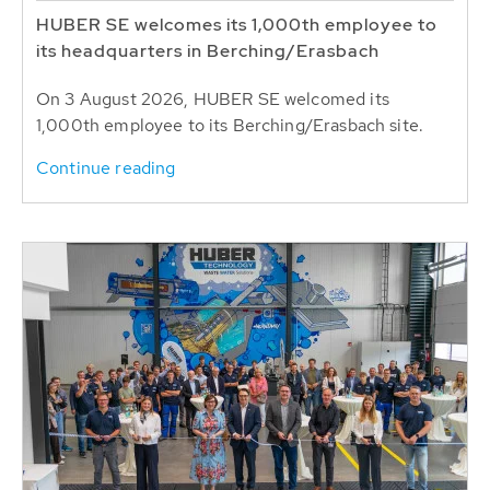
HUBER SE welcomes its 1,000th employee to
its headquarters in Berching/Erasbach
On 3 August 2026, HUBER SE welcomed its
1,000th employee to its Berching/Erasbach site.
Continue reading