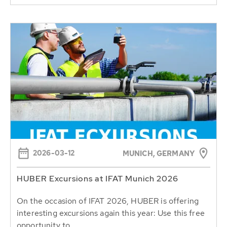
2026-03-12
MUNICH, GERMANY
HUBER Excursions at IFAT Munich 2026
On the occasion of IFAT 2026, HUBER is offering
interesting excursions again this year: Use this free
opportunity to...