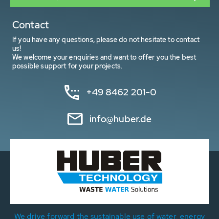
Contact
If you have any questions, please do not hesitate to contact
us!
We welcome your enquiries and want to offer you the best
possible support for your projects.
+49 8462 201-0
info@huber.de
We drive forward the sustainable use of water, energy