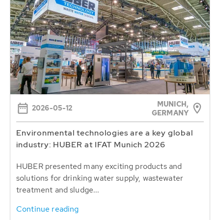
MUNICH,
2026-05-12
GERMANY
Environmental technologies are a key global
industry: HUBER at IFAT Munich 2026
HUBER presented many exciting products and
solutions for drinking water supply, wastewater
treatment and sludge...
Continue reading