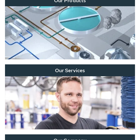
Our Products
Our Services