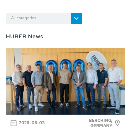
All categories
HUBER News
BERCHING,
2026-08-03
GERMANY