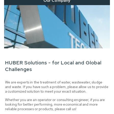
Our Company
HUBER Solutions - for Local and Global
Challenges
We are experts in the treatment of water, wastewater, sludge
and waste. If you have such a problem, please allow us to provide
a customized solution to meet your exact situation.
Whether you are an operator or consulting engineer, if you are
looking for better performing, more economical and more
reliable processes or products, please call us!