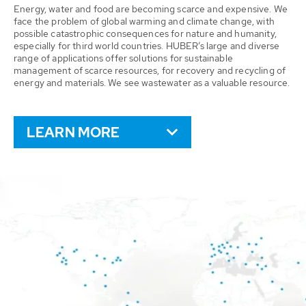
Energy, water and food are becoming scarce and expensive. We
face the problem of global warming and climate change, with
possible catastrophic consequences for nature and humanity,
especially for third world countries. HUBER’s large and diverse
range of applications offer solutions for sustainable
management of scarce resources, for recovery and recycling of
energy and materials. We see wastewater as a valuable resource.
LEARN MORE