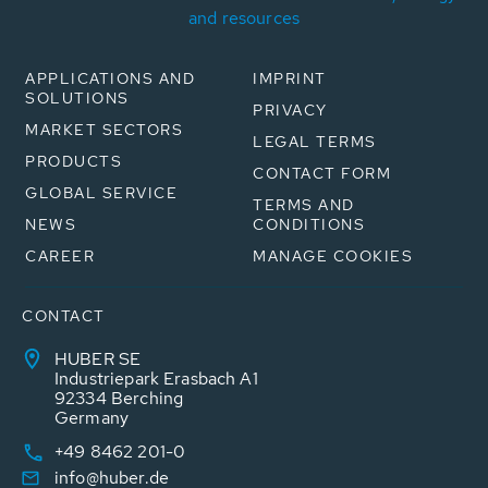
and resources
APPLICATIONS AND
IMPRINT
SOLUTIONS
PRIVACY
MARKET SECTORS
LEGAL TERMS
PRODUCTS
CONTACT FORM
GLOBAL SERVICE
TERMS AND
NEWS
CONDITIONS
CAREER
MANAGE COOKIES
CONTACT
HUBER SE
Industriepark Erasbach A1
92334 Berching
Germany
+49 8462 201-0
info@huber.de