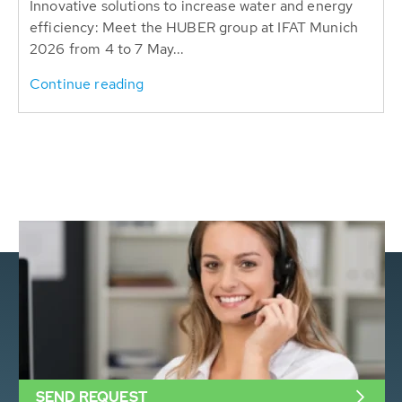
Innovative solutions to increase water and energy
efficiency: Meet the HUBER group at IFAT Munich
2026 from 4 to 7 May...
Continue reading
SEND REQUEST