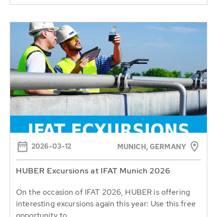
2026-03-12
MUNICH, GERMANY
HUBER Excursions at IFAT Munich 2026
On the occasion of IFAT 2026, HUBER is offering
interesting excursions again this year: Use this free
opportunity to...