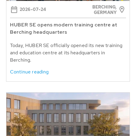
BERCHING,
2026-07-24
GERMANY
HUBER SE opens modern training centre at
Berching headquarters
Today, HUBER SE officially opened its new training
and education centre at its headquarters in
Berching.
Continue reading