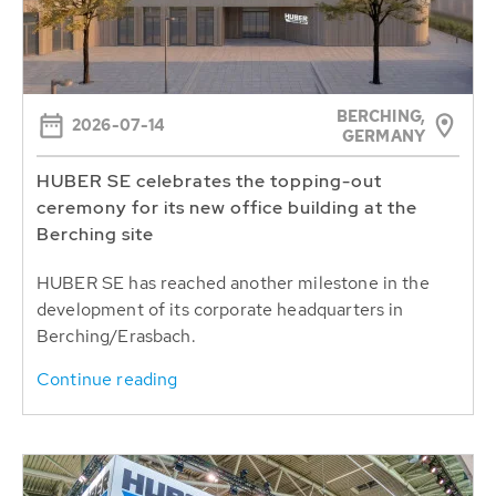
BERCHING,
2026-07-14
GERMANY
HUBER SE celebrates the topping-out
ceremony for its new office building at the
Berching site
HUBER SE has reached another milestone in the
development of its corporate headquarters in
Berching/Erasbach.
Continue reading