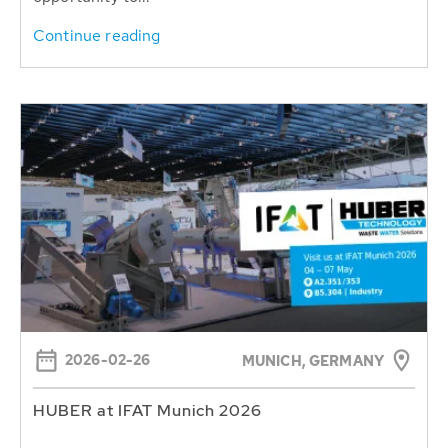
Continue reading
2026-02-26
MUNICH, GERMANY
HUBER at IFAT Munich 2026