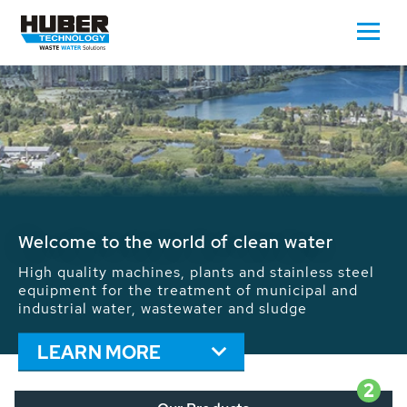
Waste Water - Process Water - Potable
Water - Sludge - Grit - Energy
We drive forward the sustainable use of water,
energy and resources: With its more than 65,000
installations worldwide HUBER applications
contribute to the solutions of the global water
problems.
LEARN MORE
2