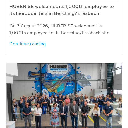
HUBER SE welcomes its 1,000th employee to
its headquarters in Berching/Erasbach
On 3 August 2026, HUBER SE welcomed its
1,000th employee to its Berching/Erasbach site.
Continue reading