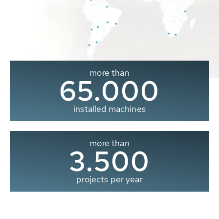
more than
65.000
installed machines
more than
3.500
projects per year