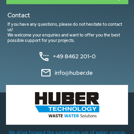
Contact
If you have any questions, please do not hesitate to contact
us!
We welcome your enquiries and want to offer you the best
possible support for your projects.
+49 8462 201-0
info@huber.de
We drive forward the sustainable use of water, energy