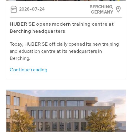
BERCHING,
2026-07-24
GERMANY
HUBER SE opens modern training centre at
Berching headquarters
Today, HUBER SE officially opened its new training
and education centre at its headquarters in
Berching.
Continue reading