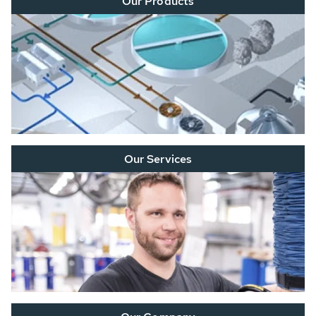
Our Products
Our Services