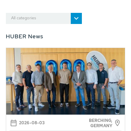
All categories
HUBER News
BERCHING,
2026-08-03
GERMANY