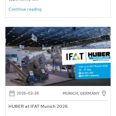
Continue reading
2026-02-26
MUNICH, GERMANY
HUBER at IFAT Munich 2026