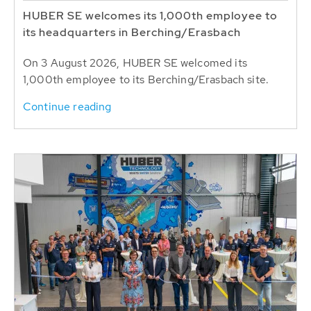
HUBER SE welcomes its 1,000th employee to
its headquarters in Berching/Erasbach
On 3 August 2026, HUBER SE welcomed its
1,000th employee to its Berching/Erasbach site.
Continue reading