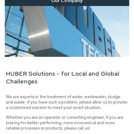
Our Company
HUBER Solutions - for Local and Global
Challenges
We are experts in the treatment of water, wastewater, sludge
and waste. If you have such a problem, please allow us to provide
a customized solution to meet your exact situation.
Whether you are an operator or consulting engineer, if you are
looking for better performing, more economical and more
reliable processes or products, please call us!