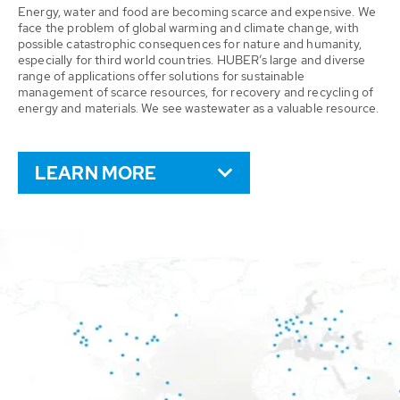
Energy, water and food are becoming scarce and expensive. We
face the problem of global warming and climate change, with
possible catastrophic consequences for nature and humanity,
especially for third world countries. HUBER’s large and diverse
range of applications offer solutions for sustainable
management of scarce resources, for recovery and recycling of
energy and materials. We see wastewater as a valuable resource.
LEARN MORE