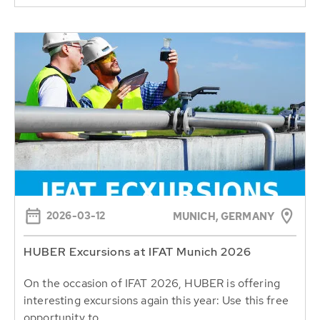
2026-03-12
MUNICH, GERMANY
HUBER Excursions at IFAT Munich 2026
On the occasion of IFAT 2026, HUBER is offering
interesting excursions again this year: Use this free
opportunity to...