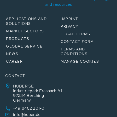
and resources
APPLICATIONS AND
IMPRINT
SOLUTIONS
PRIVACY
MARKET SECTORS
LEGAL TERMS
PRODUCTS
CONTACT FORM
GLOBAL SERVICE
TERMS AND
NEWS
CONDITIONS
CAREER
MANAGE COOKIES
CONTACT
HUBER SE
Industriepark Erasbach A1
92334 Berching
Germany
+49 8462 201-0
info@huber.de