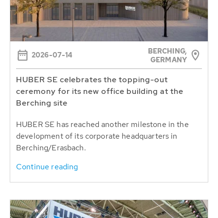
BERCHING,
2026-07-14
GERMANY
HUBER SE celebrates the topping-out
ceremony for its new office building at the
Berching site
HUBER SE has reached another milestone in the
development of its corporate headquarters in
Berching/Erasbach.
Continue reading