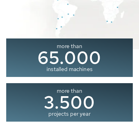
more than
65.000
installed machines
more than
3.500
projects per year