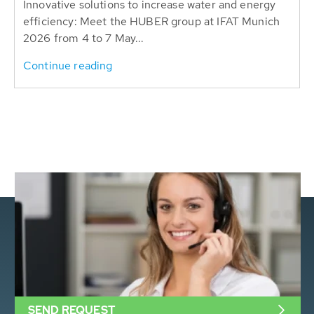
Innovative solutions to increase water and energy
efficiency: Meet the HUBER group at IFAT Munich
2026 from 4 to 7 May...
Continue reading
SEND REQUEST