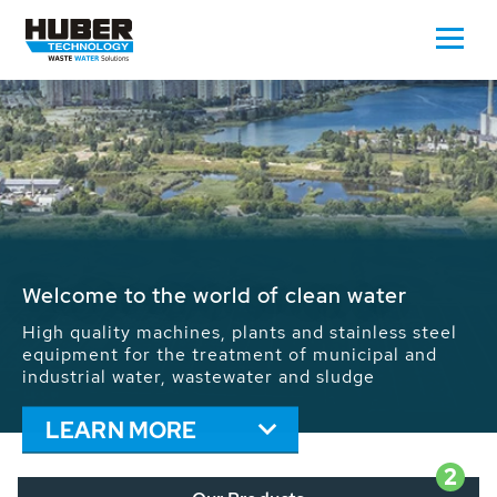
Waste Water - Process Water - Potable
Water - Sludge - Grit - Energy
We drive forward the sustainable use of water,
energy and resources: With its more than 65,000
installations worldwide HUBER applications
contribute to the solutions of the global water
problems.
LEARN MORE
2