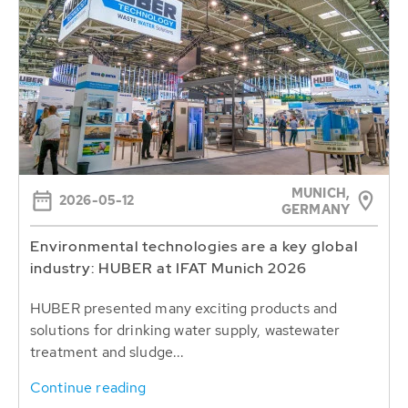
MUNICH,
2026-05-12
GERMANY
Environmental technologies are a key global
industry: HUBER at IFAT Munich 2026
HUBER presented many exciting products and
solutions for drinking water supply, wastewater
treatment and sludge...
Continue reading