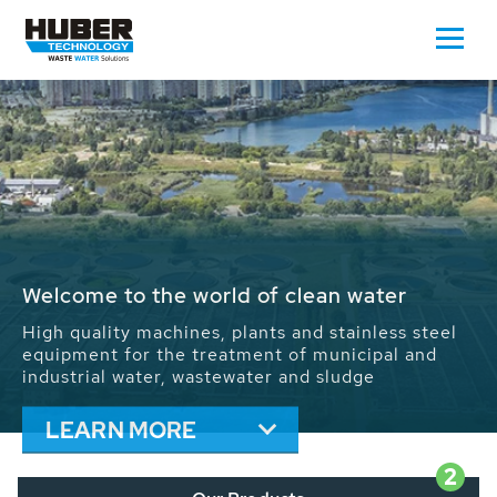
Waste Water - Process Water - Potable
Water - Sludge - Grit - Energy
We drive forward the sustainable use of water,
energy and resources: With its more than 65,000
installations worldwide HUBER applications
contribute to the solutions of the global water
problems.
LEARN MORE
2