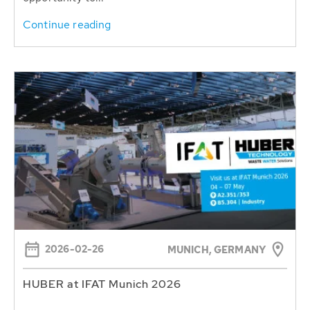
Continue reading
2026-02-26
MUNICH, GERMANY
HUBER at IFAT Munich 2026