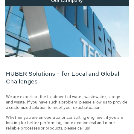
Our Company
HUBER Solutions - for Local and Global
Challenges
We are experts in the treatment of water, wastewater, sludge
and waste. If you have such a problem, please allow us to provide
a customized solution to meet your exact situation.
Whether you are an operator or consulting engineer, if you are
looking for better performing, more economical and more
reliable processes or products, please call us!