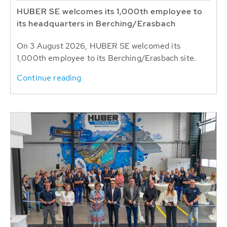
HUBER SE welcomes its 1,000th employee to
its headquarters in Berching/Erasbach
On 3 August 2026, HUBER SE welcomed its
1,000th employee to its Berching/Erasbach site.
Continue reading