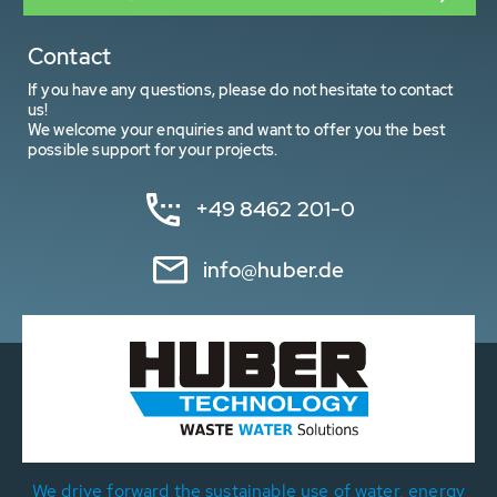
Contact
If you have any questions, please do not hesitate to contact
us!
We welcome your enquiries and want to offer you the best
possible support for your projects.
+49 8462 201-0
info@huber.de
We drive forward the sustainable use of water, energy