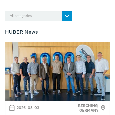
All categories
HUBER News
BERCHING,
2026-08-03
GERMANY