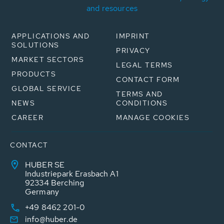
and resources
APPLICATIONS AND
IMPRINT
SOLUTIONS
PRIVACY
MARKET SECTORS
LEGAL TERMS
PRODUCTS
CONTACT FORM
GLOBAL SERVICE
TERMS AND
NEWS
CONDITIONS
CAREER
MANAGE COOKIES
CONTACT
HUBER SE
Industriepark Erasbach A1
92334 Berching
Germany
+49 8462 201-0
info@huber.de