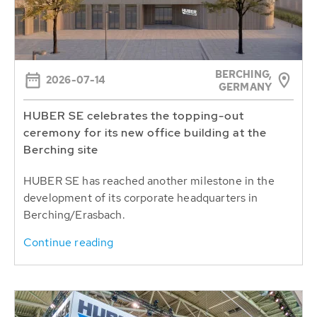
BERCHING,
2026-07-14
GERMANY
HUBER SE celebrates the topping-out
ceremony for its new office building at the
Berching site
HUBER SE has reached another milestone in the
development of its corporate headquarters in
Berching/Erasbach.
Continue reading