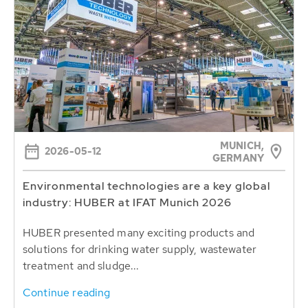
MUNICH,
2026-05-12
GERMANY
Environmental technologies are a key global
industry: HUBER at IFAT Munich 2026
HUBER presented many exciting products and
solutions for drinking water supply, wastewater
treatment and sludge...
Continue reading