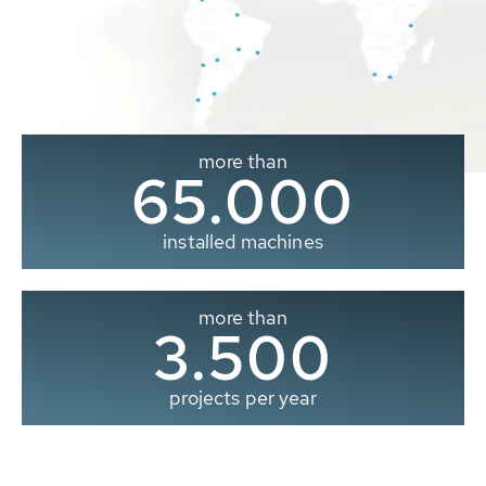
more than
65.000
installed machines
more than
3.500
projects per year