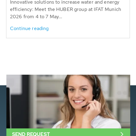
Innovative solutions to increase water and energy
efficiency: Meet the HUBER group at IFAT Munich
2026 from 4 to 7 May...
Continue reading
SEND REQUEST