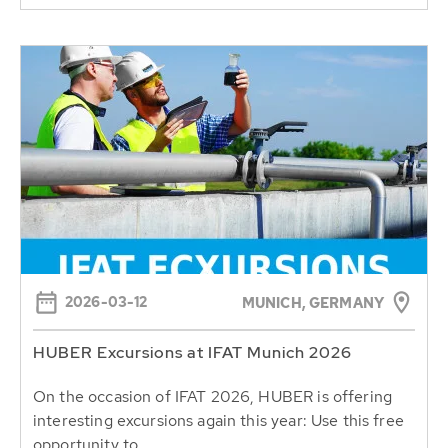
2026-03-12
MUNICH, GERMANY
HUBER Excursions at IFAT Munich 2026
On the occasion of IFAT 2026, HUBER is offering
interesting excursions again this year: Use this free
opportunity to...