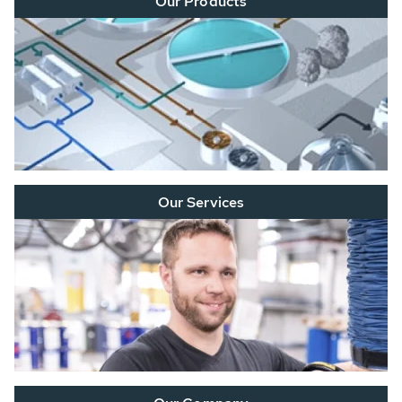
Our Products
Our Services