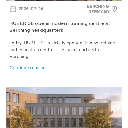
BERCHING,
2026-07-24
GERMANY
HUBER SE opens modern training centre at
Berching headquarters
Today, HUBER SE officially opened its new training
and education centre at its headquarters in
Berching.
Continue reading