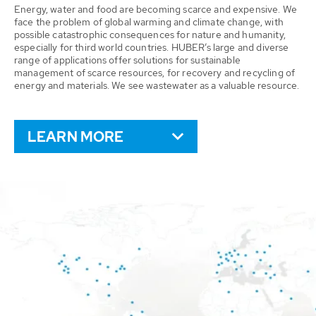
Energy, water and food are becoming scarce and expensive. We
face the problem of global warming and climate change, with
possible catastrophic consequences for nature and humanity,
especially for third world countries. HUBER’s large and diverse
range of applications offer solutions for sustainable
management of scarce resources, for recovery and recycling of
energy and materials. We see wastewater as a valuable resource.
LEARN MORE