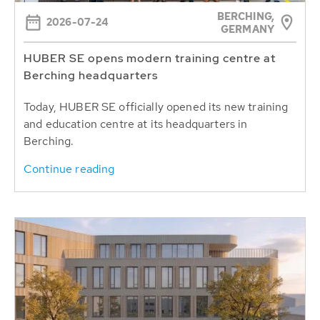
BERCHING,
2026-07-24
GERMANY
HUBER SE opens modern training centre at
Berching headquarters
Today, HUBER SE officially opened its new training
and education centre at its headquarters in
Berching.
Continue reading