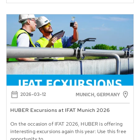
2026-03-12
MUNICH, GERMANY
HUBER Excursions at IFAT Munich 2026
On the occasion of IFAT 2026, HUBER is offering
interesting excursions again this year: Use this free
opportunity to...