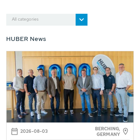
All categories
HUBER News
BERCHING,
2026-08-03
GERMANY