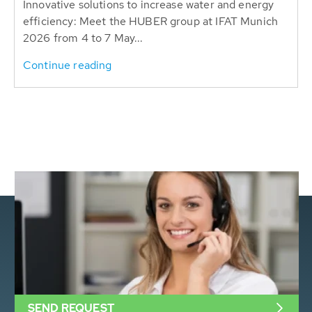
Innovative solutions to increase water and energy
efficiency: Meet the HUBER group at IFAT Munich
2026 from 4 to 7 May...
Continue reading
SEND REQUEST