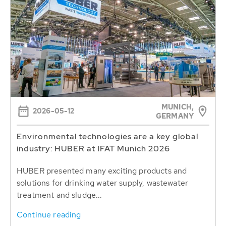
MUNICH,
2026-05-12
GERMANY
Environmental technologies are a key global
industry: HUBER at IFAT Munich 2026
HUBER presented many exciting products and
solutions for drinking water supply, wastewater
treatment and sludge...
Continue reading