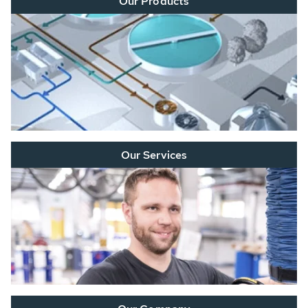
Our Products
Our Services