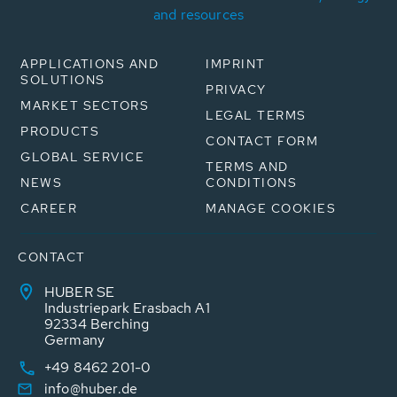
and resources
APPLICATIONS AND
IMPRINT
SOLUTIONS
PRIVACY
MARKET SECTORS
LEGAL TERMS
PRODUCTS
CONTACT FORM
GLOBAL SERVICE
TERMS AND
NEWS
CONDITIONS
CAREER
MANAGE COOKIES
CONTACT
HUBER SE
Industriepark Erasbach A1
92334 Berching
Germany
+49 8462 201-0
info@huber.de