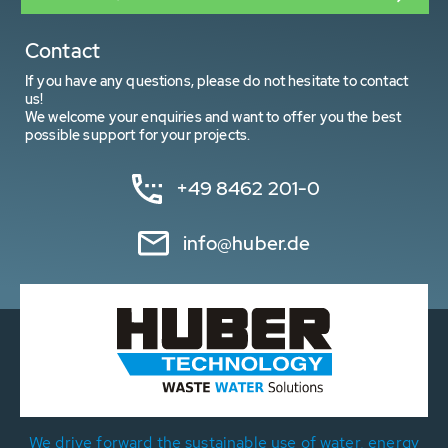
Contact
If you have any questions, please do not hesitate to contact
us!
We welcome your enquiries and want to offer you the best
possible support for your projects.
+49 8462 201-0
info@huber.de
We drive forward the sustainable use of water, energy