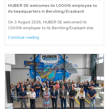
HUBER SE welcomes its 1,000th employee to
its headquarters in Berching/Erasbach
On 3 August 2026, HUBER SE welcomed its
1,000th employee to its Berching/Erasbach site.
Continue reading