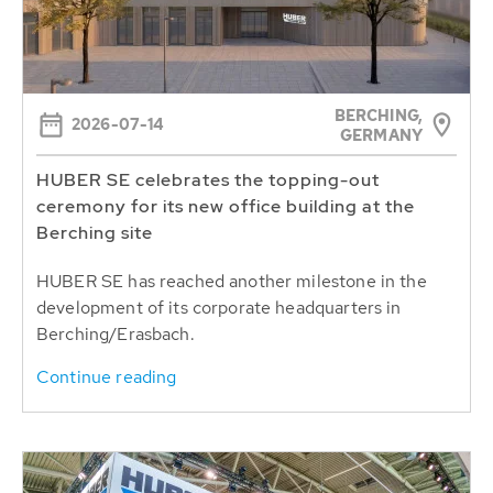
BERCHING,
2026-07-14
GERMANY
HUBER SE celebrates the topping-out
ceremony for its new office building at the
Berching site
HUBER SE has reached another milestone in the
development of its corporate headquarters in
Berching/Erasbach.
Continue reading