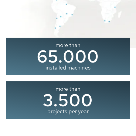
more than
65.000
installed machines
more than
3.500
projects per year