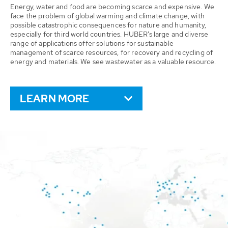
Energy, water and food are becoming scarce and expensive. We
face the problem of global warming and climate change, with
possible catastrophic consequences for nature and humanity,
especially for third world countries. HUBER’s large and diverse
range of applications offer solutions for sustainable
management of scarce resources, for recovery and recycling of
energy and materials. We see wastewater as a valuable resource.
LEARN MORE