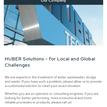
Our Company
HUBER Solutions - for Local and Global
Challenges
We are experts in the treatment of water, wastewater, sludge
and waste. If you have such a problem, please allow us to provide
a customized solution to meet your exact situation.
Whether you are an operator or consulting engineer, if you are
looking for better performing, more economical and more
reliable processes or products, please call us!