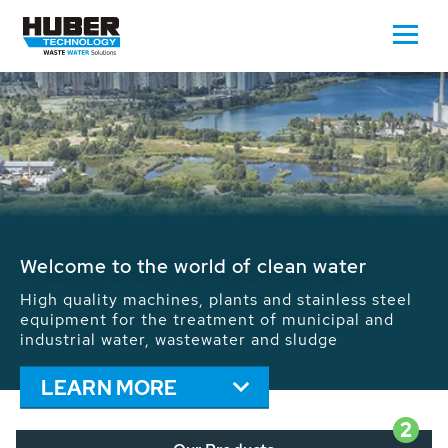
Waste Water - Process Water - Potable
Water - Sludge - Grit - Energy
We drive forward the sustainable use of water,
energy and resources: With its more than 65,000
installations worldwide HUBER applications
contribute to the solutions of the global water
problems.
LEARN MORE
2