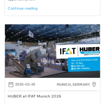
Continue reading
2026-02-26
MUNICH, GERMANY
HUBER at IFAT Munich 2026