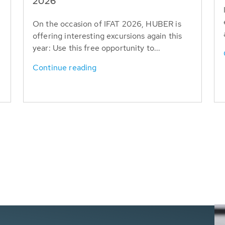
T
2026
On the occasion of IFAT 2026, HUBER is
offering interesting excursions again this
year: Use this free opportunity to...
Continue reading