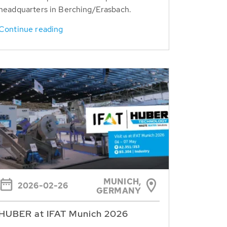
headquarters in Berching/Erasbach.
Continue reading
MUNICH,
2026-02-26
GERMANY
HUBER at IFAT Munich 2026