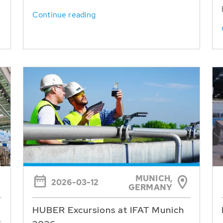
Continue reading
MUNICH,
2026-03-12
GERMANY
HUBER Excursions at IFAT Munich