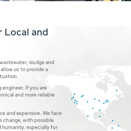
r Local and
 wastewater, sludge and
allow us to provide a
tuation.
 engineer, if you are
omical and more reliable
rce and expensive. We face
e change, with possible
 humanity, especially for