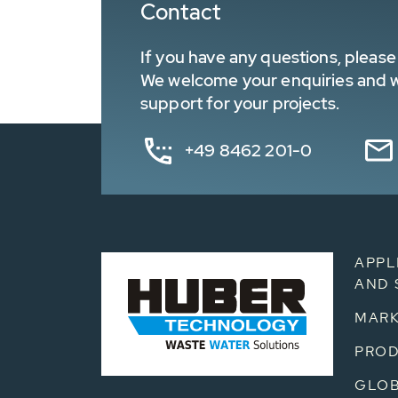
Contact
If you have any questions, please 
We welcome your enquiries and wa
support for your projects.
+49 8462 201-0
APPL
AND 
MARK
PRO
GLOB