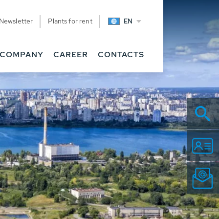
Newsletter
Plants for rent
EN
COMPANY
CAREER
CONTACTS