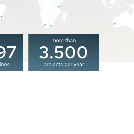
more than
00
3.500
ines
projects per year