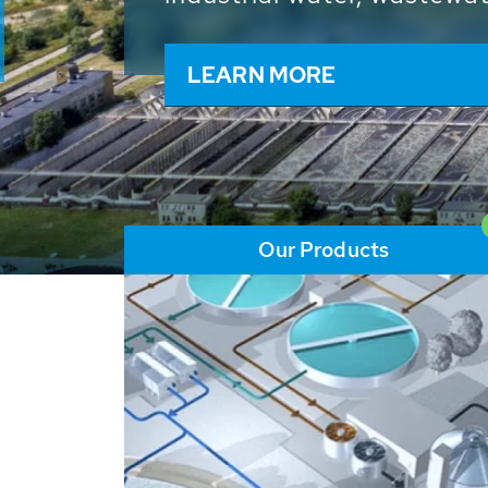
and resources: With its m
worldwide HUBER applicat
solutions of the global w
LEARN MORE
Our Products