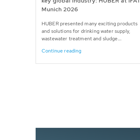
key global industry: HUBER at IFA
Munich 2026
HUBER presented many exciting products
and solutions for drinking water supply,
wastewater treatment and sludge...
Continue reading