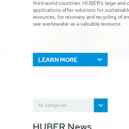
third world countries. HUBER’s large and 
applications offer solutions for sustaina
resources, for recovery and recycling of e
see wastewater as a valuable resource.
LEARN MORE
All categories
HUBER News