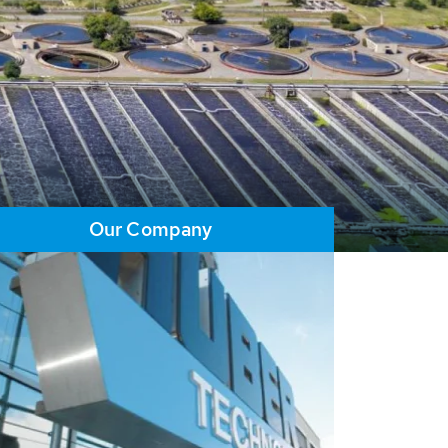
Our Company