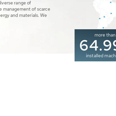
diverse range of
ble management of scarce
nergy and materials. We
more than
65.0
installed mach