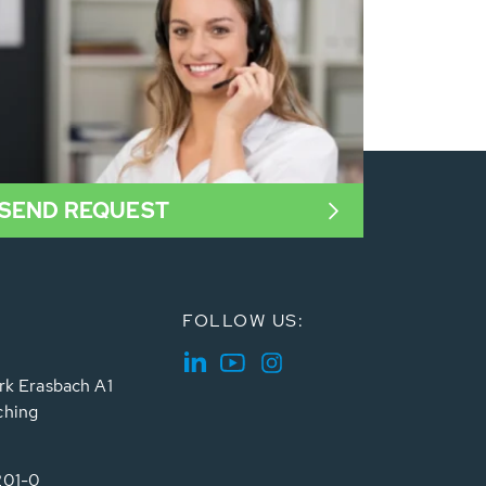
SEND REQUEST
FOLLOW US:
rk Erasbach A1
ching
201-0