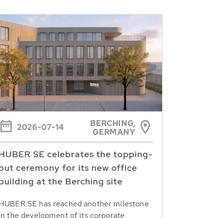
BERCHING,
2026-07-14
GERMANY
HUBER SE celebrates the topping-
out ceremony for its new office
building at the Berching site
HUBER SE has reached another milestone
in the development of its corporate