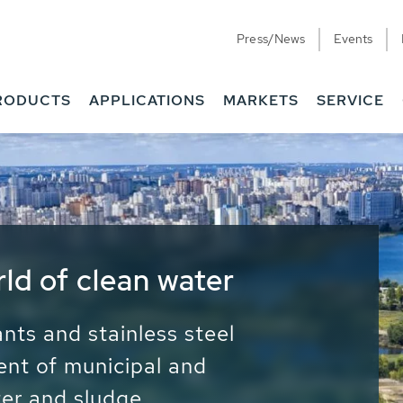
Press/News
Events
RODUCTS
APPLICATIONS
MARKETS
SERVICE
ess Water - Potable
it - Energy
ainable use of water, energy