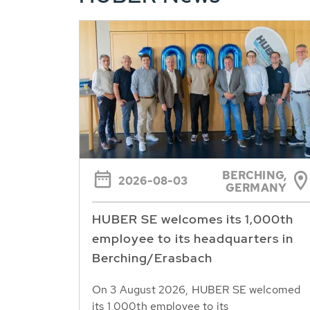
BERCHING,
2026-08-03
GERMANY
HUBER SE welcomes its 1,000th
employee to its headquarters in
Berching/Erasbach
On 3 August 2026, HUBER SE welcomed
its 1,000th employee to its