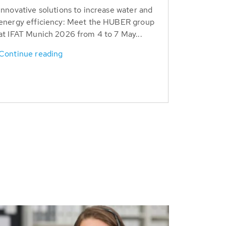
Innovative solutions to increase water and
energy efficiency: Meet the HUBER group
at IFAT Munich 2026 from 4 to 7 May...
Continue reading