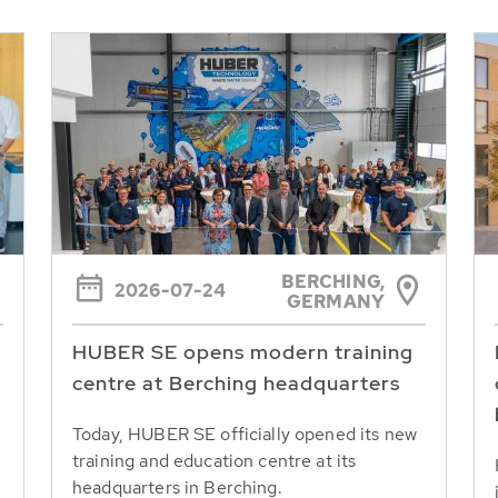
BERCHING,
2026-07-24
GERMANY
HUBER SE opens modern training
centre at Berching headquarters
Today, HUBER SE officially opened its new
training and education centre at its
headquarters in Berching.