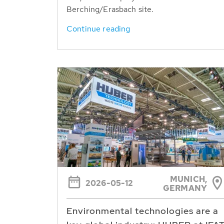
Berching/Erasbach site.
Continue reading
MUNICH,
2026-05-12
GERMANY
Environmental technologies are a