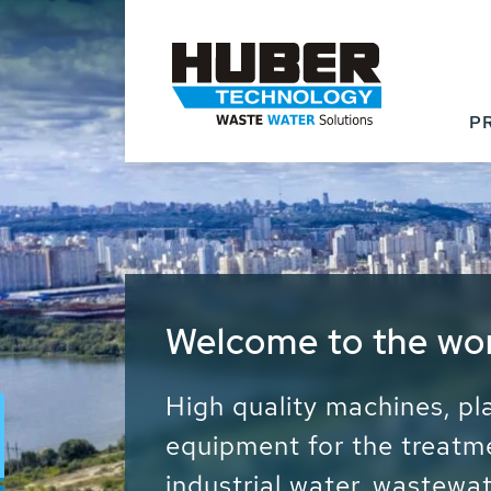
P
Waste Water - Proc
Water - Sludge - Gr
We drive forward the sust