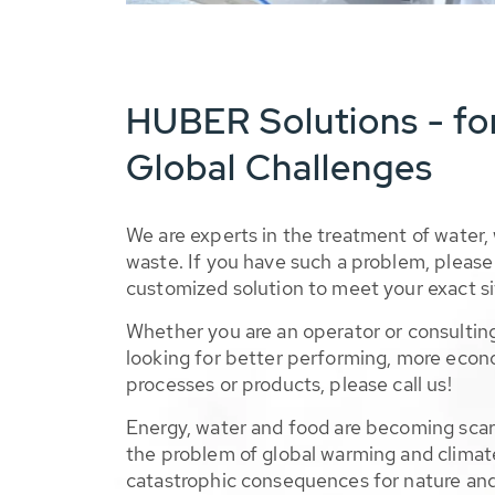
HUBER Solutions - fo
Global Challenges
We are experts in the treatment of water,
waste. If you have such a problem, please 
customized solution to meet your exact si
Whether you are an operator or consulting
looking for better performing, more econ
processes or products, please call us!
Energy, water and food are becoming sca
the problem of global warming and climat
catastrophic consequences for nature and