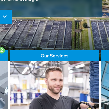
ore than 65,000 installations
ions contribute to the
ater problems.
2
Our Services