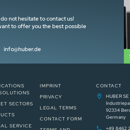
do not hesitate to contact us!
nt to offer you the best possible
info@huber.de
ICATIONS
IMPRINT
CONTACT
SOLUTIONS
HUBER SE
PRIVACY
Industriepa
ET SECTORS
LEGAL TERMS
92334 Ber
DUCTS
Germany
CONTACT FORM
AL SERVICE
+49 8462 
TERMS AND