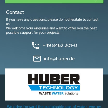
Contact
If you have any questions, please do not hesitate to contact
us!
We welcome your enquiries and want to offer you the best
possible support for your projects.
+49 8462 201-0
info@huber.de
We drive forward the sustainable use of water, energy