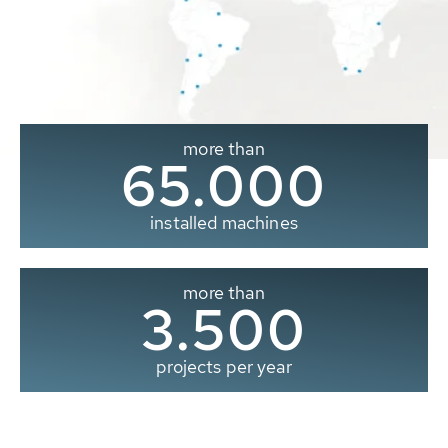
more than
65.000
installed machines
more than
3.500
projects per year