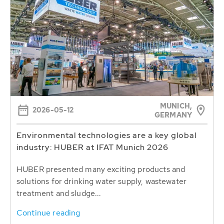
MUNICH,
2026-05-12
GERMANY
Environmental technologies are a key global
industry: HUBER at IFAT Munich 2026
HUBER presented many exciting products and
solutions for drinking water supply, wastewater
treatment and sludge...
Continue reading