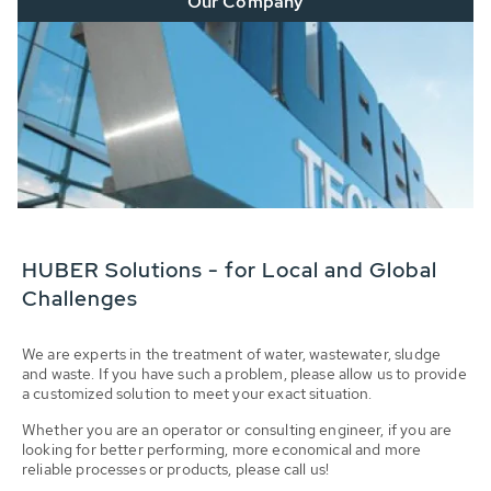
Our Company
HUBER Solutions - for Local and Global
Challenges
We are experts in the treatment of water, wastewater, sludge
and waste. If you have such a problem, please allow us to provide
a customized solution to meet your exact situation.
Whether you are an operator or consulting engineer, if you are
looking for better performing, more economical and more
reliable processes or products, please call us!