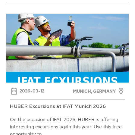
2026-03-12
MUNICH, GERMANY
HUBER Excursions at IFAT Munich 2026
On the occasion of IFAT 2026, HUBER is offering
interesting excursions again this year: Use this free
opportunity to...