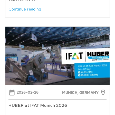
Continue reading
2026-02-26
MUNICH, GERMANY
HUBER at IFAT Munich 2026