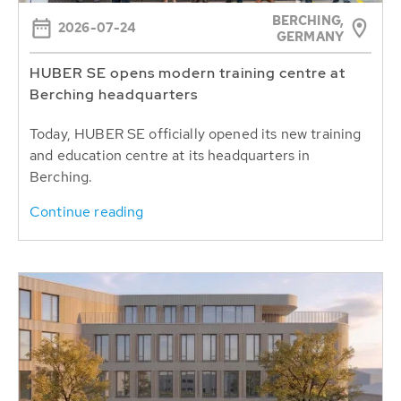
BERCHING,
2026-07-24
GERMANY
HUBER SE opens modern training centre at
Berching headquarters
Today, HUBER SE officially opened its new training
and education centre at its headquarters in
Berching.
Continue reading