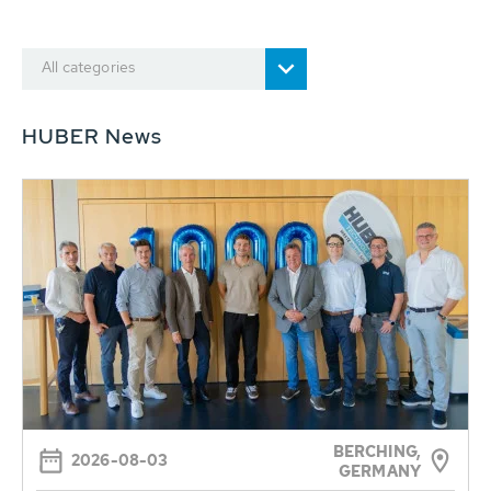
All categories
HUBER News
BERCHING,
2026-08-03
GERMANY