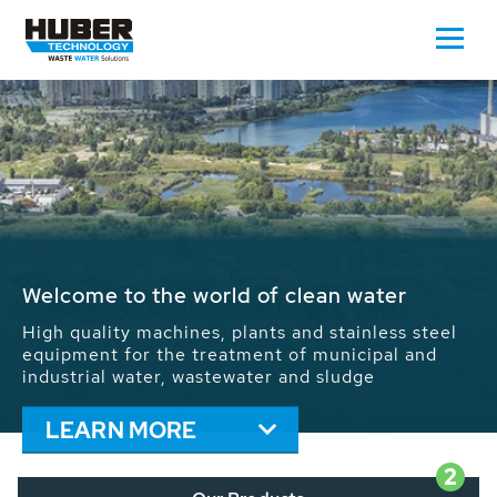
Waste Water - Process Water - Potable
Water - Sludge - Grit - Energy
We drive forward the sustainable use of water,
energy and resources: With its more than 65,000
installations worldwide HUBER applications
contribute to the solutions of the global water
problems.
LEARN MORE
2