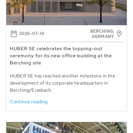
BERCHING,
2026-07-14
GERMANY
HUBER SE celebrates the topping-out
ceremony for its new office building at the
Berching site
HUBER SE has reached another milestone in the
development of its corporate headquarters in
Berching/Erasbach.
Continue reading