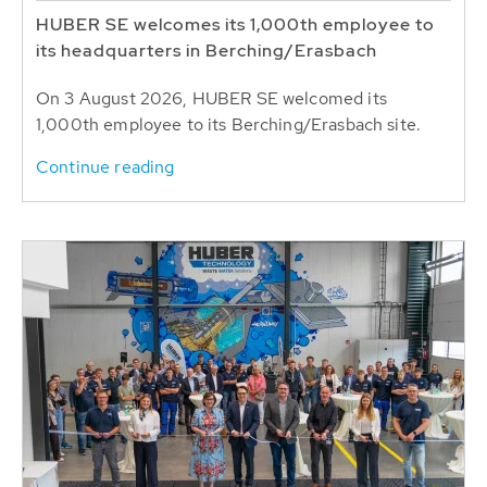
HUBER SE welcomes its 1,000th employee to
its headquarters in Berching/Erasbach
On 3 August 2026, HUBER SE welcomed its
1,000th employee to its Berching/Erasbach site.
Continue reading