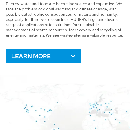
Energy, water and food are becoming scarce and expensive. We
face the problem of global warming and climate change, with
possible catastrophic consequences for nature and humanity,
especially for third world countries. HUBER’s large and diverse
range of applications offer solutions for sustainable
management of scarce resources, for recovery and recycling of
energy and materials. We see wastewater as a valuable resource.
LEARN MORE