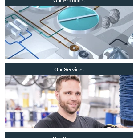
Our Products
Our Services