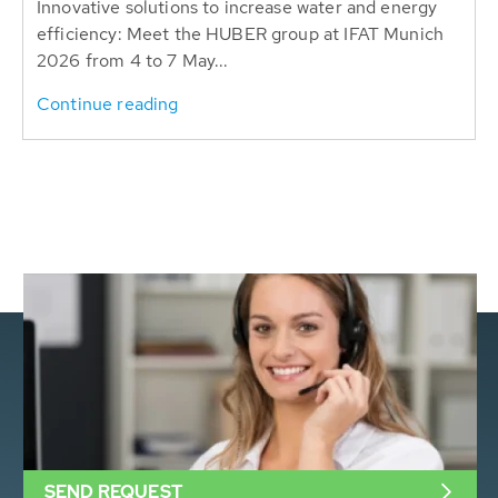
Innovative solutions to increase water and energy
efficiency: Meet the HUBER group at IFAT Munich
2026 from 4 to 7 May...
Continue reading
SEND REQUEST