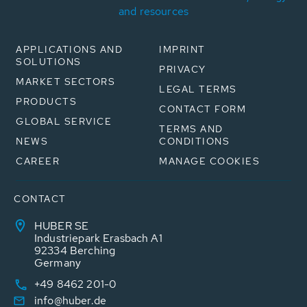
and resources
APPLICATIONS AND
IMPRINT
SOLUTIONS
PRIVACY
MARKET SECTORS
LEGAL TERMS
PRODUCTS
CONTACT FORM
GLOBAL SERVICE
TERMS AND
NEWS
CONDITIONS
CAREER
MANAGE COOKIES
CONTACT
HUBER SE
Industriepark Erasbach A1
92334 Berching
Germany
+49 8462 201-0
info@huber.de