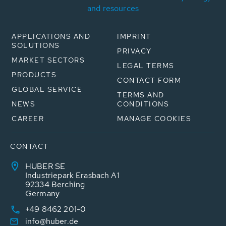
and resources
APPLICATIONS AND
IMPRINT
SOLUTIONS
PRIVACY
MARKET SECTORS
LEGAL TERMS
PRODUCTS
CONTACT FORM
GLOBAL SERVICE
TERMS AND
NEWS
CONDITIONS
CAREER
MANAGE COOKIES
CONTACT
HUBER SE
Industriepark Erasbach A1
92334 Berching
Germany
+49 8462 201-0
info@huber.de