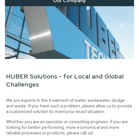
Our Company
HUBER Solutions - for Local and Global
Challenges
We are experts in the treatment of water, wastewater, sludge
and waste. If you have such a problem, please allow us to provide
a customized solution to meet your exact situation.
Whether you are an operator or consulting engineer, if you are
looking for better performing, more economical and more
reliable processes or products, please call us!