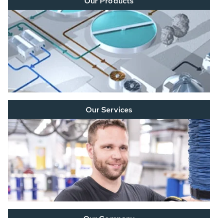
Our Products
Our Services