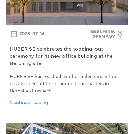
BERCHING,
2026-07-14
GERMANY
HUBER SE celebrates the topping-out
ceremony for its new office building at the
Berching site
HUBER SE has reached another milestone in the
development of its corporate headquarters in
Berching/Erasbach.
Continue reading