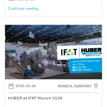
Continue reading
2026-02-26
MUNICH, GERMANY
HUBER at IFAT Munich 2026