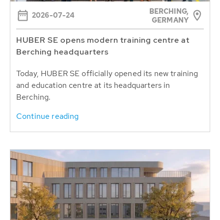
BERCHING,
2026-07-24
GERMANY
HUBER SE opens modern training centre at
Berching headquarters
Today, HUBER SE officially opened its new training
and education centre at its headquarters in
Berching.
Continue reading