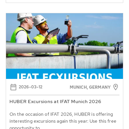
2026-03-12
MUNICH, GERMANY
HUBER Excursions at IFAT Munich 2026
On the occasion of IFAT 2026, HUBER is offering
interesting excursions again this year: Use this free
opportunity to...