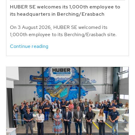
HUBER SE welcomes its 1,000th employee to
its headquarters in Berching/Erasbach
On 3 August 2026, HUBER SE welcomed its
1,000th employee to its Berching/Erasbach site.
Continue reading