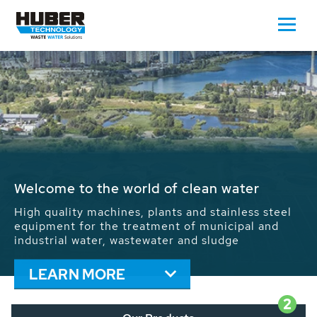
Waste Water - Process Water - Potable
Water - Sludge - Grit - Energy
We drive forward the sustainable use of water,
energy and resources: With its more than 65,000
installations worldwide HUBER applications
contribute to the solutions of the global water
problems.
LEARN MORE
2