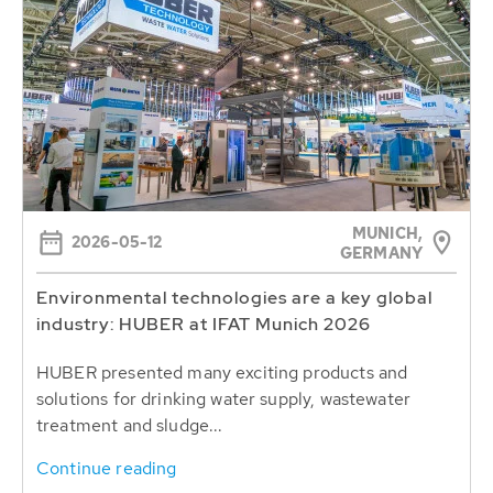
MUNICH,
2026-05-12
GERMANY
Environmental technologies are a key global
industry: HUBER at IFAT Munich 2026
HUBER presented many exciting products and
solutions for drinking water supply, wastewater
treatment and sludge...
Continue reading