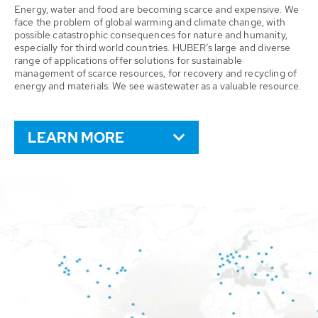
Energy, water and food are becoming scarce and expensive. We
face the problem of global warming and climate change, with
possible catastrophic consequences for nature and humanity,
especially for third world countries. HUBER’s large and diverse
range of applications offer solutions for sustainable
management of scarce resources, for recovery and recycling of
energy and materials. We see wastewater as a valuable resource.
LEARN MORE