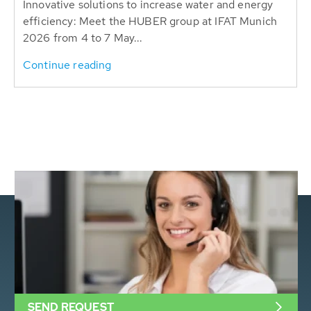
Innovative solutions to increase water and energy
efficiency: Meet the HUBER group at IFAT Munich
2026 from 4 to 7 May...
Continue reading
SEND REQUEST