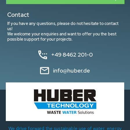
Contact
If you have any questions, please do not hesitate to contact
us!
We welcome your enquiries and want to offer you the best
possible support for your projects.
+49 8462 201-0
info@huber.de
We drive forward the sustainable use of water, energy