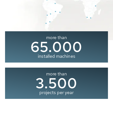
more than
65.000
installed machines
more than
3.500
projects per year