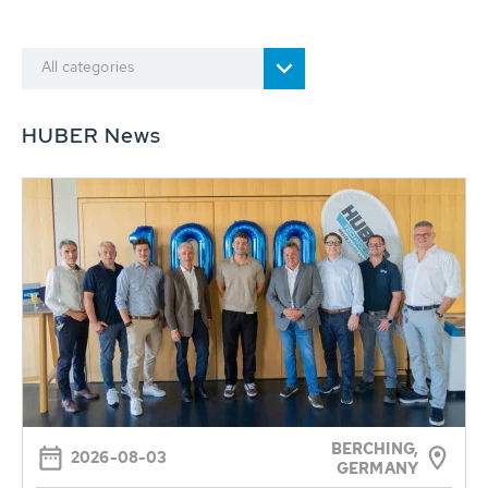
All categories
HUBER News
BERCHING,
2026-08-03
GERMANY