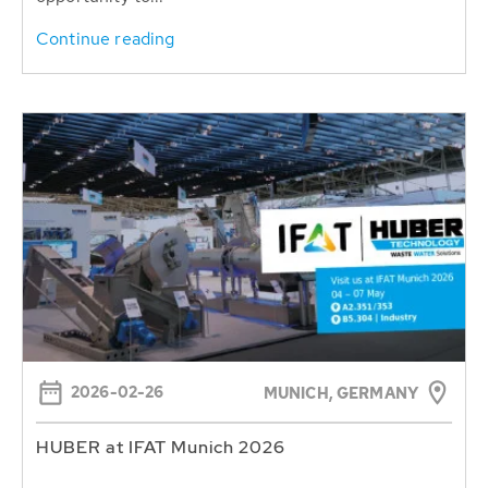
Continue reading
2026-02-26
MUNICH, GERMANY
HUBER at IFAT Munich 2026