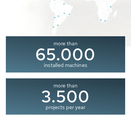
more than
65.000
installed machines
more than
3.500
projects per year