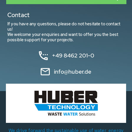
Contact
If you have any questions, please do not hesitate to contact
us!
We welcome your enquiries and want to offer you the best
possible support for your projects.
+49 8462 201-0
info@huber.de
We drive forward the sustainable use of water, energy