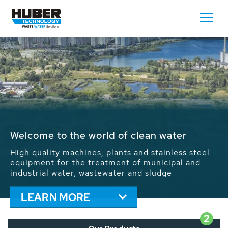
Waste Water - Process Water - Potable
Water - Sludge - Grit - Energy
We drive forward the sustainable use of water,
energy and resources: With its more than 65,000
installations worldwide HUBER applications
contribute to the solutions of the global water
problems.
LEARN MORE
2