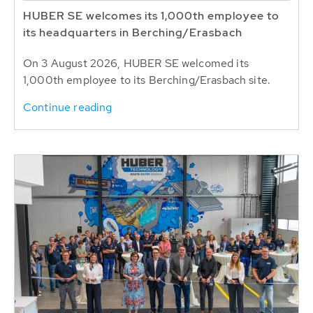
HUBER SE welcomes its 1,000th employee to
its headquarters in Berching/Erasbach
On 3 August 2026, HUBER SE welcomed its
1,000th employee to its Berching/Erasbach site.
Continue reading