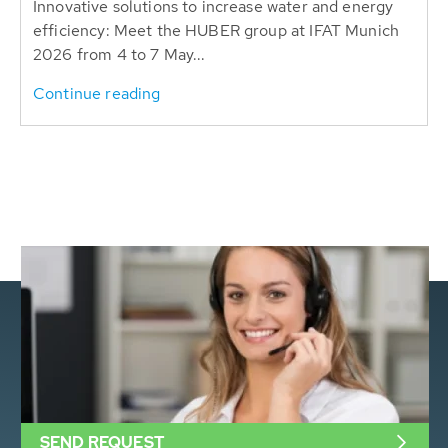
Innovative solutions to increase water and energy
efficiency: Meet the HUBER group at IFAT Munich
2026 from 4 to 7 May...
Continue reading
SEND REQUEST