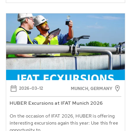
2026-03-12
MUNICH, GERMANY
HUBER Excursions at IFAT Munich 2026
On the occasion of IFAT 2026, HUBER is offering
interesting excursions again this year: Use this free
opportunity to...