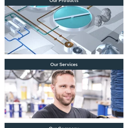
Our Products
Our Services