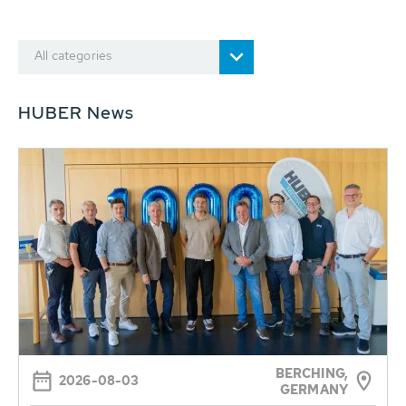
All categories
HUBER News
BERCHING,
2026-08-03
GERMANY