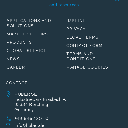
and resources
APPLICATIONS AND
IMPRINT
SOLUTIONS
PRIVACY
MARKET SECTORS
LEGAL TERMS
PRODUCTS
CONTACT FORM
GLOBAL SERVICE
TERMS AND
NEWS
CONDITIONS
CAREER
MANAGE COOKIES
CONTACT
HUBER SE
Industriepark Erasbach A1
92334 Berching
Germany
+49 8462 201-0
info@huber.de