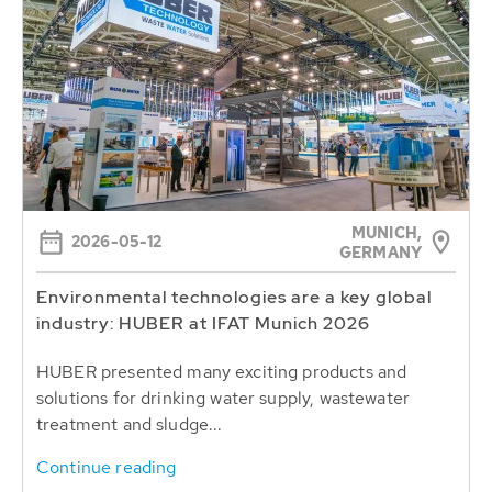
MUNICH,
2026-05-12
GERMANY
Environmental technologies are a key global
industry: HUBER at IFAT Munich 2026
HUBER presented many exciting products and
solutions for drinking water supply, wastewater
treatment and sludge...
Continue reading