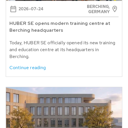
BERCHING,
2026-07-24
GERMANY
HUBER SE opens modern training centre at
Berching headquarters
Today, HUBER SE officially opened its new training
and education centre at its headquarters in
Berching.
Continue reading