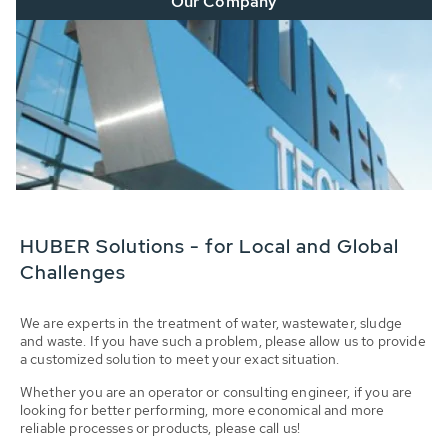
Our Company
HUBER Solutions - for Local and Global
Challenges
We are experts in the treatment of water, wastewater, sludge
and waste. If you have such a problem, please allow us to provide
a customized solution to meet your exact situation.
Whether you are an operator or consulting engineer, if you are
looking for better performing, more economical and more
reliable processes or products, please call us!