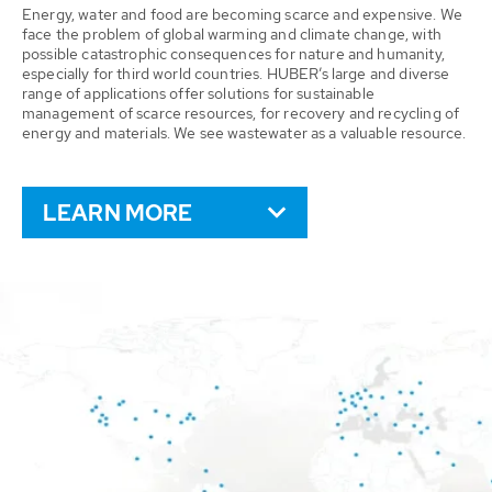
Energy, water and food are becoming scarce and expensive. We
face the problem of global warming and climate change, with
possible catastrophic consequences for nature and humanity,
especially for third world countries. HUBER’s large and diverse
range of applications offer solutions for sustainable
management of scarce resources, for recovery and recycling of
energy and materials. We see wastewater as a valuable resource.
LEARN MORE