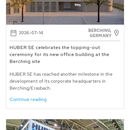
BERCHING,
2026-07-14
GERMANY
HUBER SE celebrates the topping-out
ceremony for its new office building at the
Berching site
HUBER SE has reached another milestone in the
development of its corporate headquarters in
Berching/Erasbach.
Continue reading