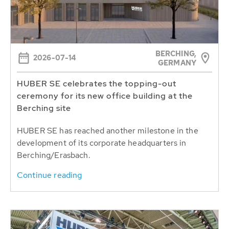
BERCHING,
2026-07-14
GERMANY
HUBER SE celebrates the topping-out
ceremony for its new office building at the
Berching site
HUBER SE has reached another milestone in the
development of its corporate headquarters in
Berching/Erasbach.
Continue reading