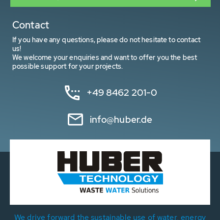
Contact
If you have any questions, please do not hesitate to contact
us!
We welcome your enquiries and want to offer you the best
possible support for your projects.
+49 8462 201-0
info@huber.de
We drive forward the sustainable use of water, energy