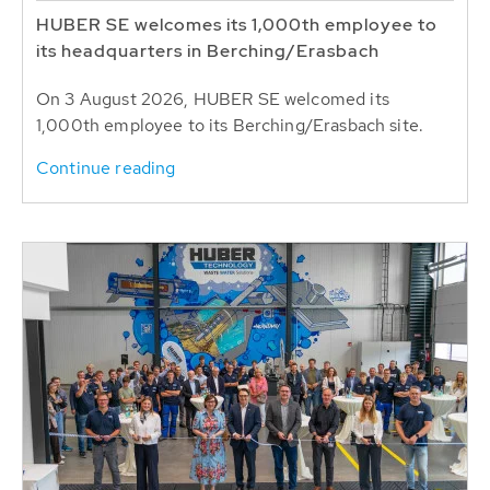
HUBER SE welcomes its 1,000th employee to
its headquarters in Berching/Erasbach
On 3 August 2026, HUBER SE welcomed its
1,000th employee to its Berching/Erasbach site.
Continue reading