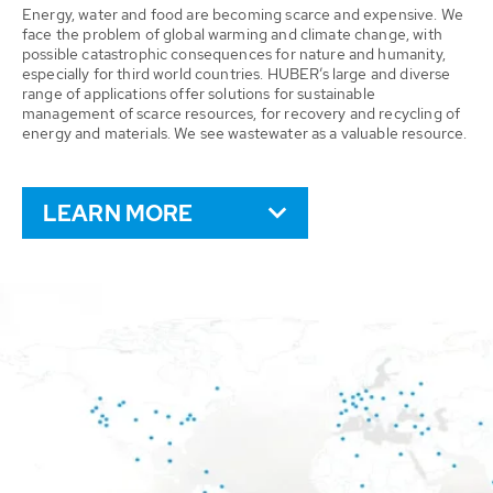
Energy, water and food are becoming scarce and expensive. We
face the problem of global warming and climate change, with
possible catastrophic consequences for nature and humanity,
especially for third world countries. HUBER’s large and diverse
range of applications offer solutions for sustainable
management of scarce resources, for recovery and recycling of
energy and materials. We see wastewater as a valuable resource.
LEARN MORE