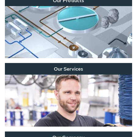
Our Products
Our Services