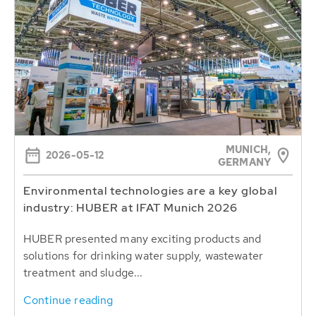
MUNICH,
2026-05-12
GERMANY
Environmental technologies are a key global
industry: HUBER at IFAT Munich 2026
HUBER presented many exciting products and
solutions for drinking water supply, wastewater
treatment and sludge...
Continue reading