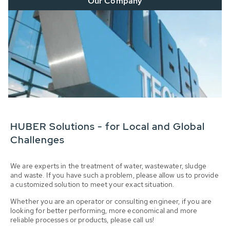
Our Company
HUBER Solutions - for Local and Global
Challenges
We are experts in the treatment of water, wastewater, sludge
and waste. If you have such a problem, please allow us to provide
a customized solution to meet your exact situation.
Whether you are an operator or consulting engineer, if you are
looking for better performing, more economical and more
reliable processes or products, please call us!