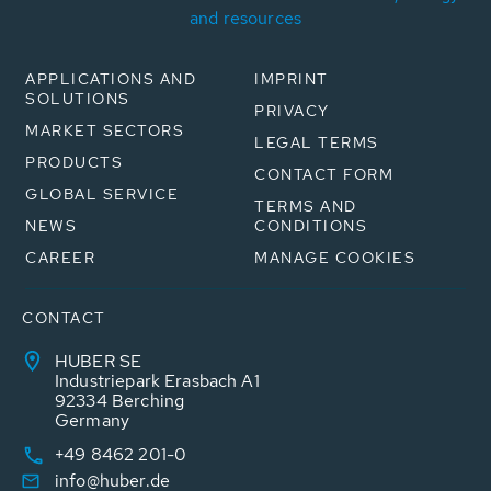
and resources
APPLICATIONS AND
IMPRINT
SOLUTIONS
PRIVACY
MARKET SECTORS
LEGAL TERMS
PRODUCTS
CONTACT FORM
GLOBAL SERVICE
TERMS AND
NEWS
CONDITIONS
CAREER
MANAGE COOKIES
CONTACT
HUBER SE
Industriepark Erasbach A1
92334 Berching
Germany
+49 8462 201-0
info@huber.de