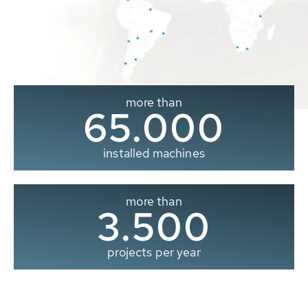
more than
65.000
installed machines
more than
3.500
projects per year