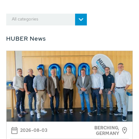
All categories
HUBER News
BERCHING,
2026-08-03
GERMANY