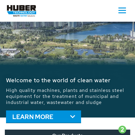
Waste Water - Process Water - Potable
Water - Sludge - Grit - Energy
We drive forward the sustainable use of water,
energy and resources: With its more than 65,000
installations worldwide HUBER applications
contribute to the solutions of the global water
problems.
LEARN MORE
2