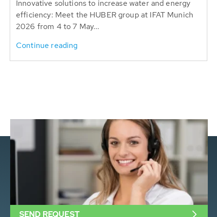
Innovative solutions to increase water and energy
efficiency: Meet the HUBER group at IFAT Munich
2026 from 4 to 7 May...
Continue reading
SEND REQUEST