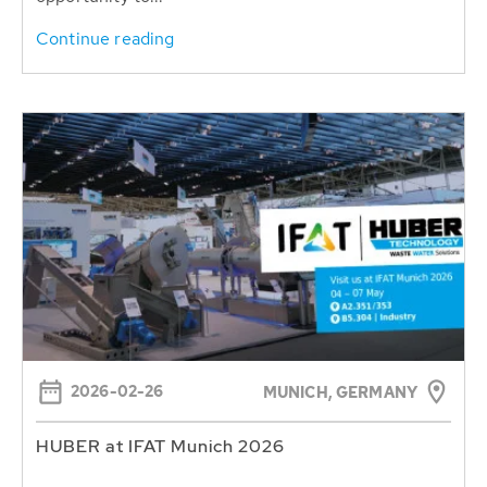
Continue reading
2026-02-26
MUNICH, GERMANY
HUBER at IFAT Munich 2026