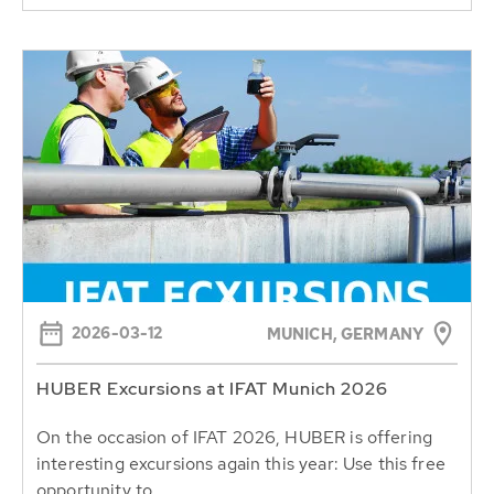
2026-03-12
MUNICH, GERMANY
HUBER Excursions at IFAT Munich 2026
On the occasion of IFAT 2026, HUBER is offering
interesting excursions again this year: Use this free
opportunity to...