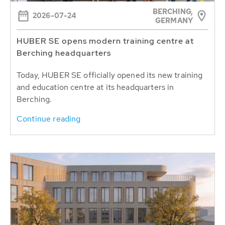
BERCHING,
2026-07-24
GERMANY
HUBER SE opens modern training centre at
Berching headquarters
Today, HUBER SE officially opened its new training
and education centre at its headquarters in
Berching.
Continue reading