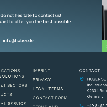
do not hesitate to contact us!
nt to offer you the best possible
info@huber.de
ICATIONS
IMPRINT
CONTACT
SOLUTIONS
HUBER SE
PRIVACY
Industriepa
ET SECTORS
LEGAL TERMS
92334 Ber
DUCTS
Germany
CONTACT FORM
AL SERVICE
+49 8462 
TERMS AND