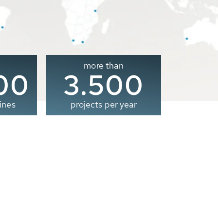
more than
00
3.500
ines
projects per year