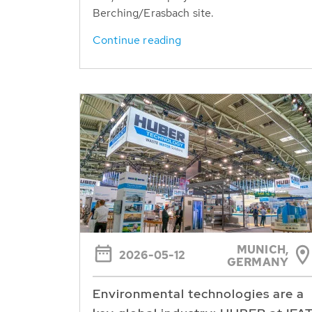
Berching/Erasbach site.
Continue reading
MUNICH,
2026-05-12
GERMANY
Environmental technologies are a