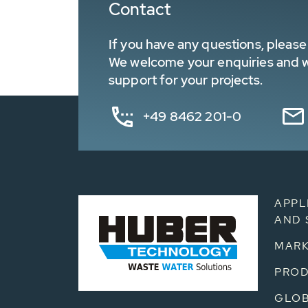
Contact
If you have any questions, please 
We welcome your enquiries and wa
support for your projects.
+49 8462 201-0
APPL
AND 
MARK
PRO
GLOB