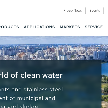
Press/News
Events
RODUCTS
APPLICATIONS
MARKETS
SERVICE
ess Water - Potable
it - Energy
ainable use of water, energy