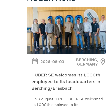
BERCHING,
2026-08-03
GERMANY
HUBER SE welcomes its 1,000th
employee to its headquarters in
Berching/Erasbach
On 3 August 2026, HUBER SE welcomed
its 1,000th employee to its