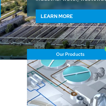
and resources: With its m
worldwide HUBER applicat
solutions of the global w
LEARN MORE
Our Products