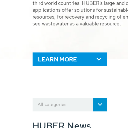
third world countries. HUBER’s large and 
applications offer solutions for sustaina
resources, for recovery and recycling of e
see wastewater as a valuable resource.
LEARN MORE
All categories
HUBER News