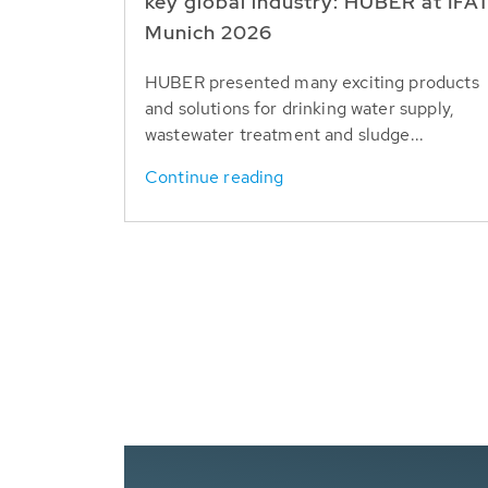
key global industry: HUBER at IFA
Munich 2026
HUBER presented many exciting products
and solutions for drinking water supply,
wastewater treatment and sludge...
Continue reading