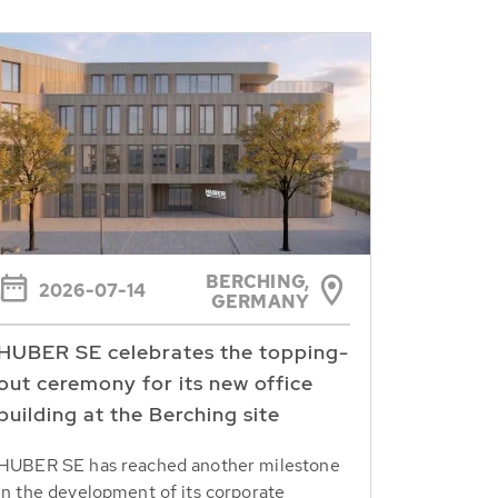
BERCHING,
2026-07-14
GERMANY
HUBER SE celebrates the topping-
out ceremony for its new office
building at the Berching site
HUBER SE has reached another milestone
in the development of its corporate