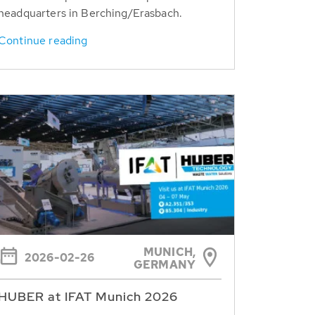
headquarters in Berching/Erasbach.
Continue reading
MUNICH,
2026-02-26
GERMANY
HUBER at IFAT Munich 2026