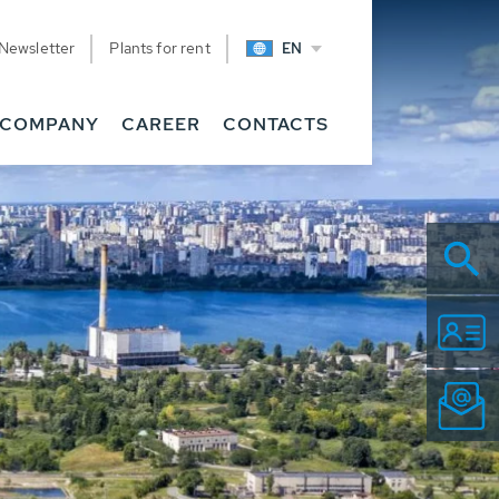
Newsletter
Plants for rent
EN
COMPANY
CAREER
CONTACTS