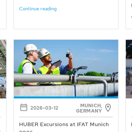
Continue reading
MUNICH,
2026-03-12
GERMANY
HUBER Excursions at IFAT Munich