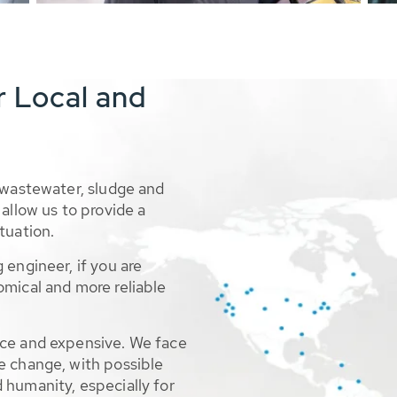
r Local and
 wastewater, sludge and
allow us to provide a
tuation.
 engineer, if you are
omical and more reliable
rce and expensive. We face
e change, with possible
 humanity, especially for