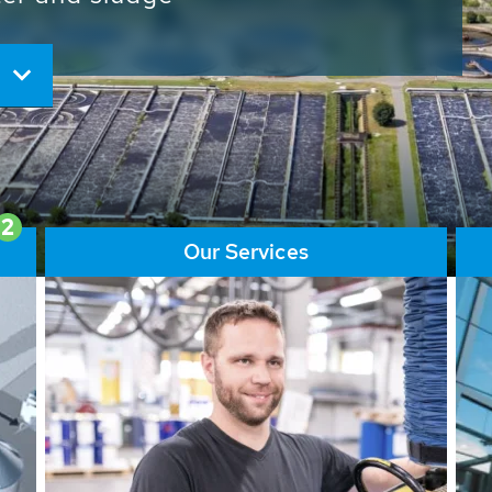
ore than 65,000 installations
ions contribute to the
ater problems.
2
Our Services