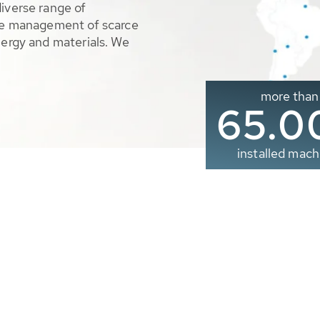
diverse range of
ble management of scarce
nergy and materials. We
more than
65.0
installed mach