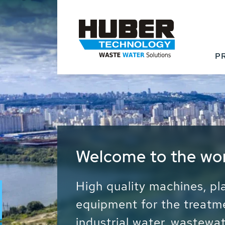
P
Waste Water - Proc
Water - Sludge - Gr
We drive forward the sust