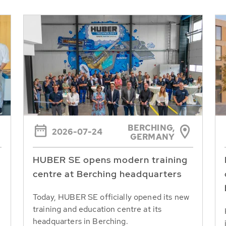
BERCHING,
2026-07-24
GERMANY
HUBER SE opens modern training
centre at Berching headquarters
Today, HUBER SE officially opened its new
training and education centre at its
headquarters in Berching.