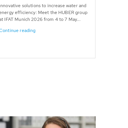
Innovative solutions to increase water and
energy efficiency: Meet the HUBER group
at IFAT Munich 2026 from 4 to 7 May...
Continue reading