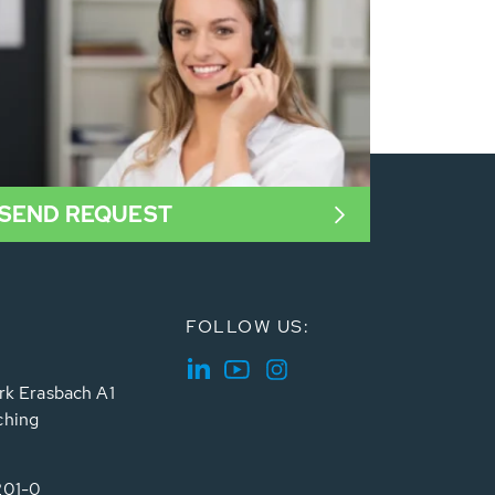
SEND REQUEST
FOLLOW US:
rk Erasbach A1
ching
201-0