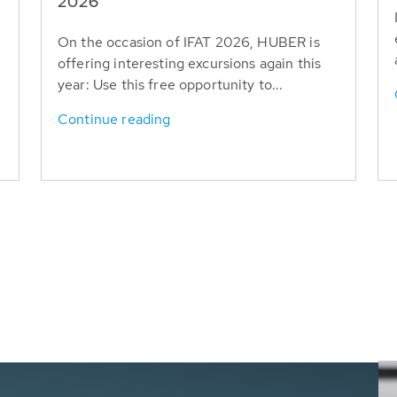
T
2026
On the occasion of IFAT 2026, HUBER is
offering interesting excursions again this
year: Use this free opportunity to...
Continue reading