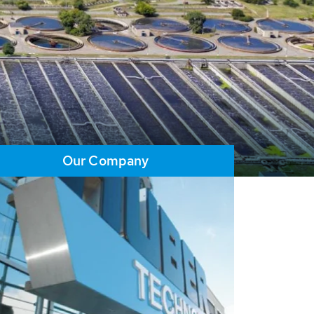
Our Company