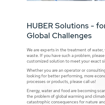
HUBER Solutions - fo
Global Challenges
We are experts in the treatment of water,
waste. If you have such a problem, please 
customized solution to meet your exact si
Whether you are an operator or consulting
looking for better performing, more econ
processes or products, please call us!
Energy, water and food are becoming sca
the problem of global warming and climat
catastrophic consequences for nature and