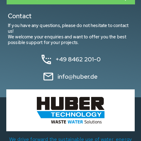
Contact
If you have any questions, please do not hesitate to contact
us!
We welcome your enquiries and want to offer you the best
possible support for your projects.
+49 8462 201-0
info@huber.de
We drive forward the sustainable use of water, energy