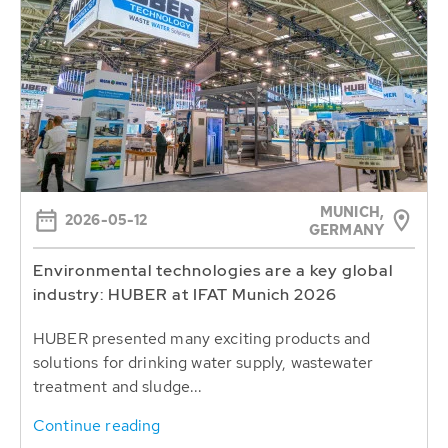
MUNICH,
2026-05-12
GERMANY
Environmental technologies are a key global
industry: HUBER at IFAT Munich 2026
HUBER presented many exciting products and
solutions for drinking water supply, wastewater
treatment and sludge...
Continue reading