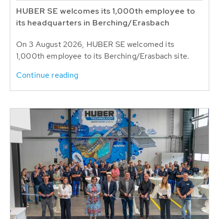
HUBER SE welcomes its 1,000th employee to
its headquarters in Berching/Erasbach
On 3 August 2026, HUBER SE welcomed its
1,000th employee to its Berching/Erasbach site.
Continue reading