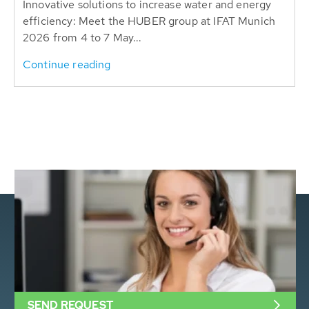
Innovative solutions to increase water and energy
efficiency: Meet the HUBER group at IFAT Munich
2026 from 4 to 7 May...
Continue reading
SEND REQUEST