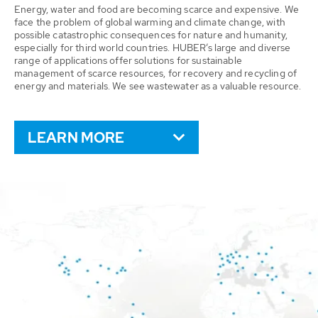
Energy, water and food are becoming scarce and expensive. We
face the problem of global warming and climate change, with
possible catastrophic consequences for nature and humanity,
especially for third world countries. HUBER’s large and diverse
range of applications offer solutions for sustainable
management of scarce resources, for recovery and recycling of
energy and materials. We see wastewater as a valuable resource.
LEARN MORE