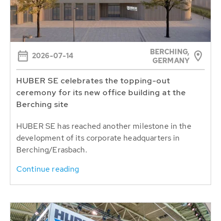
BERCHING,
2026-07-14
GERMANY
HUBER SE celebrates the topping-out
ceremony for its new office building at the
Berching site
HUBER SE has reached another milestone in the
development of its corporate headquarters in
Berching/Erasbach.
Continue reading