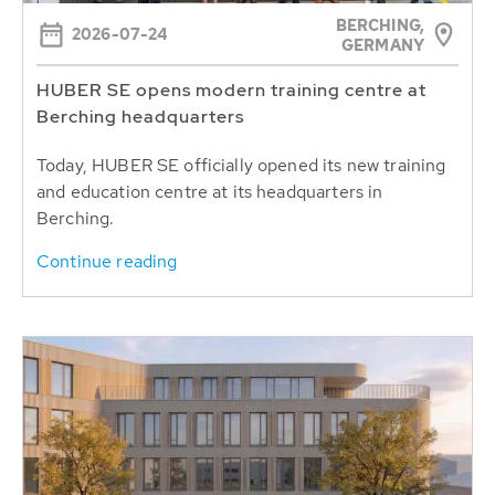
BERCHING,
2026-07-24
GERMANY
HUBER SE opens modern training centre at
Berching headquarters
Today, HUBER SE officially opened its new training
and education centre at its headquarters in
Berching.
Continue reading