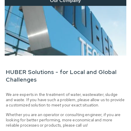
Our Company
HUBER Solutions - for Local and Global
Challenges
We are experts in the treatment of water, wastewater, sludge
and waste. If you have such a problem, please allow us to provide
a customized solution to meet your exact situation.
Whether you are an operator or consulting engineer, if you are
looking for better performing, more economical and more
reliable processes or products, please call us!