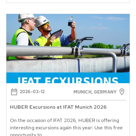
2026-03-12
MUNICH, GERMANY
HUBER Excursions at IFAT Munich 2026
On the occasion of IFAT 2026, HUBER is offering
interesting excursions again this year: Use this free
opportunity to...