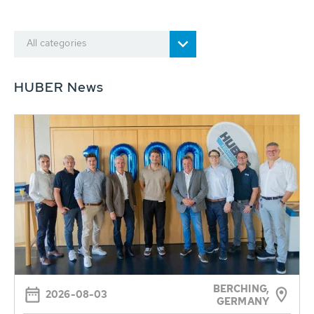
All categories
HUBER News
BERCHING,
2026-08-03
GERMANY