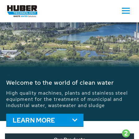
Waste Water - Process Water - Potable
Water - Sludge - Grit - Energy
We drive forward the sustainable use of water,
energy and resources: With its more than 65,000
installations worldwide HUBER applications
contribute to the solutions of the global water
problems.
LEARN MORE
2