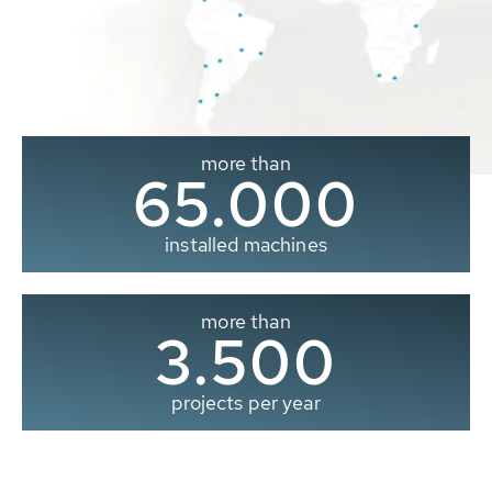
more than
65.000
installed machines
more than
3.500
projects per year