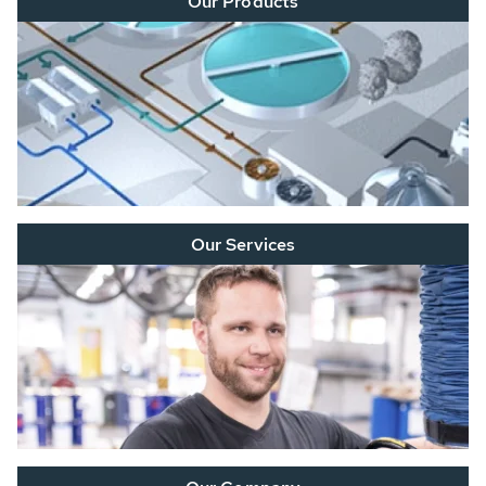
Our Products
Our Services