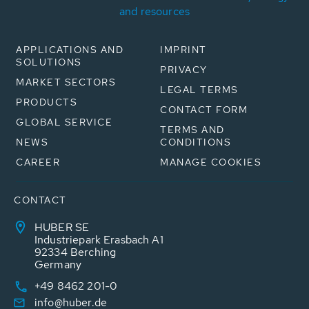
and resources
APPLICATIONS AND
IMPRINT
SOLUTIONS
PRIVACY
MARKET SECTORS
LEGAL TERMS
PRODUCTS
CONTACT FORM
GLOBAL SERVICE
TERMS AND
NEWS
CONDITIONS
CAREER
MANAGE COOKIES
CONTACT
HUBER SE
Industriepark Erasbach A1
92334 Berching
Germany
+49 8462 201-0
info@huber.de