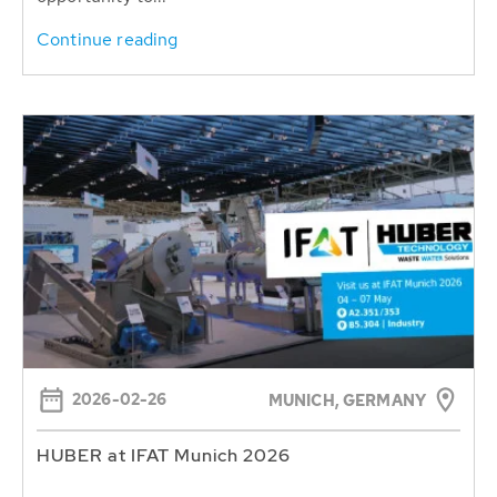
Continue reading
2026-02-26
MUNICH, GERMANY
HUBER at IFAT Munich 2026