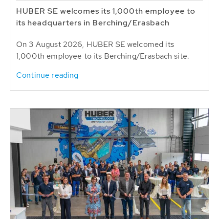
HUBER SE welcomes its 1,000th employee to
its headquarters in Berching/Erasbach
On 3 August 2026, HUBER SE welcomed its
1,000th employee to its Berching/Erasbach site.
Continue reading