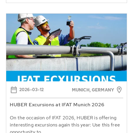
2026-03-12
MUNICH, GERMANY
HUBER Excursions at IFAT Munich 2026
On the occasion of IFAT 2026, HUBER is offering
interesting excursions again this year: Use this free
opportunity to...