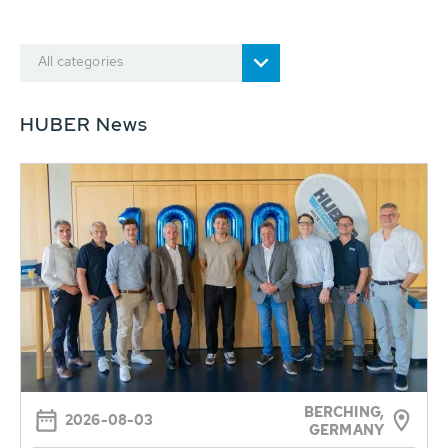
All categories
HUBER News
BERCHING,
2026-08-03
GERMANY