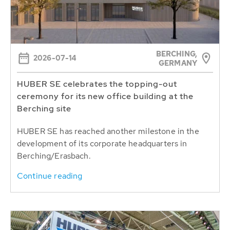
BERCHING,
2026-07-14
GERMANY
HUBER SE celebrates the topping-out
ceremony for its new office building at the
Berching site
HUBER SE has reached another milestone in the
development of its corporate headquarters in
Berching/Erasbach.
Continue reading