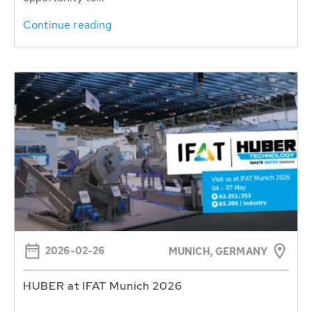
Continue reading
2026-02-26
MUNICH, GERMANY
HUBER at IFAT Munich 2026