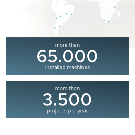
more than
65.000
installed machines
more than
3.500
projects per year