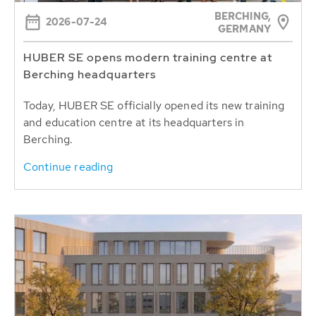
BERCHING,
2026-07-24
GERMANY
HUBER SE opens modern training centre at
Berching headquarters
Today, HUBER SE officially opened its new training
and education centre at its headquarters in
Berching.
Continue reading