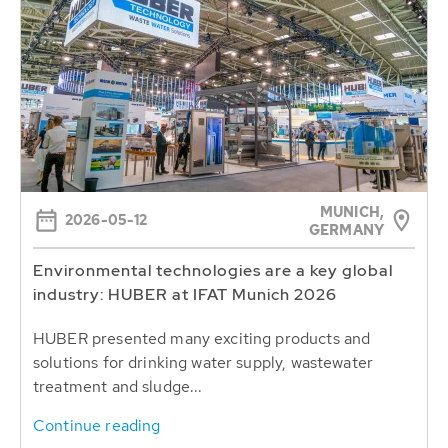
MUNICH,
2026-05-12
GERMANY
Environmental technologies are a key global
industry: HUBER at IFAT Munich 2026
HUBER presented many exciting products and
solutions for drinking water supply, wastewater
treatment and sludge...
Continue reading