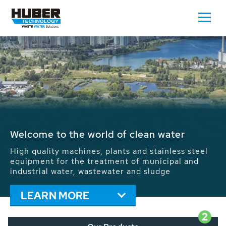
Waste Water - Process Water - Potable
Water - Sludge - Grit - Energy
We drive forward the sustainable use of water,
energy and resources: With its more than 65,000
installations worldwide HUBER applications
contribute to the solutions of the global water
problems.
LEARN MORE
2