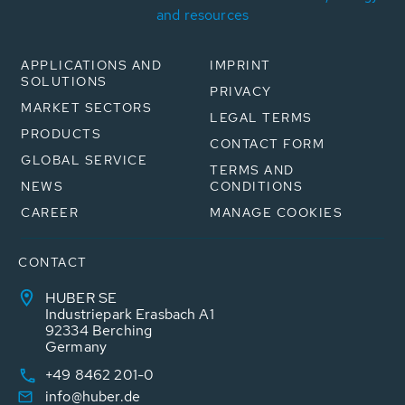
and resources
APPLICATIONS AND
IMPRINT
SOLUTIONS
PRIVACY
MARKET SECTORS
LEGAL TERMS
PRODUCTS
CONTACT FORM
GLOBAL SERVICE
TERMS AND
NEWS
CONDITIONS
CAREER
MANAGE COOKIES
CONTACT
HUBER SE
Industriepark Erasbach A1
92334 Berching
Germany
+49 8462 201-0
info@huber.de