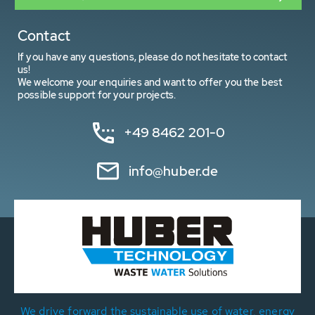
Contact
If you have any questions, please do not hesitate to contact
us!
We welcome your enquiries and want to offer you the best
possible support for your projects.
+49 8462 201-0
info@huber.de
We drive forward the sustainable use of water, energy