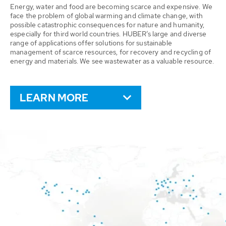
Energy, water and food are becoming scarce and expensive. We
face the problem of global warming and climate change, with
possible catastrophic consequences for nature and humanity,
especially for third world countries. HUBER’s large and diverse
range of applications offer solutions for sustainable
management of scarce resources, for recovery and recycling of
energy and materials. We see wastewater as a valuable resource.
LEARN MORE