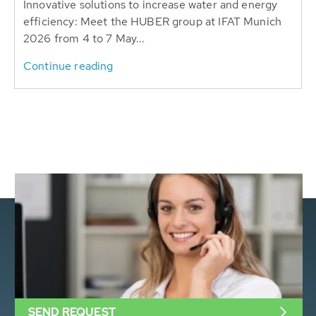
Innovative solutions to increase water and energy
efficiency: Meet the HUBER group at IFAT Munich
2026 from 4 to 7 May...
Continue reading
SEND REQUEST