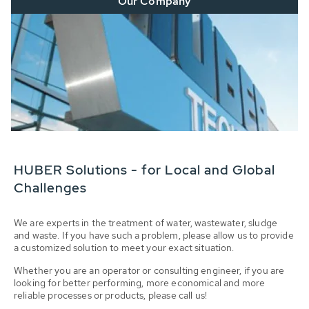
Our Company
HUBER Solutions - for Local and Global
Challenges
We are experts in the treatment of water, wastewater, sludge
and waste. If you have such a problem, please allow us to provide
a customized solution to meet your exact situation.
Whether you are an operator or consulting engineer, if you are
looking for better performing, more economical and more
reliable processes or products, please call us!