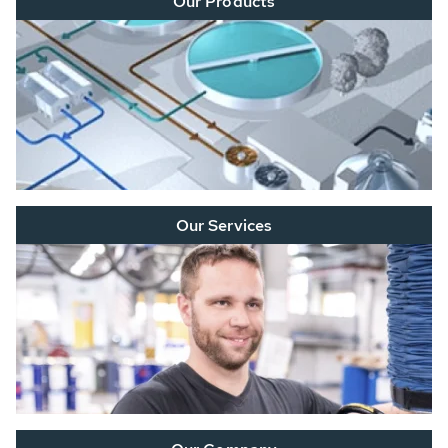
Our Products
Our Services