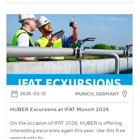
2026-03-12
MUNICH, GERMANY
HUBER Excursions at IFAT Munich 2026
On the occasion of IFAT 2026, HUBER is offering
interesting excursions again this year: Use this free
opportunity to...