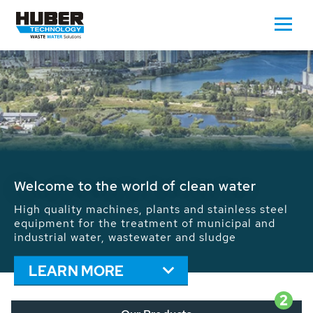
Waste Water - Process Water - Potable
Water - Sludge - Grit - Energy
We drive forward the sustainable use of water,
energy and resources: With its more than 65,000
installations worldwide HUBER applications
contribute to the solutions of the global water
problems.
LEARN MORE
2