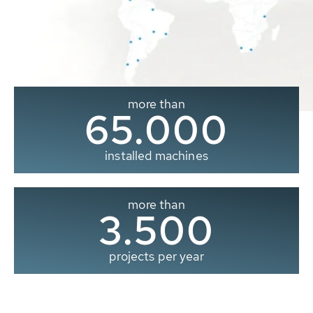
more than
65.000
installed machines
more than
3.500
projects per year