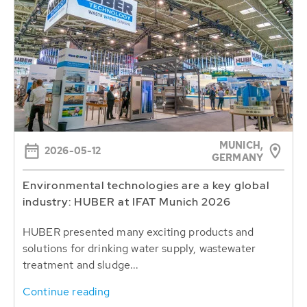
MUNICH,
2026-05-12
GERMANY
Environmental technologies are a key global
industry: HUBER at IFAT Munich 2026
HUBER presented many exciting products and
solutions for drinking water supply, wastewater
treatment and sludge...
Continue reading