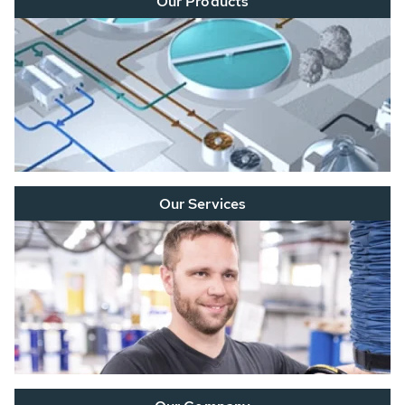
Our Products
Our Services