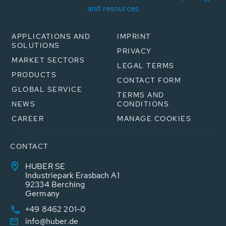
and resources
APPLICATIONS AND
IMPRINT
SOLUTIONS
PRIVACY
MARKET SECTORS
LEGAL TERMS
PRODUCTS
CONTACT FORM
GLOBAL SERVICE
TERMS AND
NEWS
CONDITIONS
CAREER
MANAGE COOKIES
CONTACT
HUBER SE
Industriepark Erasbach A1
92334 Berching
Germany
+49 8462 201-0
info@huber.de