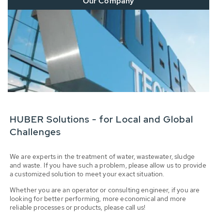
Our Company
HUBER Solutions - for Local and Global
Challenges
We are experts in the treatment of water, wastewater, sludge
and waste. If you have such a problem, please allow us to provide
a customized solution to meet your exact situation.
Whether you are an operator or consulting engineer, if you are
looking for better performing, more economical and more
reliable processes or products, please call us!