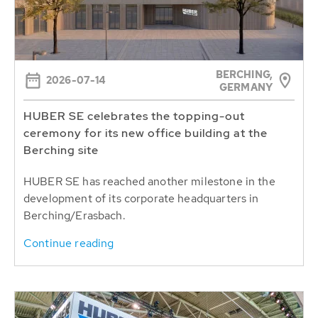
BERCHING,
2026-07-14
GERMANY
HUBER SE celebrates the topping-out
ceremony for its new office building at the
Berching site
HUBER SE has reached another milestone in the
development of its corporate headquarters in
Berching/Erasbach.
Continue reading