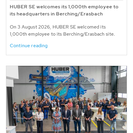
HUBER SE welcomes its 1,000th employee to
its headquarters in Berching/Erasbach
On 3 August 2026, HUBER SE welcomed its
1,000th employee to its Berching/Erasbach site.
Continue reading