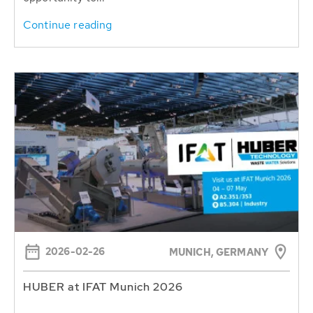
Continue reading
2026-02-26
MUNICH, GERMANY
HUBER at IFAT Munich 2026