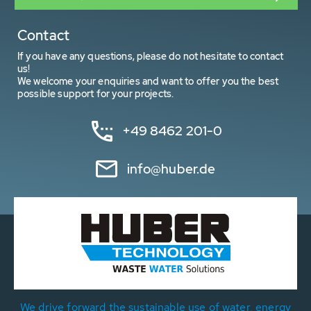
Contact
If you have any questions, please do not hesitate to contact
us!
We welcome your enquiries and want to offer you the best
possible support for your projects.
+49 8462 201-0
info@huber.de
We drive forward the sustainable use of water, energy