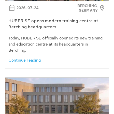
BERCHING,
2026-07-24
GERMANY
HUBER SE opens modern training centre at
Berching headquarters
Today, HUBER SE officially opened its new training
and education centre at its headquarters in
Berching.
Continue reading