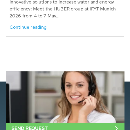
Innovative solutions to increase water and energy
efficiency: Meet the HUBER group at IFAT Munich
2026 from 4 to 7 May...
Continue reading
SEND REQUEST