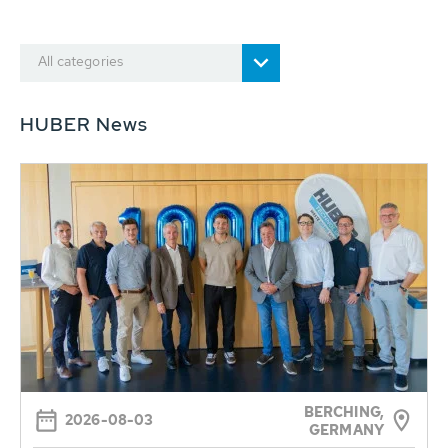
All categories
HUBER News
BERCHING,
2026-08-03
GERMANY