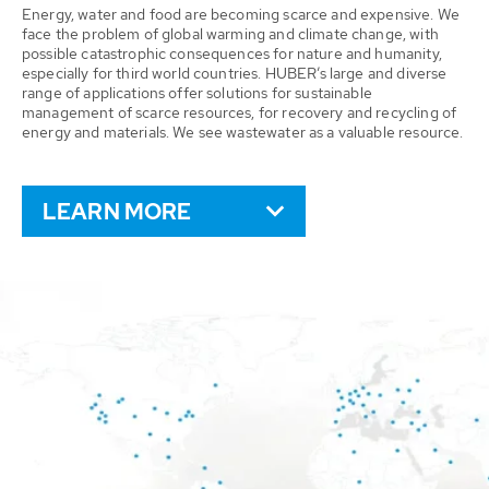
Energy, water and food are becoming scarce and expensive. We
face the problem of global warming and climate change, with
possible catastrophic consequences for nature and humanity,
especially for third world countries. HUBER’s large and diverse
range of applications offer solutions for sustainable
management of scarce resources, for recovery and recycling of
energy and materials. We see wastewater as a valuable resource.
LEARN MORE