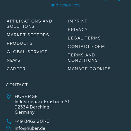
and resources
APPLICATIONS AND
IMPRINT
SOLUTIONS
PRIVACY
MARKET SECTORS
LEGAL TERMS
PRODUCTS
CONTACT FORM
GLOBAL SERVICE
TERMS AND
NEWS
CONDITIONS
CAREER
MANAGE COOKIES
CONTACT
HUBER SE
Industriepark Erasbach A1
92334 Berching
Germany
+49 8462 201-0
info@huber.de