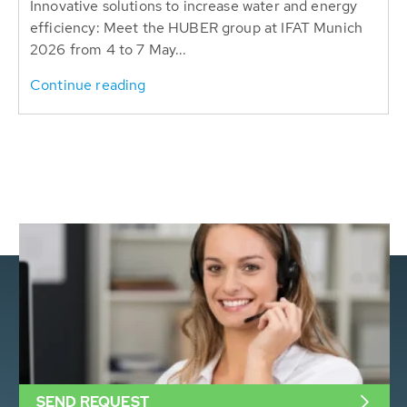
Innovative solutions to increase water and energy
efficiency: Meet the HUBER group at IFAT Munich
2026 from 4 to 7 May...
Continue reading
SEND REQUEST