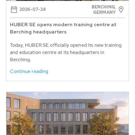
BERCHING,
2026-07-24
GERMANY
HUBER SE opens modern training centre at
Berching headquarters
Today, HUBER SE officially opened its new training
and education centre at its headquarters in
Berching.
Continue reading