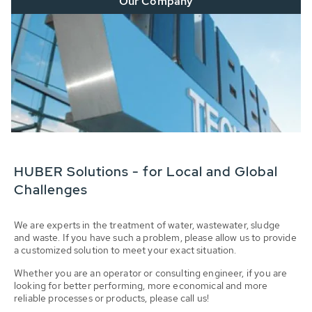
Our Company
HUBER Solutions - for Local and Global
Challenges
We are experts in the treatment of water, wastewater, sludge
and waste. If you have such a problem, please allow us to provide
a customized solution to meet your exact situation.
Whether you are an operator or consulting engineer, if you are
looking for better performing, more economical and more
reliable processes or products, please call us!