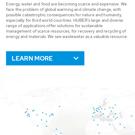
Energy, water and food are becoming scarce and expensive. We
face the problem of global warming and climate change, with
possible catastrophic consequences for nature and humanity,
especially for third world countries. HUBER’s large and diverse
range of applications offer solutions for sustainable
management of scarce resources, for recovery and recycling of
energy and materials. We see wastewater as a valuable resource.
LEARN MORE