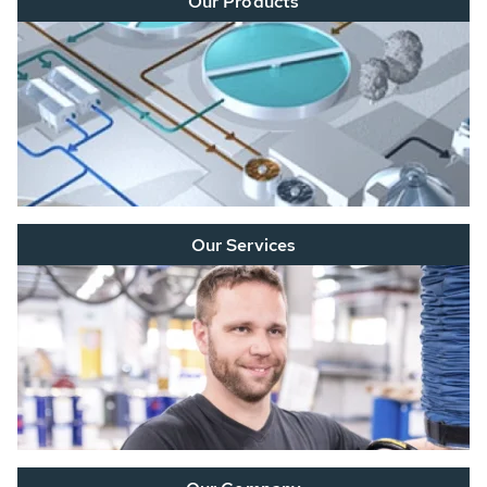
Our Products
Our Services