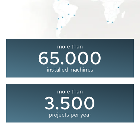
more than
65.000
installed machines
more than
3.500
projects per year