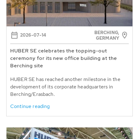
BERCHING,
2026-07-14
GERMANY
HUBER SE celebrates the topping-out
ceremony for its new office building at the
Berching site
HUBER SE has reached another milestone in the
development of its corporate headquarters in
Berching/Erasbach.
Continue reading