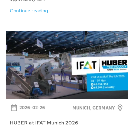
Continue reading
2026-02-26
MUNICH, GERMANY
HUBER at IFAT Munich 2026