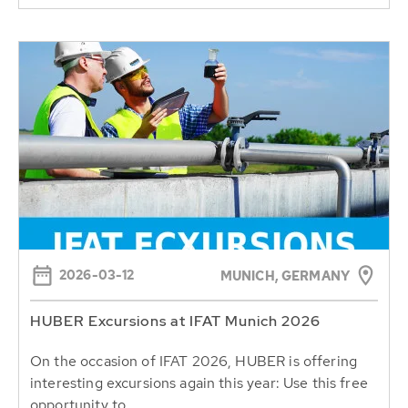
2026-03-12
MUNICH, GERMANY
HUBER Excursions at IFAT Munich 2026
On the occasion of IFAT 2026, HUBER is offering
interesting excursions again this year: Use this free
opportunity to...