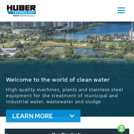
Waste Water - Process Water - Potable
Water - Sludge - Grit - Energy
We drive forward the sustainable use of water,
energy and resources: With its more than 65,000
installations worldwide HUBER applications
contribute to the solutions of the global water
problems.
LEARN MORE
2