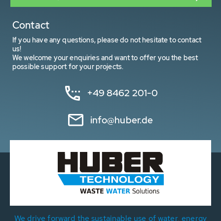
Contact
If you have any questions, please do not hesitate to contact
us!
We welcome your enquiries and want to offer you the best
possible support for your projects.
+49 8462 201-0
info@huber.de
We drive forward the sustainable use of water, energy