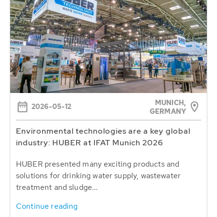
MUNICH,
2026-05-12
GERMANY
Environmental technologies are a key global
industry: HUBER at IFAT Munich 2026
HUBER presented many exciting products and
solutions for drinking water supply, wastewater
treatment and sludge...
Continue reading