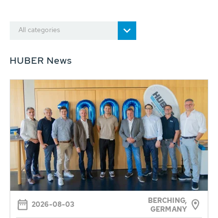
All categories
HUBER News
BERCHING,
2026-08-03
GERMANY