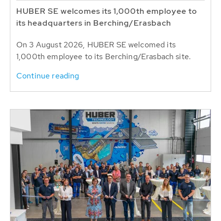
HUBER SE welcomes its 1,000th employee to
its headquarters in Berching/Erasbach
On 3 August 2026, HUBER SE welcomed its
1,000th employee to its Berching/Erasbach site.
Continue reading