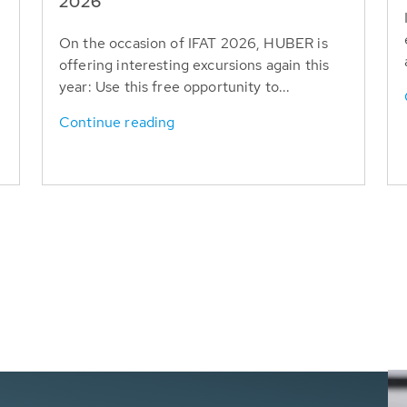
T
2026
On the occasion of IFAT 2026, HUBER is
offering interesting excursions again this
year: Use this free opportunity to...
Continue reading