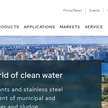
Press/News
Events
RODUCTS
APPLICATIONS
MARKETS
SERVICE
ess Water - Potable
it - Energy
ainable use of water, energy