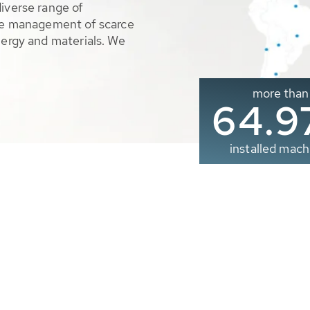
diverse range of
ble management of scarce
nergy and materials. We
more than
65.0
installed mach