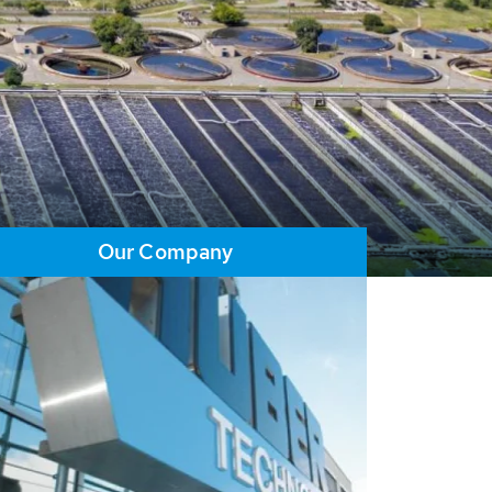
Our Company