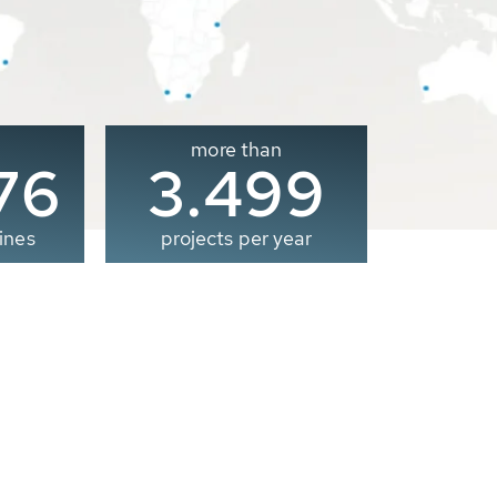
more than
00
3.500
ines
projects per year