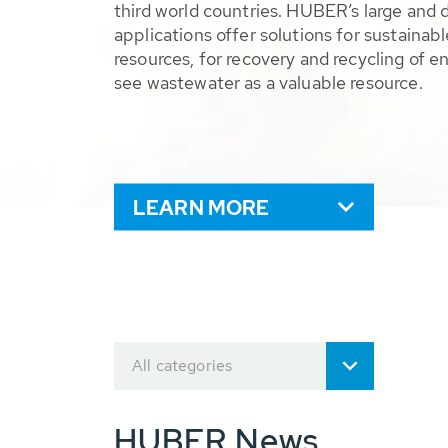
third world countries. HUBER’s large and 
applications offer solutions for sustaina
resources, for recovery and recycling of e
see wastewater as a valuable resource.
LEARN MORE
All categories
HUBER News