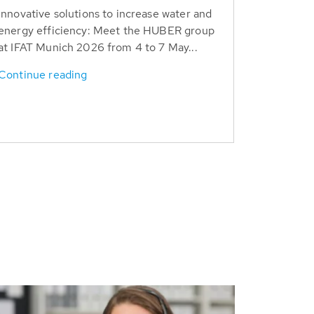
Innovative solutions to increase water and
energy efficiency: Meet the HUBER group
at IFAT Munich 2026 from 4 to 7 May...
Continue reading