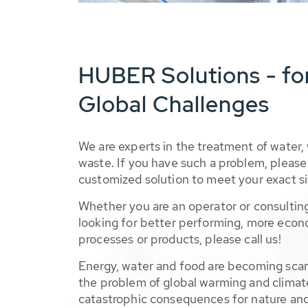
HUBER Solutions - fo
Global Challenges
We are experts in the treatment of water,
waste. If you have such a problem, please 
customized solution to meet your exact si
Whether you are an operator or consulting
looking for better performing, more econ
processes or products, please call us!
Energy, water and food are becoming sca
the problem of global warming and climat
catastrophic consequences for nature and