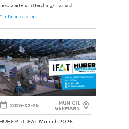
headquarters in Berching/Erasbach.
Continue reading
MUNICH,
2026-02-26
GERMANY
HUBER at IFAT Munich 2026