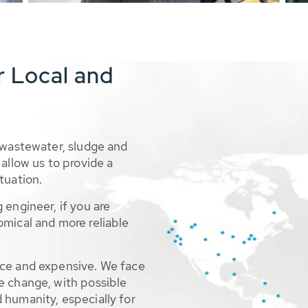
r Local and
 wastewater, sludge and
allow us to provide a
tuation.
 engineer, if you are
omical and more reliable
rce and expensive. We face
e change, with possible
 humanity, especially for