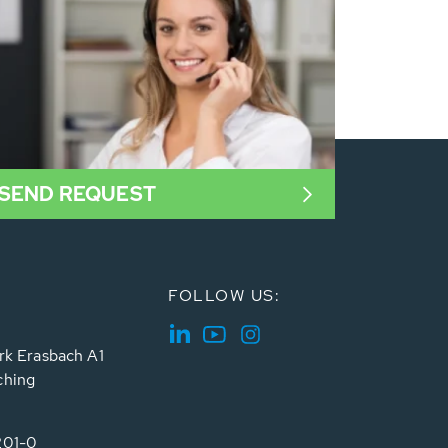
SEND REQUEST
FOLLOW US:
rk Erasbach A1
ching
201-0