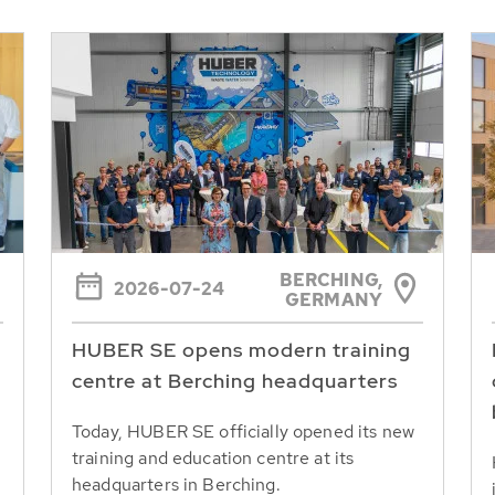
BERCHING,
2026-07-24
GERMANY
HUBER SE opens modern training
centre at Berching headquarters
Today, HUBER SE officially opened its new
training and education centre at its
headquarters in Berching.