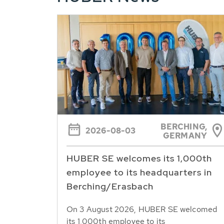
BERCHING,
2026-08-03
GERMANY
HUBER SE welcomes its 1,000th
employee to its headquarters in
Berching/Erasbach
On 3 August 2026, HUBER SE welcomed
its 1,000th employee to its