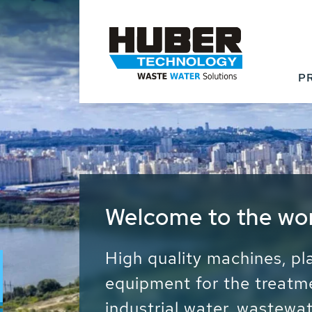
P
Waste Water - Proc
Water - Sludge - Gr
We drive forward the sust