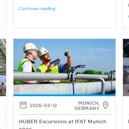
Continue reading
MUNICH,
2026-03-12
GERMANY
HUBER Excursions at IFAT Munich