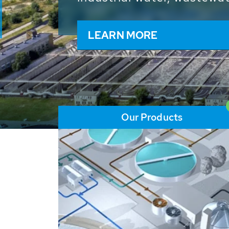
and resources: With its m
worldwide HUBER applicat
solutions of the global w
LEARN MORE
Our Products