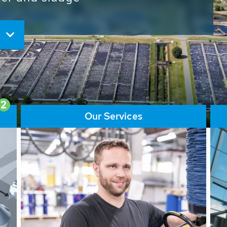
ore than 65,000 installations
ions contribute to the
ater problems.
2
Our Services