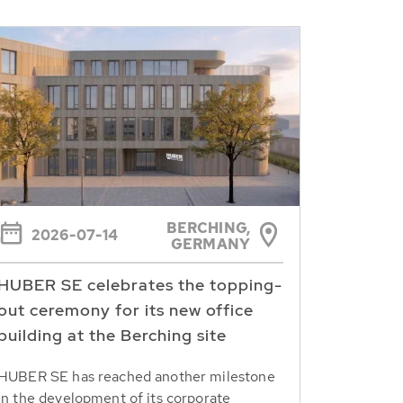
BERCHING,
2026-07-14
GERMANY
HUBER SE celebrates the topping-
out ceremony for its new office
building at the Berching site
HUBER SE has reached another milestone
in the development of its corporate