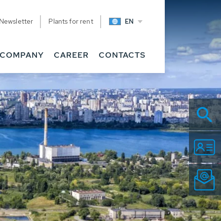
Newsletter
Plants for rent
EN
COMPANY
CAREER
CONTACTS