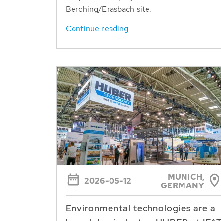
Berching/Erasbach site.
Continue reading
MUNICH,
2026-05-12
GERMANY
Environmental technologies are a