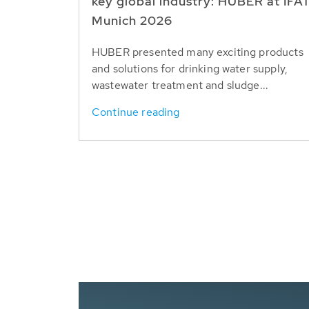
key global industry: HUBER at IFA
Munich 2026
HUBER presented many exciting products
and solutions for drinking water supply,
wastewater treatment and sludge...
Continue reading