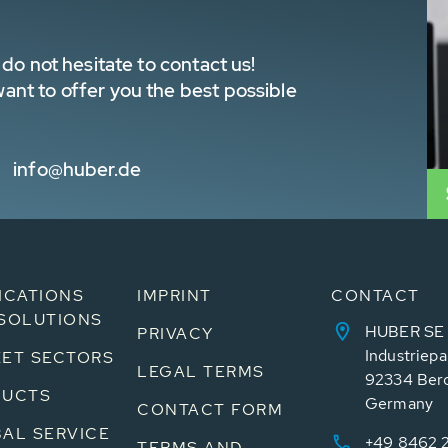
do not hesitate to contact us!
nt to offer you the best possible
info@huber.de
ICATIONS
IMPRINT
CONTACT
SOLUTIONS
HUBER SE
PRIVACY
Industriepa
ET SECTORS
LEGAL TERMS
92334 Ber
DUCTS
Germany
CONTACT FORM
AL SERVICE
+49 8462 
TERMS AND