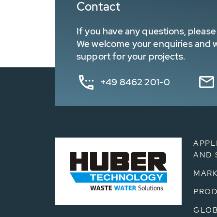
Contact
If you have any questions, please 
We welcome your enquiries and wa
support for your projects.
+49 8462 201-0
APPL
AND 
MARK
PRO
GLOB